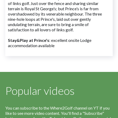
of links golf. Just over the fence and sharing similar
terrain is Royal St George’s; but Prince’s is far from
overshadowed by its venerable neighbour. The three
nine-hole loops at Prince's, laid out over gently
undulating terrain, are sure to bring a smile of
satisfaction to all lovers of links golf.
Stay&Play at Prince's
: excellent onsite Lodge
accommodation available
Popular videos
You can subscribe to the Where2Golf channel on YT if you
like to see more video content. You'll find a "Subscribe"