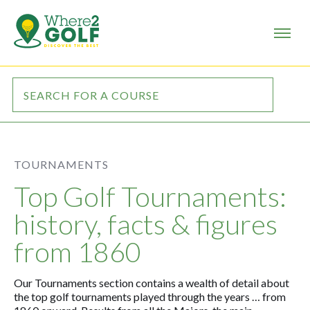
TOURNAMENTS
Top Golf Tournaments:
history, facts & figures
from 1860
Our Tournaments section contains a wealth of detail about
the top
golf tournaments
played through the years … from