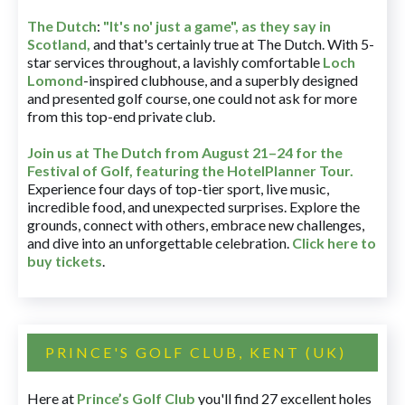
The Dutch
:
"It's no' just a game", as they say in
Scotland,
and that's certainly true at The Dutch. With 5-
star services throughout, a lavishly comfortable
Loch
Lomond
-inspired clubhouse, and a superbly designed
and presented golf course, one could not ask for more
from this top-end private club.
Join us at The Dutch
from August 21–24 for
the
Festival of Golf, featuring the HotelPlanner Tour
.
Experience four days of top-tier sport, live music,
incredible food, and unexpected surprises. Explore the
grounds, connect with others, embrace new challenges,
and dive into an unforgettable celebration.
Click here to
buy tickets
.
PRINCE'S GOLF CLUB, KENT (UK)
Here at
Prince’s Golf Club
you'll find 27 excellent holes