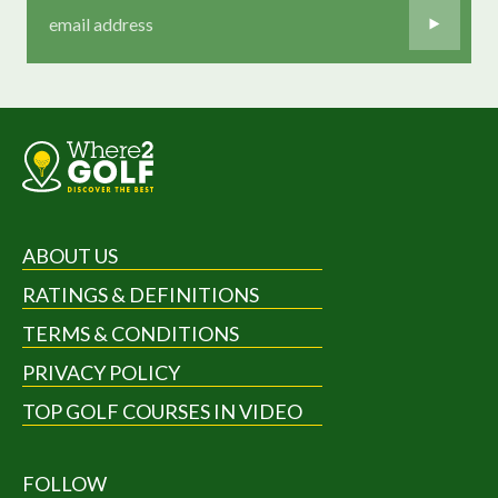
ABOUT US
RATINGS & DEFINITIONS
TERMS & CONDITIONS
PRIVACY POLICY
TOP GOLF COURSES IN VIDEO
FOLLOW