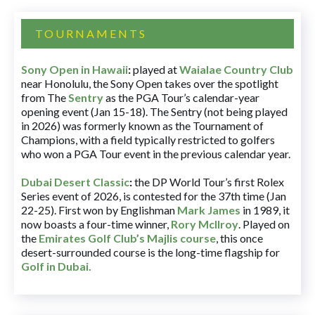
TOURNAMENTS
Sony Open in Hawaii
:
played at
Waialae Country Club
near Honolulu, the Sony Open takes over the spotlight
from The
Sentry
as the PGA Tour’s calendar-year
opening event (Jan 15-18). The Sentry (not being played
in 2026) was formerly known as the Tournament of
Champions, with a field typically restricted to golfers
who won a PGA Tour event in the previous calendar year.
Dubai Desert Classic
:
the DP World Tour’s first Rolex
Series event of 2026, is contested for the 37th time (Jan
22-25). First won by Englishman
Mark James
in 1989, it
now boasts a four-time winner,
Rory McIlroy
. Played on
the
Emirates Golf Club’s Majlis course
, this once
desert-surrounded course is the long-time flagship for
Golf in Dubai
.