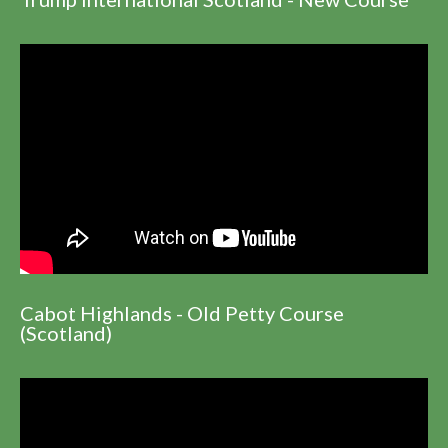
Cabot Highlands - Old Petty Course
(Scotland)