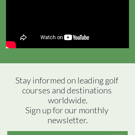
Stay informed on leading golf 
courses and destinations 
worldwide.

Sign up for our monthly 
newsletter.