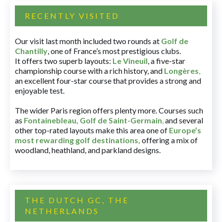
RECENTLY VISITED
Our visit last month included two rounds at
Golf de
Chantilly
, one of France’s most prestigious clubs.
It offers two superb layouts:
Le Vineuil
, a five-star
championship course with a rich history, and
Longères
,
an excellent four-star course that provides a strong and
enjoyable test.
The wider Paris region offers plenty more. Courses such
as
Fontainebleau
,
Golf de Saint-Germain
,
and several
other top-rated layouts make this area one of
Europe’s
most rewarding golf destinations
,
offering a mix of
woodland, heathland, and parkland designs.
THE DUTCH GC, THE
NETHERLANDS