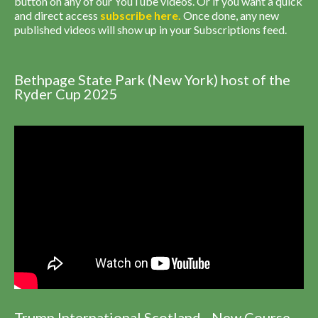
button on any of our YouTube videos. Or if you want a quick
and direct access
subscribe
here
.
Once done, any new
published videos will show up in your Subscriptions feed.
Bethpage State Park (New York) host of the
Ryder Cup 2025
Trump International Scotland - New Course