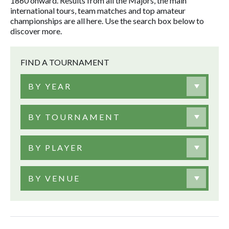
1860 onward. Results from all the Majors, the main
international tours, team matches and top amateur
championships are all here. Use the search box below to
discover more.
FIND A TOURNAMENT
BY YEAR
BY TOURNAMENT
BY PLAYER
BY VENUE