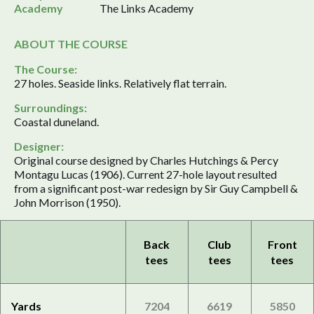
Academy
The Links Academy
ABOUT THE COURSE
The Course:
27 holes. Seaside links. Relatively flat terrain.
Surroundings:
Coastal duneland.
Designer:
Original course designed by Charles Hutchings & Percy
Montagu Lucas (1906). Current 27-hole layout resulted
from a significant post-war redesign by Sir Guy Campbell &
John Morrison (1950).
Back
Club
Front
tees
tees
tees
Yards
7204
6619
5850