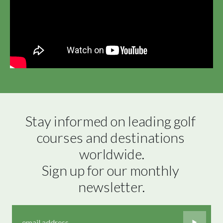
Stay informed on leading golf 
courses and destinations 
worldwide.

Sign up for our monthly 
newsletter.