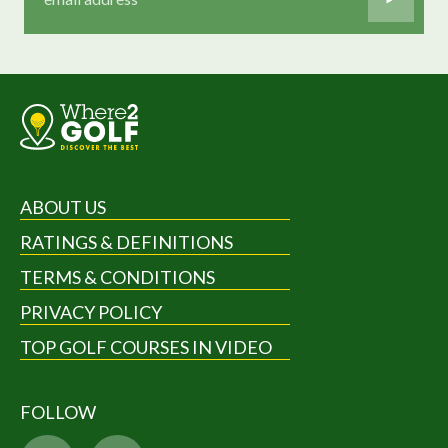
ABOUT US
RATINGS & DEFINITIONS
TERMS & CONDITIONS
PRIVACY POLICY
TOP GOLF COURSES IN VIDEO
FOLLOW