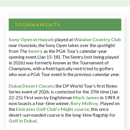
TOURNAMENTS
Sony Open in Hawaii
:
played at
Waialae Country Club
near Honolulu, the Sony Open takes over the spotlight
from The
Sentry
as the PGA Tour’s calendar-year
opening event (Jan 15-18). The Sentry (not being played
in 2026) was formerly known as the Tournament of
Champions, with a field typically restricted to golfers
who won a PGA Tour event in the previous calendar year.
Dubai Desert Classic
:
the DP World Tour’s first Rolex
Series event of 2026, is contested for the 37th time (Jan
22-25). First won by Englishman
Mark James
in 1989, it
now boasts a four-time winner,
Rory McIlroy
. Played on
the
Emirates Golf Club’s Majlis course
, this once
desert-surrounded course is the long-time flagship for
Golf in Dubai
.