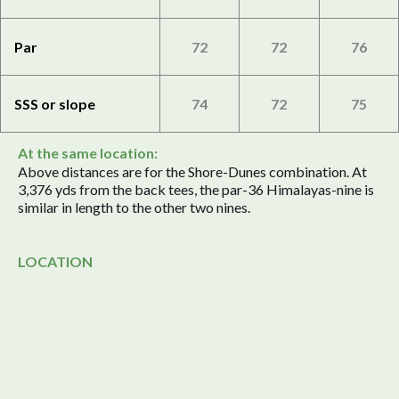
Par
72
72
76
SSS or slope
74
72
75
At the same location:
Above distances are for the Shore-Dunes combination. At
3,376 yds from the back tees, the par-36 Himalayas-nine is
similar in length to the other two nines.
LOCATION