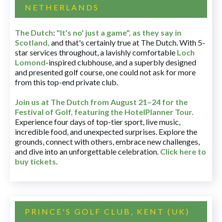
NETHERLANDS
The Dutch
:
"It's no' just a game", as they say in
Scotland,
and that's certainly true at The Dutch. With 5-
star services throughout, a lavishly comfortable
Loch
Lomond
-inspired clubhouse, and a superbly designed
and presented golf course, one could not ask for more
from this top-end private club.
Join us at The Dutch
from August 21–24 for
the
Festival of Golf, featuring the HotelPlanner Tour
.
Experience four days of top-tier sport, live music,
incredible food, and unexpected surprises. Explore the
grounds, connect with others, embrace new challenges,
and dive into an unforgettable celebration.
Click here to
buy tickets
.
PRINCE'S GOLF CLUB, KENT (UK)