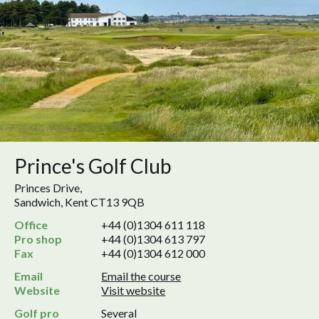
Prince's Golf Club
Princes Drive,
Sandwich, Kent CT13 9QB
Office
+44 (0)1304 611 118
Pro shop
+44 (0)1304 613 797
Fax
+44 (0)1304 612 000
Email
Email the course
Website
Visit website
Golf pro
Several