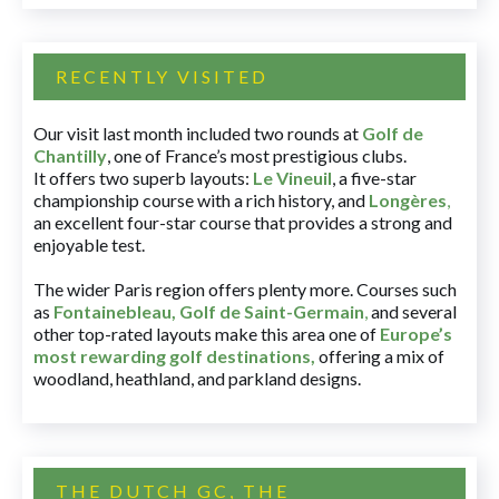
RECENTLY VISITED
Our visit last month included two rounds at
Golf de
Chantilly
, one of France’s most prestigious clubs.
It offers two superb layouts:
Le Vineuil
, a five-star
championship course with a rich history, and
Longères
,
an excellent four-star course that provides a strong and
enjoyable test.
The wider Paris region offers plenty more. Courses such
as
Fontainebleau
,
Golf de Saint-Germain
,
and several
other top-rated layouts make this area one of
Europe’s
most rewarding golf destinations
,
offering a mix of
woodland, heathland, and parkland designs.
THE DUTCH GC, THE