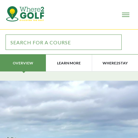
LEARN MORE
WHERE2STAY
OVERVIEW