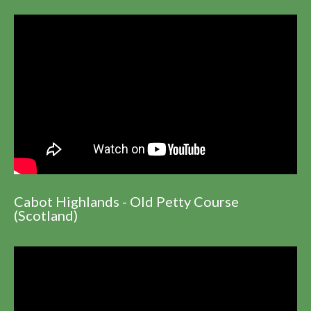
Cabot Highlands - Old Petty Course
(Scotland)