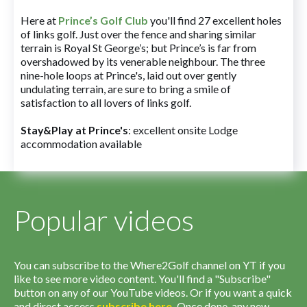
Here at
Prince’s Golf Club
you'll find 27 excellent holes
of links golf. Just over the fence and sharing similar
terrain is Royal St George’s; but Prince’s is far from
overshadowed by its venerable neighbour. The three
nine-hole loops at Prince's, laid out over gently
undulating terrain, are sure to bring a smile of
satisfaction to all lovers of links golf.
Stay&Play at Prince's
: excellent onsite Lodge
accommodation available
Popular videos
You can subscribe to the Where2Golf channel on YT if you
like to see more video content. You'll find a "Subscribe"
button on any of our YouTube videos. Or if you want a quick
and direct access
subscribe
here
.
Once done, any new