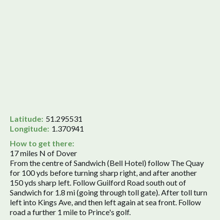
Latitude:
51.295531
Longitude:
1.370941
How to get there:
17 miles N of Dover
From the centre of Sandwich (Bell Hotel) follow The Quay
for 100 yds before turning sharp right, and after another
150 yds sharp left. Follow Guilford Road south out of
Sandwich for 1.8 mi (going through toll gate). After toll turn
left into Kings Ave, and then left again at sea front. Follow
road a further 1 mile to Prince's golf.