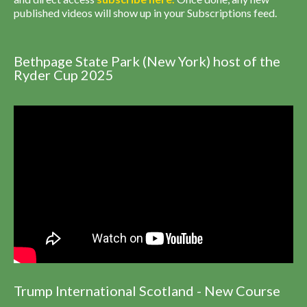
published videos will show up in your Subscriptions feed.
Bethpage State Park (New York) host of the
Ryder Cup 2025
Trump International Scotland - New Course