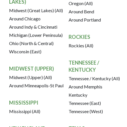
LAKES)
Oregon (All)
Midwest (Great Lakes) (All)
Around Bend
Around Chicago
Around Portland
Around Indy & Cincinnati
Michigan (Lower Peninsula)
ROCKIES
Ohio (North & Central)
Rockies (All)
Wisconsin (East)
TENNESSEE /
MIDWEST (UPPER)
KENTUCKY
Midwest (Upper) (All)
Tennessee / Kentucky (All)
Around Minneapolis-St Paul
Around Memphis
Kentucky
MISSISSIPPI
Tennessee (East)
Mississippi (All)
Tennessee (West)