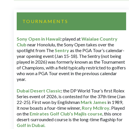
TOURNAMENTS
Sony Open in Hawaii
:
played at
Waialae Country
Club
near Honolulu, the Sony Open takes over the
spotlight from The
Sentry
as the PGA Tour’s calendar-
year opening event (Jan 15-18). The Sentry (not being
played in 2026) was formerly known as the Tournament
of Champions, with a field typically restricted to golfers
who won a PGA Tour event in the previous calendar
year.
Dubai Desert Classic
:
the DP World Tour’s first Rolex
Series event of 2026, is contested for the 37th time (Jan
22-25). First won by Englishman
Mark James
in 1989,
it now boasts a four-time winner,
Rory McIlroy
. Played
on the
Emirates Golf Club’s Majlis course
, this once
desert-surrounded course is the long-time flagship for
Golf in Dubai
.