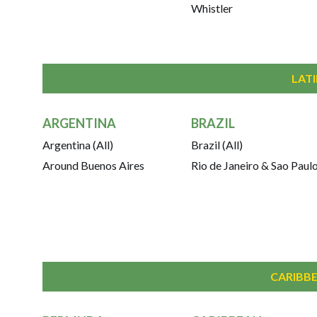
Whistler
LAT
ARGENTINA
BRAZIL
Argentina (All)
Brazil (All)
Around Buenos Aires
Rio de Janeiro & Sao Paul
CARIBBE