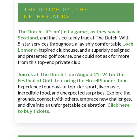
THE DUTCH GC, THE
NETHERLANDS
The Dutch
:
"It's no' just a game", as they say in
Scotland,
and that's certainly true at The Dutch. With
5-star services throughout, a lavishly comfortable
Loch
Lomond
-inspired clubhouse, and a superbly designed
and presented golf course, one could not ask for more
from this top-end private club.
Join us at The Dutch
from August 21–24 for
the
Festival of Golf, featuring the HotelPlanner Tour
.
Experience four days of top-tier sport, live music,
incredible food, and unexpected surprises. Explore the
grounds, connect with others, embrace new challenges,
and dive into an unforgettable celebration.
Click here
to buy tickets
.