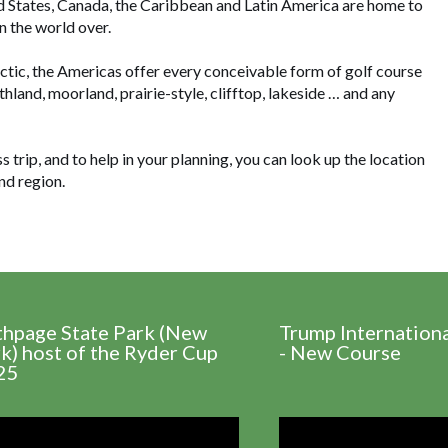
ed States, Canada, the Caribbean and Latin America are home to
n the world over.
ctic, the Americas offer every conceivable form of golf course
thland, moorland, prairie-style, clifftop, lakeside … and any
trip, and to help in your planning, you can look up the location
nd region.
thpage State Park (New
Trump Internation
k) host of the Ryder Cup
- New Course
25