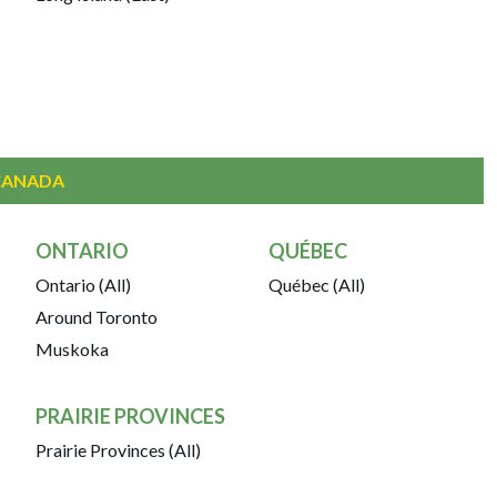
CANADA
ONTARIO
QUÉBEC
Ontario (All)
Québec (All)
Around Toronto
Muskoka
PRAIRIE PROVINCES
Prairie Provinces (All)