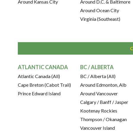
Around Kansas City
Around D.C. & Baltimore
Around Ocean City
Virginia (Southeast)
ATLANTIC CANADA
BC / ALBERTA
Atlantic Canada (All)
BC / Alberta (All)
Cape Breton (Cabot Trail)
Around Edmonton, Alb
Prince Edward Island
Around Vancouver
Calgary / Banff / Jasper
Kootenay Rockies
Thompson / Okanagan
Vancouver Island