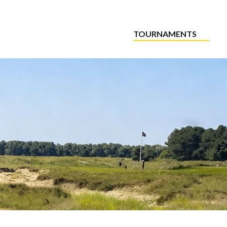
TOURNAMENTS