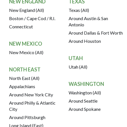
NEW ENGLAND
TEXAS
New England (All)
Texas (All)
Boston / Cape Cod / R.I.
Around Austin & San
Antonio
Connecticut
Around Dallas & Fort Worth
Around Houston
NEW MEXICO
New Mexico (All)
UTAH
Utah (All)
NORTH EAST
North East (All)
WASHINGTON
Appalachians
Washington (All)
Around New York City
Around Seattle
Around Philly & Atlantic
City
Around Spokane
Around Pittsburgh
Long Island (East)