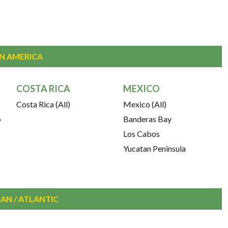
IN AMERICA
COSTA RICA
MEXICO
Costa Rica (All)
Mexico (All)
o
Banderas Bay
Los Cabos
Yucatan Peninsula
AN / ATLANTIC