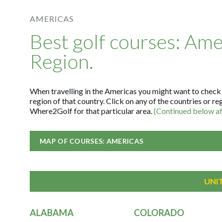
AMERICAS
Best golf courses: Ame
Region.
When travelling in the Americas you might want to check fo
region of that country. Click on any of the countries or re
Where2Golf for that particular area.
(Continued below aft
MAP OF COURSES: AMERICAS
UNI
ALABAMA
COLORADO