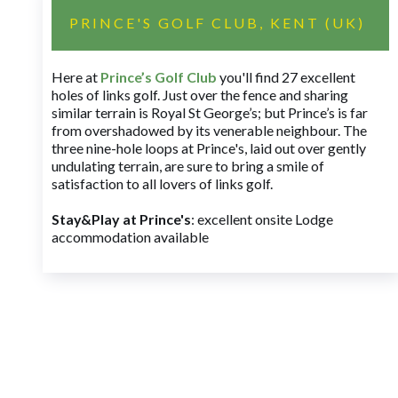
PRINCE'S GOLF CLUB, KENT (UK)
Here at
Prince’s Golf Club
you'll find 27 excellent
holes of links golf. Just over the fence and sharing
similar terrain is Royal St George’s; but Prince’s is far
from overshadowed by its venerable neighbour. The
three nine-hole loops at Prince's, laid out over gently
undulating terrain, are sure to bring a smile of
satisfaction to all lovers of links golf.
Stay&Play at Prince's
: excellent onsite Lodge
accommodation available