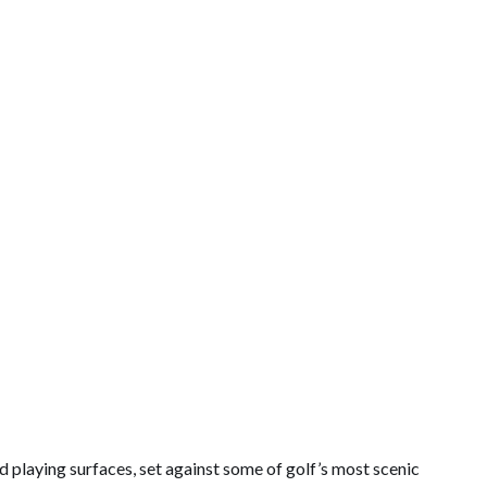
d playing surfaces, set against some of golf’s most scenic