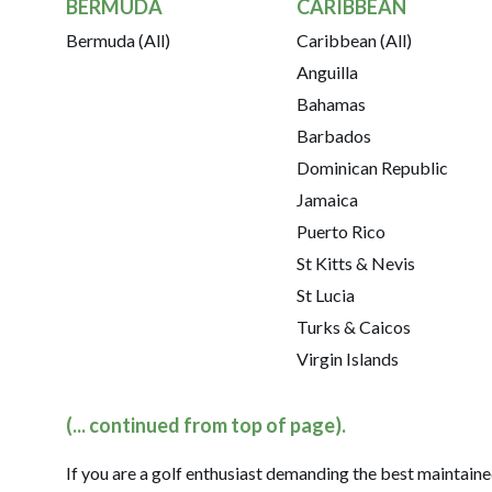
BERMUDA
CARIBBEAN
Bermuda (All)
Caribbean (All)
Anguilla
Bahamas
Barbados
Dominican Republic
Jamaica
Puerto Rico
St Kitts & Nevis
St Lucia
Turks & Caicos
Virgin Islands
(... continued from top of page).
If you are a golf enthusiast demanding the best maintaine