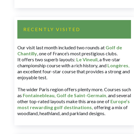
RECENTLY VISITED
Our visit last month included two rounds at
Golf de
Chantilly
, one of France’s most prestigious clubs.
It offers two superb layouts:
Le Vineuil
, a five-star
championship course with a rich history, and
Longères
,
an excellent four-star course that provides a strong and
enjoyable test.
The wider Paris region offers plenty more. Courses such
as
Fontainebleau
,
Golf de Saint-Germain
,
and several
other top-rated layouts make this area one of
Europe’s
most rewarding golf destinations
,
offering a mix of
woodland, heathland, and parkland designs.