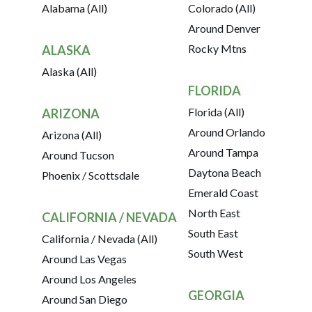
Alabama (All)
Colorado (All)
Around Denver
Rocky Mtns
ALASKA
Alaska (All)
FLORIDA
Florida (All)
ARIZONA
Around Orlando
Arizona (All)
Around Tampa
Around Tucson
Daytona Beach
Phoenix / Scottsdale
Emerald Coast
North East
CALIFORNIA / NEVADA
South East
California / Nevada (All)
South West
Around Las Vegas
Around Los Angeles
GEORGIA
Around San Diego