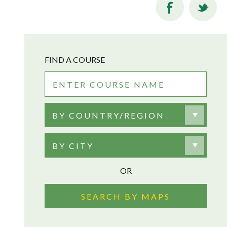
FIND A COURSE
BY COUNTRY/REGION
BY CITY
OR
SEARCH BY MAPS