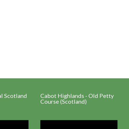
al Scotland
Cabot Highlands - Old Petty
Course (Scotland)