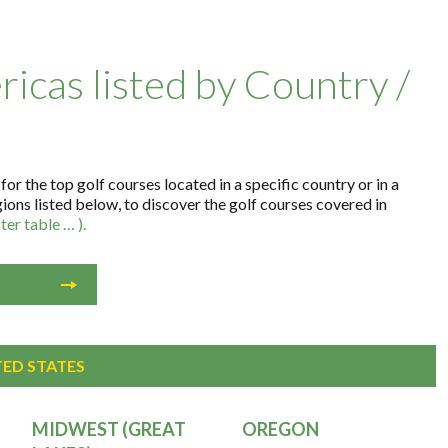
ricas listed by Country /
r the top golf courses located in a specific country or in a
gions listed below, to discover the golf courses covered in
er table … ).
TED STATES
MIDWEST (GREAT
OREGON