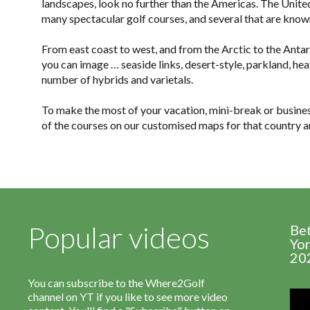
landscapes, look no further than the Americas. The Unit
many spectacular golf courses, and several that are know
From east coast to west, and from the Arctic to the Antar
you can image … seaside links, desert-style, parkland, hea
number of hybrids and varietals.
To make the most of your vacation, mini-break or business 
of the courses on our customised maps for that country a
Popular videos
Be
Yor
20
You can subscribe to the Where2Golf
channel on YT if you like to see more video