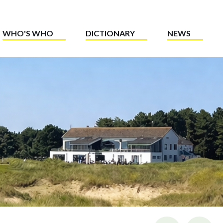
WHO'S WHO
DICTIONARY
NEWS