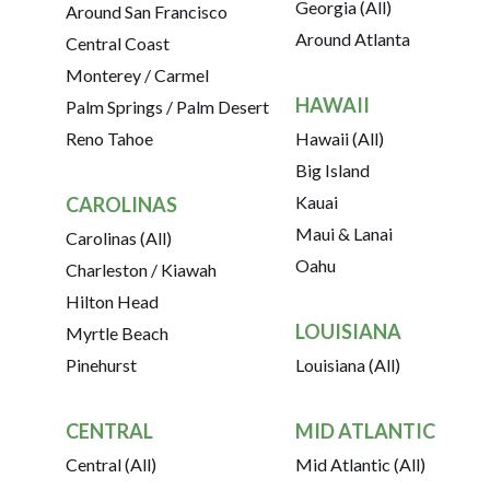
Georgia (All)
Around San Francisco
Around Atlanta
Central Coast
Monterey / Carmel
HAWAII
Palm Springs / Palm Desert
Reno Tahoe
Hawaii (All)
Big Island
Kauai
CAROLINAS
Maui & Lanai
Carolinas (All)
Oahu
Charleston / Kiawah
Hilton Head
LOUISIANA
Myrtle Beach
Pinehurst
Louisiana (All)
CENTRAL
MID ATLANTIC
Central (All)
Mid Atlantic (All)