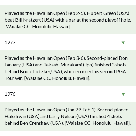
Played as the Hawaiian Open (Feb 2-5). Hubert Green (USA)
beat Bill Kratzert (USA) with a par at the second playoff hole.
[Waialae CC, Honolulu, Hawaii].
1977
Played as the Hawaiian Open (Feb 3-6). Second-placed Don
January (USA) and Takashi Murakami (Jpn) finished 3 shots
behind Bruce Lietzke (USA), who recorded his second PGA
Tour win. [Waialae CC, Honolulu, Hawaii].
1976
Played as the Hawaiian Open (Jan 29-Feb 1). Second-placed
Hale Irwin (USA) and Larry Nelson (USA) finished 4 shots
behind Ben Crenshaw (USA). [Waialae CC, Honolulu, Hawaii].