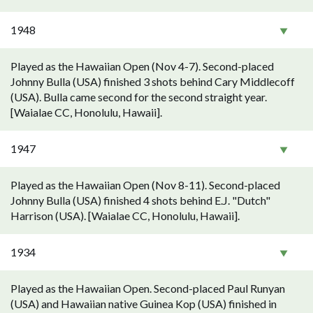
1948
Played as the Hawaiian Open (Nov 4-7). Second-placed
Johnny Bulla (USA) finished 3 shots behind Cary Middlecoff
(USA). Bulla came second for the second straight year.
[Waialae CC, Honolulu, Hawaii].
1947
Played as the Hawaiian Open (Nov 8-11). Second-placed
Johnny Bulla (USA) finished 4 shots behind E.J. "Dutch"
Harrison (USA). [Waialae CC, Honolulu, Hawaii].
1934
Played as the Hawaiian Open. Second-placed Paul Runyan
(USA) and Hawaiian native Guinea Kop (USA) finished in