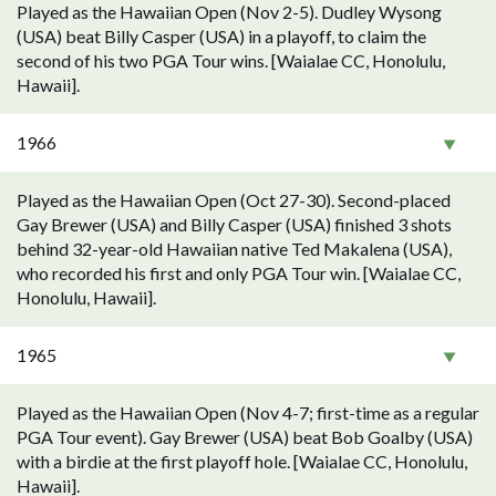
Played as the Hawaiian Open (Nov 2-5). Dudley Wysong
(USA) beat Billy Casper (USA) in a playoff, to claim the
second of his two PGA Tour wins. [Waialae CC, Honolulu,
Hawaii].
1966
Played as the Hawaiian Open (Oct 27-30). Second-placed
Gay Brewer (USA) and Billy Casper (USA) finished 3 shots
behind 32-year-old Hawaiian native Ted Makalena (USA),
who recorded his first and only PGA Tour win. [Waialae CC,
Honolulu, Hawaii].
1965
Played as the Hawaiian Open (Nov 4-7; first-time as a regular
PGA Tour event). Gay Brewer (USA) beat Bob Goalby (USA)
with a birdie at the first playoff hole. [Waialae CC, Honolulu,
Hawaii].