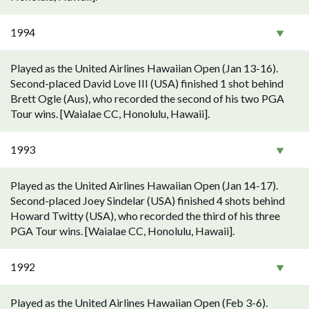
1994
Played as the United Airlines Hawaiian Open (Jan 13-16).
Second-placed David Love III (USA) finished 1 shot behind
Brett Ogle (Aus), who recorded the second of his two PGA
Tour wins. [Waialae CC, Honolulu, Hawaii].
1993
Played as the United Airlines Hawaiian Open (Jan 14-17).
Second-placed Joey Sindelar (USA) finished 4 shots behind
Howard Twitty (USA), who recorded the third of his three
PGA Tour wins. [Waialae CC, Honolulu, Hawaii].
1992
Played as the United Airlines Hawaiian Open (Feb 3-6).