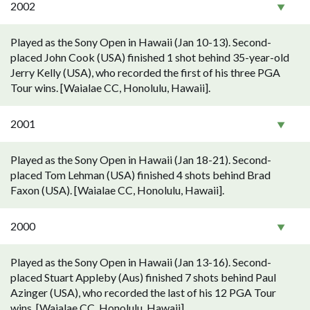
2002
Played as the Sony Open in Hawaii (Jan 10-13). Second-
placed John Cook (USA) finished 1 shot behind 35-year-old
Jerry Kelly (USA), who recorded the first of his three PGA
Tour wins. [Waialae CC, Honolulu, Hawaii].
2001
Played as the Sony Open in Hawaii (Jan 18-21). Second-
placed Tom Lehman (USA) finished 4 shots behind Brad
Faxon (USA). [Waialae CC, Honolulu, Hawaii].
2000
Played as the Sony Open in Hawaii (Jan 13-16). Second-
placed Stuart Appleby (Aus) finished 7 shots behind Paul
Azinger (USA), who recorded the last of his 12 PGA Tour
wins. [Waialae CC, Honolulu, Hawaii].