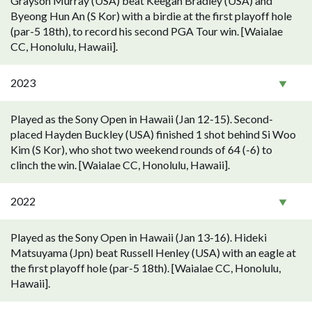
Grayson Murray (USA) beat Keegan Bradley (USA) and
Byeong Hun An (S Kor) with a birdie at the first playoff hole
(par-5 18th), to record his second PGA Tour win. [Waialae
CC, Honolulu, Hawaii].
2023
Played as the Sony Open in Hawaii (Jan 12-15). Second-
placed Hayden Buckley (USA) finished 1 shot behind Si Woo
Kim (S Kor), who shot two weekend rounds of 64 (-6) to
clinch the win. [Waialae CC, Honolulu, Hawaii].
2022
Played as the Sony Open in Hawaii (Jan 13-16). Hideki
Matsuyama (Jpn) beat Russell Henley (USA) with an eagle at
the first playoff hole (par-5 18th). [Waialae CC, Honolulu,
Hawaii].