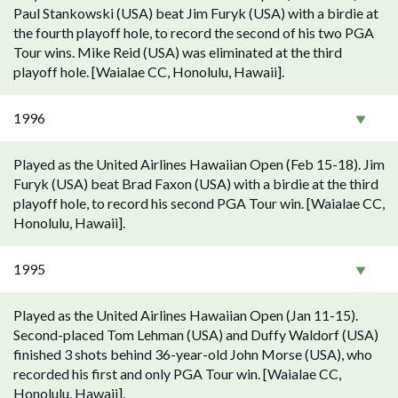
Paul Stankowski (USA) beat Jim Furyk (USA) with a birdie at
the fourth playoff hole, to record the second of his two PGA
Tour wins. Mike Reid (USA) was eliminated at the third
playoff hole. [Waialae CC, Honolulu, Hawaii].
1996
Played as the United Airlines Hawaiian Open (Feb 15-18). Jim
Furyk (USA) beat Brad Faxon (USA) with a birdie at the third
playoff hole, to record his second PGA Tour win. [Waialae CC,
Honolulu, Hawaii].
1995
Played as the United Airlines Hawaiian Open (Jan 11-15).
Second-placed Tom Lehman (USA) and Duffy Waldorf (USA)
finished 3 shots behind 36-year-old John Morse (USA), who
recorded his first and only PGA Tour win. [Waialae CC,
Honolulu, Hawaii].