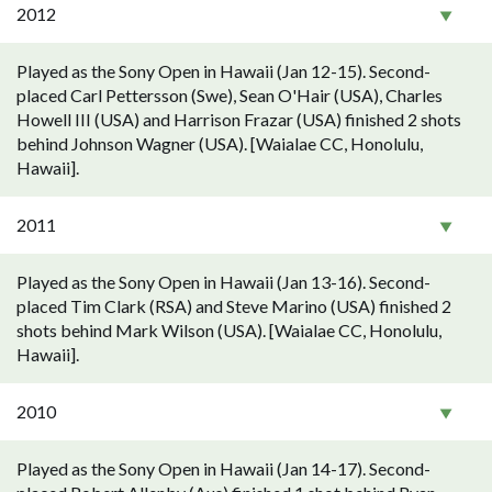
2012
Played as the Sony Open in Hawaii (Jan 12-15). Second-
placed Carl Pettersson (Swe), Sean O'Hair (USA), Charles
Howell III (USA) and Harrison Frazar (USA) finished 2 shots
behind Johnson Wagner (USA). [Waialae CC, Honolulu,
Hawaii].
2011
Played as the Sony Open in Hawaii (Jan 13-16). Second-
placed Tim Clark (RSA) and Steve Marino (USA) finished 2
shots behind Mark Wilson (USA). [Waialae CC, Honolulu,
Hawaii].
2010
Played as the Sony Open in Hawaii (Jan 14-17). Second-