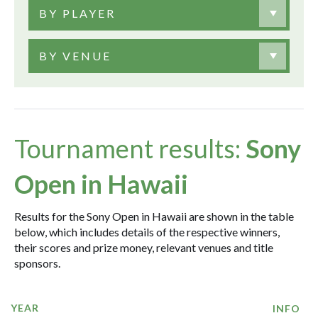
BY PLAYER
BY VENUE
Tournament results:
Sony
Open in Hawaii
Results for the Sony Open in Hawaii are shown in the table
below, which includes details of the respective winners,
their scores and prize money, relevant venues and title
sponsors.
YEAR
INFO