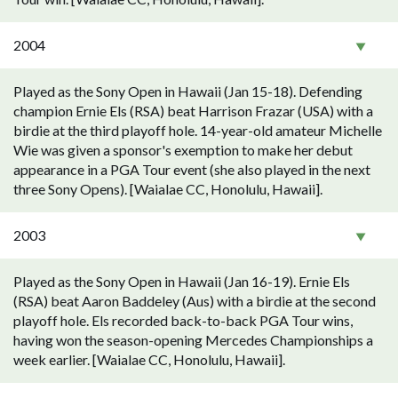
2004
Played as the Sony Open in Hawaii (Jan 15-18). Defending
champion Ernie Els (RSA) beat Harrison Frazar (USA) with a
birdie at the third playoff hole. 14-year-old amateur Michelle
Wie was given a sponsor's exemption to make her debut
appearance in a PGA Tour event (she also played in the next
three Sony Opens). [Waialae CC, Honolulu, Hawaii].
2003
Played as the Sony Open in Hawaii (Jan 16-19). Ernie Els
(RSA) beat Aaron Baddeley (Aus) with a birdie at the second
playoff hole. Els recorded back-to-back PGA Tour wins,
having won the season-opening Mercedes Championships a
week earlier. [Waialae CC, Honolulu, Hawaii].