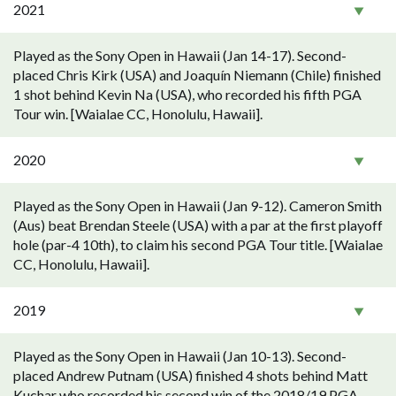
2021
Played as the Sony Open in Hawaii (Jan 14-17). Second-
placed Chris Kirk (USA) and Joaquín Niemann (Chile) finished
1 shot behind Kevin Na (USA), who recorded his fifth PGA
Tour win. [Waialae CC, Honolulu, Hawaii].
2020
Played as the Sony Open in Hawaii (Jan 9-12). Cameron Smith
(Aus) beat Brendan Steele (USA) with a par at the first playoff
hole (par-4 10th), to claim his second PGA Tour title. [Waialae
CC, Honolulu, Hawaii].
2019
Played as the Sony Open in Hawaii (Jan 10-13). Second-
placed Andrew Putnam (USA) finished 4 shots behind Matt
Kuchar who recorded his second win of the 2018/19 PGA