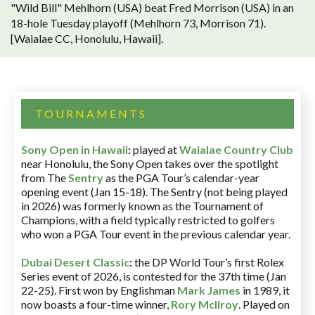
"Wild Bill" Mehlhorn (USA) beat Fred Morrison (USA) in an
18-hole Tuesday playoff (Mehlhorn 73, Morrison 71).
[Waialae CC, Honolulu, Hawaii].
TOURNAMENTS
Sony Open in Hawaii
:
played at
Waialae Country Club
near Honolulu, the Sony Open takes over the spotlight
from The
Sentry
as the PGA Tour’s calendar-year
opening event (Jan 15-18). The Sentry (not being played
in 2026) was formerly known as the Tournament of
Champions, with a field typically restricted to golfers
who won a PGA Tour event in the previous calendar year.
Dubai Desert Classic
:
the DP World Tour’s first Rolex
Series event of 2026, is contested for the 37th time (Jan
22-25). First won by Englishman
Mark James
in 1989, it
now boasts a four-time winner,
Rory McIlroy
. Played on