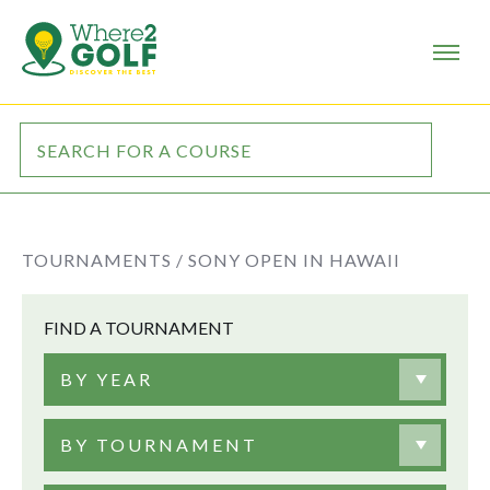
TOURNAMENTS /
SONY OPEN IN HAWAII
FIND A TOURNAMENT
BY YEAR
BY TOURNAMENT