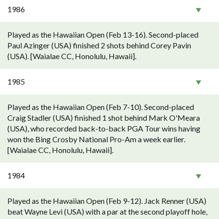
1986
Played as the Hawaiian Open (Feb 13-16). Second-placed
Paul Azinger (USA) finished 2 shots behind Corey Pavin
(USA). [Waialae CC, Honolulu, Hawaii].
1985
Played as the Hawaiian Open (Feb 7-10). Second-placed
Craig Stadler (USA) finished 1 shot behind Mark O'Meara
(USA), who recorded back-to-back PGA Tour wins having
won the Bing Crosby National Pro-Am a week earlier.
[Waialae CC, Honolulu, Hawaii].
1984
Played as the Hawaiian Open (Feb 9-12). Jack Renner (USA)
beat Wayne Levi (USA) with a par at the second playoff hole,