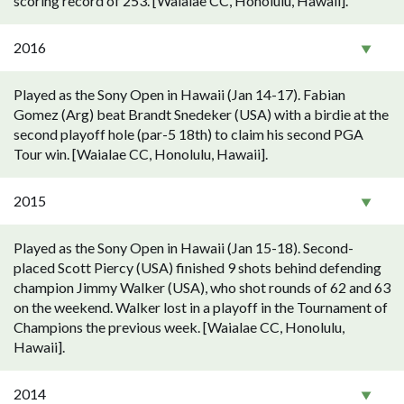
scoring record of 253. [Waialae CC, Honolulu, Hawaii].
2016
Played as the Sony Open in Hawaii (Jan 14-17). Fabian
Gomez (Arg) beat Brandt Snedeker (USA) with a birdie at the
second playoff hole (par-5 18th) to claim his second PGA
Tour win. [Waialae CC, Honolulu, Hawaii].
2015
Played as the Sony Open in Hawaii (Jan 15-18). Second-
placed Scott Piercy (USA) finished 9 shots behind defending
champion Jimmy Walker (USA), who shot rounds of 62 and 63
on the weekend. Walker lost in a playoff in the Tournament of
Champions the previous week. [Waialae CC, Honolulu,
Hawaii].
2014