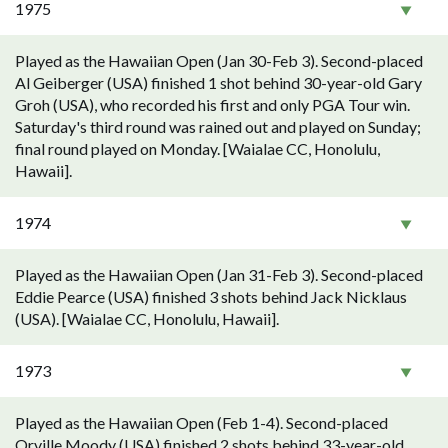
1975
Played as the Hawaiian Open (Jan 30-Feb 3). Second-placed
Al Geiberger (USA) finished 1 shot behind 30-year-old Gary
Groh (USA), who recorded his first and only PGA Tour win.
Saturday's third round was rained out and played on Sunday;
final round played on Monday. [Waialae CC, Honolulu,
Hawaii].
1974
Played as the Hawaiian Open (Jan 31-Feb 3). Second-placed
Eddie Pearce (USA) finished 3 shots behind Jack Nicklaus
(USA). [Waialae CC, Honolulu, Hawaii].
1973
Played as the Hawaiian Open (Feb 1-4). Second-placed
Orville Moody (USA) finished 2 shots behind 33-year-old