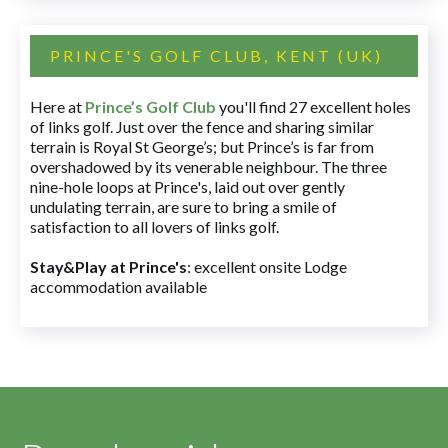
PRINCE'S GOLF CLUB, KENT (UK)
Here at
Prince’s Golf Club
you'll find 27 excellent holes
of links golf. Just over the fence and sharing similar
terrain is Royal St George’s; but Prince’s is far from
overshadowed by its venerable neighbour. The three
nine-hole loops at Prince's, laid out over gently
undulating terrain, are sure to bring a smile of
satisfaction to all lovers of links golf.
Stay&Play at Prince's
: excellent onsite Lodge
accommodation available