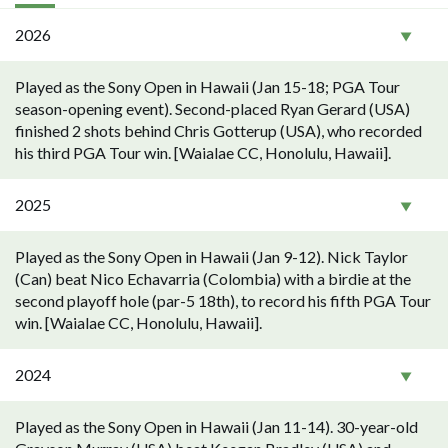
2026
Played as the Sony Open in Hawaii (Jan 15-18; PGA Tour
season-opening event). Second-placed Ryan Gerard (USA)
finished 2 shots behind Chris Gotterup (USA), who recorded
his third PGA Tour win. [Waialae CC, Honolulu, Hawaii].
2025
Played as the Sony Open in Hawaii (Jan 9-12). Nick Taylor
(Can) beat Nico Echavarria (Colombia) with a birdie at the
second playoff hole (par-5 18th), to record his fifth PGA Tour
win. [Waialae CC, Honolulu, Hawaii].
2024
Played as the Sony Open in Hawaii (Jan 11-14). 30-year-old