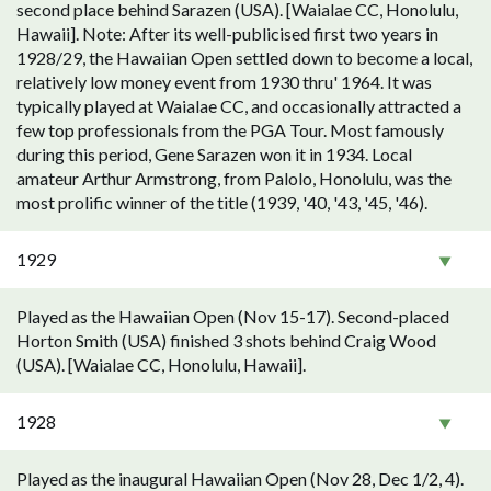
second place behind Sarazen (USA). [Waialae CC, Honolulu,
Hawaii]. Note: After its well-publicised first two years in
1928/29, the Hawaiian Open settled down to become a local,
relatively low money event from 1930 thru' 1964. It was
typically played at Waialae CC, and occasionally attracted a
few top professionals from the PGA Tour. Most famously
during this period, Gene Sarazen won it in 1934. Local
amateur Arthur Armstrong, from Palolo, Honolulu, was the
most prolific winner of the title (1939, '40, '43, '45, '46).
1929
Played as the Hawaiian Open (Nov 15-17). Second-placed
Horton Smith (USA) finished 3 shots behind Craig Wood
(USA). [Waialae CC, Honolulu, Hawaii].
1928
Played as the inaugural Hawaiian Open (Nov 28, Dec 1/2, 4).