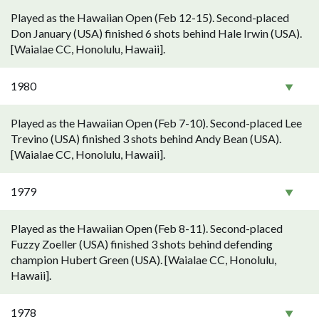
Played as the Hawaiian Open (Feb 12-15). Second-placed
Don January (USA) finished 6 shots behind Hale Irwin (USA).
[Waialae CC, Honolulu, Hawaii].
1980
Played as the Hawaiian Open (Feb 7-10). Second-placed Lee
Trevino (USA) finished 3 shots behind Andy Bean (USA).
[Waialae CC, Honolulu, Hawaii].
1979
Played as the Hawaiian Open (Feb 8-11). Second-placed
Fuzzy Zoeller (USA) finished 3 shots behind defending
champion Hubert Green (USA). [Waialae CC, Honolulu,
Hawaii].
1978