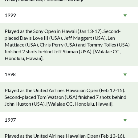
1999
Played as the Sony Open in Hawaii (Jan 13-17). Second-
placed Davis Love III (USA), Jeff Maggert (USA), Len
Mattiace (USA), Chris Perry (USA) and Tommy Tolles (USA)
finished 2 shots behind Jeff Sluman (USA). [Waialae CC,
Honolulu, Hawaii].
1998
Played as the United Airlines Hawaiian Open (Feb 12-15).
Second-placed Tom Watson (USA) finished 7 shots behind
John Huston (USA). [Waialae CC, Honolulu, Hawaii].
1997
Played as the United Airlines Hawaiian Open (Feb 13-16).