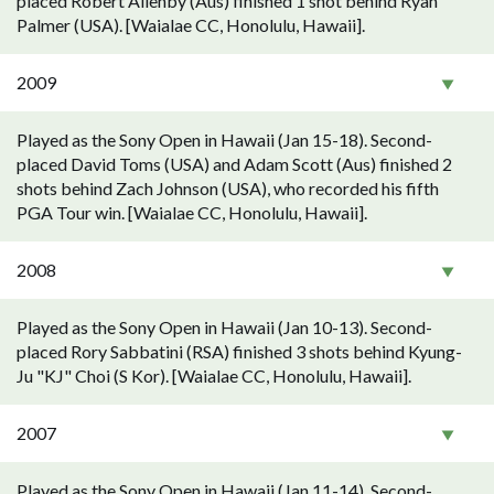
placed Robert Allenby (Aus) finished 1 shot behind Ryan
Palmer (USA). [Waialae CC, Honolulu, Hawaii].
2009
Played as the Sony Open in Hawaii (Jan 15-18). Second-
placed David Toms (USA) and Adam Scott (Aus) finished 2
shots behind Zach Johnson (USA), who recorded his fifth
PGA Tour win. [Waialae CC, Honolulu, Hawaii].
2008
Played as the Sony Open in Hawaii (Jan 10-13). Second-
placed Rory Sabbatini (RSA) finished 3 shots behind Kyung-
Ju "KJ" Choi (S Kor). [Waialae CC, Honolulu, Hawaii].
2007
Played as the Sony Open in Hawaii (Jan 11-14). Second-