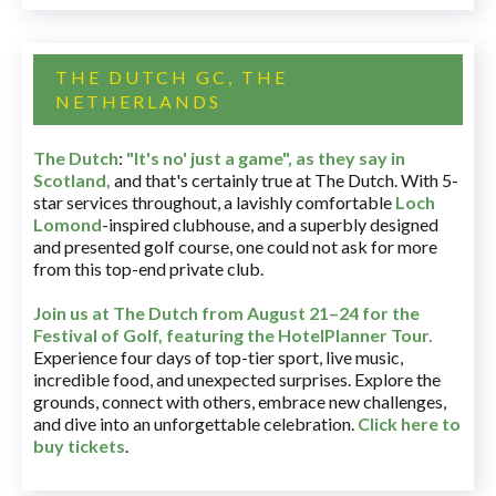
THE DUTCH GC, THE
NETHERLANDS
The Dutch
:
"It's no' just a game", as they say in
Scotland,
and that's certainly true at The Dutch. With 5-
star services throughout, a lavishly comfortable
Loch
Lomond
-inspired clubhouse, and a superbly designed
and presented golf course, one could not ask for more
from this top-end private club.
Join us at The Dutch
from August 21–24 for
the
Festival of Golf, featuring the HotelPlanner Tour
.
Experience four days of top-tier sport, live music,
incredible food, and unexpected surprises. Explore the
grounds, connect with others, embrace new challenges,
and dive into an unforgettable celebration.
Click here to
buy tickets
.