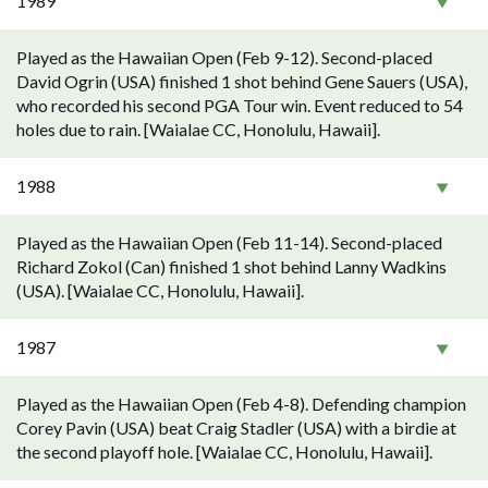
1989
Played as the Hawaiian Open (Feb 9-12). Second-placed
David Ogrin (USA) finished 1 shot behind Gene Sauers (USA),
who recorded his second PGA Tour win. Event reduced to 54
holes due to rain. [Waialae CC, Honolulu, Hawaii].
1988
Played as the Hawaiian Open (Feb 11-14). Second-placed
Richard Zokol (Can) finished 1 shot behind Lanny Wadkins
(USA). [Waialae CC, Honolulu, Hawaii].
1987
Played as the Hawaiian Open (Feb 4-8). Defending champion
Corey Pavin (USA) beat Craig Stadler (USA) with a birdie at
the second playoff hole. [Waialae CC, Honolulu, Hawaii].