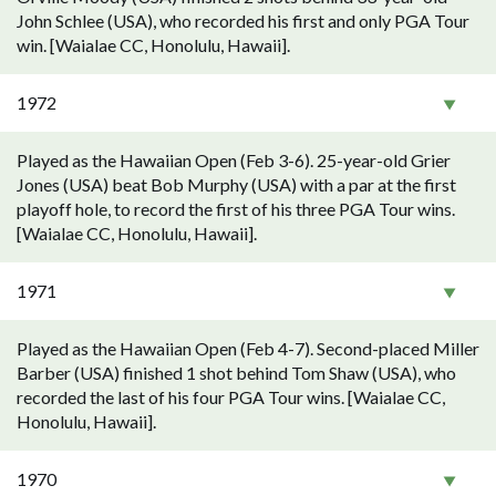
John Schlee (USA), who recorded his first and only PGA Tour
win. [Waialae CC, Honolulu, Hawaii].
1972
Played as the Hawaiian Open (Feb 3-6). 25-year-old Grier
Jones (USA) beat Bob Murphy (USA) with a par at the first
playoff hole, to record the first of his three PGA Tour wins.
[Waialae CC, Honolulu, Hawaii].
1971
Played as the Hawaiian Open (Feb 4-7). Second-placed Miller
Barber (USA) finished 1 shot behind Tom Shaw (USA), who
recorded the last of his four PGA Tour wins. [Waialae CC,
Honolulu, Hawaii].
1970