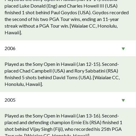
placed Luke Donald (Eng) and Charles Howell III (USA)
finished 1 shot behind Paul Goydos (USA). Goydos recorded
the second of his two PGA Tour wins, ending an 11-year
streak without a PGA Tour win. [Waialae CC, Honolulu,
Hawaii].
2006
Played as the Sony Open in Hawaii (Jan 12-15). Second-
placed Chad Campbell (USA) and Rory Sabbatini (RSA)
finished 5 shots behind David Toms (USA). [Waialae CC,
Honolulu, Hawaii].
2005
Played as the Sony Open in Hawaii (Jan 13-16). Second-
placed and defending champion Ernie Els (RSA) finished 1
shot behind Vijay Singh (Fiji), who recorded his 25th PGA
Tour win. [Waialae CC, Honolulu, Hawaii].