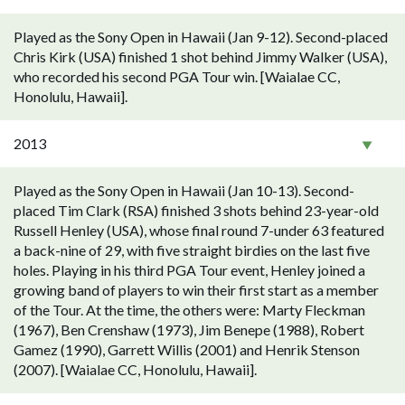
Played as the Sony Open in Hawaii (Jan 9-12). Second-placed
Chris Kirk (USA) finished 1 shot behind Jimmy Walker (USA),
who recorded his second PGA Tour win. [Waialae CC,
Honolulu, Hawaii].
2013
Played as the Sony Open in Hawaii (Jan 10-13). Second-
placed Tim Clark (RSA) finished 3 shots behind 23-year-old
Russell Henley (USA), whose final round 7-under 63 featured
a back-nine of 29, with five straight birdies on the last five
holes. Playing in his third PGA Tour event, Henley joined a
growing band of players to win their first start as a member
of the Tour. At the time, the others were: Marty Fleckman
(1967), Ben Crenshaw (1973), Jim Benepe (1988), Robert
Gamez (1990), Garrett Willis (2001) and Henrik Stenson
(2007). [Waialae CC, Honolulu, Hawaii].