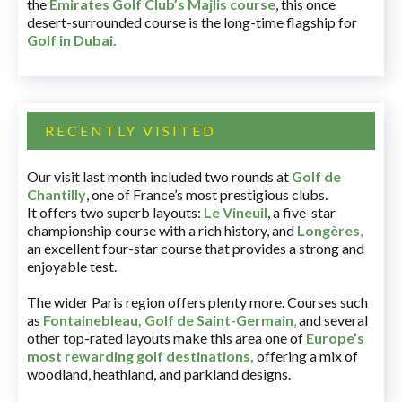
the
Emirates Golf Club’s Majlis course
, this once
desert-surrounded course is the long-time flagship for
Golf in Dubai
.
RECENTLY VISITED
Our visit last month included two rounds at
Golf de
Chantilly
, one of France’s most prestigious clubs.
It offers two superb layouts:
Le Vineuil
, a five-star
championship course with a rich history, and
Longères
,
an excellent four-star course that provides a strong and
enjoyable test.
The wider Paris region offers plenty more. Courses such
as
Fontainebleau
,
Golf de Saint-Germain
,
and several
other top-rated layouts make this area one of
Europe’s
most rewarding golf destinations
,
offering a mix of
woodland, heathland, and parkland designs.