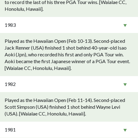
to record the last of his three PGA Tour wins. [Waialae CC,
Honolulu, Hawaii].
1983
Played as the Hawaiian Open (Feb 10-13). Second-placed
Jack Renner (USA) finished 1 shot behind 40-year-old Isao
Aoki (Jpn), who recorded his first and only PGA Tour win.
Aoki became the first Japanese winner of a PGA Tour event.
[Waialae CC, Honolulu, Hawaii].
1982
Played as the Hawaiian Open (Feb 11-14). Second-placed
Scott Simpson (USA) finished 1 shot behind Wayne Levi
(USA). [Waialae CC, Honolulu, Hawaii].
1981