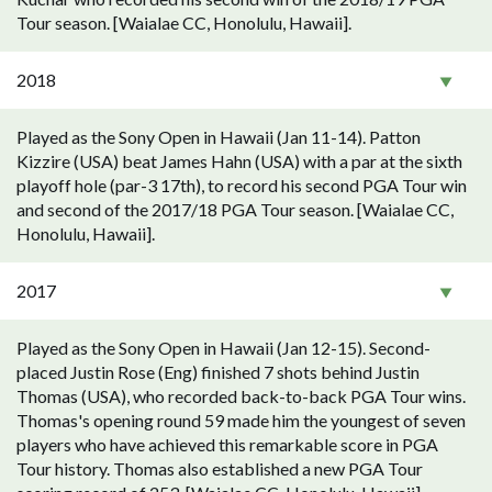
Tour season. [Waialae CC, Honolulu, Hawaii].
2018
Played as the Sony Open in Hawaii (Jan 11-14). Patton
Kizzire (USA) beat James Hahn (USA) with a par at the sixth
playoff hole (par-3 17th), to record his second PGA Tour win
and second of the 2017/18 PGA Tour season. [Waialae CC,
Honolulu, Hawaii].
2017
Played as the Sony Open in Hawaii (Jan 12-15). Second-
placed Justin Rose (Eng) finished 7 shots behind Justin
Thomas (USA), who recorded back-to-back PGA Tour wins.
Thomas's opening round 59 made him the youngest of seven
players who have achieved this remarkable score in PGA
Tour history. Thomas also established a new PGA Tour