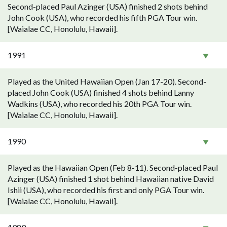
Second-placed Paul Azinger (USA) finished 2 shots behind
John Cook (USA), who recorded his fifth PGA Tour win.
[Waialae CC, Honolulu, Hawaii].
1991
Played as the United Hawaiian Open (Jan 17-20). Second-
placed John Cook (USA) finished 4 shots behind Lanny
Wadkins (USA), who recorded his 20th PGA Tour win.
[Waialae CC, Honolulu, Hawaii].
1990
Played as the Hawaiian Open (Feb 8-11). Second-placed Paul
Azinger (USA) finished 1 shot behind Hawaiian native David
Ishii (USA), who recorded his first and only PGA Tour win.
[Waialae CC, Honolulu, Hawaii].