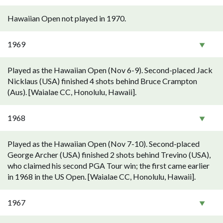
Hawaiian Open not played in 1970.
1969
Played as the Hawaiian Open (Nov 6-9). Second-placed Jack
Nicklaus (USA) finished 4 shots behind Bruce Crampton
(Aus). [Waialae CC, Honolulu, Hawaii].
1968
Played as the Hawaiian Open (Nov 7-10). Second-placed
George Archer (USA) finished 2 shots behind Trevino (USA),
who claimed his second PGA Tour win; the first came earlier
in 1968 in the US Open. [Waialae CC, Honolulu, Hawaii].
1967