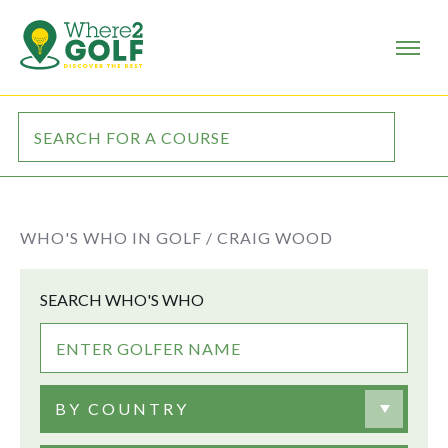
WHO'S WHO IN GOLF /
CRAIG WOOD
SEARCH WHO'S WHO
BY COUNTRY