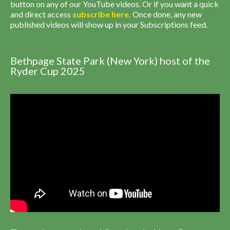
button on any of our YouTube videos. Or if you want a quick
and direct access
subscribe
here
.
Once done, any new
published videos will show up in your Subscriptions feed.
Bethpage State Park (New York) host of the
Ryder Cup 2025