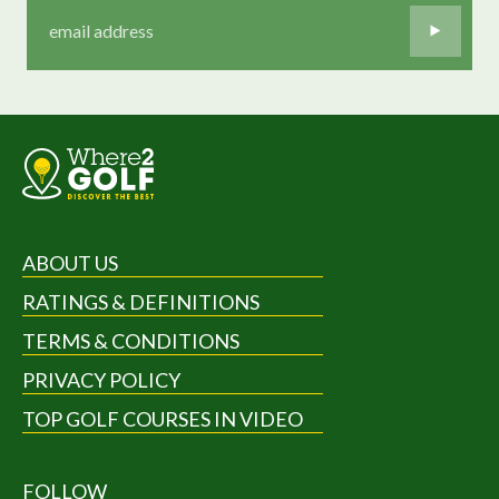
ABOUT US
RATINGS & DEFINITIONS
TERMS & CONDITIONS
PRIVACY POLICY
TOP GOLF COURSES IN VIDEO
FOLLOW