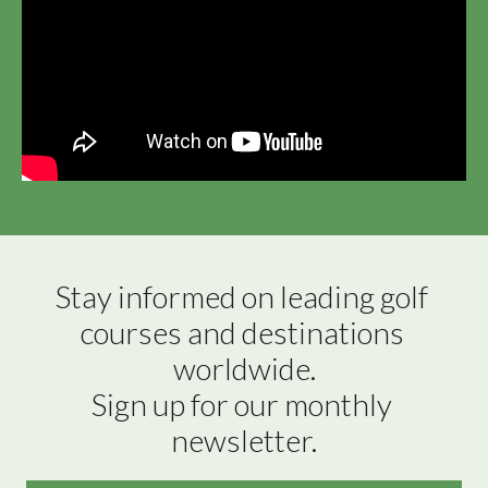
Stay informed on leading golf 
courses and destinations 
worldwide.

Sign up for our monthly 
newsletter.