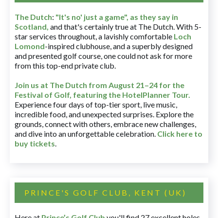
The Dutch
:
"It's no' just a game", as they say in
Scotland,
and that's certainly true at The Dutch. With 5-
star services throughout, a lavishly comfortable
Loch
Lomond
-inspired clubhouse, and a superbly designed
and presented golf course, one could not ask for more
from this top-end private club.
Join us at The Dutch
from August 21–24 for
the
Festival of Golf, featuring the HotelPlanner Tour
.
Experience four days of top-tier sport, live music,
incredible food, and unexpected surprises. Explore the
grounds, connect with others, embrace new challenges,
and dive into an unforgettable celebration.
Click here to
buy tickets
.
PRINCE'S GOLF CLUB, KENT (UK)
Here at
Prince’s Golf Club
you'll find 27 excellent holes