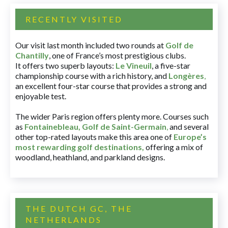
RECENTLY VISITED
Our visit last month included two rounds at
Golf de
Chantilly
, one of France’s most prestigious clubs.
It offers two superb layouts:
Le Vineuil
, a five-star
championship course with a rich history, and
Longères
,
an excellent four-star course that provides a strong and
enjoyable test.
The wider Paris region offers plenty more. Courses such
as
Fontainebleau
,
Golf de Saint-Germain
,
and several
other top-rated layouts make this area one of
Europe’s
most rewarding golf destinations
,
offering a mix of
woodland, heathland, and parkland designs.
THE DUTCH GC, THE
NETHERLANDS