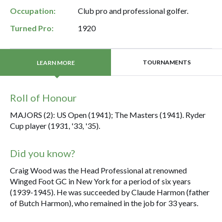
Occupation:
Club pro and professional golfer.
Turned Pro:
1920
TOURNAMENTS
LEARN MORE
Roll of Honour
MAJORS (2): US Open (1941); The Masters (1941). Ryder
Cup player (1931, '33, '35).
Did you know?
Craig Wood was the Head Professional at renowned
Winged Foot GC in New York for a period of six years
(1939-1945). He was succeeded by Claude Harmon (father
of Butch Harmon), who remained in the job for 33 years.