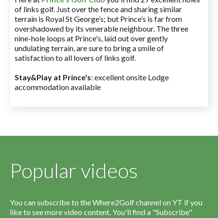
of links golf. Just over the fence and sharing similar
terrain is Royal St George’s; but Prince’s is far from
overshadowed by its venerable neighbour. The three
nine-hole loops at Prince's, laid out over gently
undulating terrain, are sure to bring a smile of
satisfaction to all lovers of links golf.
Stay&Play at Prince's
: excellent onsite Lodge
accommodation available
Popular videos
You can subscribe to the Where2Golf channel on YT if you
like to see more video content. You'll find a "Subscribe"