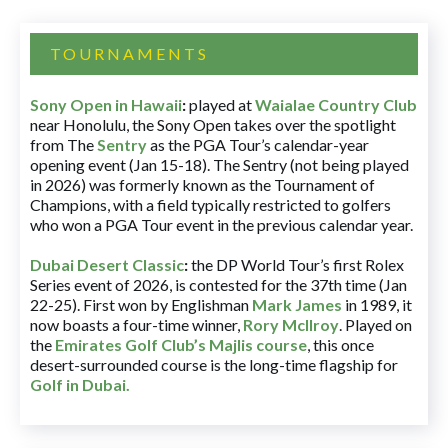
TOURNAMENTS
Sony Open in Hawaii
:
played at
Waialae Country Club
near Honolulu, the Sony Open takes over the spotlight
from The
Sentry
as the PGA Tour’s calendar-year
opening event (Jan 15-18). The Sentry (not being played
in 2026) was formerly known as the Tournament of
Champions, with a field typically restricted to golfers
who won a PGA Tour event in the previous calendar year.
Dubai Desert Classic
:
the DP World Tour’s first Rolex
Series event of 2026, is contested for the 37th time (Jan
22-25). First won by Englishman
Mark James
in 1989, it
now boasts a four-time winner,
Rory McIlroy
. Played on
the
Emirates Golf Club’s Majlis course
, this once
desert-surrounded course is the long-time flagship for
Golf in Dubai
.