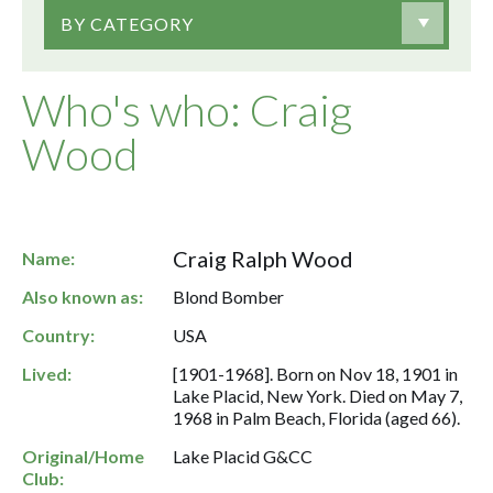
BY CATEGORY
Who's who: Craig
Wood
Craig Ralph Wood
Name:
Also known as:
Blond Bomber
Country:
USA
Lived:
[1901-1968]. Born on Nov 18, 1901 in
Lake Placid, New York. Died on May 7,
1968 in Palm Beach, Florida (aged 66).
Original/Home
Lake Placid G&CC
Club: