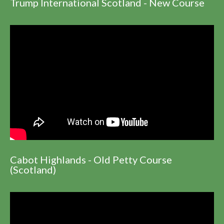
Trump International Scotland - New Course
Cabot Highlands - Old Petty Course
(Scotland)