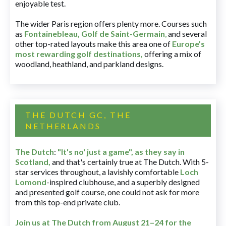
enjoyable test.
The wider Paris region offers plenty more. Courses such
as
Fontainebleau
,
Golf de Saint-Germain
,
and several
other top-rated layouts make this area one of
Europe’s
most rewarding golf destinations
,
offering a mix of
woodland, heathland, and parkland designs.
THE DUTCH GC, THE
NETHERLANDS
The Dutch
:
"It's no' just a game", as they say in
Scotland,
and that's certainly true at The Dutch. With 5-
star services throughout, a lavishly comfortable
Loch
Lomond
-inspired clubhouse, and a superbly designed
and presented golf course, one could not ask for more
from this top-end private club.
Join us at The Dutch
from August 21–24 for
the