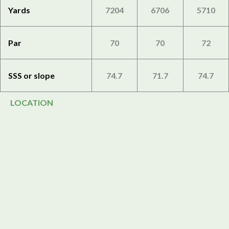
Yards
7204
6706
5710
Par
70
70
72
SSS or slope
74.7
71.7
74.7
LOCATION