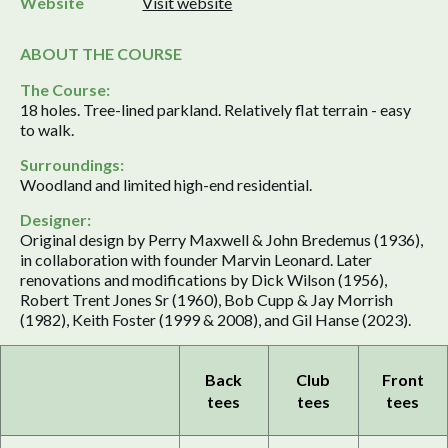
Website
Visit website
ABOUT THE COURSE
The Course:
18 holes. Tree-lined parkland. Relatively flat terrain - easy
to walk.
Surroundings:
Woodland and limited high-end residential.
Designer:
Original design by Perry Maxwell & John Bredemus (1936),
in collaboration with founder Marvin Leonard. Later
renovations and modifications by Dick Wilson (1956),
Robert Trent Jones Sr (1960), Bob Cupp & Jay Morrish
(1982), Keith Foster (1999 & 2008), and Gil Hanse (2023).
Back
Club
Front
tees
tees
tees