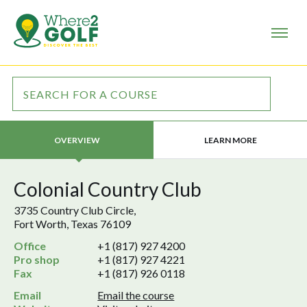
LEARN MORE
OVERVIEW
Colonial Country Club
3735 Country Club Circle,
Fort Worth, Texas 76109
Office
+1 (817) 927 4200
Pro shop
+1 (817) 927 4221
Fax
+1 (817) 926 0118
Email
Email the course