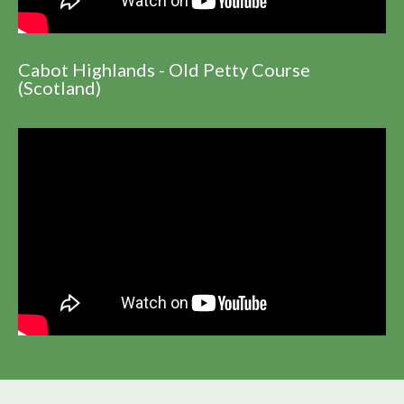
Cabot Highlands - Old Petty Course
(Scotland)