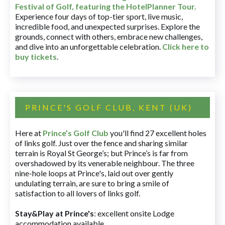
Festival of Golf, featuring the HotelPlanner Tour
.
Experience four days of top-tier sport, live music,
incredible food, and unexpected surprises. Explore the
grounds, connect with others, embrace new challenges,
and dive into an unforgettable celebration.
Click here to
buy tickets
.
PRINCE'S GOLF CLUB, KENT (UK)
Here at
Prince’s Golf Club
you'll find 27 excellent holes
of links golf. Just over the fence and sharing similar
terrain is Royal St George’s; but Prince’s is far from
overshadowed by its venerable neighbour. The three
nine-hole loops at Prince's, laid out over gently
undulating terrain, are sure to bring a smile of
satisfaction to all lovers of links golf.
Stay&Play at Prince's
: excellent onsite Lodge
accommodation available