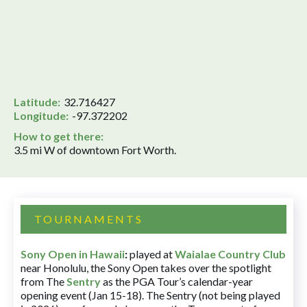
Latitude:
32.716427
Longitude:
-97.372202
How to get there:
3.5 mi W of downtown Fort Worth.
TOURNAMENTS
Sony Open in Hawaii
:
played at
Waialae Country Club
near Honolulu, the Sony Open takes over the spotlight
from The
Sentry
as the PGA Tour’s calendar-year
opening event (Jan 15-18). The Sentry (not being played