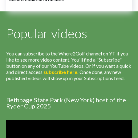
Popular videos
You can subscribe to the Where2Golf channel on YT if you
like to see more video content. You'll find a "Subscribe"
button on any of our YouTube videos. Or if you want a quick
and direct access
subscribe
here
.
Once done, any new
published videos will show up in your Subscriptions feed.
Bethpage State Park (New York) host of the
Ryder Cup 2025