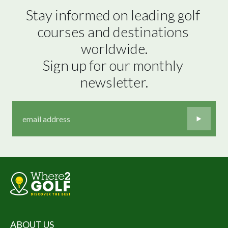
Stay informed on leading golf 
courses and destinations 
worldwide.

Sign up for our monthly 
newsletter.
ABOUT US