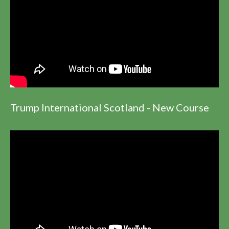
Trump International Scotland - New Course