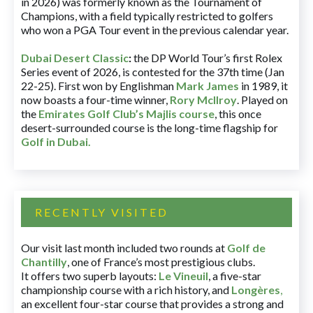
in 2026) was formerly known as the Tournament of
Champions, with a field typically restricted to golfers
who won a PGA Tour event in the previous calendar year.
Dubai Desert Classic
:
the DP World Tour’s first Rolex
Series event of 2026, is contested for the 37th time (Jan
22-25). First won by Englishman
Mark James
in 1989, it
now boasts a four-time winner,
Rory McIlroy
. Played on
the
Emirates Golf Club’s Majlis course
, this once
desert-surrounded course is the long-time flagship for
Golf in Dubai
.
RECENTLY VISITED
Our visit last month included two rounds at
Golf de
Chantilly
, one of France’s most prestigious clubs.
It offers two superb layouts:
Le Vineuil
, a five-star
championship course with a rich history, and
Longères
,
an excellent four-star course that provides a strong and