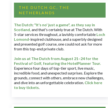
THE DUTCH GC, THE
NETHERLANDS
The Dutch
:
"It's no' just a game", as they say in
Scotland,
and that's certainly true at The Dutch. With
5-star services throughout, a lavishly comfortable
Loch
Lomond
-inspired clubhouse, and a superbly designed
and presented golf course, one could not ask for more
from this top-end private club.
Join us at The Dutch
from August 21–24 for
the
Festival of Golf, featuring the HotelPlanner Tour
.
Experience four days of top-tier sport, live music,
incredible food, and unexpected surprises. Explore the
grounds, connect with others, embrace new challenges,
and dive into an unforgettable celebration.
Click here
to buy tickets
.