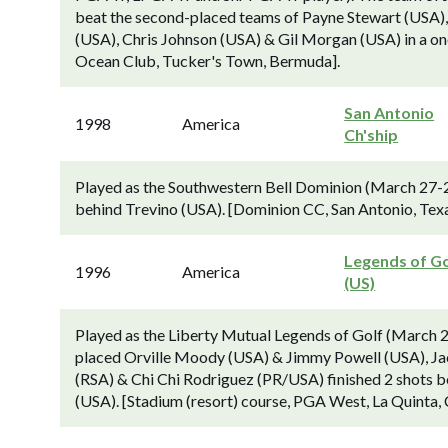
beat the second-placed teams of Payne Stewart (USA)
(USA), Chris Johnson (USA) & Gil Morgan (USA) in a on
Ocean Club, Tucker's Town, Bermuda].
San Antonio
1998
America
Ch'ship
Played as the Southwestern Bell Dominion (March 27-
behind Trevino (USA). [Dominion CC, San Antonio, Texa
Legends of Go
1996
America
(US)
Played as the Liberty Mutual Legends of Golf (March 2
placed Orville Moody (USA) & Jimmy Powell (USA), Ja
(RSA) & Chi Chi Rodriguez (PR/USA) finished 2 shots 
(USA). [Stadium (resort) course, PGA West, La Quinta, 