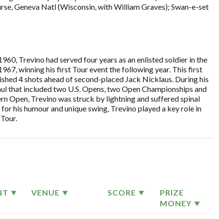
ourse, Geneva Natl (Wisconsin, with William Graves); Swan-e-set
960, Trevino had served four years as an enlisted soldier in the
7, winning his first Tour event the following year. This first
inished 4 shots ahead of second-placed Jack Nicklaus. During his
aul that included two U.S. Opens, two Open Championships and
 Open, Trevino was struck by lightning and suffered spinal
 for his humour and unique swing, Trevino played a key role in
Tour.
NT
VENUE
SCORE
PRIZE
MONEY