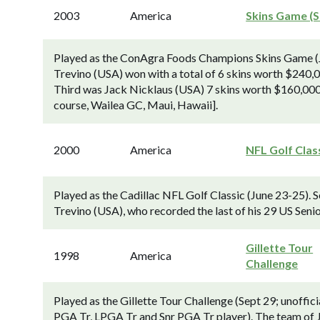
2003
America
Skins Game (S
Played as the ConAgra Foods Champions Skins Game (J
Trevino (USA) won with a total of 6 skins worth $240,
Third was Jack Nicklaus (USA) 7 skins worth $160,000.
course, Wailea GC, Maui, Hawaii].
2000
America
NFL Golf Clas
Played as the Cadillac NFL Golf Classic (June 23-25). 
Trevino (USA), who recorded the last of his 29 US Senio
Gillette Tour
1998
America
Challenge
Played as the Gillette Tour Challenge (Sept 29; unoffi
PGA Tr, LPGA Tr and Snr PGA Tr player). The team of