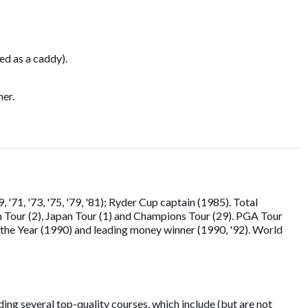
ed as a caddy).
ner.
71, '73, '75, '79, '81); Ryder Cup captain (1985). Total
n Tour (2), Japan Tour (1) and Champions Tour (29). PGA Tour
the Year (1990) and leading money winner (1990, '92). World
ing several top-quality courses, which include (but are not