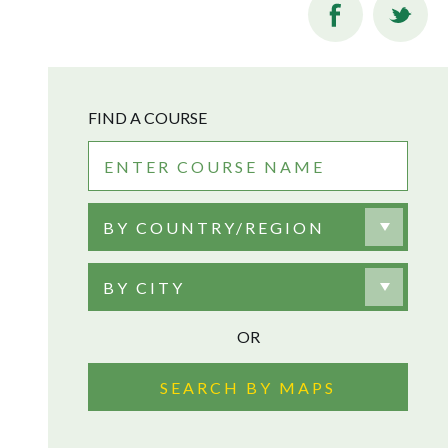
FIND A COURSE
BY COUNTRY/REGION
BY CITY
OR
SEARCH BY MAPS