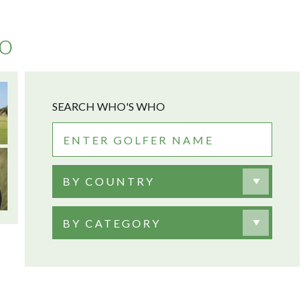
no
SEARCH WHO'S WHO
BY COUNTRY
BY CATEGORY