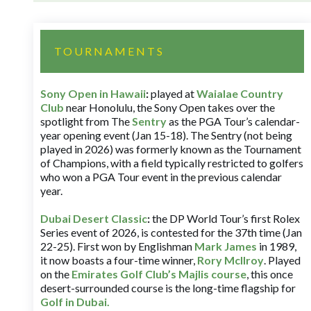
TOURNAMENTS
Sony Open in Hawaii
:
played at
Waialae Country
Club
near Honolulu, the Sony Open takes over the
spotlight from The
Sentry
as the PGA Tour’s calendar-
year opening event (Jan 15-18). The Sentry (not being
played in 2026) was formerly known as the Tournament
of Champions, with a field typically restricted to golfers
who won a PGA Tour event in the previous calendar
year.
Dubai Desert Classic
:
the DP World Tour’s first Rolex
Series event of 2026, is contested for the 37th time (Jan
22-25). First won by Englishman
Mark James
in 1989,
it now boasts a four-time winner,
Rory McIlroy
. Played
on the
Emirates Golf Club’s Majlis course
, this once
desert-surrounded course is the long-time flagship for
Golf in Dubai
.