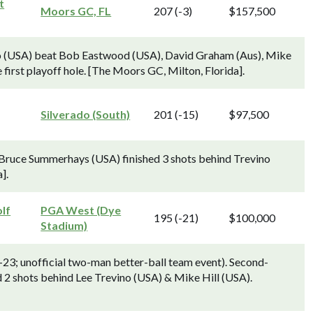
t
Moors GC, FL
207 (-3)
$157,500
ino (USA) beat Bob Eastwood (USA), David Graham (Aus), Mike
 first playoff hole. [The Moors GC, Milton, Florida].
Silverado (South)
201 (-15)
$97,500
Bruce Summerhays (USA) finished 3 shots behind Trevino
].
lf
PGA West (Dye
195 (-21)
$100,000
Stadium)
-23; unofficial two-man better-ball team event). Second-
d 2 shots behind Lee Trevino (USA) & Mike Hill (USA).