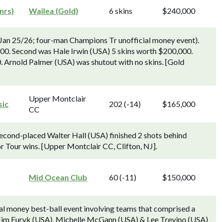
nrs)
Wailea (Gold)
6 skins
$240,000
an 25/26; four-man Champions Tr unofficial money event).
000. Second was Hale Irwin (USA) 5 skins worth $200,000.
 Arnold Palmer (USA) was shutout with no skins. [Gold
Upper Montclair
sic
202 (-14)
$165,000
CC
Second-placed Walter Hall (USA) finished 2 shots behind
r Tour wins. [Upper Montclair CC, Clifton, NJ].
Mid Ocean Club
60 (-11)
$150,000
cial money best-ball event involving teams that comprised a
 Jim Furyk (USA), Michelle McGann (USA) & Lee Trevino (USA)