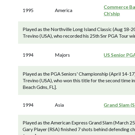
Commerce B
1995
America
Ch'ship
Played as the Northville Long Island Classic (Aug 18-2
Trevino (USA), who recorded his 25th Snr PGA Tour wi
1994
Majors
US Senior PG
Played as the PGA Seniors' Championship (April 14-17)
Trevino (USA), who won this title for the second time 
Beach Gdns, FL].
1994
Asia
Grand Slam (S
Played as the American Express Grand Slam (March 25
Gary Player (RSA) finished 7 shots behind defending ch