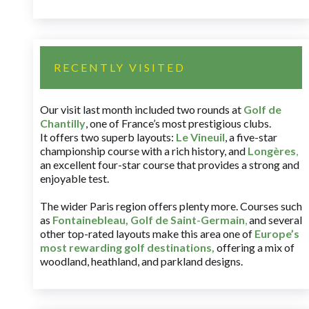
RECENTLY VISITED
Our visit last month included two rounds at
Golf de
Chantilly
, one of France’s most prestigious clubs.
It offers two superb layouts:
Le Vineuil
, a five-star
championship course with a rich history, and
Longères
,
an excellent four-star course that provides a strong and
enjoyable test.
The wider Paris region offers plenty more. Courses such
as
Fontainebleau
,
Golf de Saint-Germain
,
and several
other top-rated layouts make this area one of
Europe’s
most rewarding golf destinations
,
offering a mix of
woodland, heathland, and parkland designs.