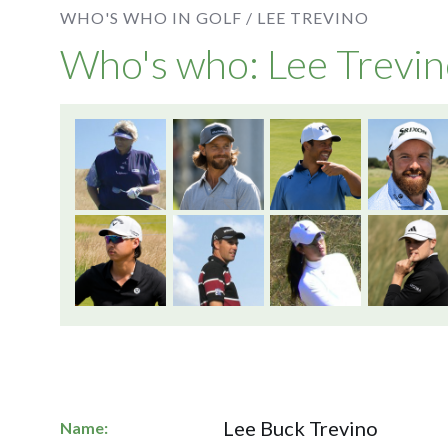
WHO'S WHO IN GOLF /
LEE TREVINO
Who's who: Lee Trevi
Lee Buck Trevino
Name: