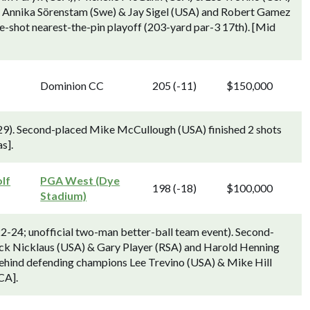
, Annika Sörenstam (Swe) & Jay Sigel (USA) and Robert Gamez
e-shot nearest-the-pin playoff (203-yard par-3 17th). [Mid
Dominion CC
205 (-11)
$150,000
29). Second-placed Mike McCullough (USA) finished 2 shots
s].
lf
PGA West (Dye
198 (-18)
$100,000
Stadium)
2-24; unofficial two-man better-ball team event). Second-
ck Nicklaus (USA) & Gary Player (RSA) and Harold Henning
behind defending champions Lee Trevino (USA) & Mike Hill
CA].