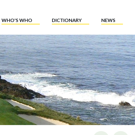
WHO'S WHO
DICTIONARY
NEWS