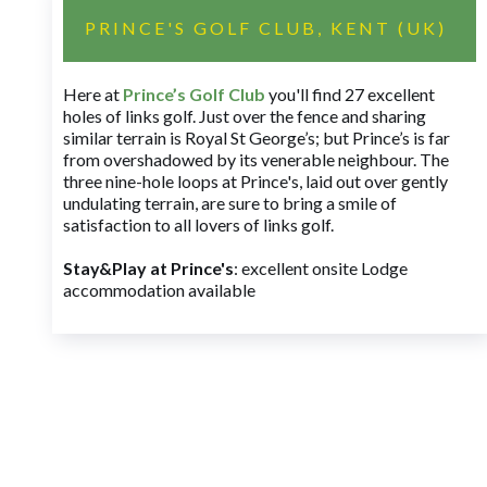
PRINCE'S GOLF CLUB, KENT (UK)
Here at
Prince’s Golf Club
you'll find 27 excellent
holes of links golf. Just over the fence and sharing
similar terrain is Royal St George’s; but Prince’s is far
from overshadowed by its venerable neighbour. The
three nine-hole loops at Prince's, laid out over gently
undulating terrain, are sure to bring a smile of
satisfaction to all lovers of links golf.
Stay&Play at Prince's
: excellent onsite Lodge
accommodation available