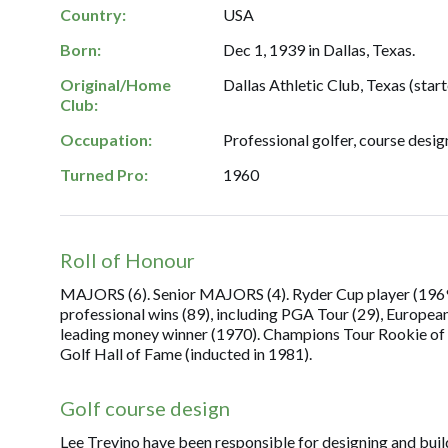
Country:
USA
Born:
Dec 1, 1939 in Dallas, Texas.
Original/Home
Dallas Athletic Club, Texas (start
Club:
Occupation:
Professional golfer, course desig
Turned Pro:
1960
Roll of Honour
MAJORS (6). Senior MAJORS (4). Ryder Cup player (1969, '
professional wins (89), including PGA Tour (29), Europea
leading money winner (1970). Champions Tour Rookie of 
Golf Hall of Fame (inducted in 1981).
Golf course design
Lee Trevino have been responsible for designing and build