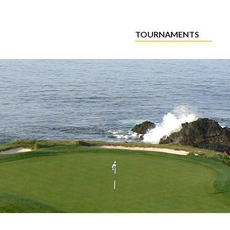
TOURNAMENTS