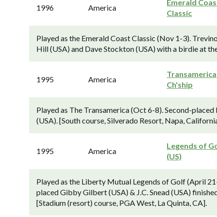
Emerald Coas
1996
America
Classic
Played as the Emerald Coast Classic (Nov 1-3). Trev
Hill (USA) and Dave Stockton (USA) with a birdie at the
Transamerica
1995
America
Ch'ship
Played as The Transamerica (Oct 6-8). Second-placed 
(USA). [South course, Silverado Resort, Napa, California
Legends of Go
1995
America
(US)
Played as the Liberty Mutual Legends of Golf (April 21
placed Gibby Gilbert (USA) & J.C. Snead (USA) finishe
[Stadium (resort) course, PGA West, La Quinta, CA].