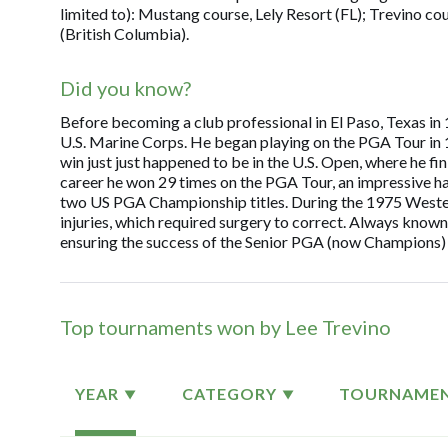
limited to): Mustang course, Lely Resort (FL); Trevino c
(British Columbia).
Did you know?
Before becoming a club professional in El Paso, Texas in 1
U.S. Marine Corps. He began playing on the PGA Tour in 196
win just just happened to be in the U.S. Open, where he f
career he won 29 times on the PGA Tour, an impressive h
two US PGA Championship titles. During the 1975 Western
injuries, which required surgery to correct. Always known
ensuring the success of the Senior PGA (now Champions) 
Top tournaments won by Lee Trevino
YEAR
CATEGORY
TOURNAME