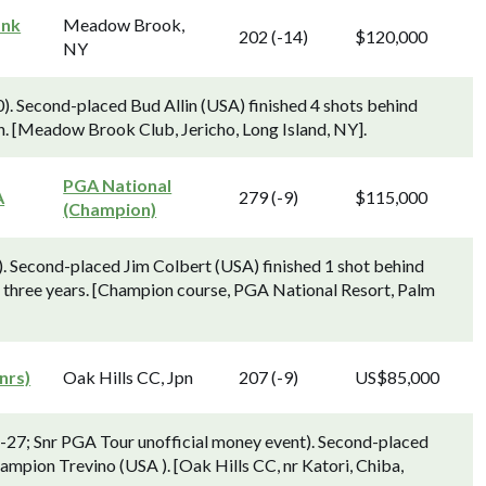
ank
Meadow Brook,
202 (-14)
$120,000
NY
0). Second-placed Bud Allin (USA) finished 4 shots behind
n. [Meadow Brook Club, Jericho, Long Island, NY].
PGA National
A
279 (-9)
$115,000
(Champion)
. Second-placed Jim Colbert (USA) finished 1 shot behind
in three years. [Champion course, PGA National Resort, Palm
nrs)
Oak Hills CC, Jpn
207 (-9)
US$85,000
-27; Snr PGA Tour unofficial money event). Second-placed
ampion Trevino (USA ). [Oak Hills CC, nr Katori, Chiba,