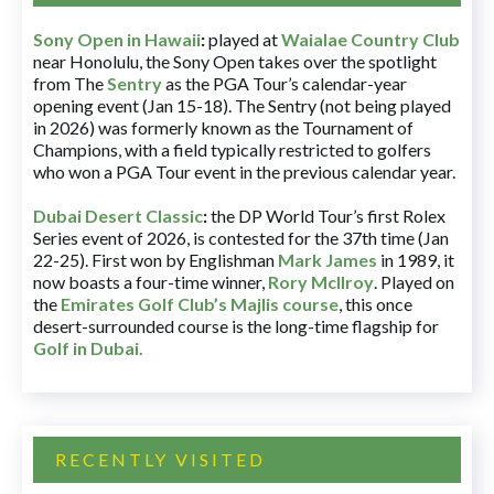
Sony Open in Hawaii
:
played at
Waialae Country Club
near Honolulu, the Sony Open takes over the spotlight
from The
Sentry
as the PGA Tour’s calendar-year
opening event (Jan 15-18). The Sentry (not being played
in 2026) was formerly known as the Tournament of
Champions, with a field typically restricted to golfers
who won a PGA Tour event in the previous calendar year.
Dubai Desert Classic
:
the DP World Tour’s first Rolex
Series event of 2026, is contested for the 37th time (Jan
22-25). First won by Englishman
Mark James
in 1989, it
now boasts a four-time winner,
Rory McIlroy
. Played on
the
Emirates Golf Club’s Majlis course
, this once
desert-surrounded course is the long-time flagship for
Golf in Dubai
.
RECENTLY VISITED