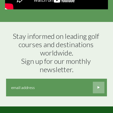
Stay informed on leading golf 
courses and destinations 
worldwide.

Sign up for our monthly 
newsletter.