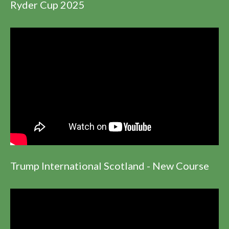
Ryder Cup 2025
Trump International Scotland - New Course