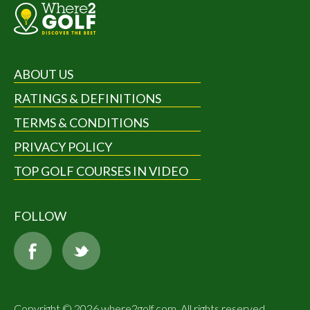
ABOUT US
RATINGS & DEFINITIONS
TERMS & CONDITIONS
PRIVACY POLICY
TOP GOLF COURSES IN VIDEO
FOLLOW
Copyright © 2026 where2golf.com. All rights reserved.