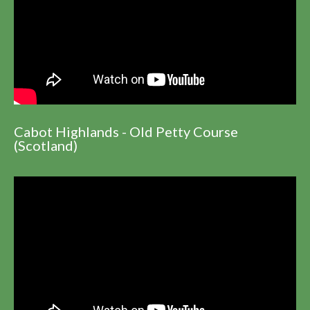
Cabot Highlands - Old Petty Course
(Scotland)