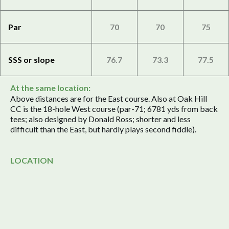
Par
70
70
75
SSS or slope
76.7
73.3
77.5
At the same location:
Above distances are for the East course. Also at Oak Hill
CC is the 18-hole West course (par-71; 6781 yds from back
tees; also designed by Donald Ross; shorter and less
difficult than the East, but hardly plays second fiddle).
LOCATION