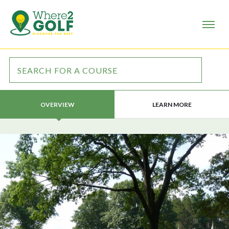
LEARN MORE
OVERVIEW