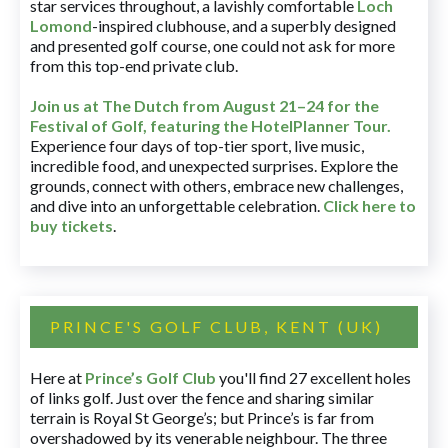
star services throughout, a lavishly comfortable
Loch
Lomond
-inspired clubhouse, and a superbly designed
and presented golf course, one could not ask for more
from this top-end private club.
Join us at The Dutch
from August 21–24 for
the
Festival of Golf, featuring the HotelPlanner Tour
.
Experience four days of top-tier sport, live music,
incredible food, and unexpected surprises. Explore the
grounds, connect with others, embrace new challenges,
and dive into an unforgettable celebration.
Click here to
buy tickets
.
PRINCE'S GOLF CLUB, KENT (UK)
Here at
Prince’s Golf Club
you'll find 27 excellent holes
of links golf. Just over the fence and sharing similar
terrain is Royal St George’s; but Prince’s is far from
overshadowed by its venerable neighbour. The three