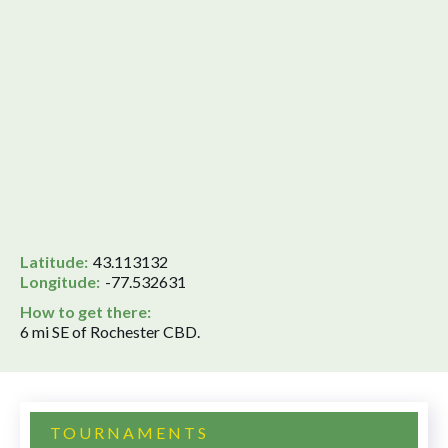
Latitude:
43.113132
Longitude:
-77.532631
How to get there:
6 mi SE of Rochester CBD.
TOURNAMENTS