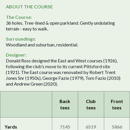
ABOUT THE COURSE
The Course:
36 holes. Tree-lined & open parkland. Gently undulating
terrain - easy to walk.
Surroundings:
Woodland and suburban, residential.
Designer:
Donald Ross designed the East and West courses (1926),
following the club's move to its current Pittsford site
(1921). The East course was renovated by Robert Trent
Jones Snr (1950s), George Fazio (1979), Tom Fazio (2010)
and Andrew Green (2020).
Back
Club
Front
tees
tees
tees
Yards
7145
6519
5866