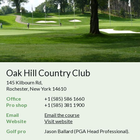
Oak Hill Country Club
145 Kilbourn Rd,
Rochester, New York 14610
Office
+1 (585) 586 1660
Pro shop
+1 (585) 381 1900
Email
Email the course
Website
Visit website
Golf pro
Jason Ballard (PGA Head Professional).