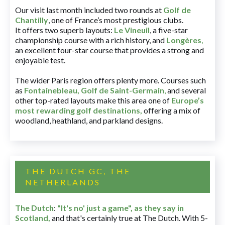
Our visit last month included two rounds at
Golf de
Chantilly
, one of France’s most prestigious clubs.
It offers two superb layouts:
Le Vineuil
, a five-star
championship course with a rich history, and
Longères
,
an excellent four-star course that provides a strong and
enjoyable test.
The wider Paris region offers plenty more. Courses such
as
Fontainebleau
,
Golf de Saint-Germain
,
and several
other top-rated layouts make this area one of
Europe’s
most rewarding golf destinations
,
offering a mix of
woodland, heathland, and parkland designs.
THE DUTCH GC, THE
NETHERLANDS
The Dutch
:
"It's no' just a game", as they say in
Scotland,
and that's certainly true at The Dutch. With 5-