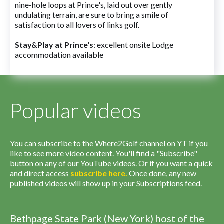
nine-hole loops at Prince's, laid out over gently
undulating terrain, are sure to bring a smile of
satisfaction to all lovers of links golf.
Stay&Play at Prince's
: excellent onsite Lodge
accommodation available
Popular videos
You can subscribe to the Where2Golf channel on YT if you
like to see more video content. You'll find a "Subscribe"
button on any of our YouTube videos. Or if you want a quick
and direct access
subscribe
here
.
Once done, any new
published videos will show up in your Subscriptions feed.
Bethpage State Park (New York) host of the