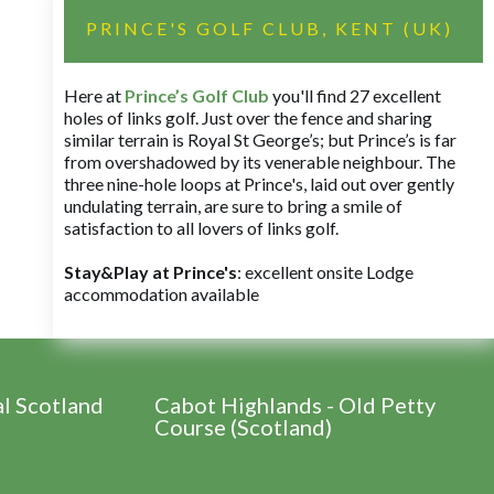
PRINCE'S GOLF CLUB, KENT (UK)
Here at
Prince’s Golf Club
you'll find 27 excellent
holes of links golf. Just over the fence and sharing
similar terrain is Royal St George’s; but Prince’s is far
from overshadowed by its venerable neighbour. The
three nine-hole loops at Prince's, laid out over gently
undulating terrain, are sure to bring a smile of
satisfaction to all lovers of links golf.
Stay&Play at Prince's
: excellent onsite Lodge
accommodation available
al Scotland
Cabot Highlands - Old Petty
Course (Scotland)