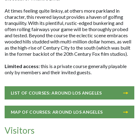
At times feeling quite linksy, at others more parkland in
character, this revered layout provides a haven of golfing
tranquility. With its plentiful, rustic-edged bunkering and
often rolling fairways your game will be thoroughly probed
and tested. Beyond the course the eclectic scene embraces
wooded hills studded with multi-million dollar homes, as well
as the high-rise of Century City to the south (which was built
in the former backlot of the 20th Century Fox film studios).
Limited access:
this is a private course generally playable
only by members and their invited guests.
LIST OF COURSES: AROUND LOS ANGELES
MAP OF COURSES: AROUND LOS ANGELES
Visitors