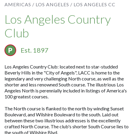
AMERICAS /
LOS ANGELES /
LOS ANGELES CC
Los Angeles Country
Club
Est. 1897
Los Angeles Country Club: located next to star-studded
Beverly Hills in the "City of Angels", LACC is home to the
legendary and very challenging North course, as well as the
shorter and less renowned South course. The illustrious Los
Angeles North is perennially included in listings of America's
100 greatest courses.
The North course is flanked to the north by winding Sunset
Boulevard, and Wilshire Boulevard to the south. Laid out
between these two illustrious addresses is the excellently
crafted North Course. The club's shorter South Course lies to
the south of Wilshire Blvd.