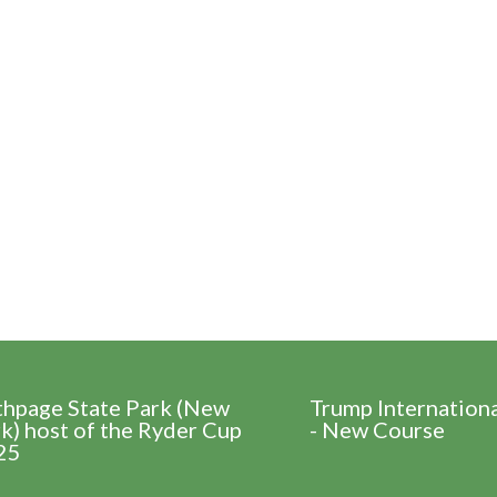
thpage State Park (New
Trump Internation
k) host of the Ryder Cup
- New Course
25