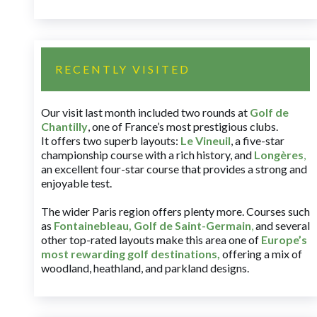
RECENTLY VISITED
Our visit last month included two rounds at
Golf de
Chantilly
, one of France’s most prestigious clubs.
It offers two superb layouts:
Le Vineuil
, a five-star
championship course with a rich history, and
Longères
,
an excellent four-star course that provides a strong and
enjoyable test.
The wider Paris region offers plenty more. Courses such
as
Fontainebleau
,
Golf de Saint-Germain
,
and several
other top-rated layouts make this area one of
Europe’s
most rewarding golf destinations
,
offering a mix of
woodland, heathland, and parkland designs.