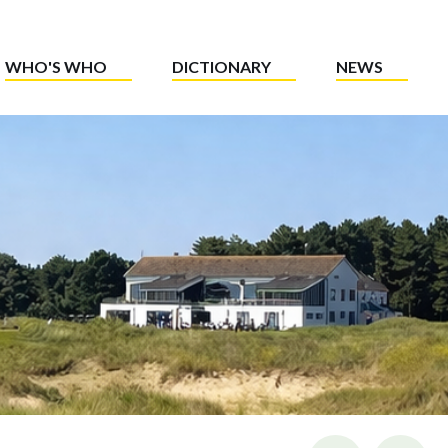
WHO'S WHO
DICTIONARY
NEWS