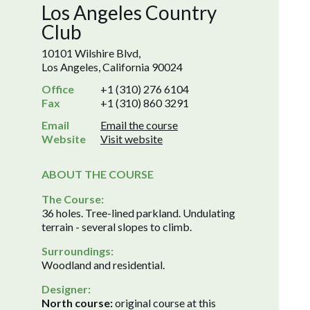
Los Angeles Country
Club
10101 Wilshire Blvd,
Los Angeles, California 90024
Office
+1 (310) 276 6104
Fax
+1 (310) 860 3291
Email
Email the course
Website
Visit website
ABOUT THE COURSE
The Course:
36 holes. Tree-lined parkland. Undulating
terrain - several slopes to climb.
Surroundings:
Woodland and residential.
Designer:
North course:
original course at this