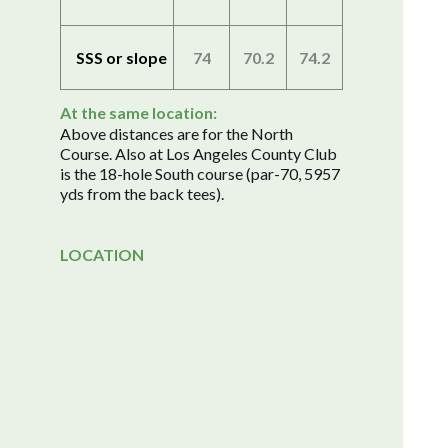
SSS or slope
74
70.2
74.2
At the same location:
Above distances are for the North
Course. Also at Los Angeles County Club
is the 18-hole South course (par-70, 5957
yds from the back tees).
LOCATION