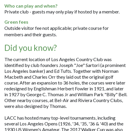
Who can play and when?
Private club - guests may only play if hosted by a member.
Green fees
Outside visitor fee not applicable; private course for
members and their guests.
Did you know?
The current location of Los Angeles Country Club was
identified by club founders Joseph "Joe" Sartori (a prominent
Los Angeles banker) and Ed Tufts. Together with Norman
Macbeth and Charles Orr they laid out the original golf
course. After an expansion to 36 holes, the courses were later
redesigned by Englishman Herbert Fowler in 1921, and later
in 1927 by George C. Thomas Jr and William Park "Billy" Bell.
Other nearby courses, at Bel-Air and Riviera Country Clubs,
were also designed by Thomas.
LACC has hosted many top-level tournaments, including
several Los Angeles Opens (1926, '34, '35, '36 & '40) and the
1930 US Women's Amateur. The 2017 Walker Cup was also