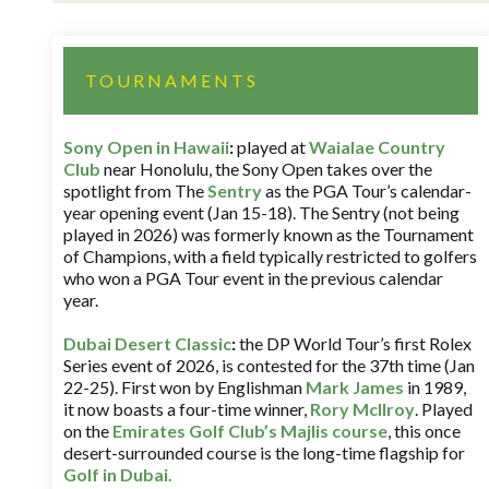
TOURNAMENTS
Sony Open in Hawaii
:
played at
Waialae Country
Club
near Honolulu, the Sony Open takes over the
spotlight from The
Sentry
as the PGA Tour’s calendar-
year opening event (Jan 15-18). The Sentry (not being
played in 2026) was formerly known as the Tournament
of Champions, with a field typically restricted to golfers
who won a PGA Tour event in the previous calendar
year.
Dubai Desert Classic
:
the DP World Tour’s first Rolex
Series event of 2026, is contested for the 37th time (Jan
22-25). First won by Englishman
Mark James
in 1989,
it now boasts a four-time winner,
Rory McIlroy
. Played
on the
Emirates Golf Club’s Majlis course
, this once
desert-surrounded course is the long-time flagship for
Golf in Dubai
.