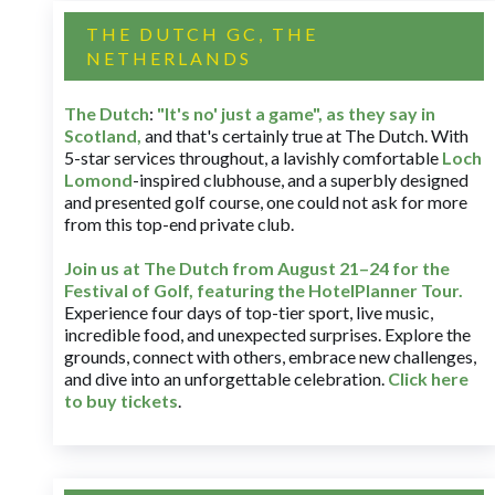
THE DUTCH GC, THE
NETHERLANDS
The Dutch
:
"It's no' just a game", as they say in
Scotland,
and that's certainly true at The Dutch. With
5-star services throughout, a lavishly comfortable
Loch
Lomond
-inspired clubhouse, and a superbly designed
and presented golf course, one could not ask for more
from this top-end private club.
Join us at The Dutch
from August 21–24 for
the
Festival of Golf, featuring the HotelPlanner Tour
.
Experience four days of top-tier sport, live music,
incredible food, and unexpected surprises. Explore the
grounds, connect with others, embrace new challenges,
and dive into an unforgettable celebration.
Click here
to buy tickets
.