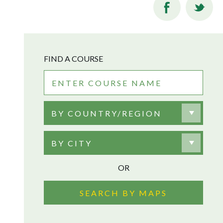
FIND A COURSE
BY COUNTRY/REGION
BY CITY
OR
SEARCH BY MAPS