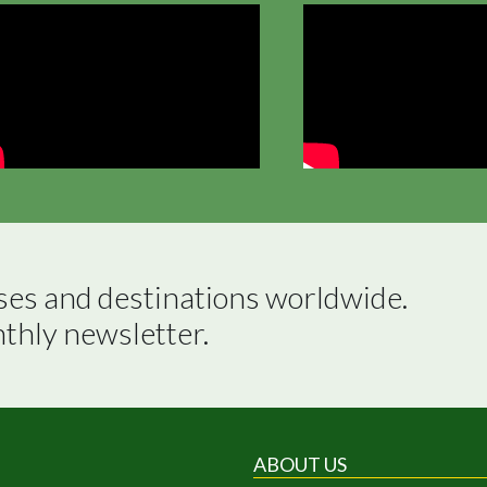
ses and destinations worldwide.

nthly newsletter.
ABOUT US