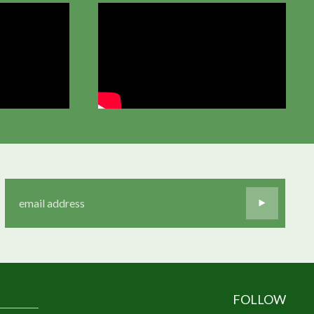
FOLLOW