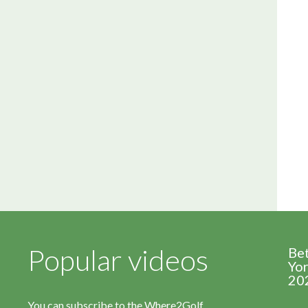
Popular videos
Be
Yor
20
You can subscribe to the Where2Golf