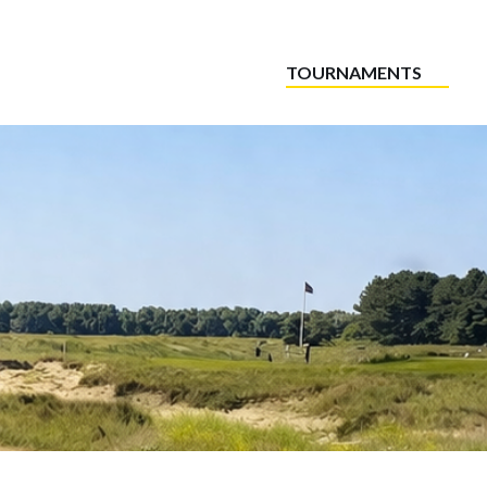
TOURNAMENTS