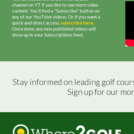
channel on YT if you like to see more video
content. You'll find a "Subscribe" button on
any of our YouTube videos. Or if you want a
quick and direct access
subscribe
here
.
Once done, any new published videos will
show up in your Subscriptions feed.
Stay informed on leading golf cour
Sign up for our mo