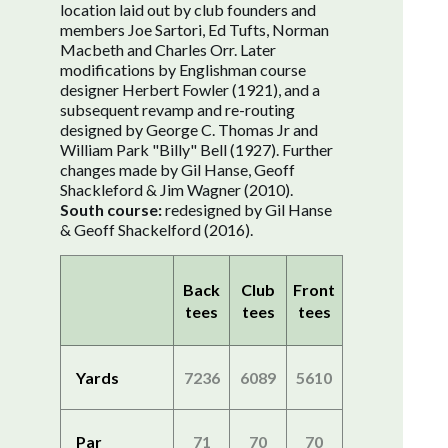
location laid out by club founders and
members Joe Sartori, Ed Tufts, Norman
Macbeth and Charles Orr. Later
modifications by Englishman course
designer Herbert Fowler (1921), and a
subsequent revamp and re-routing
designed by George C. Thomas Jr and
William Park "Billy" Bell (1927). Further
changes made by Gil Hanse, Geoff
Shackleford & Jim Wagner (2010).
South course:
redesigned by Gil Hanse
& Geoff Shackelford (2016).
Back
Club
Front
tees
tees
tees
Yards
7236
6089
5610
Par
71
70
70