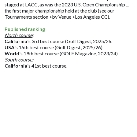
staged at LACC, as was the 2023 U.S. Open Championship ...
the first major championship held at the club (see our
Tournaments section >by Venue >Los Angeles CC).
Published ranking
North course
:
California
's 3rd best course (Golf Digest, 2025/26.
USA
's 16th best course (Golf Digest, 2025/26).
World
's 19th best course (GOLF Magazine, 2023/24).
South course
:
California
's 41st best course.