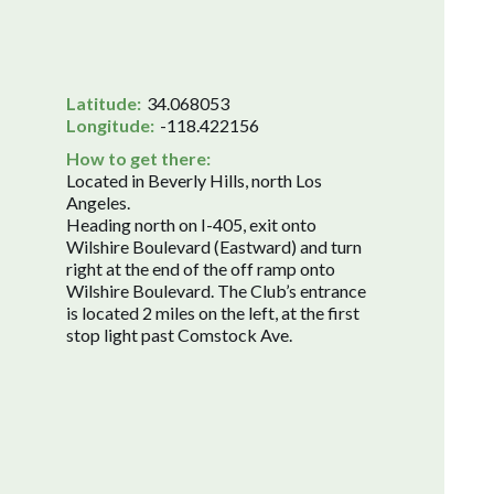
Latitude:
34.068053
Longitude:
-118.422156
How to get there:
Located in Beverly Hills, north Los
Angeles.
Heading north on I-405, exit onto
Wilshire Boulevard (Eastward) and turn
right at the end of the off ramp onto
Wilshire Boulevard. The Club’s entrance
is located 2 miles on the left, at the first
stop light past Comstock Ave.