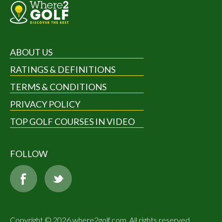
ABOUT US
RATINGS & DEFINITIONS
TERMS & CONDITIONS
PRIVACY POLICY
TOP GOLF COURSES IN VIDEO
FOLLOW
Copyright © 2026 where2golf.com. All rights reserved.