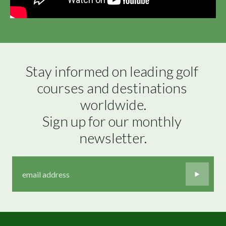
Stay informed on leading golf 
courses and destinations 
worldwide.

Sign up for our monthly 
newsletter.