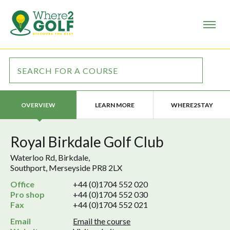
LEARN MORE
WHERE2STAY
OVERVIEW
Royal Birkdale Golf Club
Waterloo Rd, Birkdale,
Southport, Merseyside PR8 2LX
Office
+44 (0)1704 552 020
Pro shop
+44 (0)1704 552 030
Fax
+44 (0)1704 552 021
Email
Email the course