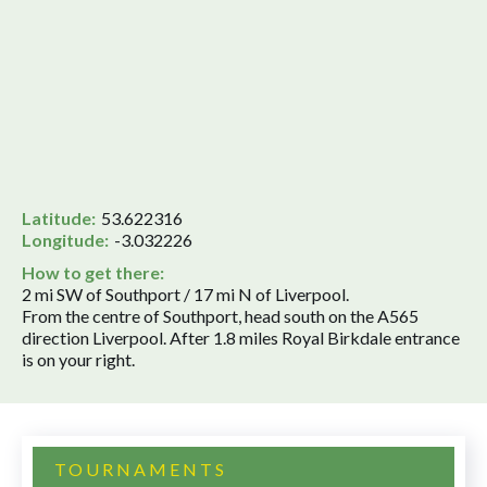
Latitude:
53.622316
Longitude:
-3.032226
How to get there:
2 mi SW of Southport / 17 mi N of Liverpool.
From the centre of Southport, head south on the A565
direction Liverpool. After 1.8 miles Royal Birkdale entrance
is on your right.
TOURNAMENTS