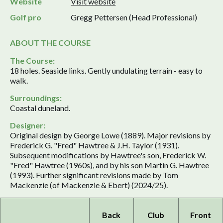
Website
Visit website
Golf pro
Gregg Pettersen (Head Professional)
ABOUT THE COURSE
The Course:
18 holes. Seaside links. Gently undulating terrain - easy to
walk.
Surroundings:
Coastal duneland.
Designer:
Original design by George Lowe (1889). Major revisions by
Frederick G. "Fred" Hawtree & J.H. Taylor (1931).
Subsequent modifications by Hawtree's son, Frederick W.
"Fred" Hawtree (1960s), and by his son Martin G. Hawtree
(1993). Further significant revisions made by Tom
Mackenzie (of Mackenzie & Ebert) (2024/25).
Back
Club
Front