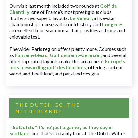
Our visit last month included two rounds at
Golf de
Chantilly
, one of France’s most prestigious clubs.
It offers two superb layouts:
Le Vineuil
, a five-star
championship course with a rich history, and
Longères
,
an excellent four-star course that provides a strong and
enjoyable test.
The wider Paris region offers plenty more. Courses such
as
Fontainebleau
,
Golf de Saint-Germain
,
and several
other top-rated layouts make this area one of
Europe’s
most rewarding golf destinations
,
offering a mix of
woodland, heathland, and parkland designs.
THE DUTCH GC, THE
NETHERLANDS
The Dutch
:
"It's no' just a game", as they say in
Scotland,
and that's certainly true at The Dutch. With 5-