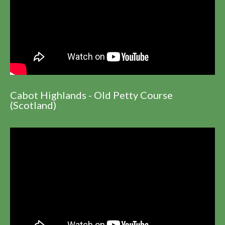
Cabot Highlands - Old Petty Course
(Scotland)