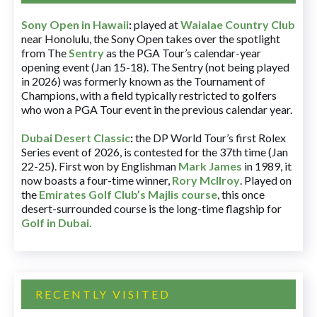
Sony Open in Hawaii
:
played at
Waialae Country Club
near Honolulu, the Sony Open takes over the spotlight
from The
Sentry
as the PGA Tour’s calendar-year
opening event (Jan 15-18). The Sentry (not being played
in 2026) was formerly known as the Tournament of
Champions, with a field typically restricted to golfers
who won a PGA Tour event in the previous calendar year.
Dubai Desert Classic
:
the DP World Tour’s first Rolex
Series event of 2026, is contested for the 37th time (Jan
22-25). First won by Englishman
Mark James
in 1989, it
now boasts a four-time winner,
Rory McIlroy
. Played on
the
Emirates Golf Club’s Majlis course
, this once
desert-surrounded course is the long-time flagship for
Golf in Dubai
.
RECENTLY VISITED