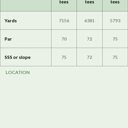
tees
tees
tees
Yards
7156
6381
5793
Par
70
72
75
SSS or slope
75
72
75
LOCATION