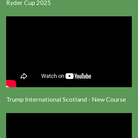
Ryder Cup 2025
Trump International Scotland - New Course