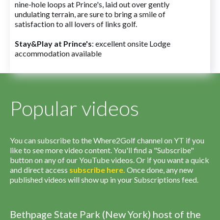
nine-hole loops at Prince's, laid out over gently
undulating terrain, are sure to bring a smile of
satisfaction to all lovers of links golf.
Stay&Play at Prince's
: excellent onsite Lodge
accommodation available
Popular videos
You can subscribe to the Where2Golf channel on YT if you
like to see more video content. You'll find a "Subscribe"
button on any of our YouTube videos. Or if you want a quick
and direct access
subscribe
here
.
Once done, any new
published videos will show up in your Subscriptions feed.
Bethpage State Park (New York) host of the