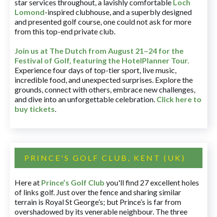
star services throughout, a lavishly comfortable
Loch
Lomond
-inspired clubhouse, and a superbly designed
and presented golf course, one could not ask for more
from this top-end private club.
Join us at The Dutch
from August 21–24 for
the
Festival of Golf, featuring the HotelPlanner Tour
.
Experience four days of top-tier sport, live music,
incredible food, and unexpected surprises. Explore the
grounds, connect with others, embrace new challenges,
and dive into an unforgettable celebration.
Click here to
buy tickets
.
PRINCE'S GOLF CLUB, KENT (UK)
Here at
Prince’s Golf Club
you'll find 27 excellent holes
of links golf. Just over the fence and sharing similar
terrain is Royal St George’s; but Prince’s is far from
overshadowed by its venerable neighbour. The three