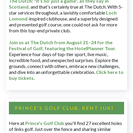
The Dutch
:
"It's no' just a game", as they say in
Scotland,
and that's certainly true at The Dutch. With 5-
star services throughout, a lavishly comfortable
Loch
Lomond
-inspired clubhouse, and a superbly designed
and presented golf course, one could not ask for more
from this top-end private club.
Join us at The Dutch
from August 21–24 for
the
Festival of Golf, featuring the HotelPlanner Tour
.
Experience four days of top-tier sport, live music,
incredible food, and unexpected surprises. Explore the
grounds, connect with others, embrace new challenges,
and dive into an unforgettable celebration.
Click here to
buy tickets
.
PRINCE'S GOLF CLUB, KENT (UK)
Here at
Prince’s Golf Club
you'll find 27 excellent holes
of links golf. Just over the fence and sharing similar