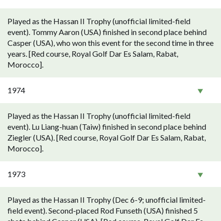
Played as the Hassan II Trophy (unofficial limited-field
event). Tommy Aaron (USA) finished in second place behind
Casper (USA), who won this event for the second time in three
years. [Red course, Royal Golf Dar Es Salam, Rabat,
Morocco].
1974
Played as the Hassan II Trophy (unofficial limited-field
event). Lu Liang-huan (Taiw) finished in second place behind
Ziegler (USA). [Red course, Royal Golf Dar Es Salam, Rabat,
Morocco].
1973
Played as the Hassan II Trophy (Dec 6-9; unofficial limited-
field event). Second-placed Rod Funseth (USA) finished 5