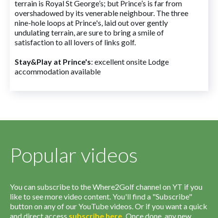
terrain is Royal St George’s; but Prince’s is far from
overshadowed by its venerable neighbour. The three
nine-hole loops at Prince's, laid out over gently
undulating terrain, are sure to bring a smile of
satisfaction to all lovers of links golf.
Stay&Play at Prince's
: excellent onsite Lodge
accommodation available
Popular videos
You can subscribe to the Where2Golf channel on YT if you
like to see more video content. You'll find a "Subscribe"
button on any of our YouTube videos. Or if you want a quick
and direct access
subscribe
here
.
Once done, any new