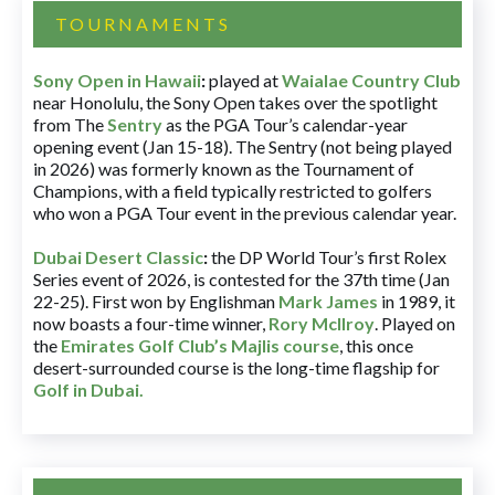
TOURNAMENTS
Sony Open in Hawaii
:
played at
Waialae Country Club
near Honolulu, the Sony Open takes over the spotlight
from The
Sentry
as the PGA Tour’s calendar-year
opening event (Jan 15-18). The Sentry (not being played
in 2026) was formerly known as the Tournament of
Champions, with a field typically restricted to golfers
who won a PGA Tour event in the previous calendar year.
Dubai Desert Classic
:
the DP World Tour’s first Rolex
Series event of 2026, is contested for the 37th time (Jan
22-25). First won by Englishman
Mark James
in 1989, it
now boasts a four-time winner,
Rory McIlroy
. Played on
the
Emirates Golf Club’s Majlis course
, this once
desert-surrounded course is the long-time flagship for
Golf in Dubai
.