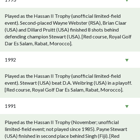
Played as the Hassan II Trophy (unofficial limited-field
event). Second-placed Wayne Webster (RSA), Brian Claar
(USA) and Dillard Pruitt (USA) finished 8 shots behind
defending champion Stewart (USA). [Red course, Royal Golf
Dar Es Salam, Rabat, Morocco].
1992
Played as the Hassan II Trophy (unofficial limited-field
event). Stewart (USA) beat D.A. Weibring (USA) in a playoff.
[Red course, Royal Golf Dar Es Salam, Rabat, Morocco].
1991
Played as the Hassan II Trophy (November; unofficial
limited-field event; not played since 1985). Payne Stewart
(USA) finished in second place behind Singh (Fiji). [Red