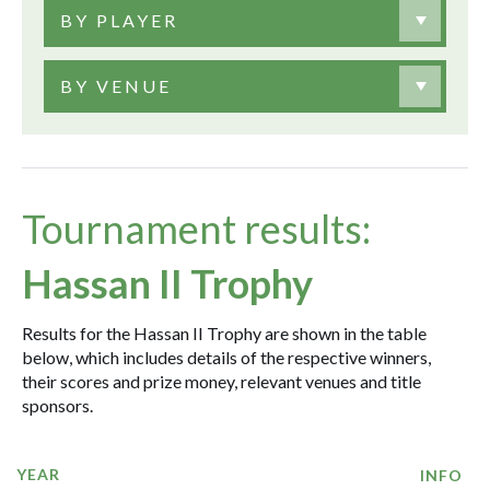
BY PLAYER
BY VENUE
Tournament results:
Hassan II Trophy
Results for the Hassan II Trophy are shown in the table
below, which includes details of the respective winners,
their scores and prize money, relevant venues and title
sponsors.
YEAR
INFO