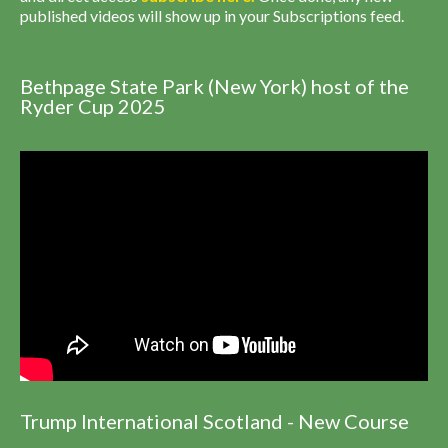
published videos will show up in your Subscriptions feed.
Bethpage State Park (New York) host of the
Ryder Cup 2025
Trump International Scotland - New Course