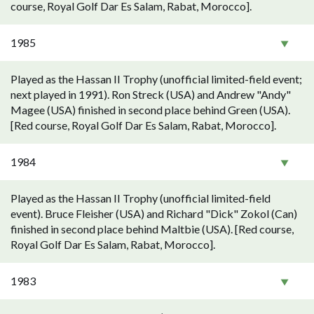
course, Royal Golf Dar Es Salam, Rabat, Morocco].
1985
Played as the Hassan II Trophy (unofficial limited-field event;
next played in 1991). Ron Streck (USA) and Andrew "Andy"
Magee (USA) finished in second place behind Green (USA).
[Red course, Royal Golf Dar Es Salam, Rabat, Morocco].
1984
Played as the Hassan II Trophy (unofficial limited-field
event). Bruce Fleisher (USA) and Richard "Dick" Zokol (Can)
finished in second place behind Maltbie (USA). [Red course,
Royal Golf Dar Es Salam, Rabat, Morocco].
1983