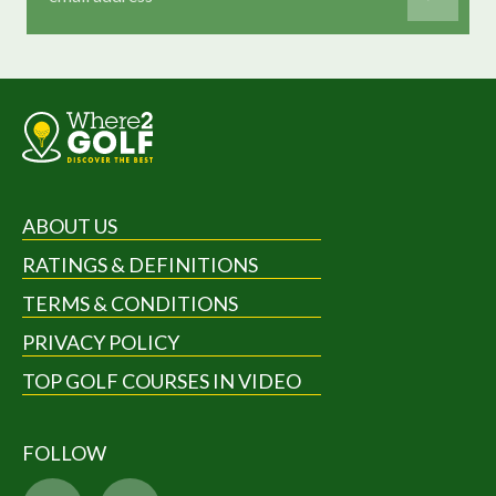
ABOUT US
RATINGS & DEFINITIONS
TERMS & CONDITIONS
PRIVACY POLICY
TOP GOLF COURSES IN VIDEO
FOLLOW