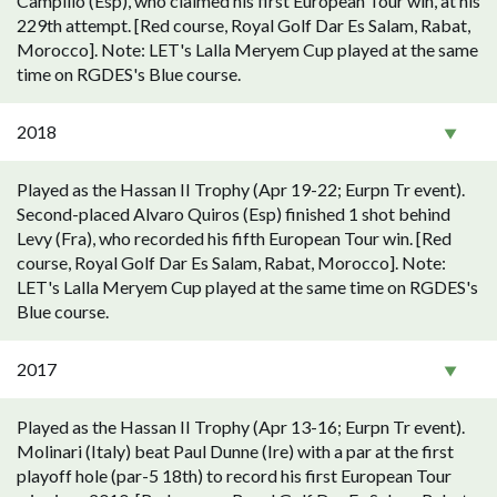
Campillo (Esp), who claimed his first European Tour win, at his
229th attempt. [Red course, Royal Golf Dar Es Salam, Rabat,
Morocco]. Note: LET's Lalla Meryem Cup played at the same
time on RGDES's Blue course.
2018
Played as the Hassan II Trophy (Apr 19-22; Eurpn Tr event).
Second-placed Alvaro Quiros (Esp) finished 1 shot behind
Levy (Fra), who recorded his fifth European Tour win. [Red
course, Royal Golf Dar Es Salam, Rabat, Morocco]. Note:
LET's Lalla Meryem Cup played at the same time on RGDES's
Blue course.
2017
Played as the Hassan II Trophy (Apr 13-16; Eurpn Tr event).
Molinari (Italy) beat Paul Dunne (Ire) with a par at the first
playoff hole (par-5 18th) to record his first European Tour