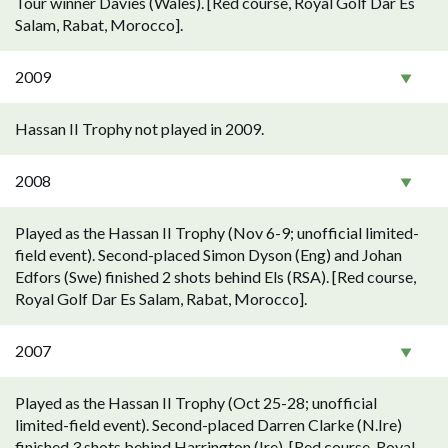
Tour winner Davies (Wales). [Red course, Royal Golf Dar Es
Salam, Rabat, Morocco].
2009
Hassan II Trophy not played in 2009.
2008
Played as the Hassan II Trophy (Nov 6-9; unofficial limited-
field event). Second-placed Simon Dyson (Eng) and Johan
Edfors (Swe) finished 2 shots behind Els (RSA). [Red course,
Royal Golf Dar Es Salam, Rabat, Morocco].
2007
Played as the Hassan II Trophy (Oct 25-28; unofficial
limited-field event). Second-placed Darren Clarke (N.Ire)
finished 3 shots behind Harrington (Ire). [Red course, Royal