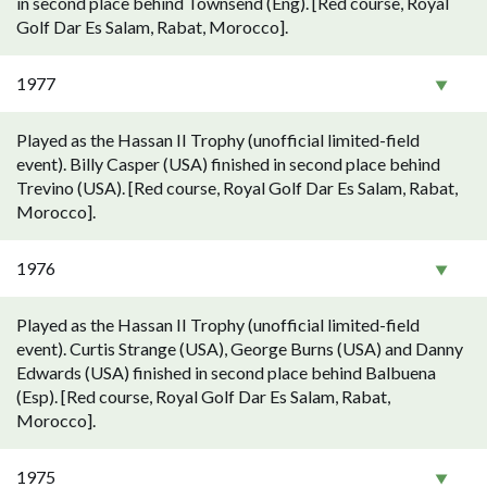
in second place behind Townsend (Eng). [Red course, Royal
Golf Dar Es Salam, Rabat, Morocco].
1977
Played as the Hassan II Trophy (unofficial limited-field
event). Billy Casper (USA) finished in second place behind
Trevino (USA). [Red course, Royal Golf Dar Es Salam, Rabat,
Morocco].
1976
Played as the Hassan II Trophy (unofficial limited-field
event). Curtis Strange (USA), George Burns (USA) and Danny
Edwards (USA) finished in second place behind Balbuena
(Esp). [Red course, Royal Golf Dar Es Salam, Rabat,
Morocco].
1975