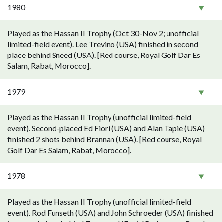
1980
Played as the Hassan II Trophy (Oct 30-Nov 2; unofficial
limited-field event). Lee Trevino (USA) finished in second
place behind Sneed (USA). [Red course, Royal Golf Dar Es
Salam, Rabat, Morocco].
1979
Played as the Hassan II Trophy (unofficial limited-field
event). Second-placed Ed Fiori (USA) and Alan Tapie (USA)
finished 2 shots behind Brannan (USA). [Red course, Royal
Golf Dar Es Salam, Rabat, Morocco].
1978
Played as the Hassan II Trophy (unofficial limited-field
event). Rod Funseth (USA) and John Schroeder (USA) finished