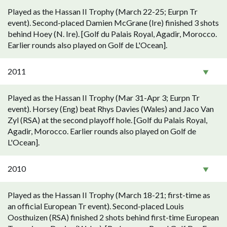
Played as the Hassan II Trophy (March 22-25; Eurpn Tr
event). Second-placed Damien McGrane (Ire) finished 3 shots
behind Hoey (N. Ire). [Golf du Palais Royal, Agadir, Morocco.
Earlier rounds also played on Golf de L'Ocean].
2011
Played as the Hassan II Trophy (Mar 31-Apr 3; Eurpn Tr
event). Horsey (Eng) beat Rhys Davies (Wales) and Jaco Van
Zyl (RSA) at the second playoff hole. [Golf du Palais Royal,
Agadir, Morocco. Earlier rounds also played on Golf de
L'Ocean].
2010
Played as the Hassan II Trophy (March 18-21; first-time as
an official European Tr event). Second-placed Louis
Oosthuizen (RSA) finished 2 shots behind first-time European