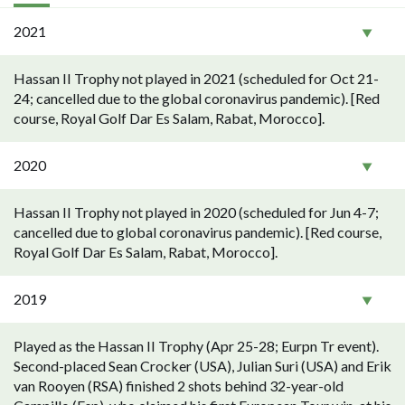
2021
Hassan II Trophy not played in 2021 (scheduled for Oct 21-
24; cancelled due to the global coronavirus pandemic). [Red
course, Royal Golf Dar Es Salam, Rabat, Morocco].
2020
Hassan II Trophy not played in 2020 (scheduled for Jun 4-7;
cancelled due to global coronavirus pandemic). [Red course,
Royal Golf Dar Es Salam, Rabat, Morocco].
2019
Played as the Hassan II Trophy (Apr 25-28; Eurpn Tr event).
Second-placed Sean Crocker (USA), Julian Suri (USA) and Erik
van Rooyen (RSA) finished 2 shots behind 32-year-old