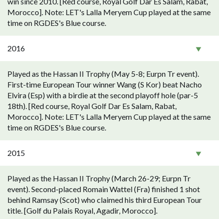
win since 2010. [Red course, Royal Golf Dar Es Salam, Rabat,
Morocco]. Note: LET's Lalla Meryem Cup played at the same
time on RGDES's Blue course.
2016
Played as the Hassan II Trophy (May 5-8; Eurpn Tr event).
First-time European Tour winner Wang (S Kor) beat Nacho
Elvira (Esp) with a birdie at the second playoff hole (par-5
18th). [Red course, Royal Golf Dar Es Salam, Rabat,
Morocco]. Note: LET's Lalla Meryem Cup played at the same
time on RGDES's Blue course.
2015
Played as the Hassan II Trophy (March 26-29; Eurpn Tr
event). Second-placed Romain Wattel (Fra) finished 1 shot
behind Ramsay (Scot) who claimed his third European Tour
title. [Golf du Palais Royal, Agadir, Morocco].