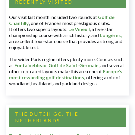
RECENTLY VISITED
Our visit last month included two rounds at
Golf de
Chantilly
, one of France’s most prestigious clubs.
It offers two superb layouts:
Le Vineuil
, a five-star
championship course with a rich history, and
Longères
,
an excellent four-star course that provides a strong and
enjoyable test.
The wider Paris region offers plenty more. Courses such
as
Fontainebleau
,
Golf de Saint-Germain
,
and several
other top-rated layouts make this area one of
Europe’s
most rewarding golf destinations
,
offering a mix of
woodland, heathland, and parkland designs.
THE DUTCH GC, THE
NETHERLANDS