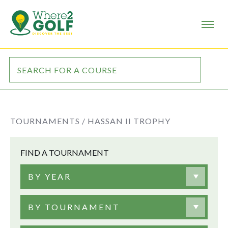
TOURNAMENTS /
HASSAN II TROPHY
FIND A TOURNAMENT
BY YEAR
BY TOURNAMENT