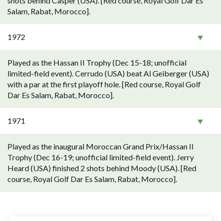
shots behind Casper (USA). [Red course, Royal Golf Dar Es
Salam, Rabat, Morocco].
1972
Played as the Hassan II Trophy (Dec 15-18; unofficial
limited-field event). Cerrudo (USA) beat Al Geiberger (USA)
with a par at the first playoff hole. [Red course, Royal Golf
Dar Es Salam, Rabat, Morocco].
1971
Played as the inaugural Moroccan Grand Prix/Hassan II
Trophy (Dec 16-19; unofficial limited-field event). Jerry
Heard (USA) finished 2 shots behind Moody (USA). [Red
course, Royal Golf Dar Es Salam, Rabat, Morocco].