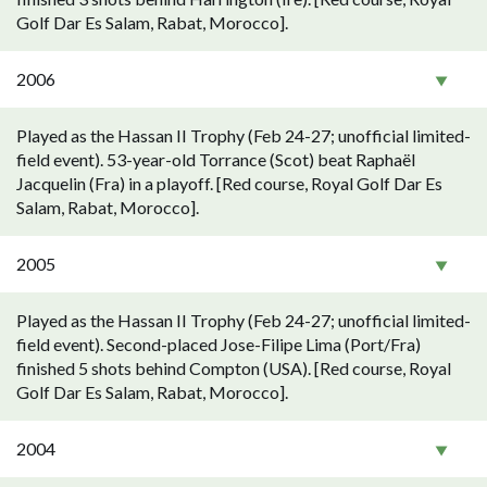
Golf Dar Es Salam, Rabat, Morocco].
2006
Played as the Hassan II Trophy (Feb 24-27; unofficial limited-
field event). 53-year-old Torrance (Scot) beat Raphaël
Jacquelin (Fra) in a playoff. [Red course, Royal Golf Dar Es
Salam, Rabat, Morocco].
2005
Played as the Hassan II Trophy (Feb 24-27; unofficial limited-
field event). Second-placed Jose-Filipe Lima (Port/Fra)
finished 5 shots behind Compton (USA). [Red course, Royal
Golf Dar Es Salam, Rabat, Morocco].
2004