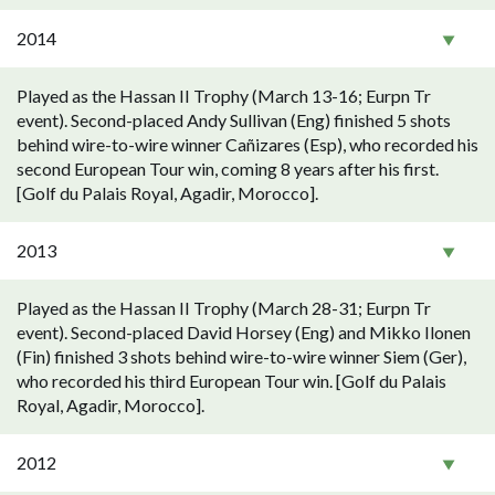
2014
Played as the Hassan II Trophy (March 13-16; Eurpn Tr
event). Second-placed Andy Sullivan (Eng) finished 5 shots
behind wire-to-wire winner Cañizares (Esp), who recorded his
second European Tour win, coming 8 years after his first.
[Golf du Palais Royal, Agadir, Morocco].
2013
Played as the Hassan II Trophy (March 28-31; Eurpn Tr
event). Second-placed David Horsey (Eng) and Mikko Ilonen
(Fin) finished 3 shots behind wire-to-wire winner Siem (Ger),
who recorded his third European Tour win. [Golf du Palais
Royal, Agadir, Morocco].
2012