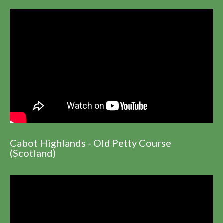
Cabot Highlands - Old Petty Course
(Scotland)