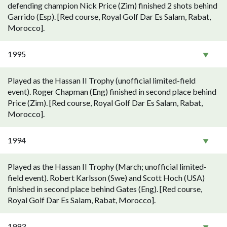
defending champion Nick Price (Zim) finished 2 shots behind
Garrido (Esp). [Red course, Royal Golf Dar Es Salam, Rabat,
Morocco].
1995
Played as the Hassan II Trophy (unofficial limited-field
event). Roger Chapman (Eng) finished in second place behind
Price (Zim). [Red course, Royal Golf Dar Es Salam, Rabat,
Morocco].
1994
Played as the Hassan II Trophy (March; unofficial limited-
field event). Robert Karlsson (Swe) and Scott Hoch (USA)
finished in second place behind Gates (Eng). [Red course,
Royal Golf Dar Es Salam, Rabat, Morocco].
1993