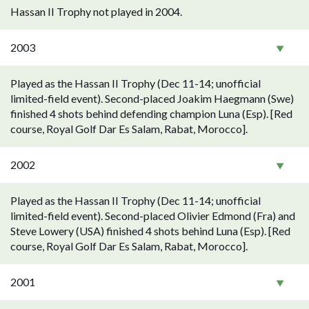
Hassan II Trophy not played in 2004.
2003
Played as the Hassan II Trophy (Dec 11-14; unofficial
limited-field event). Second-placed Joakim Haegmann (Swe)
finished 4 shots behind defending champion Luna (Esp). [Red
course, Royal Golf Dar Es Salam, Rabat, Morocco].
2002
Played as the Hassan II Trophy (Dec 11-14; unofficial
limited-field event). Second-placed Olivier Edmond (Fra) and
Steve Lowery (USA) finished 4 shots behind Luna (Esp). [Red
course, Royal Golf Dar Es Salam, Rabat, Morocco].
2001