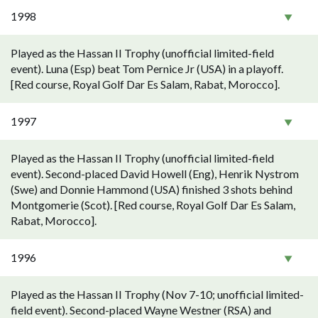
1998
Played as the Hassan II Trophy (unofficial limited-field
event). Luna (Esp) beat Tom Pernice Jr (USA) in a playoff.
[Red course, Royal Golf Dar Es Salam, Rabat, Morocco].
1997
Played as the Hassan II Trophy (unofficial limited-field
event). Second-placed David Howell (Eng), Henrik Nystrom
(Swe) and Donnie Hammond (USA) finished 3 shots behind
Montgomerie (Scot). [Red course, Royal Golf Dar Es Salam,
Rabat, Morocco].
1996
Played as the Hassan II Trophy (Nov 7-10; unofficial limited-
field event). Second-placed Wayne Westner (RSA) and