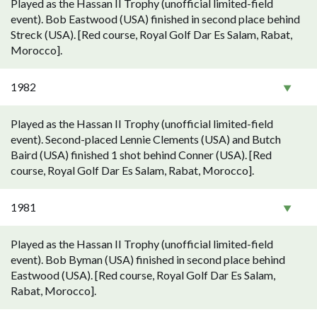
Played as the Hassan II Trophy (unofficial limited-field
event). Bob Eastwood (USA) finished in second place behind
Streck (USA). [Red course, Royal Golf Dar Es Salam, Rabat,
Morocco].
1982
Played as the Hassan II Trophy (unofficial limited-field
event). Second-placed Lennie Clements (USA) and Butch
Baird (USA) finished 1 shot behind Conner (USA). [Red
course, Royal Golf Dar Es Salam, Rabat, Morocco].
1981
Played as the Hassan II Trophy (unofficial limited-field
event). Bob Byman (USA) finished in second place behind
Eastwood (USA). [Red course, Royal Golf Dar Es Salam,
Rabat, Morocco].