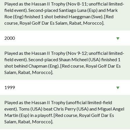
Played as the Hassan II Trophy (Nov 8-11; unofficial limited-
field event). Second-placed Santiago Luna (Esp) and Mark
Roe (Eng) finished 1 shot behind Haeggman (Swe). [Red
course, Royal Golf Dar Es Salam, Rabat, Morocco].
2000
Played as the Hassan II Trophy (Nov 9-12; unofficial limited-
field event). Second-placed Shaun Micheel (USA) finished 1
shot behind Chapman (Eng). [Red course, Royal Golf Dar Es
Salam, Rabat, Morocco].
1999
Played as the Hassan II Trophy (unofficial limited-field
event). Toms (USA) beat Chris Perry (USA) and Miguel Angel
Martin (Esp) in a playoff. [Red course, Royal Golf Dar Es
Salam, Rabat, Morocco].