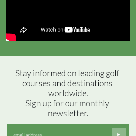
Stay informed on leading golf 
courses and destinations 
worldwide.

Sign up for our monthly 
newsletter.