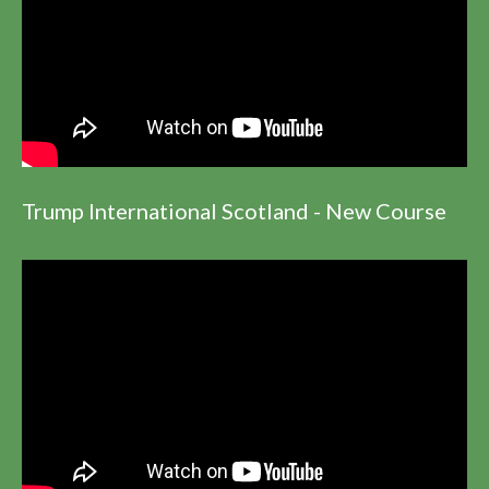
Trump International Scotland - New Course