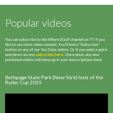
Popular videos
You can subscribe to the Where2Golf channel on YT if you
like to see more video content. You'll find a "Subscribe"
button on any of our YouTube videos. Or if you want a quick
and direct access
subscribe
here
.
Once done, any new
published videos will show up in your Subscriptions feed.
Bethpage State Park (New York) host of the
Ryder Cup 2025