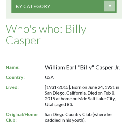
BY CATEGORY
Who's who: Billy
Casper
William Earl "Billy" Casper Jr.
Name:
Country:
USA
Lived:
[1931-2015]. Born on June 24, 1931 in
San Diego, California. Died on Feb 8,
2015 at home outside Salt Lake City,
Utah, aged 83.
Original/Home
San Diego Country Club (where he
Club:
caddied in his youth).