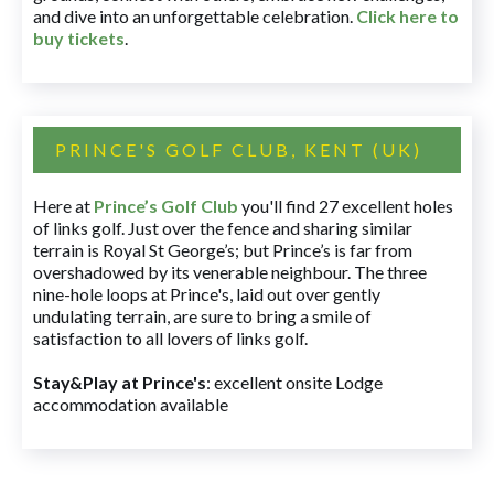
and dive into an unforgettable celebration.
Click here to
buy tickets
.
PRINCE'S GOLF CLUB, KENT (UK)
Here at
Prince’s Golf Club
you'll find 27 excellent holes
of links golf. Just over the fence and sharing similar
terrain is Royal St George’s; but Prince’s is far from
overshadowed by its venerable neighbour. The three
nine-hole loops at Prince's, laid out over gently
undulating terrain, are sure to bring a smile of
satisfaction to all lovers of links golf.
Stay&Play at Prince's
: excellent onsite Lodge
accommodation available