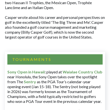
two Hassan II Trophies, the Mexican Open, Trophée
Lancôme and an Italian Open.
Casper wrote about his career and personal perspectives on
golf in the excellently titled 'The Big Three and Me'. Casper
also founded a golf course management and marketing
company (Billy Casper Golf), which is now the second
largest operator of golf courses in the United States.
TOURNAMENTS
Sony Open in Hawaii
:
played at
Waialae Country Club
near Honolulu, the Sony Open takes over the spotlight
from The
Sentry
as the PGA Tour’s calendar-year
opening event (Jan 15-18). The Sentry (not being played
in 2026) was formerly known as the Tournament of
Champions, with a field typically restricted to golfers
who won a PGA Tour event in the previous calendar year.