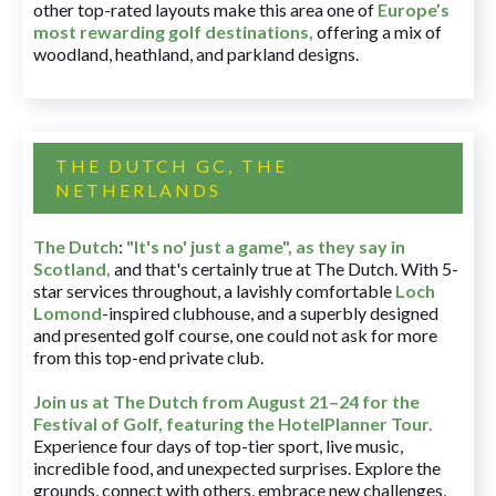
other top-rated layouts make this area one of
Europe’s
most rewarding golf destinations
,
offering a mix of
woodland, heathland, and parkland designs.
THE DUTCH GC, THE
NETHERLANDS
The Dutch
:
"It's no' just a game", as they say in
Scotland,
and that's certainly true at The Dutch. With 5-
star services throughout, a lavishly comfortable
Loch
Lomond
-inspired clubhouse, and a superbly designed
and presented golf course, one could not ask for more
from this top-end private club.
Join us at The Dutch
from August 21–24 for
the
Festival of Golf, featuring the HotelPlanner Tour
.
Experience four days of top-tier sport, live music,
incredible food, and unexpected surprises. Explore the
grounds, connect with others, embrace new challenges,