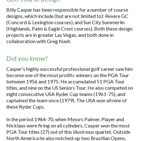
Billy Casper has been responsible for a number of course
designs, which include (but are not limited to): Revere GC
(Concord & Lexington courses), and Sun City Summerlin
(Highlands, Palm & Eagle Crest courses). Both these design
projects are in greater Las Vegas, and both done in
collaboration with Greg Nash.
Did you know?
Casper's highly successful professional golf career saw him
become one of the most prolific winners on the PGA Tour
between 1956 and 1975. He accumulated 51 PGA Tour
titles, and nine on the US Seniors Tour. He also competed on
eight consecutive USA Ryder Cup teams (1961-75), and
captained the team once (1979). The USA won all nine of
these Ryder Cups.
In the period 1964-70, when Messrs Palmer, Player and
Nicklaus were firing on all cylinders, Casper won the most
PGA Tour titles (27) out of this illustrious quartet. Outside
North America he also notched-up two Brazilian Opens,