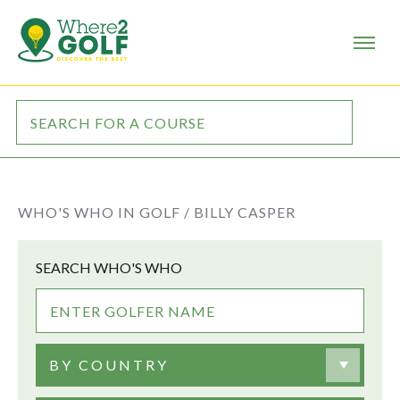
WHO'S WHO IN GOLF /
BILLY CASPER
SEARCH WHO'S WHO
BY COUNTRY