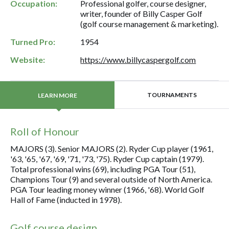
Occupation:
Professional golfer, course designer,
writer, founder of Billy Casper Golf
(golf course management & marketing).
Turned Pro:
1954
Website:
https://www.billycaspergolf.com
TOURNAMENTS
LEARN MORE
Roll of Honour
MAJORS (3). Senior MAJORS (2). Ryder Cup player (1961,
'63, '65, '67, '69, '71, '73, '75). Ryder Cup captain (1979).
Total professional wins (69), including PGA Tour (51),
Champions Tour (9) and several outside of North America.
PGA Tour leading money winner (1966, '68). World Golf
Hall of Fame (inducted in 1978).
Golf course design