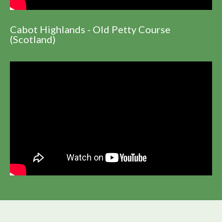
Cabot Highlands - Old Petty Course
(Scotland)