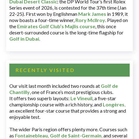
Dubai Desert Classic
:
the DP World Tour’s first Rolex
Series event of 2026, is contested for the 37th time (Jan
22-25). First won by Englishman
Mark James
in 1989, it
now boasts a four-time winner,
Rory McIlroy
. Played on
the
Emirates Golf Club’s Majlis course
, this once
desert-surrounded course is the long-time flagship for
Golf in Dubai
.
RECENTLY VISITED
Our visit last month included two rounds at
Golf de
Chantilly
, one of France’s most prestigious clubs.
It offers two superb layouts:
Le Vineuil
, a five-star
championship course with a rich history, and
Longères
,
an excellent four-star course that provides a strong and
enjoyable test.
The wider Paris region offers plenty more. Courses such
as
Fontainebleau
,
Golf de Saint-Germain
,
and several