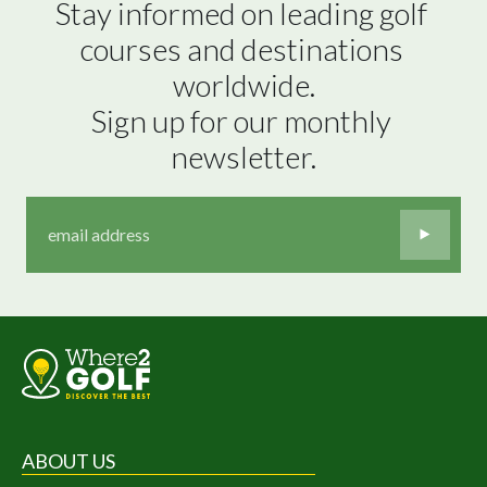
Stay informed on leading golf 
courses and destinations 
worldwide.

Sign up for our monthly 
newsletter.
ABOUT US