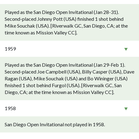
Played as the San Diego Open Invitational (Jan 28-31).
Second-placed Johnny Pott (USA) finished 1 shot behind
Mike Souchak (USA). [Riverwalk GC, San Diego, CA; at the
time known as Mission Valley CC].
1959
Played as the San Diego Open Invitational (Jan 29-Feb 1).
Second-placed Joe Campbell (USA), Billy Casper (USA), Dave
Ragan (USA), Mike Souchak (USA) and Bo Wininger (USA)
finished 1 shot behind Furgol (USA). [Riverwalk GC, San
Diego, CA; at the time known as Mission Valley CC].
1958
San Diego Open Invitational not played in 1958.