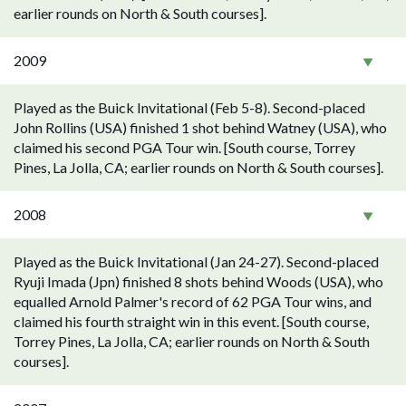
earlier rounds on North & South courses].
2009
Played as the Buick Invitational (Feb 5-8). Second-placed
John Rollins (USA) finished 1 shot behind Watney (USA), who
claimed his second PGA Tour win. [South course, Torrey
Pines, La Jolla, CA; earlier rounds on North & South courses].
2008
Played as the Buick Invitational (Jan 24-27). Second-placed
Ryuji Imada (Jpn) finished 8 shots behind Woods (USA), who
equalled Arnold Palmer's record of 62 PGA Tour wins, and
claimed his fourth straight win in this event. [South course,
Torrey Pines, La Jolla, CA; earlier rounds on North & South
courses].