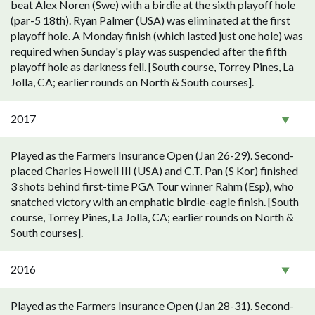
beat Alex Noren (Swe) with a birdie at the sixth playoff hole
(par-5 18th). Ryan Palmer (USA) was eliminated at the first
playoff hole. A Monday finish (which lasted just one hole) was
required when Sunday's play was suspended after the fifth
playoff hole as darkness fell. [South course, Torrey Pines, La
Jolla, CA; earlier rounds on North & South courses].
2017
Played as the Farmers Insurance Open (Jan 26-29). Second-
placed Charles Howell III (USA) and C.T. Pan (S Kor) finished
3 shots behind first-time PGA Tour winner Rahm (Esp), who
snatched victory with an emphatic birdie-eagle finish. [South
course, Torrey Pines, La Jolla, CA; earlier rounds on North &
South courses].
2016
Played as the Farmers Insurance Open (Jan 28-31). Second-