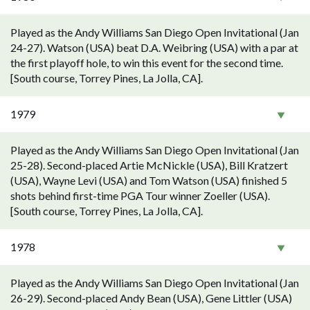
Played as the Andy Williams San Diego Open Invitational (Jan
24-27). Watson (USA) beat D.A. Weibring (USA) with a par at
the first playoff hole, to win this event for the second time.
[South course, Torrey Pines, La Jolla, CA].
1979
Played as the Andy Williams San Diego Open Invitational (Jan
25-28). Second-placed Artie McNickle (USA), Bill Kratzert
(USA), Wayne Levi (USA) and Tom Watson (USA) finished 5
shots behind first-time PGA Tour winner Zoeller (USA).
[South course, Torrey Pines, La Jolla, CA].
1978
Played as the Andy Williams San Diego Open Invitational (Jan
26-29). Second-placed Andy Bean (USA), Gene Littler (USA)