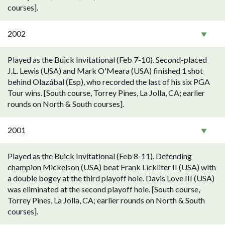
courses].
2002
Played as the Buick Invitational (Feb 7-10). Second-placed
J.L. Lewis (USA) and Mark O'Meara (USA) finished 1 shot
behind Olazábal (Esp), who recorded the last of his six PGA
Tour wins. [South course, Torrey Pines, La Jolla, CA; earlier
rounds on North & South courses].
2001
Played as the Buick Invitational (Feb 8-11). Defending
champion Mickelson (USA) beat Frank Lickliter II (USA) with
a double bogey at the third playoff hole. Davis Love III (USA)
was eliminated at the second playoff hole. [South course,
Torrey Pines, La Jolla, CA; earlier rounds on North & South
courses].