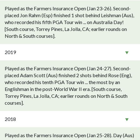
Played as the Farmers Insurance Open (Jan 23-26). Second-
placed Jon Rahm (Esp) finished 1 shot behind Leishman (Aus),
who recorded his fifth PGA Tour win ... on Australia Day!
[South course, Torrey Pines, La Jolla, CA; earlier rounds on
North & South courses].
2019
Played as the Farmers Insurance Open (Jan 24-27). Second-
placed Adam Scott (Aus) finished 2 shots behind Rose (Eng),
who recorded his tenth PGA Tour win ... the most by an
Englishman in the post-World War II era. [South course,
Torrey Pines, La Jolla, CA; earlier rounds on North & South
courses].
2018
Played as the Farmers Insurance Open (Jan 25-28). Day (Aus)