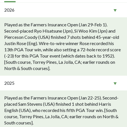
2026
Played as the Farmers Insurance Open (Jan 29-Feb 1).
Second-placed Ryo Hisatsune (Jpn), Si Woo Kim (Jpn) and
Pierceson Coody (USA) finished 7 shots behind 45-year-old
Justin Rose (Eng). Wire-to-wire winner Rose recorded his
13th PGA Tour win, while also setting a 72-hole record score
(-23) for this PGA Tour event (which dates back to 1952).
[South course, Torrey Pines, La Jolla, CA; earlier rounds on
North & South courses].
2025
Played as the Farmers Insurance Open (Jan 22-25). Second-
placed Sam Stevens (USA) finished 1 shot behind Harris
English (USA), who recorded his fifth PGA Tour win. [South
course, Torrey Pines, La Jolla, CA; earlier rounds on North &
South courses].