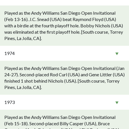
Played as the Andy Williams San Diego Open Invitational
(Feb 13-16). J.C. Snead (USA) beat Raymond Floyd (USA)
with a birdie at the fourth playoff hole. Bobby Nichols (USA)
was eliminated at the first playoff hole. [South course, Torrey
Pines, La Jolla, CA].
1974
Played as the Andy Williams San Diego Open Invitational (Jan
24-27). Second-placed Rod Curl (USA) and Gene Littler (USA)
finished 1 shot behind Nichols (USA). [South course, Torrey
Pines, La Jolla, CA].
1973
Played as the Andy Williams San Diego Open Invitational
(Feb 15-18). Second-placed Billy Casper (USA), Bruce