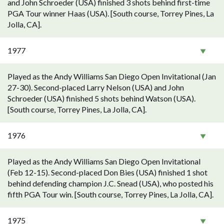
and John Schroeder (USA) finished 3 shots behind first-time
PGA Tour winner Haas (USA). [South course, Torrey Pines, La
Jolla, CA].
1977
Played as the Andy Williams San Diego Open Invitational (Jan
27-30). Second-placed Larry Nelson (USA) and John
Schroeder (USA) finished 5 shots behind Watson (USA).
[South course, Torrey Pines, La Jolla, CA].
1976
Played as the Andy Williams San Diego Open Invitational
(Feb 12-15). Second-placed Don Bies (USA) finished 1 shot
behind defending champion J.C. Snead (USA), who posted his
fifth PGA Tour win. [South course, Torrey Pines, La Jolla, CA].
1975