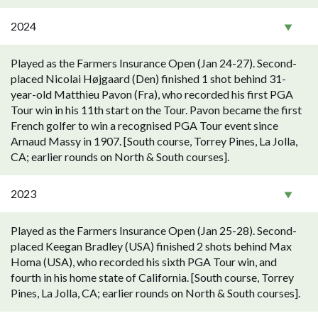
2024
Played as the Farmers Insurance Open (Jan 24-27). Second-
placed Nicolai Højgaard (Den) finished 1 shot behind 31-
year-old Matthieu Pavon (Fra), who recorded his first PGA
Tour win in his 11th start on the Tour. Pavon became the first
French golfer to win a recognised PGA Tour event since
Arnaud Massy in 1907. [South course, Torrey Pines, La Jolla,
CA; earlier rounds on North & South courses].
2023
Played as the Farmers Insurance Open (Jan 25-28). Second-
placed Keegan Bradley (USA) finished 2 shots behind Max
Homa (USA), who recorded his sixth PGA Tour win, and
fourth in his home state of California. [South course, Torrey
Pines, La Jolla, CA; earlier rounds on North & South courses].