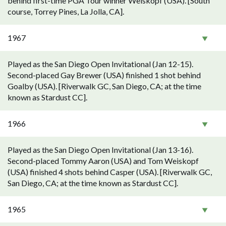
behind first-time PGA Tour winner Weiskopf (USA). [South
course, Torrey Pines, La Jolla, CA].
1967
Played as the San Diego Open Invitational (Jan 12-15).
Second-placed Gay Brewer (USA) finished 1 shot behind
Goalby (USA). [Riverwalk GC, San Diego, CA; at the time
known as Stardust CC].
1966
Played as the San Diego Open Invitational (Jan 13-16).
Second-placed Tommy Aaron (USA) and Tom Weiskopf
(USA) finished 4 shots behind Casper (USA). [Riverwalk GC,
San Diego, CA; at the time known as Stardust CC].
1965