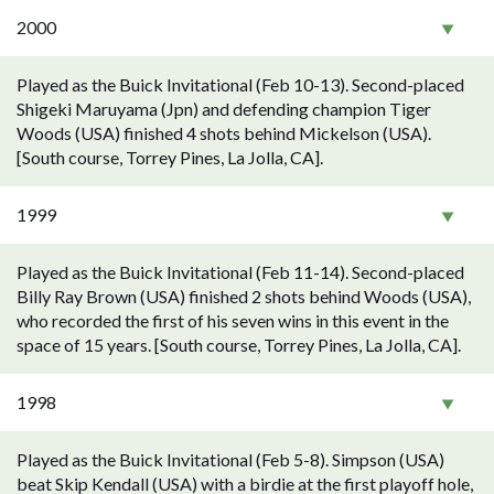
2000
Played as the Buick Invitational (Feb 10-13). Second-placed
Shigeki Maruyama (Jpn) and defending champion Tiger
Woods (USA) finished 4 shots behind Mickelson (USA).
[South course, Torrey Pines, La Jolla, CA].
1999
Played as the Buick Invitational (Feb 11-14). Second-placed
Billy Ray Brown (USA) finished 2 shots behind Woods (USA),
who recorded the first of his seven wins in this event in the
space of 15 years. [South course, Torrey Pines, La Jolla, CA].
1998
Played as the Buick Invitational (Feb 5-8). Simpson (USA)
beat Skip Kendall (USA) with a birdie at the first playoff hole,