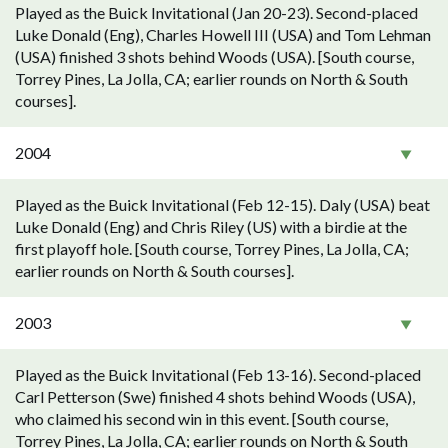
Played as the Buick Invitational (Jan 20-23). Second-placed
Luke Donald (Eng), Charles Howell III (USA) and Tom Lehman
(USA) finished 3 shots behind Woods (USA). [South course,
Torrey Pines, La Jolla, CA; earlier rounds on North & South
courses].
2004
Played as the Buick Invitational (Feb 12-15). Daly (USA) beat
Luke Donald (Eng) and Chris Riley (US) with a birdie at the
first playoff hole. [South course, Torrey Pines, La Jolla, CA;
earlier rounds on North & South courses].
2003
Played as the Buick Invitational (Feb 13-16). Second-placed
Carl Petterson (Swe) finished 4 shots behind Woods (USA),
who claimed his second win in this event. [South course,
Torrey Pines, La Jolla, CA; earlier rounds on North & South