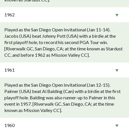
1962
Played as the San Diego Open Invitational (Jan 11-14).
Jacobs (USA) beat Johnny Pott (USA) with a birdie at the
first playoff hole, to record his second PGA Tour win.
[Riverwalk GC, San Diego, CA; at the time known as Stardust
CC, and before 1962 as Mission Valley CC].
1961
Played as the San Diego Open Invitational (Jan 12-15).
Palmer (USA) beat Al Balding (Can) with a birdie at the first
playoff hole. Balding was also runner-up to Palmer in this
event in 1957. [Riverwalk GC, San Diego, CA; at the time
known as Mission Valley CC].
1960