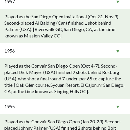
1957
Played as the San Diego Open Invitational (Oct 31-Nov 3).
Second-placed Al Balding (Can) finished 1 shot behind
Palmer (USA). [Riverwalk GC, San Diego, CA; at the time
known as Mission Valley CC].
1956
Played as the Convair San Diego Open (Oct 4-7). Second-
placed Dick Mayer (USA) finished 2 shots behind Rosburg
(USA), who shot a final round 7-under-par 65 to capture the
title. [Oak Glen course, Sycuan Resort, El Cajon, nr San Diego,
CA; at the time known as Singing Hills GC].
1955
Played as the Convair San Diego Open (Jan 20-23). Second-
placed Johnny Palmer (USA) finished 2 shots behind Bolt