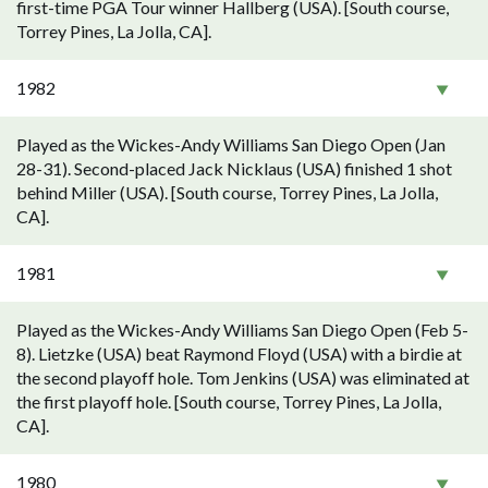
first-time PGA Tour winner Hallberg (USA). [South course,
Torrey Pines, La Jolla, CA].
1982
Played as the Wickes-Andy Williams San Diego Open (Jan
28-31). Second-placed Jack Nicklaus (USA) finished 1 shot
behind Miller (USA). [South course, Torrey Pines, La Jolla,
CA].
1981
Played as the Wickes-Andy Williams San Diego Open (Feb 5-
8). Lietzke (USA) beat Raymond Floyd (USA) with a birdie at
the second playoff hole. Tom Jenkins (USA) was eliminated at
the first playoff hole. [South course, Torrey Pines, La Jolla,
CA].
1980