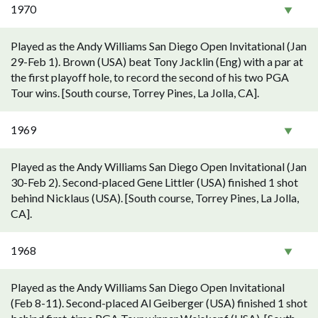
1970
Played as the Andy Williams San Diego Open Invitational (Jan
29-Feb 1). Brown (USA) beat Tony Jacklin (Eng) with a par at
the first playoff hole, to record the second of his two PGA
Tour wins. [South course, Torrey Pines, La Jolla, CA].
1969
Played as the Andy Williams San Diego Open Invitational (Jan
30-Feb 2). Second-placed Gene Littler (USA) finished 1 shot
behind Nicklaus (USA). [South course, Torrey Pines, La Jolla,
CA].
1968
Played as the Andy Williams San Diego Open Invitational
(Feb 8-11). Second-placed Al Geiberger (USA) finished 1 shot