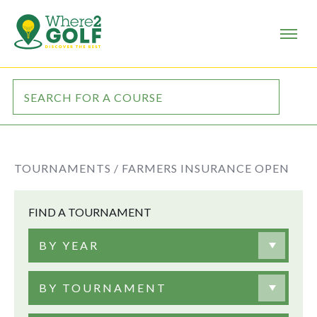
TOURNAMENTS /
FARMERS INSURANCE OPEN
FIND A TOURNAMENT
BY YEAR
BY TOURNAMENT