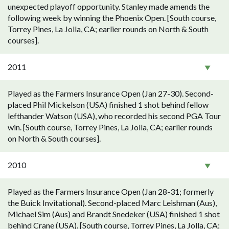
unexpected playoff opportunity. Stanley made amends the
following week by winning the Phoenix Open. [South course,
Torrey Pines, La Jolla, CA; earlier rounds on North & South
courses].
2011
Played as the Farmers Insurance Open (Jan 27-30). Second-
placed Phil Mickelson (USA) finished 1 shot behind fellow
lefthander Watson (USA), who recorded his second PGA Tour
win. [South course, Torrey Pines, La Jolla, CA; earlier rounds
on North & South courses].
2010
Played as the Farmers Insurance Open (Jan 28-31; formerly
the Buick Invitational). Second-placed Marc Leishman (Aus),
Michael Sim (Aus) and Brandt Snedeker (USA) finished 1 shot
behind Crane (USA). [South course, Torrey Pines, La Jolla, CA;