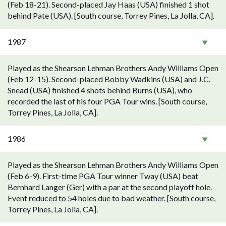
(Feb 18-21). Second-placed Jay Haas (USA) finished 1 shot
behind Pate (USA). [South course, Torrey Pines, La Jolla, CA].
1987
Played as the Shearson Lehman Brothers Andy Williams Open
(Feb 12-15). Second-placed Bobby Wadkins (USA) and J.C.
Snead (USA) finished 4 shots behind Burns (USA), who
recorded the last of his four PGA Tour wins. [South course,
Torrey Pines, La Jolla, CA].
1986
Played as the Shearson Lehman Brothers Andy Williams Open
(Feb 6-9). First-time PGA Tour winner Tway (USA) beat
Bernhard Langer (Ger) with a par at the second playoff hole.
Event reduced to 54 holes due to bad weather. [South course,
Torrey Pines, La Jolla, CA].