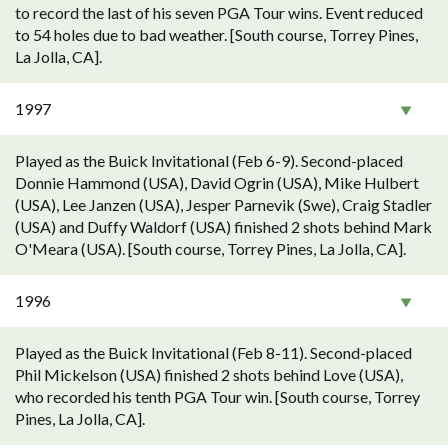
to record the last of his seven PGA Tour wins. Event reduced
to 54 holes due to bad weather. [South course, Torrey Pines,
La Jolla, CA].
1997
Played as the Buick Invitational (Feb 6-9). Second-placed
Donnie Hammond (USA), David Ogrin (USA), Mike Hulbert
(USA), Lee Janzen (USA), Jesper Parnevik (Swe), Craig Stadler
(USA) and Duffy Waldorf (USA) finished 2 shots behind Mark
O'Meara (USA). [South course, Torrey Pines, La Jolla, CA].
1996
Played as the Buick Invitational (Feb 8-11). Second-placed
Phil Mickelson (USA) finished 2 shots behind Love (USA),
who recorded his tenth PGA Tour win. [South course, Torrey
Pines, La Jolla, CA].