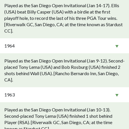
Played as the San Diego Open Invitational (Jan 14-17). Ellis
(USA) beat Billy Casper (USA) with a birdie at the first
playoff hole, to record the last of his three PGA Tour wins.
[Riverwalk GC, San Diego, CA; at the time known as Stardust
CC].
1964
Played as the San Diego Open Invitational (Jan 9-12). Second-
placed Tony Lema (USA) and Bob Rosburg (USA) finished 2
shots behind Wall (USA). [Rancho Bernardo Inn, San Diego,
CA].
1963
Played as the San Diego Open Invitational (Jan 10-13).
Second-placed Tony Lema (USA) finished 1 shot behind
Player (RSA). [Riverwalk GC, San Diego, CA; at the time
known as Stardust CC].