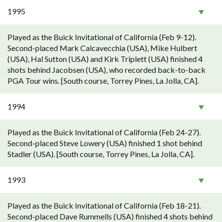
1995
Played as the Buick Invitational of California (Feb 9-12).
Second-placed Mark Calcavecchia (USA), Mike Hulbert
(USA), Hal Sutton (USA) and Kirk Triplett (USA) finished 4
shots behind Jacobsen (USA), who recorded back-to-back
PGA Tour wins. [South course, Torrey Pines, La Jolla, CA].
1994
Played as the Buick Invitational of California (Feb 24-27).
Second-placed Steve Lowery (USA) finished 1 shot behind
Stadler (USA). [South course, Torrey Pines, La Jolla, CA].
1993
Played as the Buick Invitational of California (Feb 18-21).
Second-placed Dave Rummells (USA) finished 4 shots behind