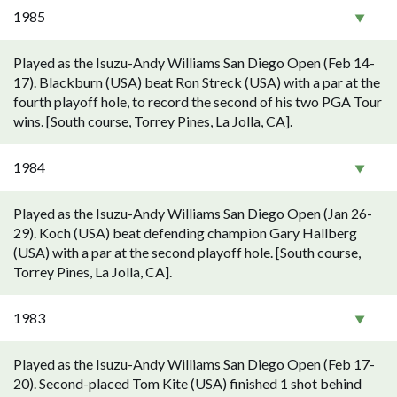
1985
Played as the Isuzu-Andy Williams San Diego Open (Feb 14-
17). Blackburn (USA) beat Ron Streck (USA) with a par at the
fourth playoff hole, to record the second of his two PGA Tour
wins. [South course, Torrey Pines, La Jolla, CA].
1984
Played as the Isuzu-Andy Williams San Diego Open (Jan 26-
29). Koch (USA) beat defending champion Gary Hallberg
(USA) with a par at the second playoff hole. [South course,
Torrey Pines, La Jolla, CA].
1983
Played as the Isuzu-Andy Williams San Diego Open (Feb 17-
20). Second-placed Tom Kite (USA) finished 1 shot behind