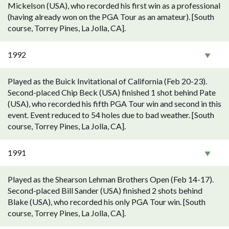
Mickelson (USA), who recorded his first win as a professional
(having already won on the PGA Tour as an amateur). [South
course, Torrey Pines, La Jolla, CA].
1992
Played as the Buick Invitational of California (Feb 20-23).
Second-placed Chip Beck (USA) finished 1 shot behind Pate
(USA), who recorded his fifth PGA Tour win and second in this
event. Event reduced to 54 holes due to bad weather. [South
course, Torrey Pines, La Jolla, CA].
1991
Played as the Shearson Lehman Brothers Open (Feb 14-17).
Second-placed Bill Sander (USA) finished 2 shots behind
Blake (USA), who recorded his only PGA Tour win. [South
course, Torrey Pines, La Jolla, CA].