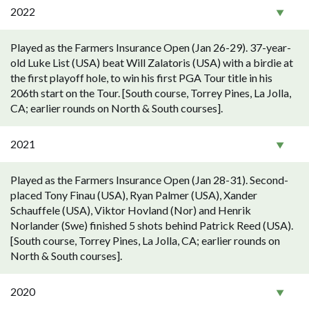
2022
Played as the Farmers Insurance Open (Jan 26-29). 37-year-
old Luke List (USA) beat Will Zalatoris (USA) with a birdie at
the first playoff hole, to win his first PGA Tour title in his
206th start on the Tour. [South course, Torrey Pines, La Jolla,
CA; earlier rounds on North & South courses].
2021
Played as the Farmers Insurance Open (Jan 28-31). Second-
placed Tony Finau (USA), Ryan Palmer (USA), Xander
Schauffele (USA), Viktor Hovland (Nor) and Henrik
Norlander (Swe) finished 5 shots behind Patrick Reed (USA).
[South course, Torrey Pines, La Jolla, CA; earlier rounds on
North & South courses].
2020