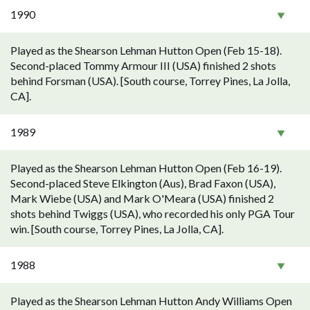
1990
Played as the Shearson Lehman Hutton Open (Feb 15-18).
Second-placed Tommy Armour III (USA) finished 2 shots
behind Forsman (USA). [South course, Torrey Pines, La Jolla,
CA].
1989
Played as the Shearson Lehman Hutton Open (Feb 16-19).
Second-placed Steve Elkington (Aus), Brad Faxon (USA),
Mark Wiebe (USA) and Mark O'Meara (USA) finished 2
shots behind Twiggs (USA), who recorded his only PGA Tour
win. [South course, Torrey Pines, La Jolla, CA].
1988
Played as the Shearson Lehman Hutton Andy Williams Open