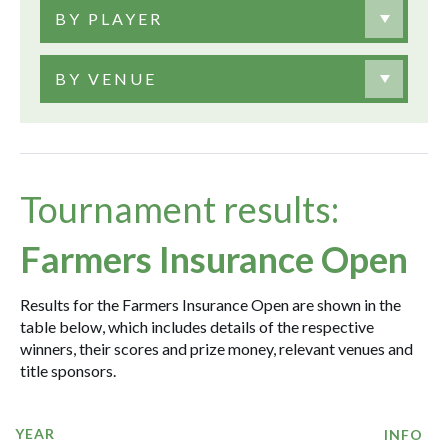
BY PLAYER
BY VENUE
Tournament results:
Farmers Insurance Open
Results for the Farmers Insurance Open are shown in the
table below, which includes details of the respective
winners, their scores and prize money, relevant venues and
title sponsors.
YEAR
INFO