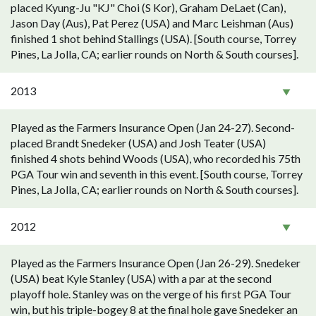
placed Kyung-Ju "KJ" Choi (S Kor), Graham DeLaet (Can),
Jason Day (Aus), Pat Perez (USA) and Marc Leishman (Aus)
finished 1 shot behind Stallings (USA). [South course, Torrey
Pines, La Jolla, CA; earlier rounds on North & South courses].
2013
Played as the Farmers Insurance Open (Jan 24-27). Second-
placed Brandt Snedeker (USA) and Josh Teater (USA)
finished 4 shots behind Woods (USA), who recorded his 75th
PGA Tour win and seventh in this event. [South course, Torrey
Pines, La Jolla, CA; earlier rounds on North & South courses].
2012
Played as the Farmers Insurance Open (Jan 26-29). Snedeker
(USA) beat Kyle Stanley (USA) with a par at the second
playoff hole. Stanley was on the verge of his first PGA Tour
win, but his triple-bogey 8 at the final hole gave Snedeker an