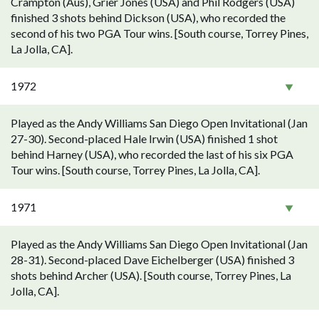
Crampton (Aus), Grier Jones (USA) and Phil Rodgers (USA)
finished 3 shots behind Dickson (USA), who recorded the
second of his two PGA Tour wins. [South course, Torrey Pines,
La Jolla, CA].
1972
Played as the Andy Williams San Diego Open Invitational (Jan
27-30). Second-placed Hale Irwin (USA) finished 1 shot
behind Harney (USA), who recorded the last of his six PGA
Tour wins. [South course, Torrey Pines, La Jolla, CA].
1971
Played as the Andy Williams San Diego Open Invitational (Jan
28-31). Second-placed Dave Eichelberger (USA) finished 3
shots behind Archer (USA). [South course, Torrey Pines, La
Jolla, CA].