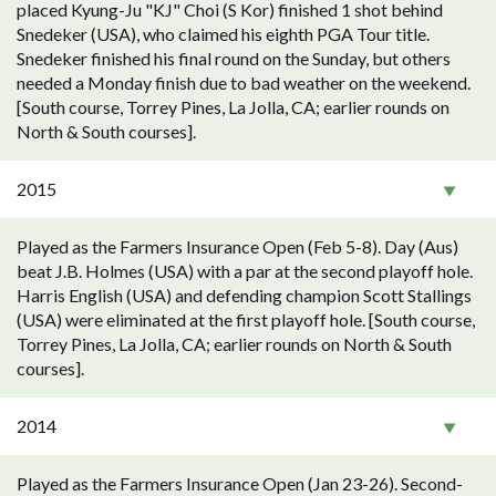
placed Kyung-Ju "KJ" Choi (S Kor) finished 1 shot behind
Snedeker (USA), who claimed his eighth PGA Tour title.
Snedeker finished his final round on the Sunday, but others
needed a Monday finish due to bad weather on the weekend.
[South course, Torrey Pines, La Jolla, CA; earlier rounds on
North & South courses].
2015
Played as the Farmers Insurance Open (Feb 5-8). Day (Aus)
beat J.B. Holmes (USA) with a par at the second playoff hole.
Harris English (USA) and defending champion Scott Stallings
(USA) were eliminated at the first playoff hole. [South course,
Torrey Pines, La Jolla, CA; earlier rounds on North & South
courses].
2014
Played as the Farmers Insurance Open (Jan 23-26). Second-