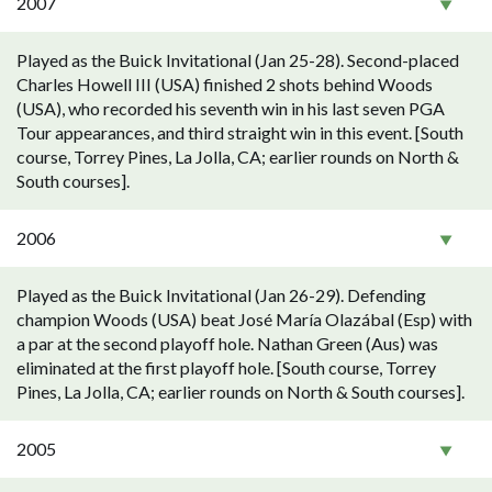
2007
Played as the Buick Invitational (Jan 25-28). Second-placed
Charles Howell III (USA) finished 2 shots behind Woods
(USA), who recorded his seventh win in his last seven PGA
Tour appearances, and third straight win in this event. [South
course, Torrey Pines, La Jolla, CA; earlier rounds on North &
South courses].
2006
Played as the Buick Invitational (Jan 26-29). Defending
champion Woods (USA) beat José María Olazábal (Esp) with
a par at the second playoff hole. Nathan Green (Aus) was
eliminated at the first playoff hole. [South course, Torrey
Pines, La Jolla, CA; earlier rounds on North & South courses].
2005