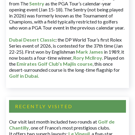
from The
Sentry
as the PGA Tour’s calendar-year
opening event (Jan 15-18). The Sentry (not being played
in 2026) was formerly known as the Tournament of
Champions, with a field typically restricted to golfers
who won a PGA Tour event in the previous calendar year.
Dubai Desert Classic
:
the DP World Tour’s first Rolex
Series event of 2026, is contested for the 37th time (Jan
22-25). First won by Englishman
Mark James
in 1989, it
now boasts a four-time winner,
Rory McIlroy
. Played on
the
Emirates Golf Club’s Majlis course
, this once
desert-surrounded course is the long-time flagship for
Golf in Dubai
.
RECENTLY VISITED
Our visit last month included two rounds at
Golf de
Chantilly
, one of France’s most prestigious clubs.
It offers two superb layouts:
Le Vineuil
, a five-star