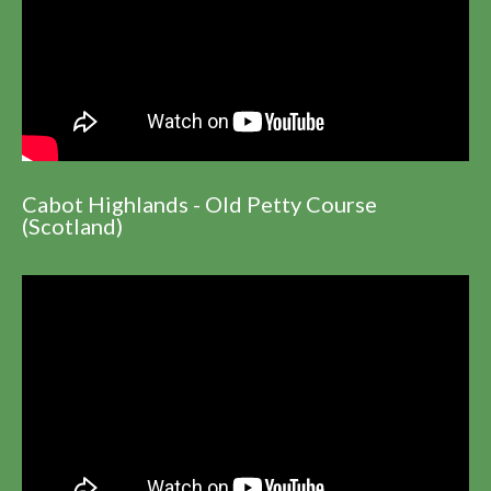
Cabot Highlands - Old Petty Course
(Scotland)