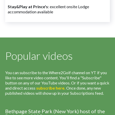
Stay&Play at Prince's
: excellent onsite Lodge
accommodation available
Popular videos
You can subscribe to the Where2Golf channel on YT if you
like to see more video content. You'll find a "Subscribe"
button on any of our YouTube videos. Or if you want a quick
and direct access
subscribe
here
.
Once done, any new
published videos will show up in your Subscriptions feed.
Bethpage State Park (New York) host of the