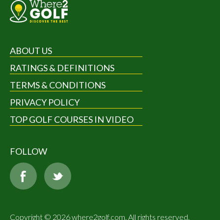
ABOUT US
RATINGS & DEFINITIONS
TERMS & CONDITIONS
PRIVACY POLICY
TOP GOLF COURSES IN VIDEO
FOLLOW
Copyright © 2026 where2golf.com. All rights reserved.