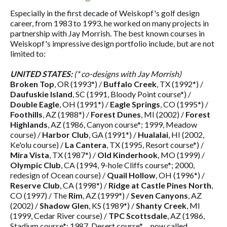
Especially in the first decade of Weiskopf's golf design
career, from 1983 to 1993, he worked on many projects in
partnership with Jay Morrish. The best known courses in
Weiskopf's impressive design portfolio include, but are not
limited to:
UNITED STATES:
(* co-designs with Jay Morrish)
Broken Top
, OR (1993*) /
Buffalo Creek
, TX (1992*) /
Daufuskie Island
, SC (1991, Bloody Point course*) /
Double Eagle
, OH (1991*) /
Eagle Springs
, CO (1995*) /
Foothills
, AZ (1988*) /
Forest Dunes
, MI (2002) /
Forest
Highlands
, AZ (1986, Canyon course*; 1999, Meadow
course) /
Harbor Club
, GA (1991*) /
Hualalai
, HI (2002,
Ke'olu course) /
La Cantera
, TX (1995, Resort course*) /
Mira Vista
, TX (1987*) /
Old Kinderhook
, MO (1999) /
Olympic Club
, CA (1994, 9-hole Cliffs course*; 2000,
redesign of Ocean course) /
Quail Hollow
, OH (1996*) /
Reserve Club
, CA (1998*) /
Ridge at Castle Pines North
,
CO (1997) / The
Rim
, AZ (1999*) /
Seven Canyons
, AZ
(2002) /
Shadow Glen
, KS (1989*) /
Shanty Creek
, MI
(1999, Cedar River course) /
TPC Scottsdale
, AZ (1986,
Stadium course*; 1987, Desert course* ... now called