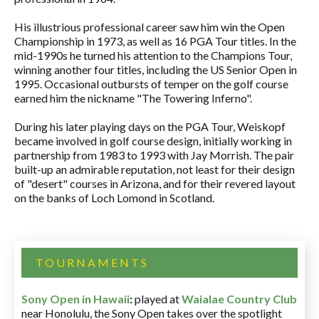
His illustrious professional career saw him win the Open
Championship in 1973, as well as 16 PGA Tour titles. In the
mid-1990s he turned his attention to the Champions Tour,
winning another four titles, including the US Senior Open in
1995. Occasional outbursts of temper on the golf course
earned him the nickname "The Towering Inferno".
During his later playing days on the PGA Tour, Weiskopf
became involved in golf course design, initially working in
partnership from 1983 to 1993 with Jay Morrish. The pair
built-up an admirable reputation, not least for their design
of "desert" courses in Arizona, and for their revered layout
on the banks of Loch Lomond in Scotland.
TOURNAMENTS
Sony Open in Hawaii
:
played at
Waialae Country Club
near Honolulu, the Sony Open takes over the spotlight