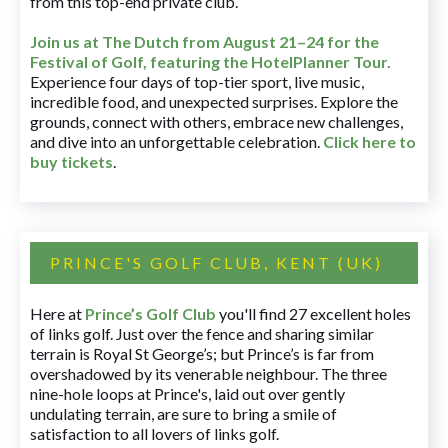
from this top-end private club.
Join us at The Dutch
from August 21–24 for
the
Festival of Golf, featuring the HotelPlanner Tour
.
Experience four days of top-tier sport, live music,
incredible food, and unexpected surprises. Explore the
grounds, connect with others, embrace new challenges,
and dive into an unforgettable celebration.
Click here to
buy tickets
.
PRINCE'S GOLF CLUB, KENT (UK)
Here at
Prince’s Golf Club
you'll find 27 excellent holes
of links golf. Just over the fence and sharing similar
terrain is Royal St George’s; but Prince’s is far from
overshadowed by its venerable neighbour. The three
nine-hole loops at Prince's, laid out over gently
undulating terrain, are sure to bring a smile of
satisfaction to all lovers of links golf.