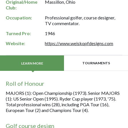
Original/Home
Massillon, Ohio
Club:
Occupation:
Professional golfer, course designer,
TV commentator.
Turned Pro:
1946
Website:
https://www.weiskopfdesigns.com
TOURNAMENTS
LEARN MORE
Roll of Honour
MAJORS (1): Open Championship (1973). Senior MAJORS
(1): US Senior Open (1995). Ryder Cup player (1973, '75).
Total professional wins (28), including PGA Tour (16),
European Tour (2) and Champions Tour (4).
Golf course design