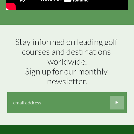
Stay informed on leading golf 
courses and destinations 
worldwide.

Sign up for our monthly 
newsletter.