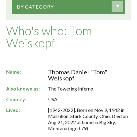
BY CATEGORY
Who's who: Tom
Weiskopf
Thomas Daniel "Tom"
Name:
Weiskopf
Also known as:
The Towering Inferno
Country:
USA
Lived:
[1942-2022]. Born on Nov 9, 1942 in
Massillon, Stark County, Ohio. Died on
Aug 21, 2022 at home in Big Sky,
Montana (aged 79).