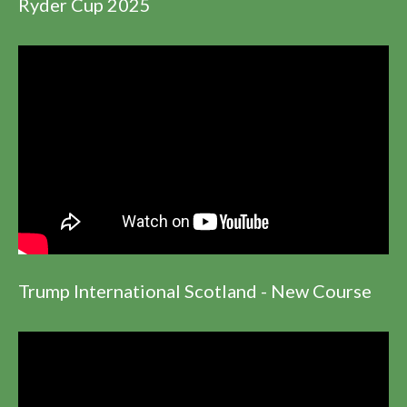
Ryder Cup 2025
Trump International Scotland - New Course