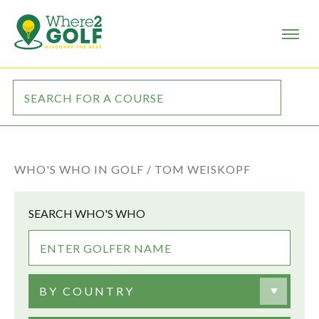
WHO'S WHO IN GOLF /
TOM WEISKOPF
SEARCH WHO'S WHO
BY COUNTRY