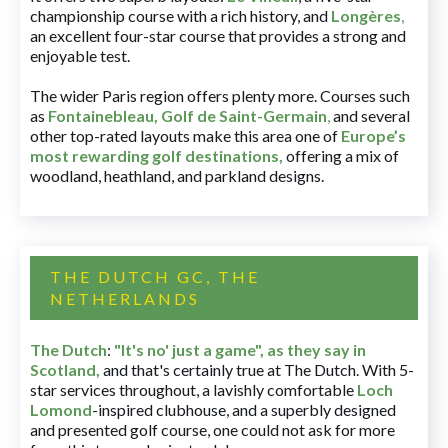
championship course with a rich history, and
Longères
,
an excellent four-star course that provides a strong and
enjoyable test.
The wider Paris region offers plenty more. Courses such
as
Fontainebleau
,
Golf de Saint-Germain
,
and several
other top-rated layouts make this area one of
Europe’s
most rewarding golf destinations
,
offering a mix of
woodland, heathland, and parkland designs.
THE DUTCH GC, THE
NETHERLANDS
The Dutch
:
"It's no' just a game", as they say in
Scotland,
and that's certainly true at The Dutch. With 5-
star services throughout, a lavishly comfortable
Loch
Lomond
-inspired clubhouse, and a superbly designed
and presented golf course, one could not ask for more