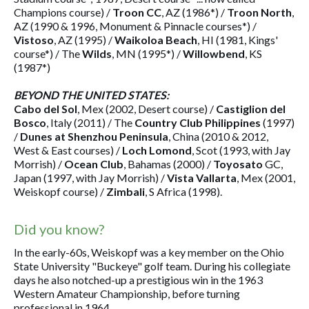
Champions course) /
Troon CC
, AZ (1986*) /
Troon North
,
AZ (1990 & 1996, Monument & Pinnacle courses*) /
Vistoso
, AZ (1995) /
Waikoloa Beach
, HI (1981, Kings'
course*) / The
Wilds
, MN (1995*) /
Willowbend
, KS
(1987*)
BEYOND THE UNITED STATES:
Cabo del Sol
, Mex (2002, Desert course) /
Castiglion del
Bosco
, Italy (2011) / The
Country Club Philippines
(1997)
/
Dunes at Shenzhou Peninsula
, China (2010 & 2012,
West & East courses) /
Loch Lomond
, Scot (1993, with Jay
Morrish) /
Ocean Club
, Bahamas (2000) /
Toyosato
GC,
Japan (1997, with Jay Morrish) /
Vista Vallarta
, Mex (2001,
Weiskopf course) /
Zimbali
, S Africa (1998).
Did you know?
In the early-60s, Weiskopf was a key member on the Ohio
State University "Buckeye" golf team. During his collegiate
days he also notched-up a prestigious win in the 1963
Western Amateur Championship, before turning
professional in 1964.