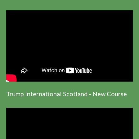
Trump International Scotland - New Course