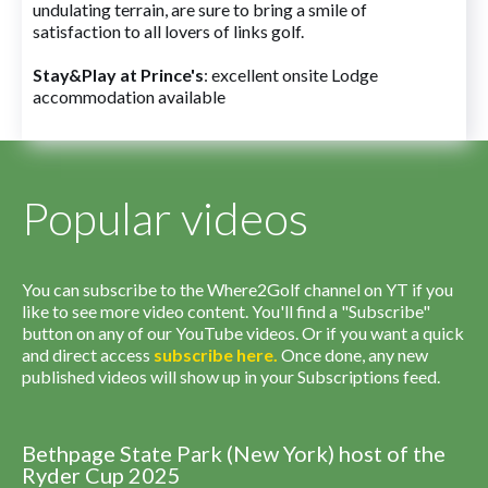
undulating terrain, are sure to bring a smile of
satisfaction to all lovers of links golf.
Stay&Play at Prince's
: excellent onsite Lodge
accommodation available
Popular videos
You can subscribe to the Where2Golf channel on YT if you
like to see more video content. You'll find a "Subscribe"
button on any of our YouTube videos. Or if you want a quick
and direct access
subscribe
here
.
Once done, any new
published videos will show up in your Subscriptions feed.
Bethpage State Park (New York) host of the
Ryder Cup 2025