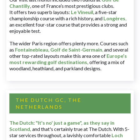
Chantilly
, one of France’s most prestigious clubs.
It offers two superb layouts:
Le Vineuil
, a five-star
championship course with a rich history, and
Longères
,
an excellent four-star course that provides a strong and
enjoyable test.
The wider Paris region offers plenty more. Courses such
as
Fontainebleau
,
Golf de Saint-Germain
,
and several
other top-rated layouts make this area one of
Europe’s
most rewarding golf destinations
,
offering a mix of
woodland, heathland, and parkland designs.
THE DUTCH GC, THE
NETHERLANDS
The Dutch
:
"It's no' just a game", as they say in
Scotland,
and that's certainly true at The Dutch. With 5-
star services throughout, a lavishly comfortable
Loch