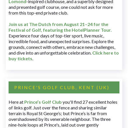
Lomond
-inspired clubhouse, and a superbly designed
and presented golf course, one could not ask for more
from this top-end private club.
Join us at The Dutch
from August 21–24 for
the
Festival of Golf, featuring the HotelPlanner Tour
.
Experience four days of top-tier sport, live music,
incredible food, and unexpected surprises. Explore the
grounds, connect with others, embrace new challenges,
and dive into an unforgettable celebration.
Click here to
buy tickets
.
PRINCE'S GOLF CLUB, KENT (UK)
Here at
Prince’s Golf Club
you'll find 27 excellent holes
of links golf. Just over the fence and sharing similar
terrain is Royal St George’s; but Prince’s is far from
overshadowed by its venerable neighbour. The three
nine-hole loops at Prince's, laid out over gently