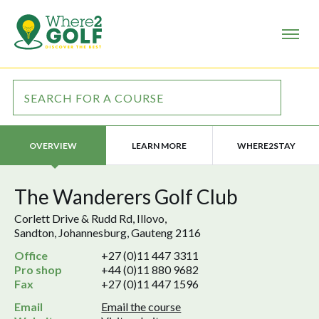
LEARN MORE
WHERE2STAY
OVERVIEW
The Wanderers Golf Club
Corlett Drive & Rudd Rd, Illovo,
Sandton, Johannesburg, Gauteng 2116
Office
+27 (0)11 447 3311
Pro shop
+44 (0)11 880 9682
Fax
+27 (0)11 447 1596
Email
Email the course