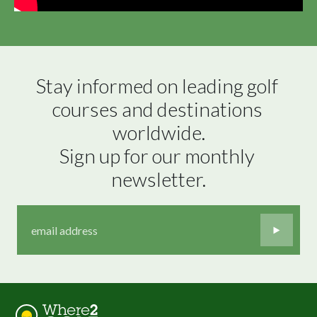
Stay informed on leading golf 
courses and destinations 
worldwide.

Sign up for our monthly 
newsletter.