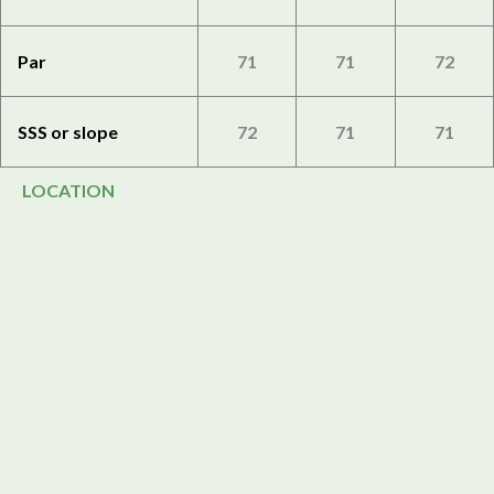
Par
71
71
72
SSS or slope
72
71
71
LOCATION