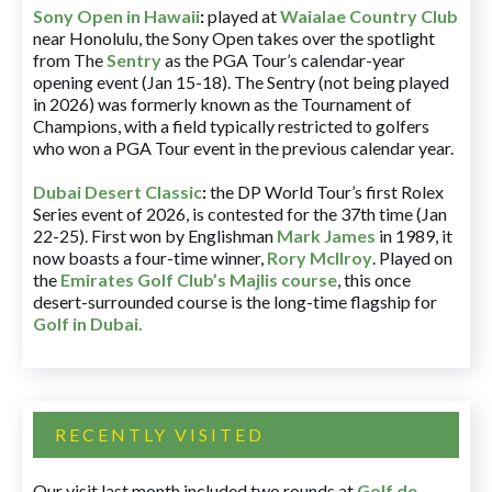
Sony Open in Hawaii
:
played at
Waialae Country Club
near Honolulu, the Sony Open takes over the spotlight
from The
Sentry
as the PGA Tour’s calendar-year
opening event (Jan 15-18). The Sentry (not being played
in 2026) was formerly known as the Tournament of
Champions, with a field typically restricted to golfers
who won a PGA Tour event in the previous calendar year.
Dubai Desert Classic
:
the DP World Tour’s first Rolex
Series event of 2026, is contested for the 37th time (Jan
22-25). First won by Englishman
Mark James
in 1989, it
now boasts a four-time winner,
Rory McIlroy
. Played on
the
Emirates Golf Club’s Majlis course
, this once
desert-surrounded course is the long-time flagship for
Golf in Dubai
.
RECENTLY VISITED
Our visit last month included two rounds at
Golf de