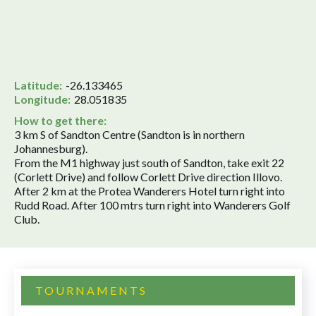
Latitude:
-26.133465
Longitude:
28.051835
How to get there:
3 km S of Sandton Centre (Sandton is in northern
Johannesburg).
From the M1 highway just south of Sandton, take exit 22
(Corlett Drive) and follow Corlett Drive direction Illovo.
After 2 km at the Protea Wanderers Hotel turn right into
Rudd Road. After 100 mtrs turn right into Wanderers Golf
Club.
TOURNAMENTS