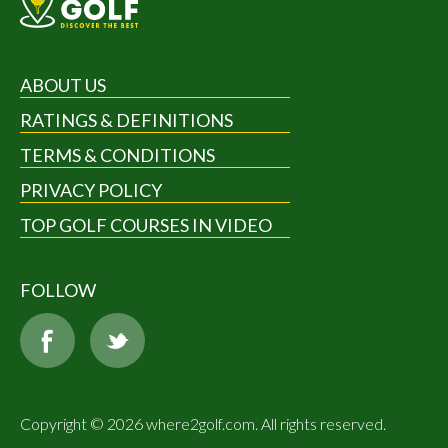
ABOUT US
RATINGS & DEFINITIONS
TERMS & CONDITIONS
PRIVACY POLICY
TOP GOLF COURSES IN VIDEO
FOLLOW
Copyright © 2026 where2golf.com. All rights reserved.