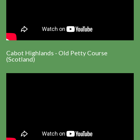
Cabot Highlands - Old Petty Course
(Scotland)