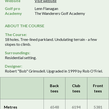
Website
Visit website
Golf pro
Lenn Flanagan
Academy
The Wanderers Golf Academy
ABOUT THE COURSE
The Course:
18 holes. Tree-lined parkland. Undulating terrain - a few
slopes to climb.
Surroundings:
Residential setting.
Designer:
Robert "Bob" Grimsdell. Upgraded in 1999 by Rob O'Friel.
Back
Club
Front
tees
tees
tees
Metres
6548
6194
5381