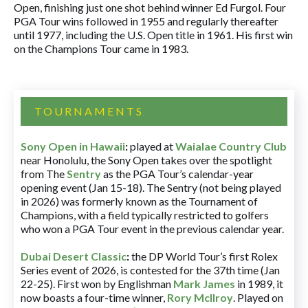
Open, finishing just one shot behind winner Ed Furgol. Four
PGA Tour wins followed in 1955 and regularly thereafter
until 1977, including the U.S. Open title in 1961. His first win
on the Champions Tour came in 1983.
TOURNAMENTS
Sony Open in Hawaii
:
played at
Waialae Country Club
near Honolulu, the Sony Open takes over the spotlight
from The
Sentry
as the PGA Tour’s calendar-year
opening event (Jan 15-18). The Sentry (not being played
in 2026) was formerly known as the Tournament of
Champions, with a field typically restricted to golfers
who won a PGA Tour event in the previous calendar year.
Dubai Desert Classic
:
the DP World Tour’s first Rolex
Series event of 2026, is contested for the 37th time (Jan
22-25). First won by Englishman
Mark James
in 1989, it
now boasts a four-time winner,
Rory McIlroy
. Played on