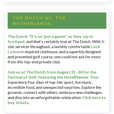
THE DUTCH GC, THE
NETHERLANDS
The Dutch
:
"It's no' just a game", as they say in
Scotland,
and that's certainly true at The Dutch. With 5-
star services throughout, a lavishly comfortable
Loch
Lomond
-inspired clubhouse, and a superbly designed
and presented golf course, one could not ask for more
from this top-end private club.
Join us at The Dutch
from August 21–24 for
the
Festival of Golf, featuring the HotelPlanner Tour
.
Experience four days of top-tier sport, live music,
incredible food, and unexpected surprises. Explore the
grounds, connect with others, embrace new challenges,
and dive into an unforgettable celebration.
Click here to
buy tickets
.