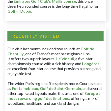
the
Emirates Golf Club’s Majlis course
, this once
desert-surrounded course is the long-time flagship for
Golf in Dubai
.
RECENTLY VISITED
Our visit last month included two rounds at
Golf de
Chantilly
, one of France’s most prestigious clubs.
It offers two superb layouts:
Le Vineuil
, a five-star
championship course with a rich history, and
Longères
,
an excellent four-star course that provides a strong and
enjoyable test.
The wider Paris region offers plenty more. Courses such
as
Fontainebleau
,
Golf de Saint-Germain
,
and several
other top-rated layouts make this area one of
Europe’s
most rewarding golf destinations
,
offering a mix of
woodland, heathland, and parkland designs.