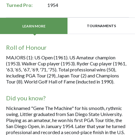
Turned Pro:
1954
TOURNAMENTS
LEARN MORE
Roll of Honour
MAJORS (1): US Open (1961). US Amateur champion
(1953). Walker Cup player (1953). Ryder Cup player (1961,
'63, '65, '67, '69, '71, '75). Total professional wins (50),
including PGA Tour (29), Japan Tour (2) and Champions
Tour (8). World Golf Hall of Fame (inducted in 1990).
Did you know?
Nicknamed "Gene The Machine" for his smooth, rythmic
swing, Littler graduated from San Diego State University.
Playing as an amateur, he won his first PGA Tour title, the
San Diego Open, in January 1954. Later that year he turned
professional and recorded a second-place finish in the U.S.