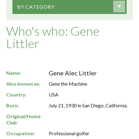
BY CATEGORY
Who's who: Gene
Littler
Gene Alec Littler
Name:
Also known as:
Gene the Machine
Country:
USA
Born:
July 21, 1930 in San Diego, California.
Original/Home
Club:
Occupation:
Professional golfer