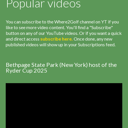
Popular videos
You can subscribe to the Where2Golf channel on YT if you
like to see more video content. You'll find a "Subscribe"
button on any of our YouTube videos. Or if you want a quick
and direct access
subscribe
here
.
Once done, any new
published videos will show up in your Subscriptions feed.
Bethpage State Park (New York) host of the
Ryder Cup 2025