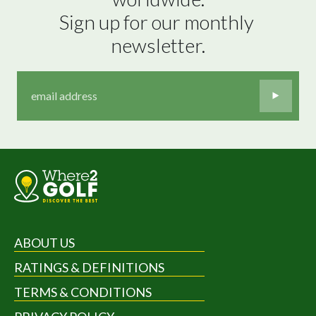
Sign up for our monthly 
newsletter.
ABOUT US
RATINGS & DEFINITIONS
TERMS & CONDITIONS