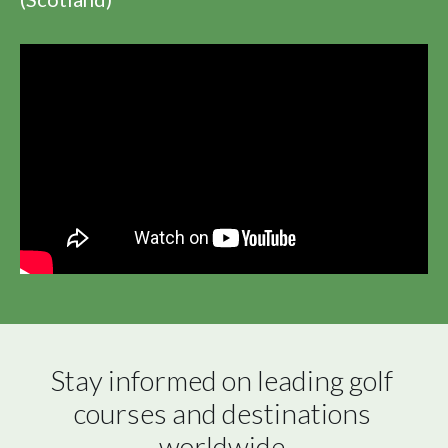
Stay informed on leading golf 
courses and destinations 
worldwide.
