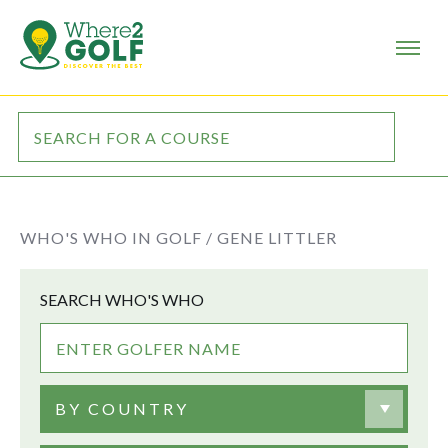
WHO'S WHO IN GOLF /
GENE LITTLER
SEARCH WHO'S WHO
BY COUNTRY