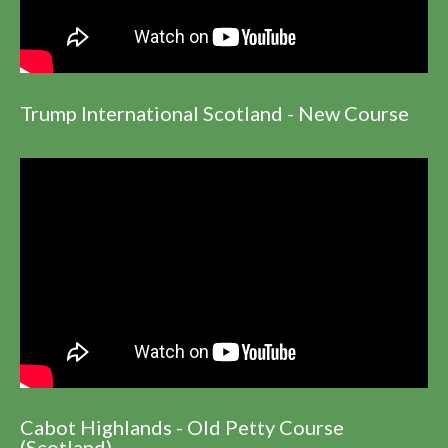
Trump International Scotland - New Course
Cabot Highlands - Old Petty Course
(Scotland)