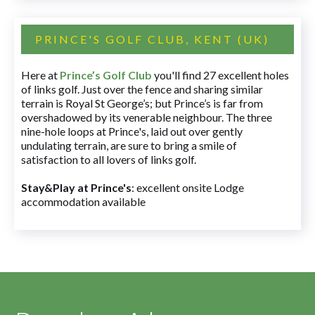
PRINCE'S GOLF CLUB, KENT (UK)
Here at
Prince’s Golf Club
you'll find 27 excellent holes
of links golf. Just over the fence and sharing similar
terrain is Royal St George’s; but Prince’s is far from
overshadowed by its venerable neighbour. The three
nine-hole loops at Prince's, laid out over gently
undulating terrain, are sure to bring a smile of
satisfaction to all lovers of links golf.
Stay&Play at Prince's
: excellent onsite Lodge
accommodation available