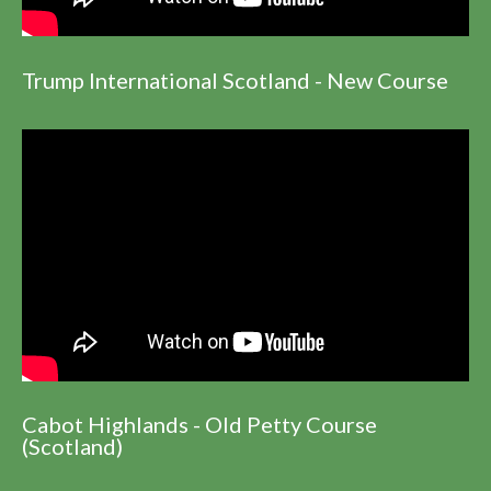
Trump International Scotland - New Course
Cabot Highlands - Old Petty Course
(Scotland)