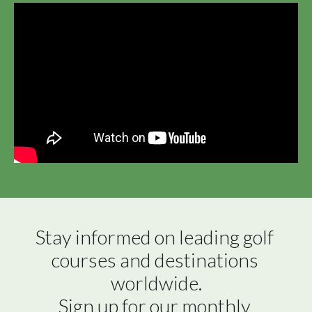
Stay informed on leading golf 
courses and destinations 
worldwide.

Sign up for our monthly 