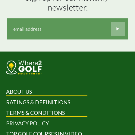
newsletter.
ABOUT US
RATINGS & DEFINITIONS
TERMS & CONDITIONS
PRIVACY POLICY
TOP GOLF COURSES IN VIDEO