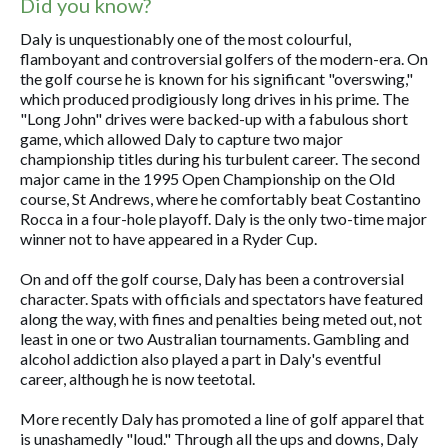
Did you know?
Daly is unquestionably one of the most colourful,
flamboyant and controversial golfers of the modern-era. On
the golf course he is known for his significant "overswing,"
which produced prodigiously long drives in his prime. The
"Long John" drives were backed-up with a fabulous short
game, which allowed Daly to capture two major
championship titles during his turbulent career. The second
major came in the 1995 Open Championship on the Old
course, St Andrews, where he comfortably beat Costantino
Rocca in a four-hole playoff. Daly is the only two-time major
winner not to have appeared in a Ryder Cup.
On and off the golf course, Daly has been a controversial
character. Spats with officials and spectators have featured
along the way, with fines and penalties being meted out, not
least in one or two Australian tournaments. Gambling and
alcohol addiction also played a part in Daly's eventful
career, although he is now teetotal.
More recently Daly has promoted a line of golf apparel that
is unashamedly "loud." Through all the ups and downs, Daly