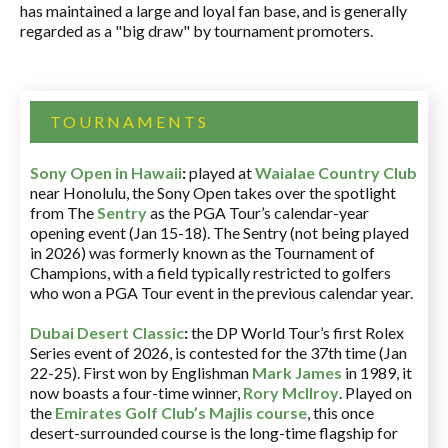
has maintained a large and loyal fan base, and is generally
regarded as a "big draw" by tournament promoters.
TOURNAMENTS
Sony Open in Hawaii
:
played at
Waialae Country Club
near Honolulu, the Sony Open takes over the spotlight
from The
Sentry
as the PGA Tour’s calendar-year
opening event (Jan 15-18). The Sentry (not being played
in 2026) was formerly known as the Tournament of
Champions, with a field typically restricted to golfers
who won a PGA Tour event in the previous calendar year.
Dubai Desert Classic
:
the DP World Tour’s first Rolex
Series event of 2026, is contested for the 37th time (Jan
22-25). First won by Englishman
Mark James
in 1989, it
now boasts a four-time winner,
Rory McIlroy
. Played on
the
Emirates Golf Club’s Majlis course
, this once
desert-surrounded course is the long-time flagship for