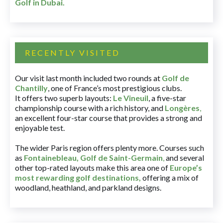
Golf in Dubai
.
RECENTLY VISITED
Our visit last month included two rounds at
Golf de
Chantilly
, one of France’s most prestigious clubs.
It offers two superb layouts:
Le Vineuil
, a five-star
championship course with a rich history, and
Longères
,
an excellent four-star course that provides a strong and
enjoyable test.
The wider Paris region offers plenty more. Courses such
as
Fontainebleau
,
Golf de Saint-Germain
,
and several
other top-rated layouts make this area one of
Europe’s
most rewarding golf destinations
,
offering a mix of
woodland, heathland, and parkland designs.