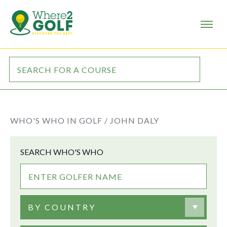
WHO'S WHO IN GOLF /
JOHN DALY
SEARCH WHO'S WHO
BY COUNTRY