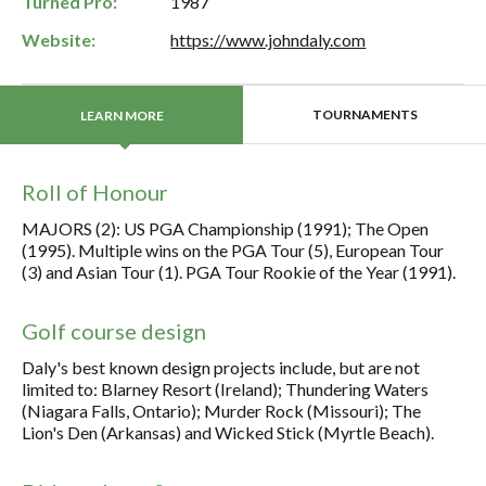
Turned Pro:
1987
Website:
https://www.johndaly.com
TOURNAMENTS
LEARN MORE
Roll of Honour
MAJORS (2): US PGA Championship (1991); The Open
(1995). Multiple wins on the PGA Tour (5), European Tour
(3) and Asian Tour (1). PGA Tour Rookie of the Year (1991).
Golf course design
Daly's best known design projects include, but are not
limited to: Blarney Resort (Ireland); Thundering Waters
(Niagara Falls, Ontario); Murder Rock (Missouri); The
Lion's Den (Arkansas) and Wicked Stick (Myrtle Beach).