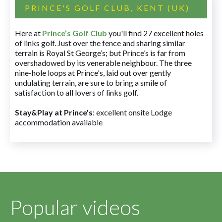
PRINCE'S GOLF CLUB, KENT (UK)
Here at
Prince’s Golf Club
you'll find 27 excellent holes
of links golf. Just over the fence and sharing similar
terrain is Royal St George’s; but Prince’s is far from
overshadowed by its venerable neighbour. The three
nine-hole loops at Prince's, laid out over gently
undulating terrain, are sure to bring a smile of
satisfaction to all lovers of links golf.
Stay&Play at Prince's
: excellent onsite Lodge
accommodation available
Popular videos