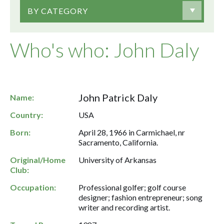
BY CATEGORY
Who's who: John Daly
John Patrick Daly
Name:
Country:
USA
Born:
April 28, 1966 in Carmichael, nr
Sacramento, California.
Original/Home
University of Arkansas
Club:
Occupation:
Professional golfer; golf course
designer; fashion entrepreneur; song
writer and recording artist.