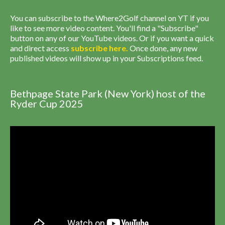
You can subscribe to the Where2Golf channel on YT if you
like to see more video content. You'll find a "Subscribe"
button on any of our YouTube videos. Or if you want a quick
and direct access
subscribe
here
.
Once done, any new
published videos will show up in your Subscriptions feed.
Bethpage State Park (New York) host of the
Ryder Cup 2025