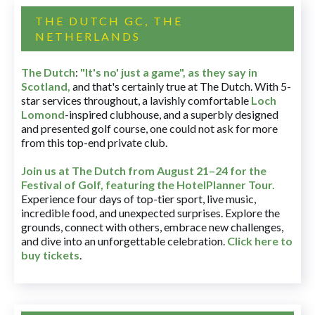
THE DUTCH GC, THE
NETHERLANDS
The Dutch
:
"It's no' just a game", as they say in
Scotland,
and that's certainly true at The Dutch. With 5-
star services throughout, a lavishly comfortable
Loch
Lomond
-inspired clubhouse, and a superbly designed
and presented golf course, one could not ask for more
from this top-end private club.
Join us at The Dutch
from August 21–24 for
the
Festival of Golf, featuring the HotelPlanner Tour
.
Experience four days of top-tier sport, live music,
incredible food, and unexpected surprises. Explore the
grounds, connect with others, embrace new challenges,
and dive into an unforgettable celebration.
Click here to
buy tickets
.