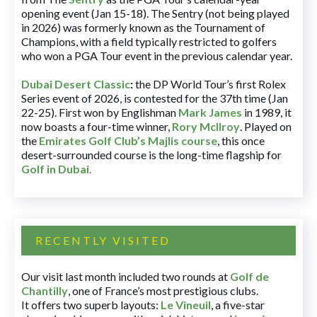
opening event (Jan 15-18). The Sentry (not being played
in 2026) was formerly known as the Tournament of
Champions, with a field typically restricted to golfers
who won a PGA Tour event in the previous calendar year.
Dubai Desert Classic
:
the DP World Tour’s first Rolex
Series event of 2026, is contested for the 37th time (Jan
22-25). First won by Englishman
Mark James
in 1989, it
now boasts a four-time winner,
Rory McIlroy
. Played on
the
Emirates Golf Club’s Majlis course
, this once
desert-surrounded course is the long-time flagship for
Golf in Dubai
.
RECENTLY VISITED
Our visit last month included two rounds at
Golf de
Chantilly
, one of France’s most prestigious clubs.
It offers two superb layouts:
Le Vineuil
, a five-star