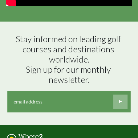
Stay informed on leading golf 
courses and destinations 
worldwide.

Sign up for our monthly 
newsletter.