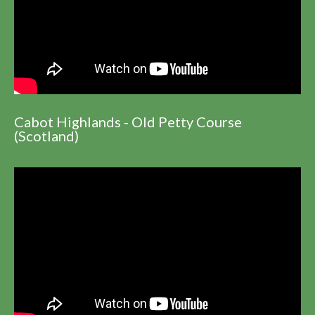
Cabot Highlands - Old Petty Course
(Scotland)