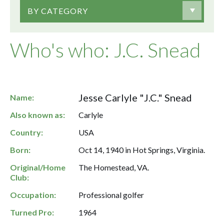
BY CATEGORY
Who's who: J.C. Snead
Jesse Carlyle "J.C." Snead
Name:
Also known as:
Carlyle
Country:
USA
Born:
Oct 14, 1940 in Hot Springs, Virginia.
Original/Home
The Homestead, VA.
Club:
Occupation:
Professional golfer
Turned Pro:
1964