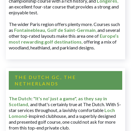
championship course with a rich history, and
Longères
,
an excellent four-star course that provides a strong and
enjoyable test.
The wider Paris region offers plenty more. Courses such
as
Fontainebleau
,
Golf de Saint-Germain
,
and several
other top-rated layouts make this area one of
Europe’s
most rewarding golf destinations
,
offering a mix of
woodland, heathland, and parkland designs.
THE DUTCH GC, THE
NETHERLANDS
The Dutch
:
"It's no' just a game", as they say in
Scotland,
and that's certainly true at The Dutch. With 5-
star services throughout, a lavishly comfortable
Loch
Lomond
-inspired clubhouse, and a superbly designed
and presented golf course, one could not ask for more
from this top-end private club.