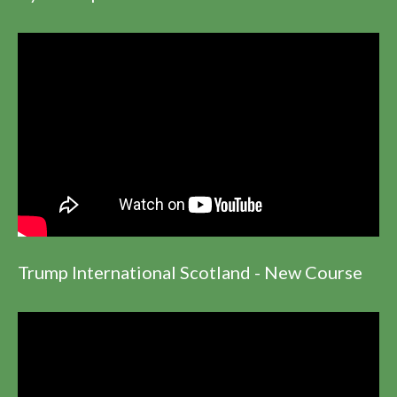
Trump International Scotland - New Course