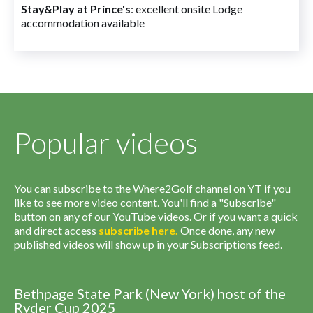
Stay&Play at Prince's
: excellent onsite Lodge
accommodation available
Popular videos
You can subscribe to the Where2Golf channel on YT if you
like to see more video content. You'll find a "Subscribe"
button on any of our YouTube videos. Or if you want a quick
and direct access
subscribe
here
.
Once done, any new
published videos will show up in your Subscriptions feed.
Bethpage State Park (New York) host of the
Ryder Cup 2025