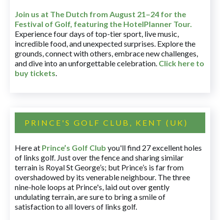
Join us at The Dutch
from August 21–24 for
the
Festival of Golf, featuring the HotelPlanner Tour
.
Experience four days of top-tier sport, live music,
incredible food, and unexpected surprises. Explore the
grounds, connect with others, embrace new challenges,
and dive into an unforgettable celebration.
Click here to
buy tickets
.
PRINCE'S GOLF CLUB, KENT (UK)
Here at
Prince’s Golf Club
you'll find 27 excellent holes
of links golf. Just over the fence and sharing similar
terrain is Royal St George’s; but Prince’s is far from
overshadowed by its venerable neighbour. The three
nine-hole loops at Prince's, laid out over gently
undulating terrain, are sure to bring a smile of
satisfaction to all lovers of links golf.