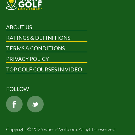
ABOUT US
RATINGS & DEFINITIONS
TERMS & CONDITIONS
PRIVACY POLICY
TOP GOLF COURSES IN VIDEO
FOLLOW
Copyright © 2026 where2golf.com. All rights reserved.