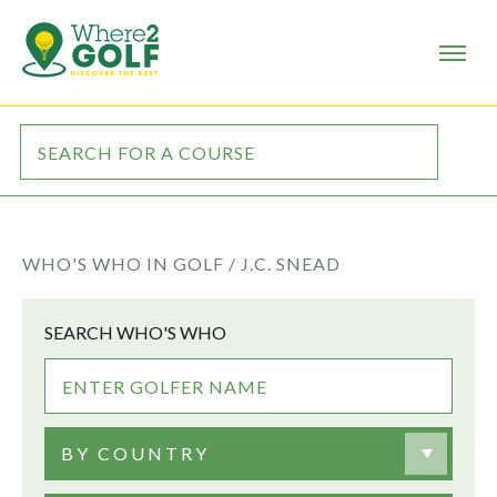
WHO'S WHO IN GOLF /
J.C. SNEAD
SEARCH WHO'S WHO
BY COUNTRY