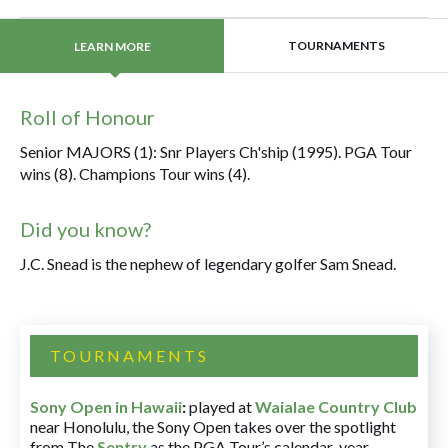
TOURNAMENTS
LEARN MORE
Roll of Honour
Senior MAJORS (1): Snr Players Ch'ship (1995). PGA Tour
wins (8). Champions Tour wins (4).
Did you know?
J.C. Snead is the nephew of legendary golfer Sam Snead.
TOURNAMENTS
Sony Open in Hawaii
:
played at
Waialae Country Club
near Honolulu, the Sony Open takes over the spotlight
from The
Sentry
as the PGA Tour’s calendar-year