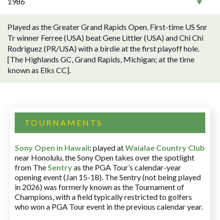
1986
Played as the Greater Grand Rapids Open. First-time US Snr
Tr winner Ferree (USA) beat Gene Littler (USA) and Chi Chi
Rodriguez (PR/USA) with a birdie at the first playoff hole.
[The Highlands GC, Grand Rapids, Michigan; at the time
known as Elks CC].
TOURNAMENTS
Sony Open in Hawaii
:
played at
Waialae Country Club
near Honolulu, the Sony Open takes over the spotlight
from The
Sentry
as the PGA Tour’s calendar-year
opening event (Jan 15-18). The Sentry (not being played
in 2026) was formerly known as the Tournament of
Champions, with a field typically restricted to golfers
who won a PGA Tour event in the previous calendar year.