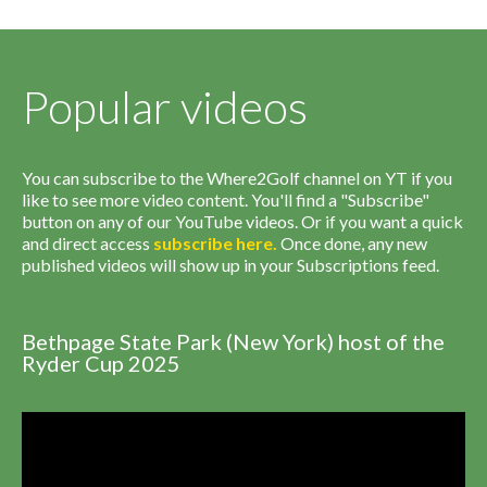
Popular videos
You can subscribe to the Where2Golf channel on YT if you
like to see more video content. You'll find a "Subscribe"
button on any of our YouTube videos. Or if you want a quick
and direct access
subscribe
here
.
Once done, any new
published videos will show up in your Subscriptions feed.
Bethpage State Park (New York) host of the
Ryder Cup 2025