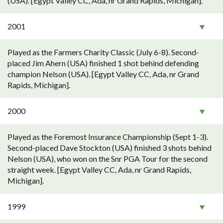
(USA). [Egypt Valley CC, Ada, nr Grand Rapids, Michigan].
2001
Played as the Farmers Charity Classic (July 6-8). Second-
placed Jim Ahern (USA) finished 1 shot behind defending
champion Nelson (USA). [Egypt Valley CC, Ada, nr Grand
Rapids, Michigan].
2000
Played as the Foremost Insurance Championship (Sept 1-3).
Second-placed Dave Stockton (USA) finished 3 shots behind
Nelson (USA), who won on the Snr PGA Tour for the second
straight week. [Egypt Valley CC, Ada, nr Grand Rapids,
Michigan].
1999