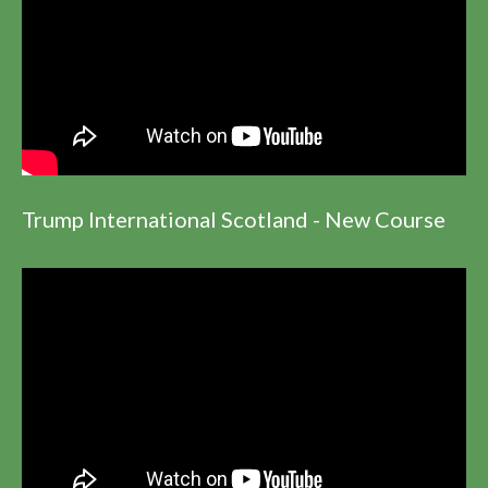
Trump International Scotland - New Course