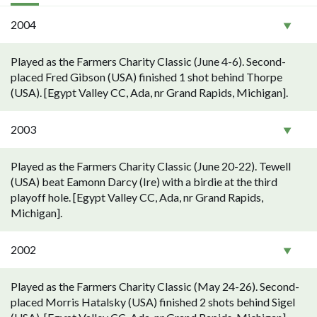
2004
Played as the Farmers Charity Classic (June 4-6). Second-
placed Fred Gibson (USA) finished 1 shot behind Thorpe
(USA). [Egypt Valley CC, Ada, nr Grand Rapids, Michigan].
2003
Played as the Farmers Charity Classic (June 20-22). Tewell
(USA) beat Eamonn Darcy (Ire) with a birdie at the third
playoff hole. [Egypt Valley CC, Ada, nr Grand Rapids,
Michigan].
2002
Played as the Farmers Charity Classic (May 24-26). Second-
placed Morris Hatalsky (USA) finished 2 shots behind Sigel