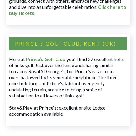
grounds, connect with others, embrace new challenges,
and dive into an unforgettable celebration.
Click here to
buy tickets
.
PRINCE'S GOLF CLUB, KENT (UK)
Here at
Prince’s Golf Club
you'll find 27 excellent holes
of links golf. Just over the fence and sharing similar
terrain is Royal St George’s; but Prince’s is far from
overshadowed by its venerable neighbour. The three
nine-hole loops at Prince's, laid out over gently
undulating terrain, are sure to bring a smile of
satisfaction to all lovers of links golf.
Stay&Play at Prince's
: excellent onsite Lodge
accommodation available