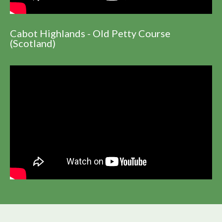
Cabot Highlands - Old Petty Course
(Scotland)