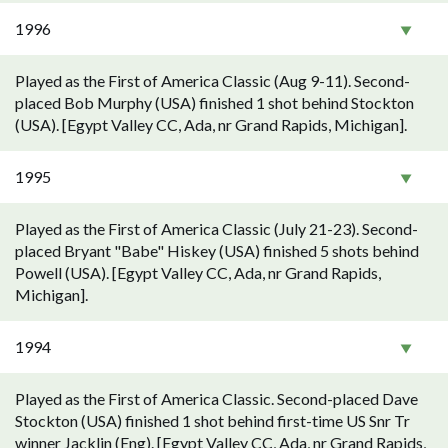
1996
Played as the First of America Classic (Aug 9-11). Second-
placed Bob Murphy (USA) finished 1 shot behind Stockton
(USA). [Egypt Valley CC, Ada, nr Grand Rapids, Michigan].
1995
Played as the First of America Classic (July 21-23). Second-
placed Bryant "Babe" Hiskey (USA) finished 5 shots behind
Powell (USA). [Egypt Valley CC, Ada, nr Grand Rapids,
Michigan].
1994
Played as the First of America Classic. Second-placed Dave
Stockton (USA) finished 1 shot behind first-time US Snr Tr
winner Jacklin (Eng). [Egypt Valley CC, Ada, nr Grand Rapids,