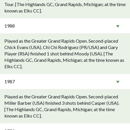
Tour. [The Highlands GC, Grand Rapids, Michigan; at the time
known as Elks CC].
1988
Played as the Greater Grand Rapids Open. Second-placed
Chick Evans (USA), Chi Chi Rodriguez (PR/USA) and Gary
Player (RSA) finished 1 shot behind Moody (USA). [The
Highlands GC, Grand Rapids, Michigan; at the time known as
Elks CC].
1987
Played as the Greater Grand Rapids Open. Second-placed
Miller Barber (USA) finished 3 shots behind Casper (USA).
[The Highlands GC, Grand Rapids, Michigan; at the time
known as Elks CC].