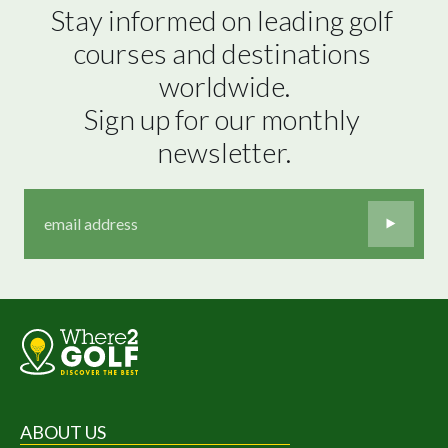
Stay informed on leading golf 
courses and destinations 
worldwide.

Sign up for our monthly 
newsletter.
ABOUT US