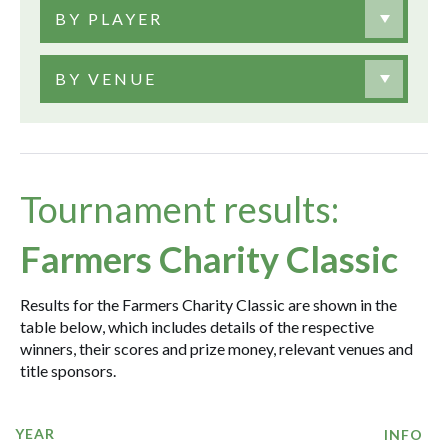
BY PLAYER
BY VENUE
Tournament results:
Farmers Charity Classic
Results for the Farmers Charity Classic are shown in the
table below, which includes details of the respective
winners, their scores and prize money, relevant venues and
title sponsors.
YEAR
INFO