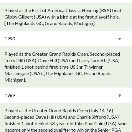
Played as the First of America Classic. Henning (RSA) beat
Gibby Gilbert (USA) with a birdie at the first playoff hole.
[The Highlands GC, Grand Rapids, Michigan].
1990
Played as the Greater Grand Rapids Open. Second-placed
Terry Dill (USA), Dave Hill (USA) and Larry Laoretti (USA)
finished 1 shot behind first-time US Snr Tr winner
Massengale (USA). [The Highlands GC, Grand Rapids,
Michigan].
1989
Played as the Greater Grand Rapids Open (July 14-16).
Second-placed Dave Hill (USA) and Charlie Sifford (USA)
finished 1 shot behind 53-year-old John Paul Cain (USA), who
became only the second qualifier to win on the Senior PGA