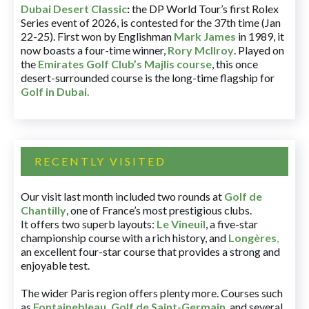
Dubai Desert Classic
:
the DP World Tour’s first Rolex
Series event of 2026, is contested for the 37th time (Jan
22-25). First won by Englishman
Mark James
in 1989, it
now boasts a four-time winner,
Rory McIlroy
. Played on
the
Emirates Golf Club’s Majlis course
, this once
desert-surrounded course is the long-time flagship for
Golf in Dubai
.
RECENTLY VISITED
Our visit last month included two rounds at
Golf de
Chantilly
, one of France’s most prestigious clubs.
It offers two superb layouts:
Le Vineuil
, a five-star
championship course with a rich history, and
Longères
,
an excellent four-star course that provides a strong and
enjoyable test.
The wider Paris region offers plenty more. Courses such
as
Fontainebleau
,
Golf de Saint-Germain
,
and several