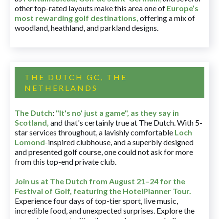
other top-rated layouts make this area one of
Europe’s
most rewarding golf destinations
,
offering a mix of
woodland, heathland, and parkland designs.
THE DUTCH GC, THE
NETHERLANDS
The Dutch
:
"It's no' just a game", as they say in
Scotland,
and that's certainly true at The Dutch. With 5-
star services throughout, a lavishly comfortable
Loch
Lomond
-inspired clubhouse, and a superbly designed
and presented golf course, one could not ask for more
from this top-end private club.
Join us at The Dutch
from August 21–24 for
the
Festival of Golf, featuring the HotelPlanner Tour
.
Experience four days of top-tier sport, live music,
incredible food, and unexpected surprises. Explore the