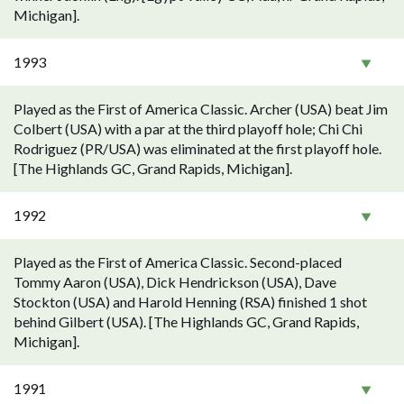
Michigan].
1993
Played as the First of America Classic. Archer (USA) beat Jim
Colbert (USA) with a par at the third playoff hole; Chi Chi
Rodriguez (PR/USA) was eliminated at the first playoff hole.
[The Highlands GC, Grand Rapids, Michigan].
1992
Played as the First of America Classic. Second-placed
Tommy Aaron (USA), Dick Hendrickson (USA), Dave
Stockton (USA) and Harold Henning (RSA) finished 1 shot
behind Gilbert (USA). [The Highlands GC, Grand Rapids,
Michigan].
1991