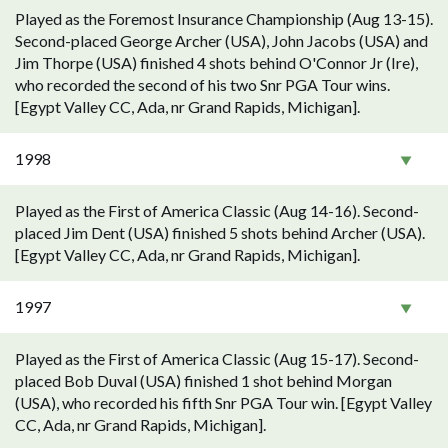
Played as the Foremost Insurance Championship (Aug 13-15).
Second-placed George Archer (USA), John Jacobs (USA) and
Jim Thorpe (USA) finished 4 shots behind O'Connor Jr (Ire),
who recorded the second of his two Snr PGA Tour wins.
[Egypt Valley CC, Ada, nr Grand Rapids, Michigan].
1998
Played as the First of America Classic (Aug 14-16). Second-
placed Jim Dent (USA) finished 5 shots behind Archer (USA).
[Egypt Valley CC, Ada, nr Grand Rapids, Michigan].
1997
Played as the First of America Classic (Aug 15-17). Second-
placed Bob Duval (USA) finished 1 shot behind Morgan
(USA), who recorded his fifth Snr PGA Tour win. [Egypt Valley
CC, Ada, nr Grand Rapids, Michigan].