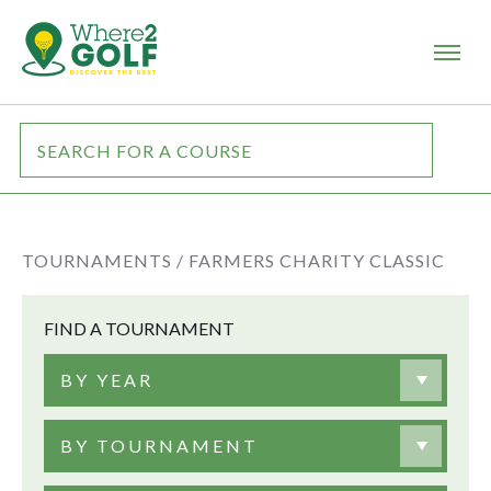
TOURNAMENTS /
FARMERS CHARITY CLASSIC
FIND A TOURNAMENT
BY YEAR
BY TOURNAMENT