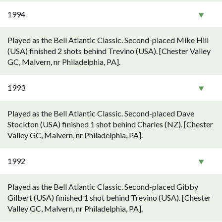
1994
Played as the Bell Atlantic Classic. Second-placed Mike Hill
(USA) finished 2 shots behind Trevino (USA). [Chester Valley
GC, Malvern, nr Philadelphia, PA].
1993
Played as the Bell Atlantic Classic. Second-placed Dave
Stockton (USA) finished 1 shot behind Charles (NZ). [Chester
Valley GC, Malvern, nr Philadelphia, PA].
1992
Played as the Bell Atlantic Classic. Second-placed Gibby
Gilbert (USA) finished 1 shot behind Trevino (USA). [Chester
Valley GC, Malvern, nr Philadelphia, PA].