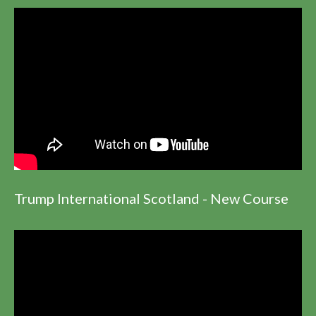
Trump International Scotland - New Course