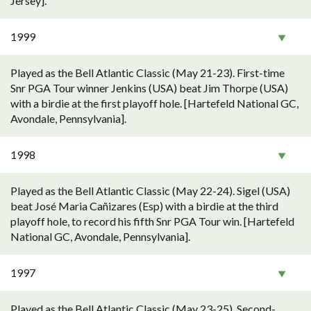
Jersey].
1999
Played as the Bell Atlantic Classic (May 21-23). First-time
Snr PGA Tour winner Jenkins (USA) beat Jim Thorpe (USA)
with a birdie at the first playoff hole. [Hartefeld National GC,
Avondale, Pennsylvania].
1998
Played as the Bell Atlantic Classic (May 22-24). Sigel (USA)
beat José Maria Cañizares (Esp) with a birdie at the third
playoff hole, to record his fifth Snr PGA Tour win. [Hartefeld
National GC, Avondale, Pennsylvania].
1997
Played as the Bell Atlantic Classic (May 23-25). Second-