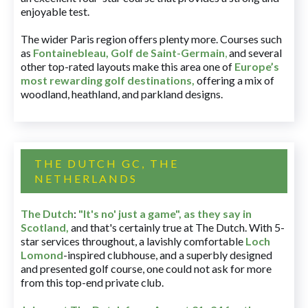
enjoyable test.
The wider Paris region offers plenty more. Courses such
as
Fontainebleau
,
Golf de Saint-Germain
,
and several
other top-rated layouts make this area one of
Europe’s
most rewarding golf destinations
,
offering a mix of
woodland, heathland, and parkland designs.
THE DUTCH GC, THE
NETHERLANDS
The Dutch
:
"It's no' just a game", as they say in
Scotland,
and that's certainly true at The Dutch. With 5-
star services throughout, a lavishly comfortable
Loch
Lomond
-inspired clubhouse, and a superbly designed
and presented golf course, one could not ask for more
from this top-end private club.