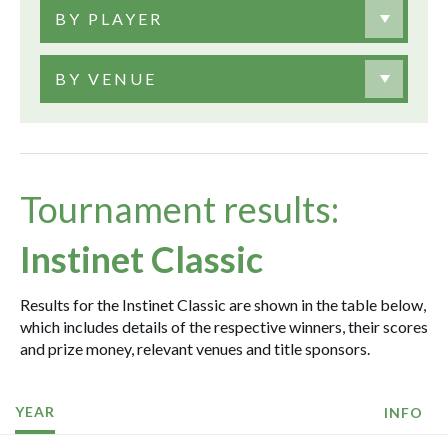
BY PLAYER
BY VENUE
Tournament results:
Instinet Classic
Results for the Instinet Classic are shown in the table below,
which includes details of the respective winners, their scores
and prize money, relevant venues and title sponsors.
YEAR
INFO