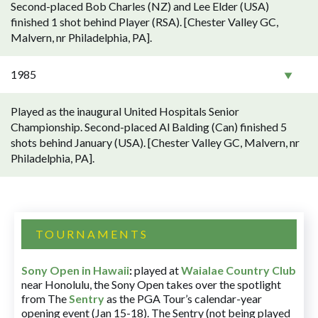
Second-placed Bob Charles (NZ) and Lee Elder (USA)
finished 1 shot behind Player (RSA). [Chester Valley GC,
Malvern, nr Philadelphia, PA].
1985
Played as the inaugural United Hospitals Senior
Championship. Second-placed Al Balding (Can) finished 5
shots behind January (USA). [Chester Valley GC, Malvern, nr
Philadelphia, PA].
TOURNAMENTS
Sony Open in Hawaii
:
played at
Waialae Country Club
near Honolulu, the Sony Open takes over the spotlight
from The
Sentry
as the PGA Tour’s calendar-year
opening event (Jan 15-18). The Sentry (not being played