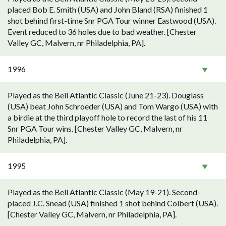
placed Bob E. Smith (USA) and John Bland (RSA) finished 1
shot behind first-time Snr PGA Tour winner Eastwood (USA).
Event reduced to 36 holes due to bad weather. [Chester
Valley GC, Malvern, nr Philadelphia, PA].
1996
Played as the Bell Atlantic Classic (June 21-23). Douglass
(USA) beat John Schroeder (USA) and Tom Wargo (USA) with
a birdie at the third playoff hole to record the last of his 11
Snr PGA Tour wins. [Chester Valley GC, Malvern, nr
Philadelphia, PA].
1995
Played as the Bell Atlantic Classic (May 19-21). Second-
placed J.C. Snead (USA) finished 1 shot behind Colbert (USA).
[Chester Valley GC, Malvern, nr Philadelphia, PA].