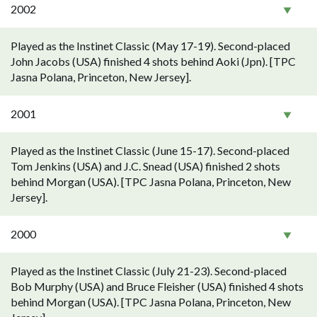
2002
Played as the Instinet Classic (May 17-19). Second-placed
John Jacobs (USA) finished 4 shots behind Aoki (Jpn). [TPC
Jasna Polana, Princeton, New Jersey].
2001
Played as the Instinet Classic (June 15-17). Second-placed
Tom Jenkins (USA) and J.C. Snead (USA) finished 2 shots
behind Morgan (USA). [TPC Jasna Polana, Princeton, New
Jersey].
2000
Played as the Instinet Classic (July 21-23). Second-placed
Bob Murphy (USA) and Bruce Fleisher (USA) finished 4 shots
behind Morgan (USA). [TPC Jasna Polana, Princeton, New