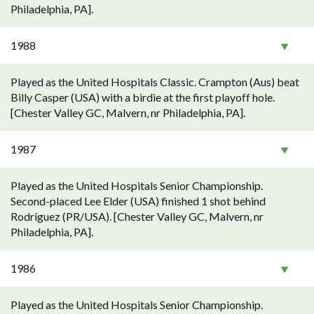
Philadelphia, PA].
1988
Played as the United Hospitals Classic. Crampton (Aus) beat
Billy Casper (USA) with a birdie at the first playoff hole.
[Chester Valley GC, Malvern, nr Philadelphia, PA].
1987
Played as the United Hospitals Senior Championship.
Second-placed Lee Elder (USA) finished 1 shot behind
Rodríguez (PR/USA). [Chester Valley GC, Malvern, nr
Philadelphia, PA].
1986
Played as the United Hospitals Senior Championship.