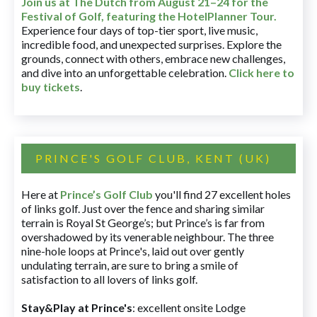
Join us at The Dutch
from August 21–24 for
the
Festival of Golf, featuring the HotelPlanner Tour
.
Experience four days of top-tier sport, live music,
incredible food, and unexpected surprises. Explore the
grounds, connect with others, embrace new challenges,
and dive into an unforgettable celebration.
Click here to
buy tickets
.
PRINCE'S GOLF CLUB, KENT (UK)
Here at
Prince’s Golf Club
you'll find 27 excellent holes
of links golf. Just over the fence and sharing similar
terrain is Royal St George’s; but Prince’s is far from
overshadowed by its venerable neighbour. The three
nine-hole loops at Prince's, laid out over gently
undulating terrain, are sure to bring a smile of
satisfaction to all lovers of links golf.
Stay&Play at Prince's
: excellent onsite Lodge