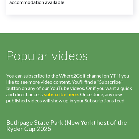
accommodation available
Popular videos
You can subscribe to the Where2Golf channel on YT if you
like to see more video content. You'll find a "Subscribe"
button on any of our YouTube videos. Or if you want a quick
and direct access
subscribe
here
.
Once done, any new
published videos will show up in your Subscriptions feed.
Bethpage State Park (New York) host of the
Ryder Cup 2025