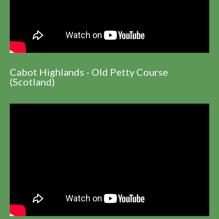
Cabot Highlands - Old Petty Course
(Scotland)