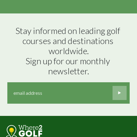
Stay informed on leading golf 
courses and destinations 
worldwide.

Sign up for our monthly 
newsletter.