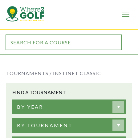
TOURNAMENTS /
INSTINET CLASSIC
FIND A TOURNAMENT
BY YEAR
BY TOURNAMENT