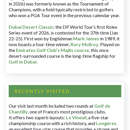
in 2026) was formerly known as the Tournament of
Champions, with a field typically restricted to golfers
who won a PGA Tour event in the previous calendar year.
Dubai Desert Classic
:
the DP World Tour’s first Rolex
Series event of 2026, is contested for the 37th time (Jan
22-25). First won by Englishman
Mark James
in 1989, it
now boasts a four-time winner,
Rory McIlroy
. Played on
the
Emirates Golf Club’s Majlis course
, this once
desert-surrounded course is the long-time flagship for
Golf in Dubai
.
RECENTLY VISITED
Our visit last month included two rounds at
Golf de
Chantilly
, one of France’s most prestigious clubs.
It offers two superb layouts:
Le Vineuil
, a five-star
championship course with a rich history, and
Longères
,
an excellent four-star course that provides a strong and