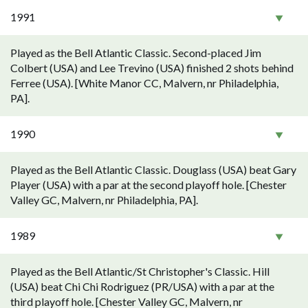
1991
Played as the Bell Atlantic Classic. Second-placed Jim
Colbert (USA) and Lee Trevino (USA) finished 2 shots behind
Ferree (USA). [White Manor CC, Malvern, nr Philadelphia,
PA].
1990
Played as the Bell Atlantic Classic. Douglass (USA) beat Gary
Player (USA) with a par at the second playoff hole. [Chester
Valley GC, Malvern, nr Philadelphia, PA].
1989
Played as the Bell Atlantic/St Christopher's Classic. Hill
(USA) beat Chi Chi Rodriguez (PR/USA) with a par at the
third playoff hole. [Chester Valley GC, Malvern, nr