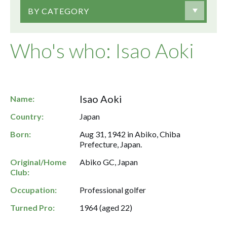
BY CATEGORY
Who's who: Isao Aoki
Isao Aoki
Name:
Country:
Japan
Born:
Aug 31, 1942 in Abiko, Chiba
Prefecture, Japan.
Original/Home
Abiko GC, Japan
Club:
Occupation:
Professional golfer
Turned Pro:
1964 (aged 22)