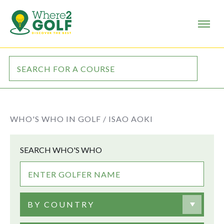
WHO'S WHO IN GOLF /
ISAO AOKI
SEARCH WHO'S WHO
BY COUNTRY