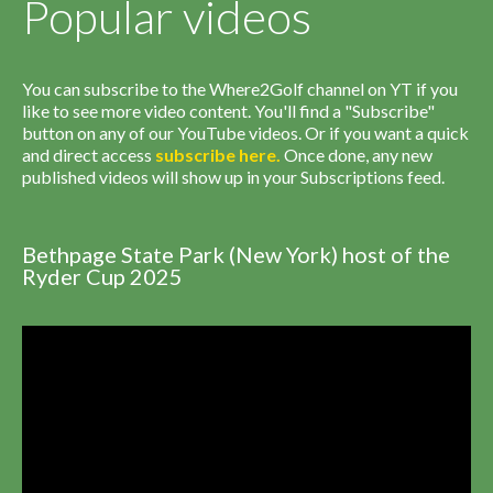
Popular videos
You can subscribe to the Where2Golf channel on YT if you
like to see more video content. You'll find a "Subscribe"
button on any of our YouTube videos. Or if you want a quick
and direct access
subscribe
here
.
Once done, any new
published videos will show up in your Subscriptions feed.
Bethpage State Park (New York) host of the
Ryder Cup 2025