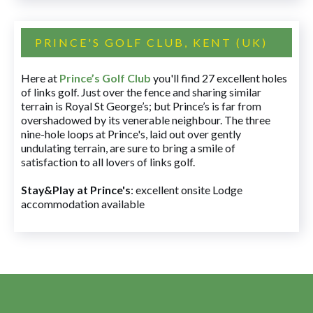
PRINCE'S GOLF CLUB, KENT (UK)
Here at
Prince’s Golf Club
you'll find 27 excellent holes
of links golf. Just over the fence and sharing similar
terrain is Royal St George’s; but Prince’s is far from
overshadowed by its venerable neighbour. The three
nine-hole loops at Prince's, laid out over gently
undulating terrain, are sure to bring a smile of
satisfaction to all lovers of links golf.
Stay&Play at Prince's
: excellent onsite Lodge
accommodation available