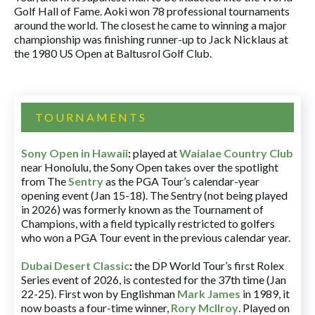
Golf Hall of Fame. Aoki won 78 professional tournaments
around the world. The closest he came to winning a major
championship was finishing runner-up to Jack Nicklaus at
the 1980 US Open at Baltusrol Golf Club.
TOURNAMENTS
Sony Open in Hawaii
:
played at
Waialae Country Club
near Honolulu, the Sony Open takes over the spotlight
from The
Sentry
as the PGA Tour’s calendar-year
opening event (Jan 15-18). The Sentry (not being played
in 2026) was formerly known as the Tournament of
Champions, with a field typically restricted to golfers
who won a PGA Tour event in the previous calendar year.
Dubai Desert Classic
:
the DP World Tour’s first Rolex
Series event of 2026, is contested for the 37th time (Jan
22-25). First won by Englishman
Mark James
in 1989, it
now boasts a four-time winner,
Rory McIlroy
. Played on