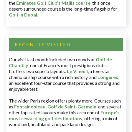
the
Emirates Golf Club’s Majlis course
, this once
desert-surrounded course is the long-time flagship for
Golf in Dubai
.
RECENTLY VISITED
Our visit last month included two rounds at
Golf de
Chantilly
, one of France’s most prestigious clubs.
It offers two superb layouts:
Le Vineuil
, a five-star
championship course with a rich history, and
Longères
,
an excellent four-star course that provides a strong and
enjoyable test.
The wider Paris region offers plenty more. Courses such
as
Fontainebleau
,
Golf de Saint-Germain
,
and several
other top-rated layouts make this area one of
Europe’s
most rewarding golf destinations
,
offering a mix of
woodland, heathland, and parkland designs.