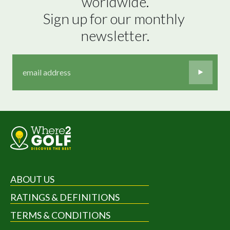
worldwide.

Sign up for our monthly 
newsletter.
ABOUT US
RATINGS & DEFINITIONS
TERMS & CONDITIONS