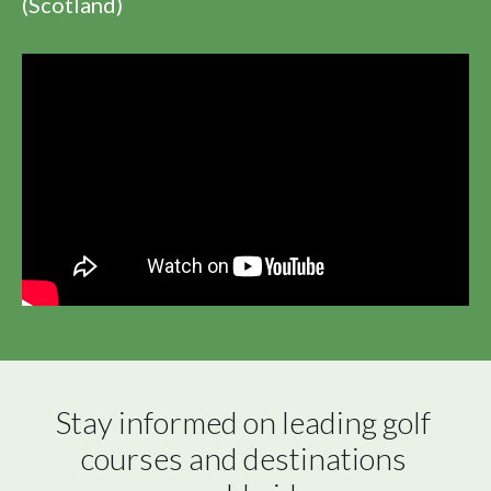
(Scotland)
Stay informed on leading golf 
courses and destinations 