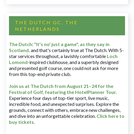
THE DUTCH GC, THE
NETHERLANDS
The Dutch
:
"It's no' just a game", as they say in
Scotland,
and that's certainly true at The Dutch. With 5-
star services throughout, a lavishly comfortable
Loch
Lomond
-inspired clubhouse, and a superbly designed
and presented golf course, one could not ask for more
from this top-end private club.
Join us at The Dutch
from August 21–24 for
the
Festival of Golf, featuring the HotelPlanner Tour
.
Experience four days of top-tier sport, live music,
incredible food, and unexpected surprises. Explore the
grounds, connect with others, embrace new challenges,
and dive into an unforgettable celebration.
Click here to
buy tickets
.