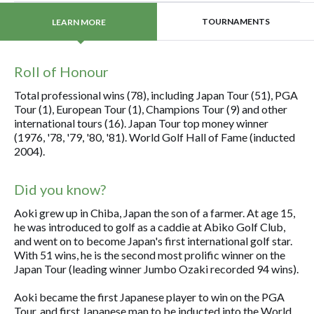
TOURNAMENTS
LEARN MORE
Roll of Honour
Total professional wins (78), including Japan Tour (51), PGA
Tour (1), European Tour (1), Champions Tour (9) and other
international tours (16). Japan Tour top money winner
(1976, '78, '79, '80, '81). World Golf Hall of Fame (inducted
2004).
Did you know?
Aoki grew up in Chiba, Japan the son of a farmer. At age 15,
he was introduced to golf as a caddie at Abiko Golf Club,
and went on to become Japan's first international golf star.
With 51 wins, he is the second most prolific winner on the
Japan Tour (leading winner Jumbo Ozaki recorded 94 wins).
Aoki became the first Japanese player to win on the PGA
Tour, and first Japanese man to be inducted into the World