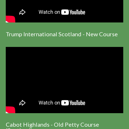
Trump International Scotland - New Course
Cabot Highlands - Old Petty Course