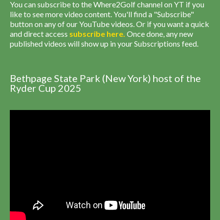
You can subscribe to the Where2Golf channel on YT if you
like to see more video content. You'll find a "Subscribe"
button on any of our YouTube videos. Or if you want a quick
and direct access
subscribe
here
.
Once done, any new
published videos will show up in your Subscriptions feed.
Bethpage State Park (New York) host of the
Ryder Cup 2025