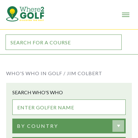
WHO'S WHO IN GOLF /
JIM COLBERT
SEARCH WHO'S WHO
BY COUNTRY