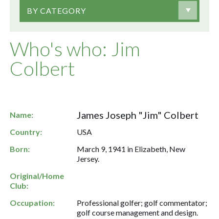
BY CATEGORY
Who's who: Jim
Colbert
James Joseph "Jim" Colbert
Name:
Country:
USA
Born:
March 9, 1941 in Elizabeth, New
Jersey.
Original/Home
Club:
Occupation:
Professional golfer; golf commentator;
golf course management and design.