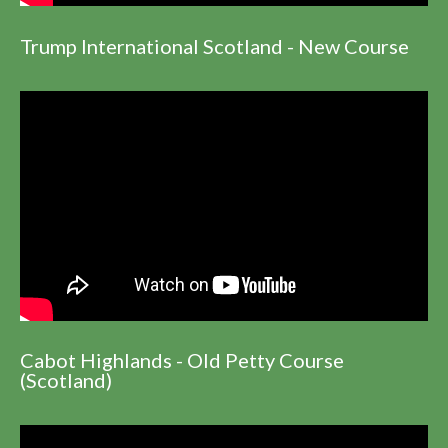
Trump International Scotland - New Course
Cabot Highlands - Old Petty Course
(Scotland)