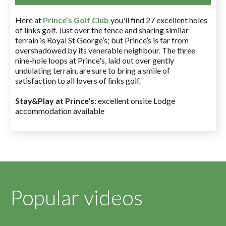
Here at
Prince’s Golf Club
you'll find 27 excellent holes
of links golf. Just over the fence and sharing similar
terrain is Royal St George’s; but Prince’s is far from
overshadowed by its venerable neighbour. The three
nine-hole loops at Prince's, laid out over gently
undulating terrain, are sure to bring a smile of
satisfaction to all lovers of links golf.
Stay&Play at Prince's
: excellent onsite Lodge
accommodation available
Popular videos