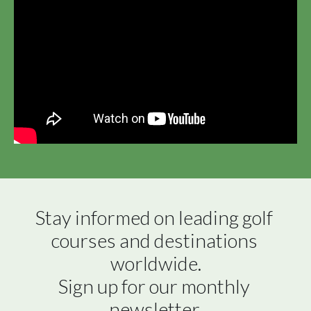
Stay informed on leading golf 
courses and destinations 
worldwide.

Sign up for our monthly 
newsletter.