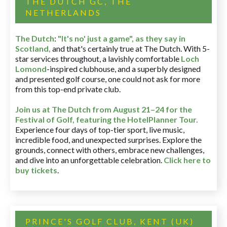
THE DUTCH GC, THE
NETHERLANDS
The Dutch
:
"It's no' just a game", as they say in
Scotland,
and that's certainly true at The Dutch. With 5-
star services throughout, a lavishly comfortable
Loch
Lomond
-inspired clubhouse, and a superbly designed
and presented golf course, one could not ask for more
from this top-end private club.
Join us at The Dutch
from August 21–24 for
the
Festival of Golf, featuring the HotelPlanner Tour
.
Experience four days of top-tier sport, live music,
incredible food, and unexpected surprises. Explore the
grounds, connect with others, embrace new challenges,
and dive into an unforgettable celebration.
Click here to
buy tickets
.
PRINCE'S GOLF CLUB, KENT (UK)