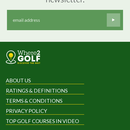
ABOUT US
RATINGS & DEFINITIONS
TERMS & CONDITIONS
PRIVACY POLICY
TOP GOLF COURSES IN VIDEO