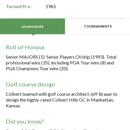
Turned Pro:
1965
TOURNAMENTS
LEARN MORE
Roll of Honour
Senior MAJORS (1): Senior Players Ch'ship (1993). Total
professional wins (35), including PGA Tour wins (8) and
PGA Champions Tour wins (20).
Golf course design
Colbert teamed with golf course architect Jeff Brauer to
design the highly-rated Colbert Hills GC in Manhattan,
Kansas.
Did you know?