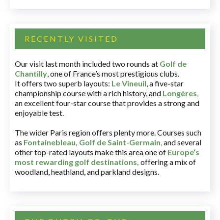
RECENTLY VISITED
Our visit last month included two rounds at
Golf de
Chantilly
, one of France’s most prestigious clubs.
It offers two superb layouts:
Le Vineuil
, a five-star
championship course with a rich history, and
Longères
,
an excellent four-star course that provides a strong and
enjoyable test.
The wider Paris region offers plenty more. Courses such
as
Fontainebleau
,
Golf de Saint-Germain
,
and several
other top-rated layouts make this area one of
Europe’s
most rewarding golf destinations
,
offering a mix of
woodland, heathland, and parkland designs.