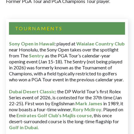
Former PGA Tour and PGA Champions Tour player.
TOURNAMENTS
Sony Open in Hawaii
:
played at
Waialae Country Club
near Honolulu, the Sony Open takes over the spotlight
from The
Sentry
as the PGA Tour’s calendar-year
opening event (Jan 15-18). The Sentry (not being played
in 2026) was formerly known as the Tournament of
Champions, with a field typically restricted to golfers
who won a PGA Tour event in the previous calendar year.
Dubai Desert Classic
:
the DP World Tour’s first Rolex
Series event of 2026, is contested for the 37th time (Jan
22-25). First won by Englishman
Mark James
in 1989, it
now boasts a four-time winner,
Rory McIlroy
. Played on
the
Emirates Golf Club’s Majlis course
, this once
desert-surrounded course is the long-time flagship for
Golf in Dubai
.