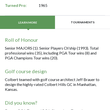
Turned Pro:
1965
TOURNAMENTS
LEARN MORE
Roll of Honour
Senior MAJORS (1): Senior Players Ch'ship (1993). Total
professional wins (35), including PGA Tour wins (8) and
PGA Champions Tour wins (20).
Golf course design
Colbert teamed with golf course architect Jeff Brauer to
design the highly-rated Colbert Hills GC in Manhattan,
Kansas.
Did you know?