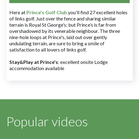
Here at
Prince’s Golf Club
you'll find 27 excellent holes
of links golf. Just over the fence and sharing similar
terrain is Royal St George’s; but Prince’s is far from
overshadowed by its venerable neighbour. The three
nine-hole loops at Prince's, laid out over gently
undulating terrain, are sure to bring a smile of
satisfaction to all lovers of links golf.
Stay&Play at Prince's
: excellent onsite Lodge
accommodation available
Popular videos