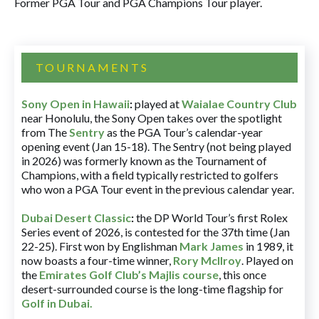
Former PGA Tour and PGA Champions Tour player.
TOURNAMENTS
Sony Open in Hawaii
:
played at
Waialae Country Club
near Honolulu, the Sony Open takes over the spotlight
from The
Sentry
as the PGA Tour’s calendar-year
opening event (Jan 15-18). The Sentry (not being played
in 2026) was formerly known as the Tournament of
Champions, with a field typically restricted to golfers
who won a PGA Tour event in the previous calendar year.
Dubai Desert Classic
:
the DP World Tour’s first Rolex
Series event of 2026, is contested for the 37th time (Jan
22-25). First won by Englishman
Mark James
in 1989, it
now boasts a four-time winner,
Rory McIlroy
. Played on
the
Emirates Golf Club’s Majlis course
, this once
desert-surrounded course is the long-time flagship for
Golf in Dubai
.