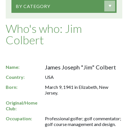
BY CATEGORY
Who's who: Jim
Colbert
James Joseph "Jim" Colbert
Name:
Country:
USA
Born:
March 9, 1941 in Elizabeth, New
Jersey.
Original/Home
Club:
Occupation:
Professional golfer; golf commentator;
golf course management and design.