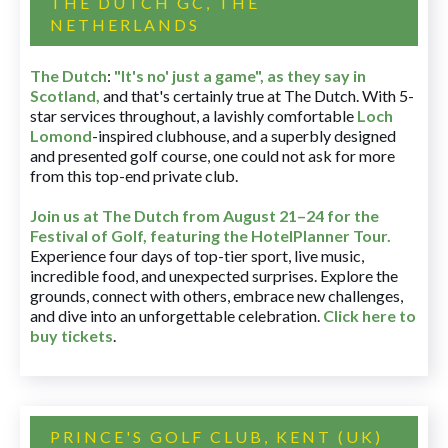
THE DUTCH GC, THE
NETHERLANDS
The Dutch
:
"It's no' just a game", as they say in
Scotland,
and that's certainly true at The Dutch. With 5-
star services throughout, a lavishly comfortable
Loch
Lomond
-inspired clubhouse, and a superbly designed
and presented golf course, one could not ask for more
from this top-end private club.
Join us at The Dutch
from August 21–24 for
the
Festival of Golf, featuring the HotelPlanner Tour
.
Experience four days of top-tier sport, live music,
incredible food, and unexpected surprises. Explore the
grounds, connect with others, embrace new challenges,
and dive into an unforgettable celebration.
Click here to
buy tickets
.
PRINCE'S GOLF CLUB, KENT (UK)