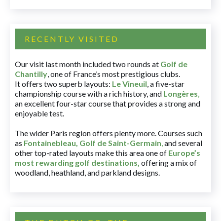
RECENTLY VISITED
Our visit last month included two rounds at
Golf de
Chantilly
, one of France’s most prestigious clubs.
It offers two superb layouts:
Le Vineuil
, a five-star
championship course with a rich history, and
Longères
,
an excellent four-star course that provides a strong and
enjoyable test.
The wider Paris region offers plenty more. Courses such
as
Fontainebleau
,
Golf de Saint-Germain
,
and several
other top-rated layouts make this area one of
Europe’s
most rewarding golf destinations
,
offering a mix of
woodland, heathland, and parkland designs.