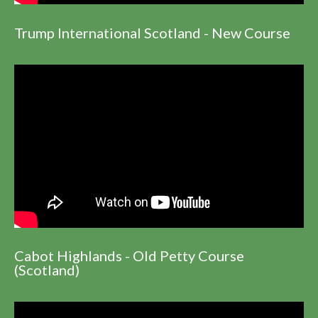
Trump International Scotland - New Course
Cabot Highlands - Old Petty Course
(Scotland)