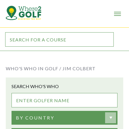
WHO'S WHO IN GOLF /
JIM COLBERT
SEARCH WHO'S WHO
BY COUNTRY