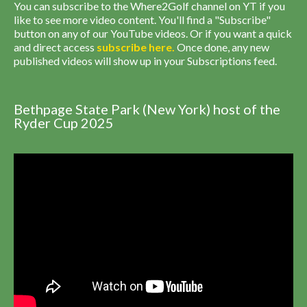
You can subscribe to the Where2Golf channel on YT if you
like to see more video content. You'll find a "Subscribe"
button on any of our YouTube videos. Or if you want a quick
and direct access
subscribe
here
.
Once done, any new
published videos will show up in your Subscriptions feed.
Bethpage State Park (New York) host of the
Ryder Cup 2025