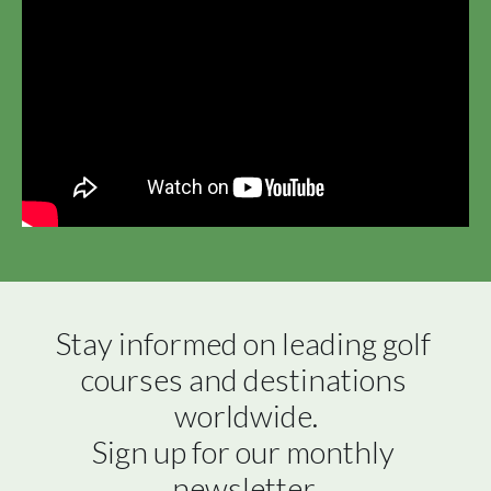
Stay informed on leading golf 
courses and destinations 
worldwide.

Sign up for our monthly 
newsletter.