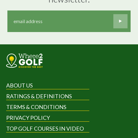
ABOUT US
RATINGS & DEFINITIONS
TERMS & CONDITIONS
PRIVACY POLICY
TOP GOLF COURSES IN VIDEO