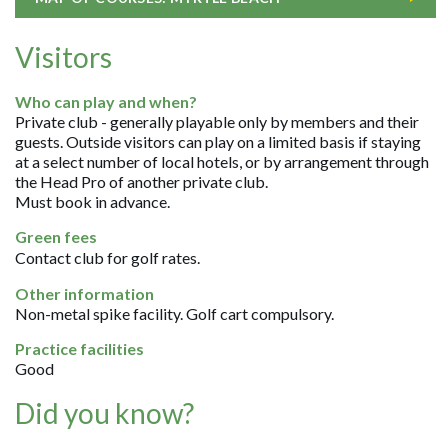
Visitors
Who can play and when?
Private club - generally playable only by members and their
guests. Outside visitors can play on a limited basis if staying
at a select number of local hotels, or by arrangement through
the Head Pro of another private club.
Must book in advance.
Green fees
Contact club for golf rates.
Other information
Non-metal spike facility. Golf cart compulsory.
Practice facilities
Good
Did you know?