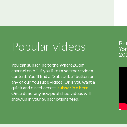
Popular videos
Be
Yor
20
You can subscribe to the Where2Golf
channel on YT if you like to see more video
content. You'll find a "Subscribe" button on
any of our YouTube videos. Or if you want a
quick and direct access
subscribe
here
.
Once done, any new published videos will
show up in your Subscriptions feed.