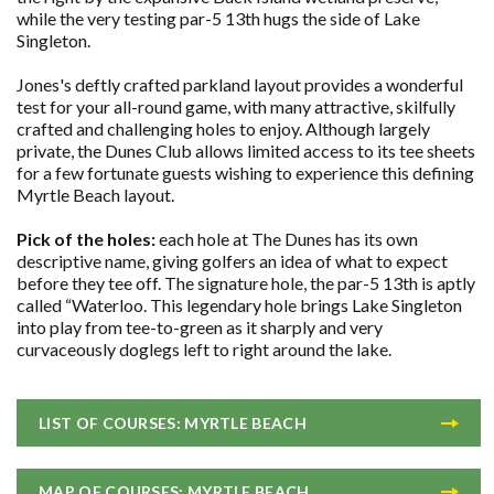
while the very testing par-5 13th hugs the side of Lake
Singleton.
Jones's deftly crafted parkland layout provides a wonderful
test for your all-round game, with many attractive, skilfully
crafted and challenging holes to enjoy. Although largely
private, the Dunes Club allows limited access to its tee sheets
for a few fortunate guests wishing to experience this defining
Myrtle Beach layout.
Pick of the holes:
each hole at The Dunes has its own
descriptive name, giving golfers an idea of what to expect
before they tee off. The signature hole, the par-5 13th is aptly
called “Waterloo. This legendary hole brings Lake Singleton
into play from tee-to-green as it sharply and very
curvaceously doglegs left to right around the lake.
LIST OF COURSES: MYRTLE BEACH
MAP OF COURSES: MYRTLE BEACH