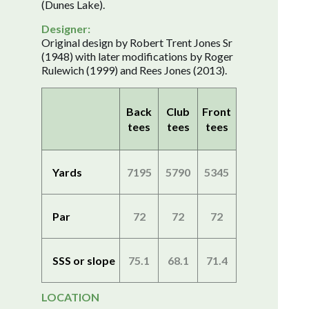
(Dunes Lake).
Designer:
Original design by Robert Trent Jones Sr
(1948) with later modifications by Roger
Rulewich (1999) and Rees Jones (2013).
Back
Club
Front
tees
tees
tees
Yards
7195
5790
5345
Par
72
72
72
SSS or slope
75.1
68.1
71.4
LOCATION