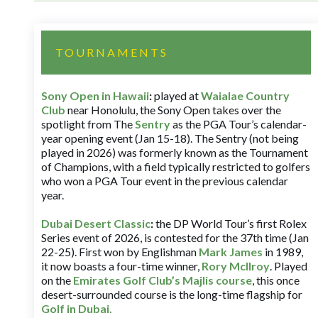
TOURNAMENTS
Sony Open in Hawaii
:
played at
Waialae Country
Club
near Honolulu, the Sony Open takes over the
spotlight from The
Sentry
as the PGA Tour’s calendar-
year opening event (Jan 15-18). The Sentry (not being
played in 2026) was formerly known as the Tournament
of Champions, with a field typically restricted to golfers
who won a PGA Tour event in the previous calendar
year.
Dubai Desert Classic
:
the DP World Tour’s first Rolex
Series event of 2026, is contested for the 37th time (Jan
22-25). First won by Englishman
Mark James
in 1989,
it now boasts a four-time winner,
Rory McIlroy
. Played
on the
Emirates Golf Club’s Majlis course
, this once
desert-surrounded course is the long-time flagship for
Golf in Dubai
.