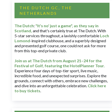
THE DUTCH GC, THE
NETHERLANDS
The Dutch
:
"It's no' just a game", as they say in
Scotland,
and that's certainly true at The Dutch. With
5-star services throughout, a lavishly comfortable
Loch
Lomond
-inspired clubhouse, and a superbly designed
and presented golf course, one could not ask for more
from this top-end private club.
Join us at The Dutch
from August 21–24 for
the
Festival of Golf, featuring the HotelPlanner Tour
.
Experience four days of top-tier sport, live music,
incredible food, and unexpected surprises. Explore the
grounds, connect with others, embrace new challenges,
and dive into an unforgettable celebration.
Click here
to buy tickets
.