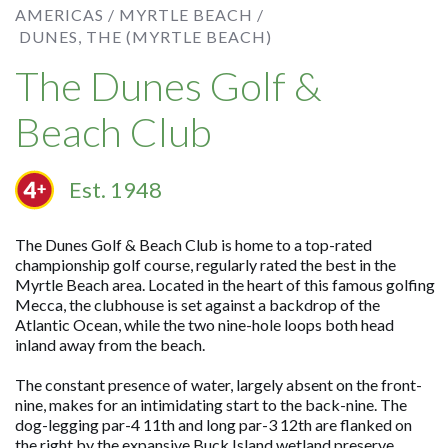
AMERICAS /
MYRTLE BEACH /
DUNES, THE (MYRTLE BEACH)
The Dunes Golf &
Beach Club
Est. 1948
The Dunes Golf & Beach Club is home to a top-rated
championship golf course, regularly rated the best in the
Myrtle Beach area. Located in the heart of this famous golfing
Mecca, the clubhouse is set against a backdrop of the
Atlantic Ocean, while the two nine-hole loops both head
inland away from the beach.
The constant presence of water, largely absent on the front-
nine, makes for an intimidating start to the back-nine. The
dog-legging par-4 11th and long par-3 12th are flanked on
the right by the expansive Buck Island wetland preserve,