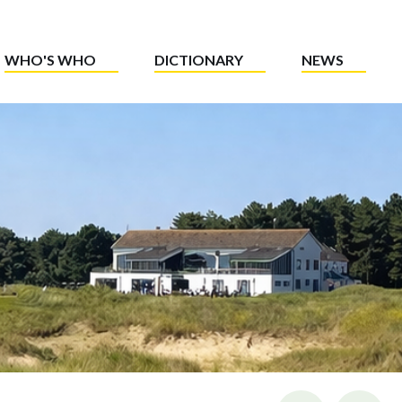
WHO'S WHO
DICTIONARY
NEWS