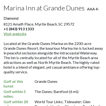
Marina Inn at Grande Dunes
AAA 4-
Diamond
8121 Amalfi Place, Myrtle Beach, SC 29572
+1 (843) 913 1333
Visit website
Located at the Grande Dunes Marina on the 2200-acre
Grande Dunes Resort, the luxurious Marina Inn is tucked away
in peaceful seclusion alongside the Intracoastal Waterway.
The Inn is centrally located for all of the Myrtle Beach area
attractions as well as North Myrtle Beach. The highly-rated
hotel is a blend of elegant, yet casual ambiance offering top-
quality service.
Golf at this
Grande Dunes
hotel:
Golf within 5
The Dunes; Barefoot (6 mi).
miles:
Golf within 20
World Tour Links; Tidewater; Glen