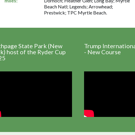
miles:
Dornoch; Heather Glen; Long Bay; Myrtle
Beach Natl; Legends; Arrowhead;
Prestwick; TPC Myrtle Beach.
thpage State Park (New
Trump Internation
k) host of the Ryder Cup
- New Course
25