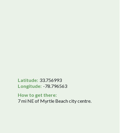
Latitude:
33.756993
Longitude:
-78.796563
How to get there:
7 mi NE of Myrtle Beach city centre.