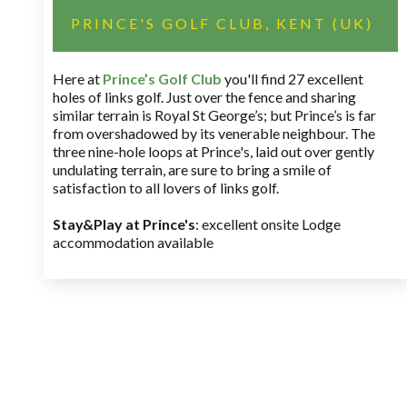
PRINCE'S GOLF CLUB, KENT (UK)
Here at
Prince’s Golf Club
you'll find 27 excellent
holes of links golf. Just over the fence and sharing
similar terrain is Royal St George’s; but Prince’s is far
from overshadowed by its venerable neighbour. The
three nine-hole loops at Prince's, laid out over gently
undulating terrain, are sure to bring a smile of
satisfaction to all lovers of links golf.
Stay&Play at Prince's
: excellent onsite Lodge
accommodation available