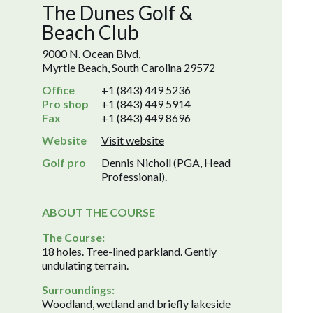
The Dunes Golf &
Beach Club
9000 N. Ocean Blvd,
Myrtle Beach, South Carolina 29572
Office
+1 (843) 449 5236
Pro shop
+1 (843) 449 5914
Fax
+1 (843) 449 8696
Website
Visit website
Golf pro
Dennis Nicholl (PGA, Head
Professional).
ABOUT THE COURSE
The Course:
18 holes. Tree-lined parkland. Gently
undulating terrain.
Surroundings:
Woodland, wetland and briefly lakeside