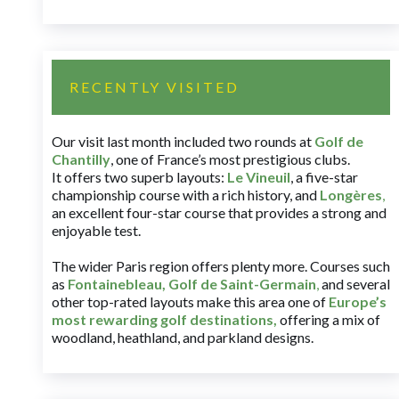
RECENTLY VISITED
Our visit last month included two rounds at
Golf de
Chantilly
, one of France’s most prestigious clubs.
It offers two superb layouts:
Le Vineuil
, a five-star
championship course with a rich history, and
Longères
,
an excellent four-star course that provides a strong and
enjoyable test.
The wider Paris region offers plenty more. Courses such
as
Fontainebleau
,
Golf de Saint-Germain
,
and several
other top-rated layouts make this area one of
Europe’s
most rewarding golf destinations
,
offering a mix of
woodland, heathland, and parkland designs.