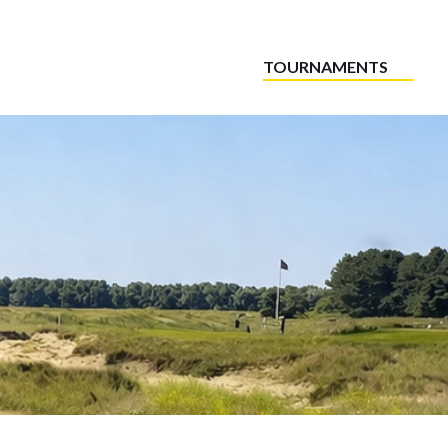
TOURNAMENTS