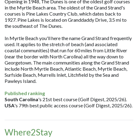
Opening in 1948, The Dunes is one of the oldest golf courses
in the Myrtle Beach area. The oldest of the Grand Strand's
courses is Pine Lakes Country Club, which dates back to
1927. Pine Lakes is located on Granddaddy Drive, 3.5 mi to
the southeast of The Dunes.
In Myrtle Beach you'll here the name Grand Strand frequently
used. It applies to the stretch of beach (and associated
coastal communities) that run for 60 miles from Little River
(near the border with North Carolina) all the way down to
Georgetown. The main communities along the Grand Strand
include North Myrtle Beach, Atlantic Beach, Myrtle Beach,
Surfside Beach, Murrells Inlet, Litchfield by the Sea and
Pawleys Island.
Published ranking
South Carolina
's 21st best course (Golf Digest, 2025/26).
USA
's 79th best public access course (Golf Digest, 2025/26).
Where2Stay