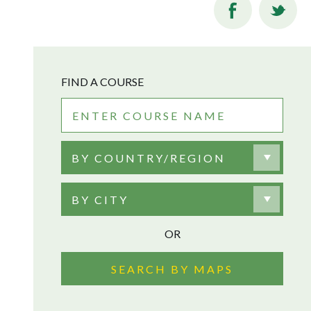
FIND A COURSE
BY COUNTRY/REGION
BY CITY
OR
SEARCH BY MAPS