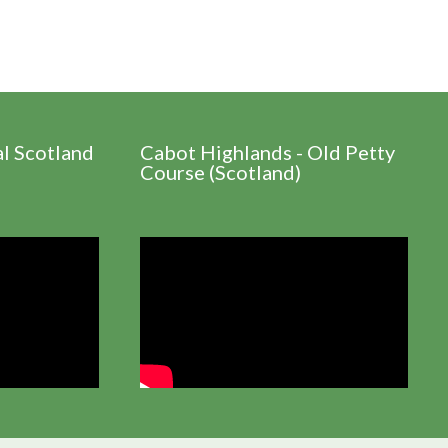
al Scotland
Cabot Highlands - Old Petty
Course (Scotland)