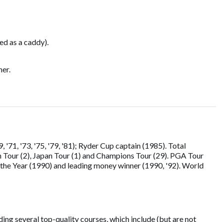
ed as a caddy).
ner.
71, '73, '75, '79, '81); Ryder Cup captain (1985). Total
n Tour (2), Japan Tour (1) and Champions Tour (29). PGA Tour
the Year (1990) and leading money winner (1990, '92). World
ing several top-quality courses, which include (but are not