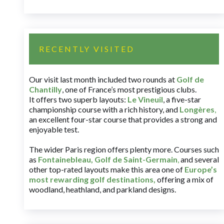
RECENTLY VISITED
Our visit last month included two rounds at
Golf de
Chantilly
, one of France’s most prestigious clubs.
It offers two superb layouts:
Le Vineuil
, a five-star
championship course with a rich history, and
Longères
,
an excellent four-star course that provides a strong and
enjoyable test.
The wider Paris region offers plenty more. Courses such
as
Fontainebleau
,
Golf de Saint-Germain
,
and several
other top-rated layouts make this area one of
Europe’s
most rewarding golf destinations
,
offering a mix of
woodland, heathland, and parkland designs.