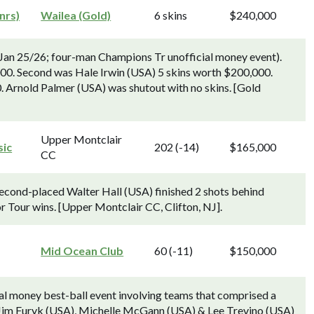
nrs)
Wailea (Gold)
6 skins
$240,000
an 25/26; four-man Champions Tr unofficial money event).
000. Second was Hale Irwin (USA) 5 skins worth $200,000.
 Arnold Palmer (USA) was shutout with no skins. [Gold
Upper Montclair
sic
202 (-14)
$165,000
CC
Second-placed Walter Hall (USA) finished 2 shots behind
r Tour wins. [Upper Montclair CC, Clifton, NJ].
Mid Ocean Club
60 (-11)
$150,000
cial money best-ball event involving teams that comprised a
 Jim Furyk (USA), Michelle McGann (USA) & Lee Trevino (USA)