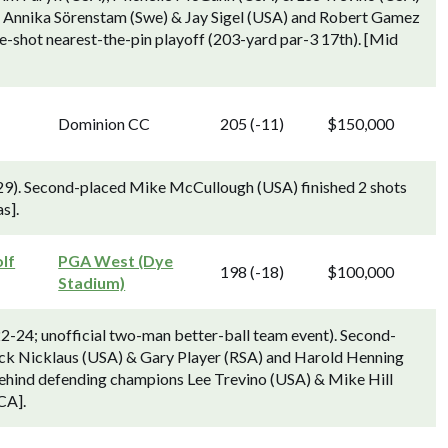
, Annika Sörenstam (Swe) & Jay Sigel (USA) and Robert Gamez
e-shot nearest-the-pin playoff (203-yard par-3 17th). [Mid
Dominion CC
205 (-11)
$150,000
29). Second-placed Mike McCullough (USA) finished 2 shots
s].
lf
PGA West (Dye
198 (-18)
$100,000
Stadium)
2-24; unofficial two-man better-ball team event). Second-
ck Nicklaus (USA) & Gary Player (RSA) and Harold Henning
behind defending champions Lee Trevino (USA) & Mike Hill
CA].