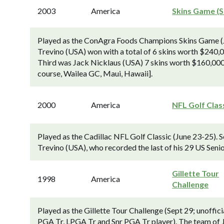
2003
America
Skins Game (S
Played as the ConAgra Foods Champions Skins Game (J
Trevino (USA) won with a total of 6 skins worth $240,
Third was Jack Nicklaus (USA) 7 skins worth $160,000.
course, Wailea GC, Maui, Hawaii].
2000
America
NFL Golf Clas
Played as the Cadillac NFL Golf Classic (June 23-25). 
Trevino (USA), who recorded the last of his 29 US Senio
Gillette Tour
1998
America
Challenge
Played as the Gillette Tour Challenge (Sept 29; unoffi
PGA Tr, LPGA Tr and Snr PGA Tr player). The team of