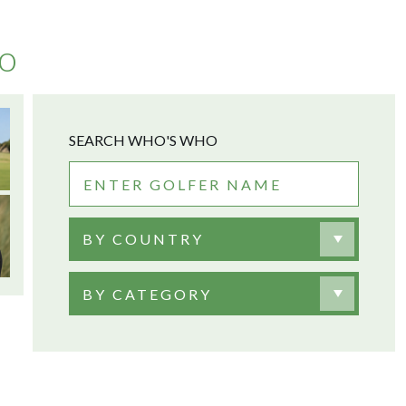
no
SEARCH WHO'S WHO
BY COUNTRY
BY CATEGORY