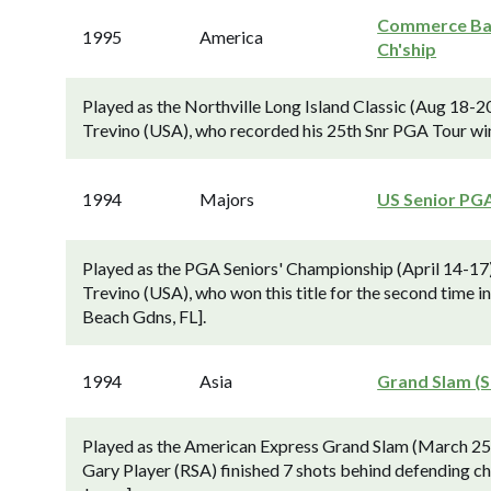
Commerce B
1995
America
Ch'ship
Played as the Northville Long Island Classic (Aug 18-2
Trevino (USA), who recorded his 25th Snr PGA Tour wi
1994
Majors
US Senior PG
Played as the PGA Seniors' Championship (April 14-17)
Trevino (USA), who won this title for the second time 
Beach Gdns, FL].
1994
Asia
Grand Slam (S
Played as the American Express Grand Slam (March 25
Gary Player (RSA) finished 7 shots behind defending ch