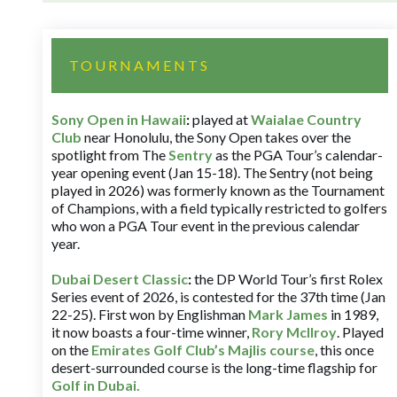
TOURNAMENTS
Sony Open in Hawaii
:
played at
Waialae Country
Club
near Honolulu, the Sony Open takes over the
spotlight from The
Sentry
as the PGA Tour’s calendar-
year opening event (Jan 15-18). The Sentry (not being
played in 2026) was formerly known as the Tournament
of Champions, with a field typically restricted to golfers
who won a PGA Tour event in the previous calendar
year.
Dubai Desert Classic
:
the DP World Tour’s first Rolex
Series event of 2026, is contested for the 37th time (Jan
22-25). First won by Englishman
Mark James
in 1989,
it now boasts a four-time winner,
Rory McIlroy
. Played
on the
Emirates Golf Club’s Majlis course
, this once
desert-surrounded course is the long-time flagship for
Golf in Dubai
.