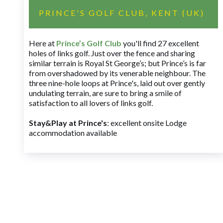
PRINCE'S GOLF CLUB, KENT (UK)
Here at
Prince’s Golf Club
you'll find 27 excellent
holes of links golf. Just over the fence and sharing
similar terrain is Royal St George’s; but Prince’s is far
from overshadowed by its venerable neighbour. The
three nine-hole loops at Prince's, laid out over gently
undulating terrain, are sure to bring a smile of
satisfaction to all lovers of links golf.
Stay&Play at Prince's
: excellent onsite Lodge
accommodation available