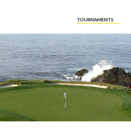
TOURNAMENTS