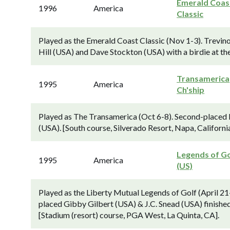
Emerald Coas
1996
America
Classic
Played as the Emerald Coast Classic (Nov 1-3). Trev
Hill (USA) and Dave Stockton (USA) with a birdie at the
Transamerica
1995
America
Ch'ship
Played as The Transamerica (Oct 6-8). Second-placed 
(USA). [South course, Silverado Resort, Napa, California
Legends of Go
1995
America
(US)
Played as the Liberty Mutual Legends of Golf (April 21
placed Gibby Gilbert (USA) & J.C. Snead (USA) finishe
[Stadium (resort) course, PGA West, La Quinta, CA].