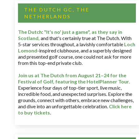
THE DUTCH GC, THE
NETHERLANDS
The Dutch
:
"It's no' just a game", as they say in
Scotland,
and that's certainly true at The Dutch. With
5-star services throughout, a lavishly comfortable
Loch
Lomond
-inspired clubhouse, and a superbly designed
and presented golf course, one could not ask for more
from this top-end private club.
Join us at The Dutch
from August 21–24 for
the
Festival of Golf, featuring the HotelPlanner Tour
.
Experience four days of top-tier sport, live music,
incredible food, and unexpected surprises. Explore the
grounds, connect with others, embrace new challenges,
and dive into an unforgettable celebration.
Click here
to buy tickets
.