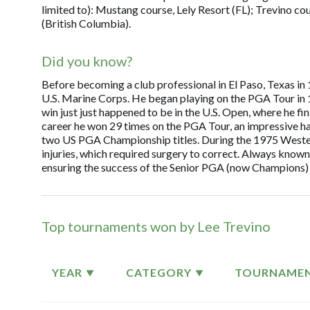
limited to): Mustang course, Lely Resort (FL); Trevino c
(British Columbia).
Did you know?
Before becoming a club professional in El Paso, Texas in 1
U.S. Marine Corps. He began playing on the PGA Tour in 196
win just just happened to be in the U.S. Open, where he f
career he won 29 times on the PGA Tour, an impressive h
two US PGA Championship titles. During the 1975 Western
injuries, which required surgery to correct. Always known
ensuring the success of the Senior PGA (now Champions) 
Top tournaments won by Lee Trevino
YEAR
CATEGORY
TOURNAME