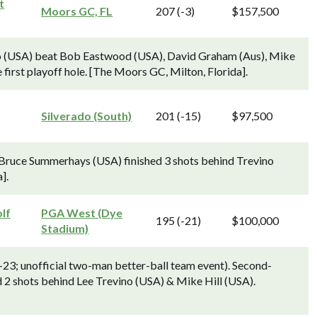
t
Moors GC, FL
207 (-3)
$157,500
ino (USA) beat Bob Eastwood (USA), David Graham (Aus), Mike
 first playoff hole. [The Moors GC, Milton, Florida].
Silverado (South)
201 (-15)
$97,500
Bruce Summerhays (USA) finished 3 shots behind Trevino
].
lf
PGA West (Dye
195 (-21)
$100,000
Stadium)
-23; unofficial two-man better-ball team event). Second-
d 2 shots behind Lee Trevino (USA) & Mike Hill (USA).