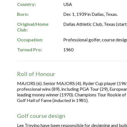
Country:
USA
Born:
Dec 1, 1939 in Dallas, Texas.
Original/Home
Dallas Athletic Club, Texas (start
Club:
Occupation:
Professional golfer, course desig
Turned Pro:
1960
Roll of Honour
MAJORS (6). Senior MAJORS (4). Ryder Cup player (1969, '
professional wins (89), including PGA Tour (29), Europea
leading money winner (1970). Champions Tour Rookie of 
Golf Hall of Fame (inducted in 1981).
Golf course design
Lee Trevino have been responsible for designing and build