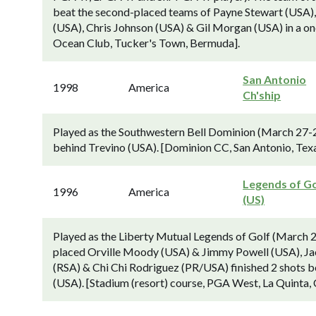
beat the second-placed teams of Payne Stewart (USA)
(USA), Chris Johnson (USA) & Gil Morgan (USA) in a on
Ocean Club, Tucker's Town, Bermuda].
San Antonio
1998
America
Ch'ship
Played as the Southwestern Bell Dominion (March 27-
behind Trevino (USA). [Dominion CC, San Antonio, Texa
Legends of Go
1996
America
(US)
Played as the Liberty Mutual Legends of Golf (March 2
placed Orville Moody (USA) & Jimmy Powell (USA), Ja
(RSA) & Chi Chi Rodriguez (PR/USA) finished 2 shots 
(USA). [Stadium (resort) course, PGA West, La Quinta, 