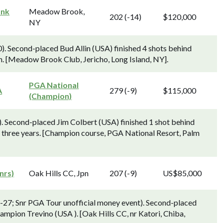
ank
Meadow Brook,
202 (-14)
$120,000
NY
0). Second-placed Bud Allin (USA) finished 4 shots behind
n. [Meadow Brook Club, Jericho, Long Island, NY].
PGA National
A
279 (-9)
$115,000
(Champion)
. Second-placed Jim Colbert (USA) finished 1 shot behind
in three years. [Champion course, PGA National Resort, Palm
nrs)
Oak Hills CC, Jpn
207 (-9)
US$85,000
-27; Snr PGA Tour unofficial money event). Second-placed
ampion Trevino (USA ). [Oak Hills CC, nr Katori, Chiba,