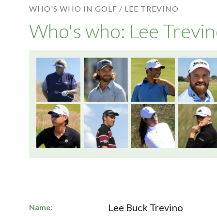
WHO'S WHO IN GOLF /
LEE TREVINO
Who's who: Lee Trevi
Lee Buck Trevino
Name: