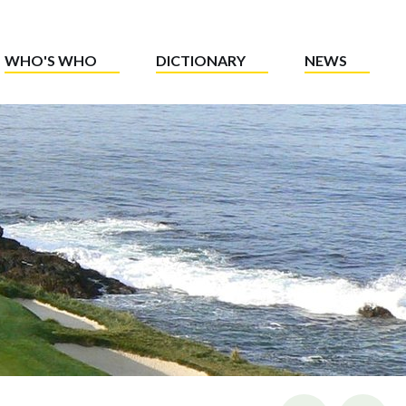
WHO'S WHO
DICTIONARY
NEWS