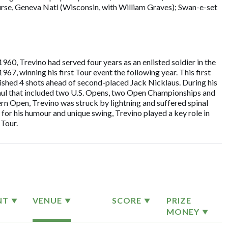
ourse, Geneva Natl (Wisconsin, with William Graves); Swan-e-set
960, Trevino had served four years as an enlisted soldier in the
7, winning his first Tour event the following year. This first
inished 4 shots ahead of second-placed Jack Nicklaus. During his
aul that included two U.S. Opens, two Open Championships and
 Open, Trevino was struck by lightning and suffered spinal
 for his humour and unique swing, Trevino played a key role in
Tour.
NT
VENUE
SCORE
PRIZE
MONEY