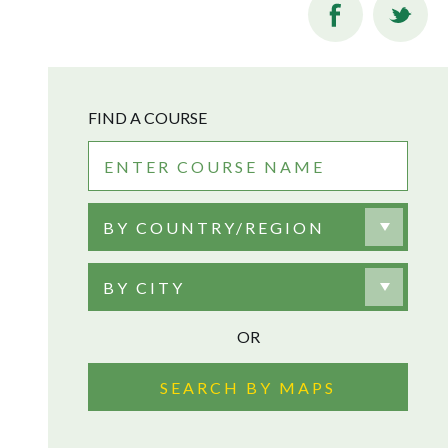
FIND A COURSE
BY COUNTRY/REGION
BY CITY
OR
SEARCH BY MAPS