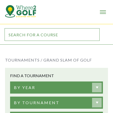
TOURNAMENTS /
GRAND SLAM OF GOLF
FIND A TOURNAMENT
BY YEAR
BY TOURNAMENT