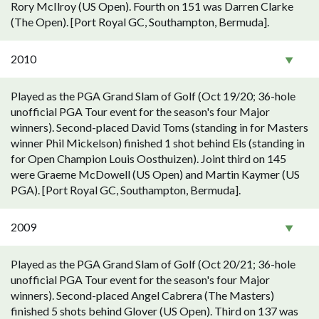
Rory McIlroy (US Open). Fourth on 151 was Darren Clarke
(The Open). [Port Royal GC, Southampton, Bermuda].
2010
Played as the PGA Grand Slam of Golf (Oct 19/20; 36-hole
unofficial PGA Tour event for the season's four Major
winners). Second-placed David Toms (standing in for Masters
winner Phil Mickelson) finished 1 shot behind Els (standing in
for Open Champion Louis Oosthuizen). Joint third on 145
were Graeme McDowell (US Open) and Martin Kaymer (US
PGA). [Port Royal GC, Southampton, Bermuda].
2009
Played as the PGA Grand Slam of Golf (Oct 20/21; 36-hole
unofficial PGA Tour event for the season's four Major
winners). Second-placed Angel Cabrera (The Masters)
finished 5 shots behind Glover (US Open). Third on 137 was