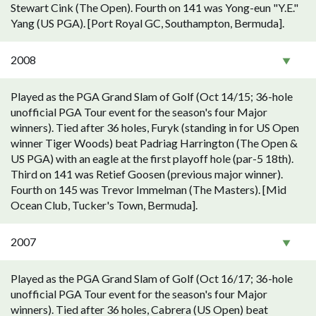
Stewart Cink (The Open). Fourth on 141 was Yong-eun "Y.E."
Yang (US PGA). [Port Royal GC, Southampton, Bermuda].
2008
Played as the PGA Grand Slam of Golf (Oct 14/15; 36-hole
unofficial PGA Tour event for the season's four Major
winners). Tied after 36 holes, Furyk (standing in for US Open
winner Tiger Woods) beat Padriag Harrington (The Open &
US PGA) with an eagle at the first playoff hole (par-5 18th).
Third on 141 was Retief Goosen (previous major winner).
Fourth on 145 was Trevor Immelman (The Masters). [Mid
Ocean Club, Tucker's Town, Bermuda].
2007
Played as the PGA Grand Slam of Golf (Oct 16/17; 36-hole
unofficial PGA Tour event for the season's four Major
winners). Tied after 36 holes, Cabrera (US Open) beat