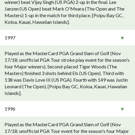
winner) beat Vijay Singh (US PGA) 2-up in the final. Lee
Janzen (US Open) beat Mark O'Meara (The Open and The
Masters) 1-up in the match for third place. [Poipu Bay GC,
Koloa, Kauai, Hawaiian Islands].
1997
Played as the MasterCard PGA Grand Slam of Golf (Nov
17/18; unofficial PGA Tour stroke play event for the season's
four Major winners). Second-placed Tiger Woods (The
Masters) finished 3 shots behind Els (US Open). Third with
138 was Davis Love III (US PGA). Fourth with 149 was Justin
Leonard (The Open). [Poipu Bay GC, Koloa, Kauai, Hawaiian
Islands].
1996
Played as the MasterCard PGA Grand Slam of Golf (Nov
17/18; unofficial PGA Tour event for the season's four Major