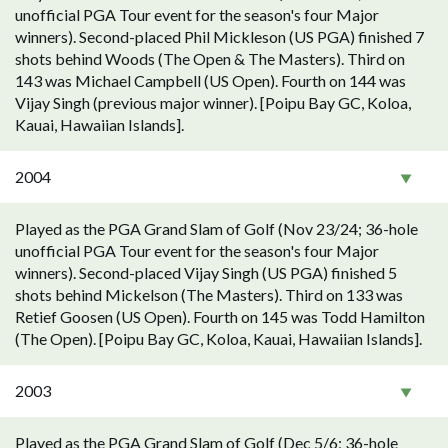
unofficial PGA Tour event for the season's four Major
winners). Second-placed Phil Mickleson (US PGA) finished 7
shots behind Woods (The Open & The Masters). Third on
143 was Michael Campbell (US Open). Fourth on 144 was
Vijay Singh (previous major winner). [Poipu Bay GC, Koloa,
Kauai, Hawaiian Islands].
2004
Played as the PGA Grand Slam of Golf (Nov 23/24; 36-hole
unofficial PGA Tour event for the season's four Major
winners). Second-placed Vijay Singh (US PGA) finished 5
shots behind Mickelson (The Masters). Third on 133 was
Retief Goosen (US Open). Fourth on 145 was Todd Hamilton
(The Open). [Poipu Bay GC, Koloa, Kauai, Hawaiian Islands].
2003
Played as the PGA Grand Slam of Golf (Dec 5/6; 36-hole