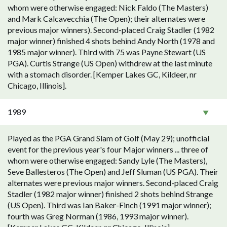
whom were otherwise engaged: Nick Faldo (The Masters)
and Mark Calcavecchia (The Open); their alternates were
previous major winners). Second-placed Craig Stadler (1982
major winner) finished 4 shots behind Andy North (1978 and
1985 major winner). Third with 75 was Payne Stewart (US
PGA). Curtis Strange (US Open) withdrew at the last minute
with a stomach disorder. [Kemper Lakes GC, Kildeer, nr
Chicago, Illinois].
1989
Played as the PGA Grand Slam of Golf (May 29); unofficial
event for the previous year's four Major winners ... three of
whom were otherwise engaged: Sandy Lyle (The Masters),
Seve Ballesteros (The Open) and Jeff Sluman (US PGA). Their
alternates were previous major winners. Second-placed Craig
Stadler (1982 major winner) finished 2 shots behind Strange
(US Open). Third was Ian Baker-Finch (1991 major winner);
fourth was Greg Norman (1986, 1993 major winner).