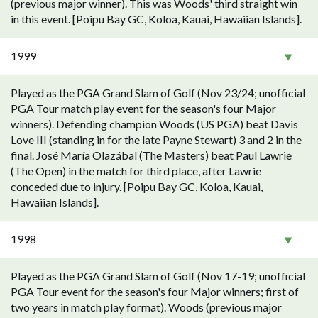
(previous major winner). This was Woods' third straight win
in this event. [Poipu Bay GC, Koloa, Kauai, Hawaiian Islands].
1999
Played as the PGA Grand Slam of Golf (Nov 23/24; unofficial
PGA Tour match play event for the season's four Major
winners). Defending champion Woods (US PGA) beat Davis
Love III (standing in for the late Payne Stewart) 3 and 2 in the
final. José María Olazábal (The Masters) beat Paul Lawrie
(The Open) in the match for third place, after Lawrie
conceded due to injury. [Poipu Bay GC, Koloa, Kauai,
Hawaiian Islands].
1998
Played as the PGA Grand Slam of Golf (Nov 17-19; unofficial
PGA Tour event for the season's four Major winners; first of
two years in match play format). Woods (previous major