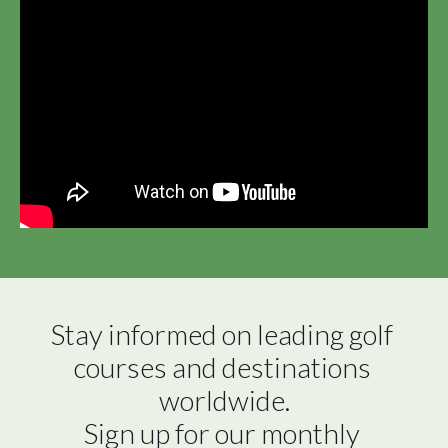
Stay informed on leading golf 
courses and destinations 
worldwide.

Sign up for our monthly 