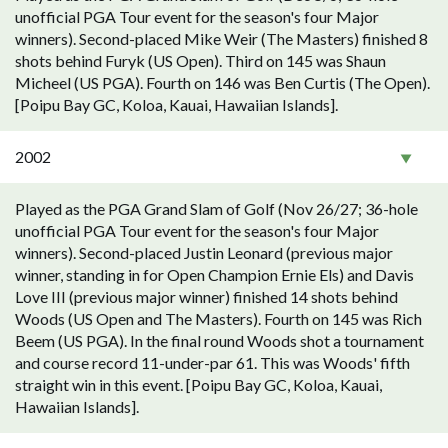
unofficial PGA Tour event for the season's four Major
winners). Second-placed Mike Weir (The Masters) finished 8
shots behind Furyk (US Open). Third on 145 was Shaun
Micheel (US PGA). Fourth on 146 was Ben Curtis (The Open).
[Poipu Bay GC, Koloa, Kauai, Hawaiian Islands].
2002
Played as the PGA Grand Slam of Golf (Nov 26/27; 36-hole
unofficial PGA Tour event for the season's four Major
winners). Second-placed Justin Leonard (previous major
winner, standing in for Open Champion Ernie Els) and Davis
Love III (previous major winner) finished 14 shots behind
Woods (US Open and The Masters). Fourth on 145 was Rich
Beem (US PGA). In the final round Woods shot a tournament
and course record 11-under-par 61. This was Woods' fifth
straight win in this event. [Poipu Bay GC, Koloa, Kauai,
Hawaiian Islands].