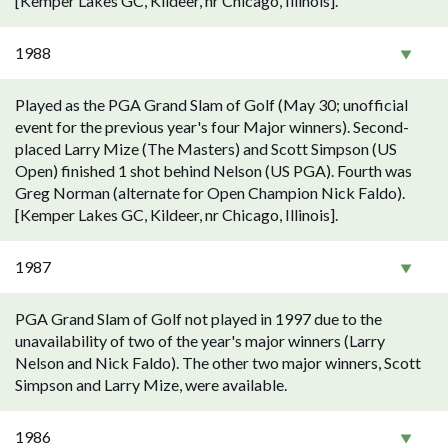
[Kemper Lakes GC, Kildeer, nr Chicago, Illinois].
1988
Played as the PGA Grand Slam of Golf (May 30; unofficial
event for the previous year's four Major winners). Second-
placed Larry Mize (The Masters) and Scott Simpson (US
Open) finished 1 shot behind Nelson (US PGA). Fourth was
Greg Norman (alternate for Open Champion Nick Faldo).
[Kemper Lakes GC, Kildeer, nr Chicago, Illinois].
1987
PGA Grand Slam of Golf not played in 1997 due to the
unavailability of two of the year's major winners (Larry
Nelson and Nick Faldo). The other two major winners, Scott
Simpson and Larry Mize, were available.
1986