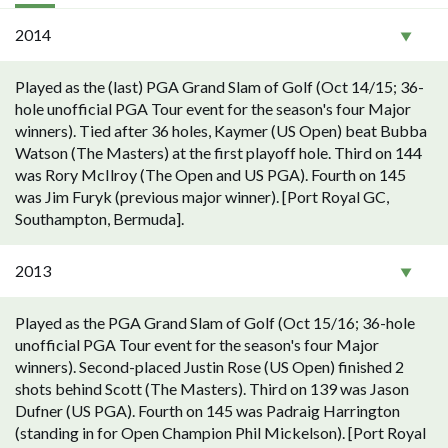
2014
Played as the (last) PGA Grand Slam of Golf (Oct 14/15; 36-
hole unofficial PGA Tour event for the season's four Major
winners). Tied after 36 holes, Kaymer (US Open) beat Bubba
Watson (The Masters) at the first playoff hole. Third on 144
was Rory McIlroy (The Open and US PGA). Fourth on 145
was Jim Furyk (previous major winner). [Port Royal GC,
Southampton, Bermuda].
2013
Played as the PGA Grand Slam of Golf (Oct 15/16; 36-hole
unofficial PGA Tour event for the season's four Major
winners). Second-placed Justin Rose (US Open) finished 2
shots behind Scott (The Masters). Third on 139 was Jason
Dufner (US PGA). Fourth on 145 was Padraig Harrington
(standing in for Open Champion Phil Mickelson). [Port Royal