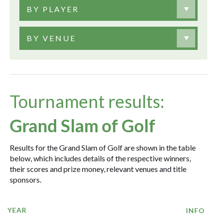
BY PLAYER
BY VENUE
Tournament results:
Grand Slam of Golf
Results for the Grand Slam of Golf are shown in the table
below, which includes details of the respective winners,
their scores and prize money, relevant venues and title
sponsors.
YEAR
INFO