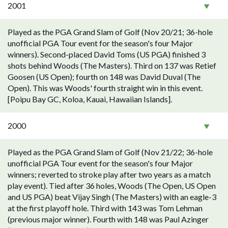
2001
Played as the PGA Grand Slam of Golf (Nov 20/21; 36-hole
unofficial PGA Tour event for the season's four Major
winners). Second-placed David Toms (US PGA) finished 3
shots behind Woods (The Masters). Third on 137 was Retief
Goosen (US Open); fourth on 148 was David Duval (The
Open). This was Woods' fourth straight win in this event.
[Poipu Bay GC, Koloa, Kauai, Hawaiian Islands].
2000
Played as the PGA Grand Slam of Golf (Nov 21/22; 36-hole
unofficial PGA Tour event for the season's four Major
winners; reverted to stroke play after two years as a match
play event). Tied after 36 holes, Woods (The Open, US Open
and US PGA) beat Vijay Singh (The Masters) with an eagle-3
at the first playoff hole. Third with 143 was Tom Lehman
(previous major winner). Fourth with 148 was Paul Azinger