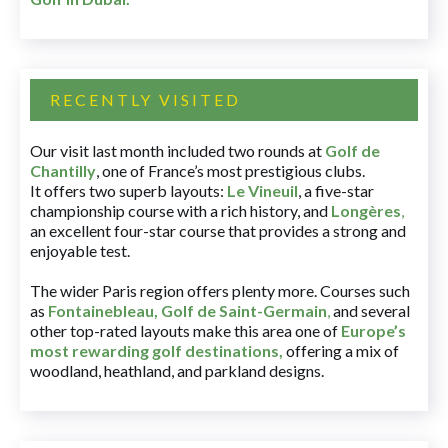
RECENTLY VISITED
Our visit last month included two rounds at
Golf de
Chantilly
, one of France’s most prestigious clubs.
It offers two superb layouts:
Le Vineuil
, a five-star
championship course with a rich history, and
Longères
,
an excellent four-star course that provides a strong and
enjoyable test.
The wider Paris region offers plenty more. Courses such
as
Fontainebleau
,
Golf de Saint-Germain
,
and several
other top-rated layouts make this area one of
Europe’s
most rewarding golf destinations
,
offering a mix of
woodland, heathland, and parkland designs.