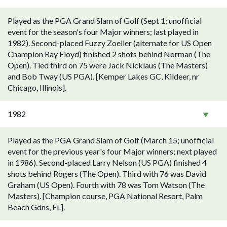
Played as the PGA Grand Slam of Golf (Sept 1; unofficial
event for the season's four Major winners; last played in
1982). Second-placed Fuzzy Zoeller (alternate for US Open
Champion Ray Floyd) finished 2 shots behind Norman (The
Open). Tied third on 75 were Jack Nicklaus (The Masters)
and Bob Tway (US PGA). [Kemper Lakes GC, Kildeer, nr
Chicago, Illinois].
1982
Played as the PGA Grand Slam of Golf (March 15; unofficial
event for the previous year's four Major winners; next played
in 1986). Second-placed Larry Nelson (US PGA) finished 4
shots behind Rogers (The Open). Third with 76 was David
Graham (US Open). Fourth with 78 was Tom Watson (The
Masters). [Champion course, PGA National Resort, Palm
Beach Gdns, FL].