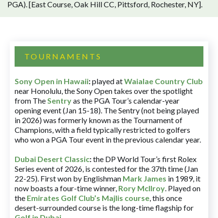
PGA). [East Course, Oak Hill CC, Pittsford, Rochester, NY].
TOURNAMENTS
Sony Open in Hawaii
:
played at
Waialae Country Club
near Honolulu, the Sony Open takes over the spotlight
from The
Sentry
as the PGA Tour’s calendar-year
opening event (Jan 15-18). The Sentry (not being played
in 2026) was formerly known as the Tournament of
Champions, with a field typically restricted to golfers
who won a PGA Tour event in the previous calendar year.
Dubai Desert Classic
:
the DP World Tour’s first Rolex
Series event of 2026, is contested for the 37th time (Jan
22-25). First won by Englishman
Mark James
in 1989, it
now boasts a four-time winner,
Rory McIlroy
. Played on
the
Emirates Golf Club’s Majlis course
, this once
desert-surrounded course is the long-time flagship for
Golf in Dubai
.