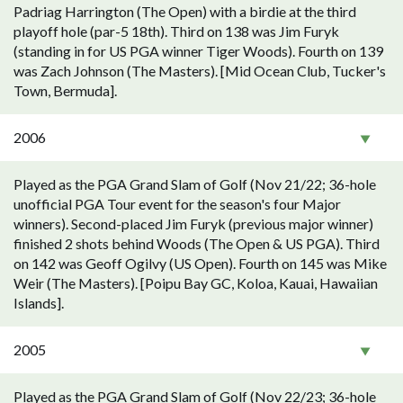
Padriag Harrington (The Open) with a birdie at the third
playoff hole (par-5 18th). Third on 138 was Jim Furyk
(standing in for US PGA winner Tiger Woods). Fourth on 139
was Zach Johnson (The Masters). [Mid Ocean Club, Tucker's
Town, Bermuda].
2006
Played as the PGA Grand Slam of Golf (Nov 21/22; 36-hole
unofficial PGA Tour event for the season's four Major
winners). Second-placed Jim Furyk (previous major winner)
finished 2 shots behind Woods (The Open & US PGA). Third
on 142 was Geoff Ogilvy (US Open). Fourth on 145 was Mike
Weir (The Masters). [Poipu Bay GC, Koloa, Kauai, Hawaiian
Islands].
2005
Played as the PGA Grand Slam of Golf (Nov 22/23; 36-hole