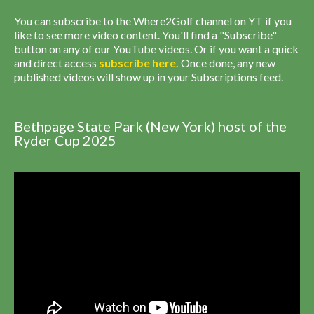
You can subscribe to the Where2Golf channel on YT if you
like to see more video content. You'll find a "Subscribe"
button on any of our YouTube videos. Or if you want a quick
and direct access
subscribe
here
.
Once done, any new
published videos will show up in your Subscriptions feed.
Bethpage State Park (New York) host of the
Ryder Cup 2025