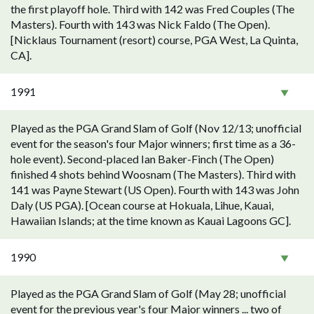
the first playoff hole. Third with 142 was Fred Couples (The
Masters). Fourth with 143 was Nick Faldo (The Open).
[Nicklaus Tournament (resort) course, PGA West, La Quinta,
CA].
1991
Played as the PGA Grand Slam of Golf (Nov 12/13; unofficial
event for the season's four Major winners; first time as a 36-
hole event). Second-placed Ian Baker-Finch (The Open)
finished 4 shots behind Woosnam (The Masters). Third with
141 was Payne Stewart (US Open). Fourth with 143 was John
Daly (US PGA). [Ocean course at Hokuala, Lihue, Kauai,
Hawaiian Islands; at the time known as Kauai Lagoons GC].
1990
Played as the PGA Grand Slam of Golf (May 28; unofficial
event for the previous year's four Major winners ... two of