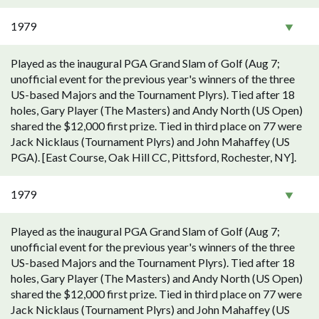
1979
Played as the inaugural PGA Grand Slam of Golf (Aug 7;
unofficial event for the previous year's winners of the three
US-based Majors and the Tournament Plyrs). Tied after 18
holes, Gary Player (The Masters) and Andy North (US Open)
shared the $12,000 first prize. Tied in third place on 77 were
Jack Nicklaus (Tournament Plyrs) and John Mahaffey (US
PGA). [East Course, Oak Hill CC, Pittsford, Rochester, NY].
1979
Played as the inaugural PGA Grand Slam of Golf (Aug 7;
unofficial event for the previous year's winners of the three
US-based Majors and the Tournament Plyrs). Tied after 18
holes, Gary Player (The Masters) and Andy North (US Open)
shared the $12,000 first prize. Tied in third place on 77 were
Jack Nicklaus (Tournament Plyrs) and John Mahaffey (US