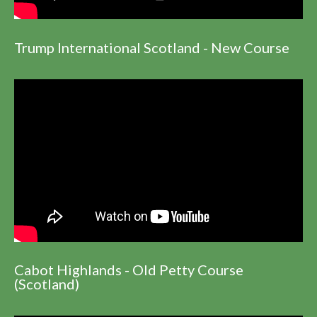
Trump International Scotland - New Course
Cabot Highlands - Old Petty Course
(Scotland)