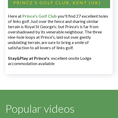
PRINCE'S GOLF CLUB, KENT (UK)
Here at
Prince’s Golf Club
you'll find 27 excellent holes
of links golf. Just over the fence and sharing similar
terrain is Royal St George’s; but Prince’s is far from
overshadowed by its venerable neighbour. The three
nine-hole loops at Prince's, laid out over gently
undulating terrain, are sure to bring a smile of
satisfaction to all lovers of links golf.
Stay&Play at Prince's
: excellent onsite Lodge
accommodation available
Popular videos