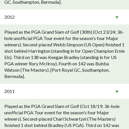
GC, Southampton, Bermuda].
2012
Played as the PGA Grand Slam of Golf (30th) (Oct 23/24; 36-
hole unofficial PGA Tour event for the season's four Major
winners). Second-placed Webb Simpson (US Open) finished 1
shot behind Harrington (standing in for Open Champion Ernie
Els). Third on 138 was Keegan Bradley (standing in for US
PGA winner Rory McIlroy). Fourth on 142 was Bubba
Watson (The Masters). [Port Royal GC, Southampton,
Bermuda].
2011
Played as the PGA Grand Slam of Golf (Oct 18/19; 36-hole
unofficial PGA Tour event for the season's four Major
winners). Second-placed Charl Schwartzel (The Masters)
finished 1 shot behind Bradley (US PGA). Third on 142 was