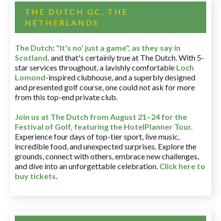
THE DUTCH GC, THE
NETHERLANDS
The Dutch
:
"It's no' just a game", as they say in
Scotland,
and that's certainly true at The Dutch. With 5-
star services throughout, a lavishly comfortable
Loch
Lomond
-inspired clubhouse, and a superbly designed
and presented golf course, one could not ask for more
from this top-end private club.
Join us at The Dutch
from August 21–24 for
the
Festival of Golf, featuring the HotelPlanner Tour
.
Experience four days of top-tier sport, live music,
incredible food, and unexpected surprises. Explore the
grounds, connect with others, embrace new challenges,
and dive into an unforgettable celebration.
Click here to
buy tickets
.