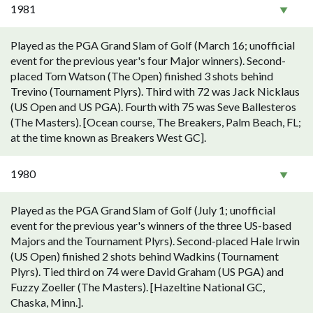
1981
Played as the PGA Grand Slam of Golf (March 16; unofficial
event for the previous year's four Major winners). Second-
placed Tom Watson (The Open) finished 3 shots behind
Trevino (Tournament Plyrs). Third with 72 was Jack Nicklaus
(US Open and US PGA). Fourth with 75 was Seve Ballesteros
(The Masters). [Ocean course, The Breakers, Palm Beach, FL;
at the time known as Breakers West GC].
1980
Played as the PGA Grand Slam of Golf (July 1; unofficial
event for the previous year's winners of the three US-based
Majors and the Tournament Plyrs). Second-placed Hale Irwin
(US Open) finished 2 shots behind Wadkins (Tournament
Plyrs). Tied third on 74 were David Graham (US PGA) and
Fuzzy Zoeller (The Masters). [Hazeltine National GC,
Chaska, Minn.].