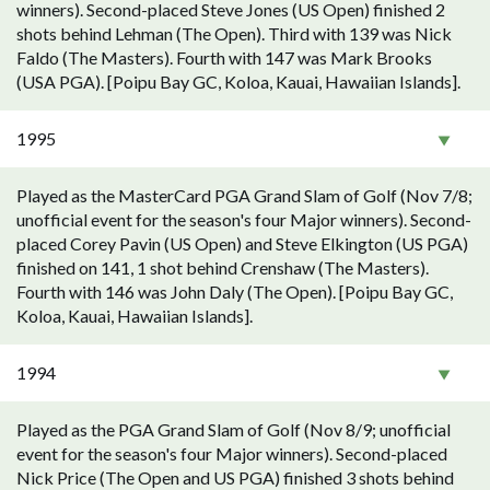
winners). Second-placed Steve Jones (US Open) finished 2
shots behind Lehman (The Open). Third with 139 was Nick
Faldo (The Masters). Fourth with 147 was Mark Brooks
(USA PGA). [Poipu Bay GC, Koloa, Kauai, Hawaiian Islands].
1995
Played as the MasterCard PGA Grand Slam of Golf (Nov 7/8;
unofficial event for the season's four Major winners). Second-
placed Corey Pavin (US Open) and Steve Elkington (US PGA)
finished on 141, 1 shot behind Crenshaw (The Masters).
Fourth with 146 was John Daly (The Open). [Poipu Bay GC,
Koloa, Kauai, Hawaiian Islands].
1994
Played as the PGA Grand Slam of Golf (Nov 8/9; unofficial
event for the season's four Major winners). Second-placed
Nick Price (The Open and US PGA) finished 3 shots behind