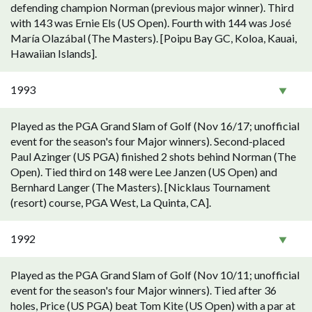
defending champion Norman (previous major winner). Third
with 143 was Ernie Els (US Open). Fourth with 144 was José
María Olazábal (The Masters). [Poipu Bay GC, Koloa, Kauai,
Hawaiian Islands].
1993
Played as the PGA Grand Slam of Golf (Nov 16/17; unofficial
event for the season's four Major winners). Second-placed
Paul Azinger (US PGA) finished 2 shots behind Norman (The
Open). Tied third on 148 were Lee Janzen (US Open) and
Bernhard Langer (The Masters). [Nicklaus Tournament
(resort) course, PGA West, La Quinta, CA].
1992
Played as the PGA Grand Slam of Golf (Nov 10/11; unofficial
event for the season's four Major winners). Tied after 36
holes, Price (US PGA) beat Tom Kite (US Open) with a par at