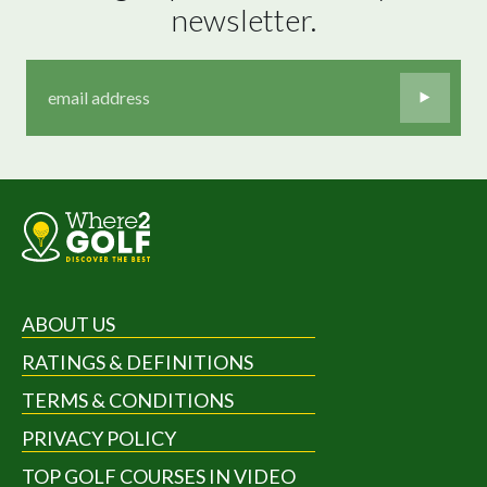
newsletter.
ABOUT US
RATINGS & DEFINITIONS
TERMS & CONDITIONS
PRIVACY POLICY
TOP GOLF COURSES IN VIDEO