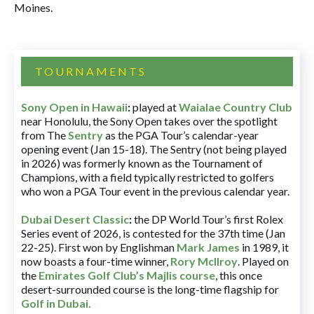
Moines.
TOURNAMENTS
Sony Open in Hawaii
:
played at
Waialae Country Club
near Honolulu, the Sony Open takes over the spotlight
from The
Sentry
as the PGA Tour’s calendar-year
opening event (Jan 15-18). The Sentry (not being played
in 2026) was formerly known as the Tournament of
Champions, with a field typically restricted to golfers
who won a PGA Tour event in the previous calendar year.
Dubai Desert Classic
:
the DP World Tour’s first Rolex
Series event of 2026, is contested for the 37th time (Jan
22-25). First won by Englishman
Mark James
in 1989, it
now boasts a four-time winner,
Rory McIlroy
. Played on
the
Emirates Golf Club’s Majlis course
, this once
desert-surrounded course is the long-time flagship for
Golf in Dubai
.