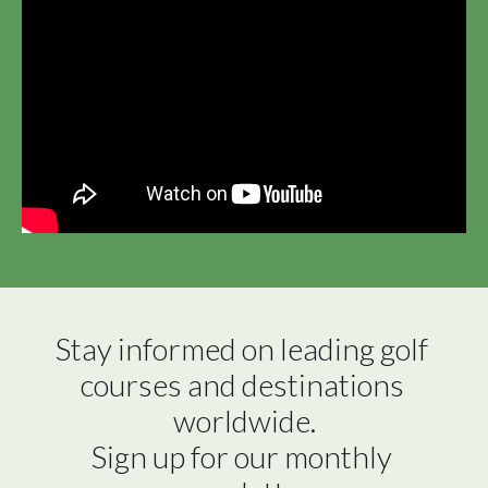
Stay informed on leading golf 
courses and destinations 
worldwide.

Sign up for our monthly 