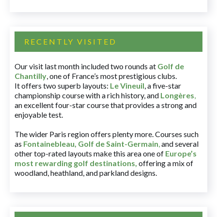
RECENTLY VISITED
Our visit last month included two rounds at
Golf de
Chantilly
, one of France’s most prestigious clubs.
It offers two superb layouts:
Le Vineuil
, a five-star
championship course with a rich history, and
Longères
,
an excellent four-star course that provides a strong and
enjoyable test.
The wider Paris region offers plenty more. Courses such
as
Fontainebleau
,
Golf de Saint-Germain
,
and several
other top-rated layouts make this area one of
Europe’s
most rewarding golf destinations
,
offering a mix of
woodland, heathland, and parkland designs.