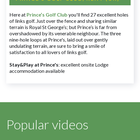
Here at
Prince’s Golf Club
you'll find 27 excellent holes
of links golf. Just over the fence and sharing similar
terrain is Royal St George’s; but Prince’s is far from
overshadowed by its venerable neighbour. The three
nine-hole loops at Prince's, laid out over gently
undulating terrain, are sure to bring a smile of
satisfaction to all lovers of links golf.
Stay&Play at Prince's
: excellent onsite Lodge
accommodation available
Popular videos