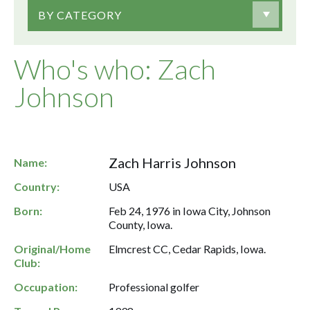
BY CATEGORY
Who's who: Zach
Johnson
Zach Harris Johnson
Name:
Country:
USA
Born:
Feb 24, 1976 in Iowa City, Johnson
County, Iowa.
Original/Home
Elmcrest CC, Cedar Rapids, Iowa.
Club:
Occupation:
Professional golfer