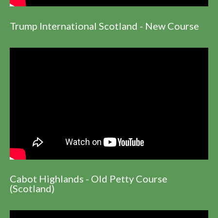
Trump International Scotland - New Course
Cabot Highlands - Old Petty Course
(Scotland)