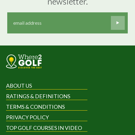
newsletter.
ABOUT US
RATINGS & DEFINITIONS
TERMS & CONDITIONS
PRIVACY POLICY
TOP GOLF COURSES IN VIDEO