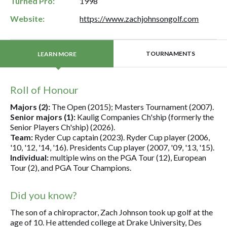
Turned Pro:
1998
Website:
https://www.zachjohnsongolf.com
TOURNAMENTS
LEARN MORE
Roll of Honour
Majors (2):
The Open (2015); Masters Tournament (2007).
Senior majors (1):
Kaulig Companies Ch'ship (formerly the
Senior Players Ch'ship) (2026).
Team:
Ryder Cup captain (2023). Ryder Cup player (2006,
'10, '12, '14, '16). Presidents Cup player (2007, '09, '13, '15).
Individual:
multiple wins on the PGA Tour (12), European
Tour (2), and PGA Tour Champions.
Did you know?
The son of a chiropractor, Zach Johnson took up golf at the
age of 10. He attended college at Drake University, Des