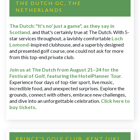
THE DUTCH GC, THE
NETHERLANDS
The Dutch
:
"It's no' just a game", as they say in
Scotland,
and that's certainly true at The Dutch. With 5-
star services throughout, a lavishly comfortable
Loch
Lomond
-inspired clubhouse, and a superbly designed
and presented golf course, one could not ask for more
from this top-end private club.
Join us at The Dutch
from August 21–24 for
the
Festival of Golf, featuring the HotelPlanner Tour
.
Experience four days of top-tier sport, live music,
incredible food, and unexpected surprises. Explore the
grounds, connect with others, embrace new challenges,
and dive into an unforgettable celebration.
Click here to
buy tickets
.
PRINCE'S GOLF CLUB, KENT (UK)