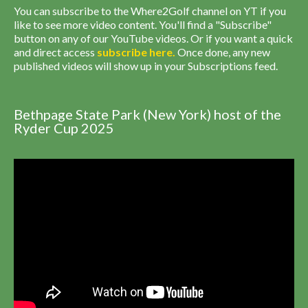
You can subscribe to the Where2Golf channel on YT if you
like to see more video content. You'll find a "Subscribe"
button on any of our YouTube videos. Or if you want a quick
and direct access
subscribe
here
.
Once done, any new
published videos will show up in your Subscriptions feed.
Bethpage State Park (New York) host of the
Ryder Cup 2025