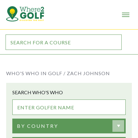
WHO'S WHO IN GOLF /
ZACH JOHNSON
SEARCH WHO'S WHO
BY COUNTRY