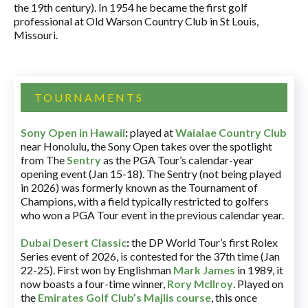
the 19th century). In 1954 he became the first golf
professional at Old Warson Country Club in St Louis,
Missouri.
TOURNAMENTS
Sony Open in Hawaii
:
played at
Waialae Country Club
near Honolulu, the Sony Open takes over the spotlight
from The
Sentry
as the PGA Tour’s calendar-year
opening event (Jan 15-18). The Sentry (not being played
in 2026) was formerly known as the Tournament of
Champions, with a field typically restricted to golfers
who won a PGA Tour event in the previous calendar year.
Dubai Desert Classic
:
the DP World Tour’s first Rolex
Series event of 2026, is contested for the 37th time (Jan
22-25). First won by Englishman
Mark James
in 1989, it
now boasts a four-time winner,
Rory McIlroy
. Played on
the
Emirates Golf Club’s Majlis course
, this once