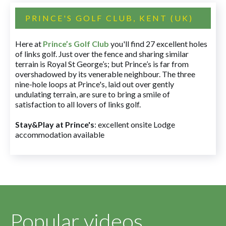
PRINCE'S GOLF CLUB, KENT (UK)
Here at
Prince’s Golf Club
you'll find 27 excellent holes
of links golf. Just over the fence and sharing similar
terrain is Royal St George’s; but Prince’s is far from
overshadowed by its venerable neighbour. The three
nine-hole loops at Prince's, laid out over gently
undulating terrain, are sure to bring a smile of
satisfaction to all lovers of links golf.
Stay&Play at Prince's
: excellent onsite Lodge
accommodation available
Popular videos