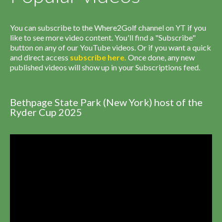
You can subscribe to the Where2Golf channel on YT if you
like to see more video content. You'll find a "Subscribe"
button on any of our YouTube videos. Or if you want a quick
and direct access
subscribe
here
.
Once done, any new
published videos will show up in your Subscriptions feed.
Bethpage State Park (New York) host of the
Ryder Cup 2025