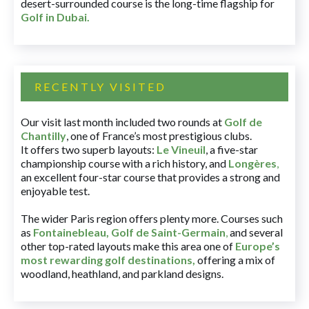
desert-surrounded course is the long-time flagship for
Golf in Dubai
.
RECENTLY VISITED
Our visit last month included two rounds at
Golf de
Chantilly
, one of France’s most prestigious clubs.
It offers two superb layouts:
Le Vineuil
, a five-star
championship course with a rich history, and
Longères
,
an excellent four-star course that provides a strong and
enjoyable test.
The wider Paris region offers plenty more. Courses such
as
Fontainebleau
,
Golf de Saint-Germain
,
and several
other top-rated layouts make this area one of
Europe’s
most rewarding golf destinations
,
offering a mix of
woodland, heathland, and parkland designs.