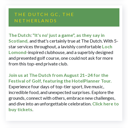
THE DUTCH GC, THE
NETHERLANDS
The Dutch
:
"It's no' just a game", as they say in
Scotland,
and that's certainly true at The Dutch. With 5-
star services throughout, a lavishly comfortable
Loch
Lomond
-inspired clubhouse, and a superbly designed
and presented golf course, one could not ask for more
from this top-end private club.
Join us at The Dutch
from August 21–24 for
the
Festival of Golf, featuring the HotelPlanner Tour
.
Experience four days of top-tier sport, live music,
incredible food, and unexpected surprises. Explore the
grounds, connect with others, embrace new challenges,
and dive into an unforgettable celebration.
Click here to
buy tickets
.