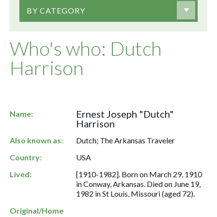
BY CATEGORY
Who's who: Dutch
Harrison
Ernest Joseph "Dutch"
Name:
Harrison
Also known as:
Dutch; The Arkansas Traveler
Country:
USA
Lived:
[1910-1982]. Born on March 29, 1910
in Conway, Arkansas. Died on June 19,
1982 in St Louis, Missouri (aged 72).
Original/Home