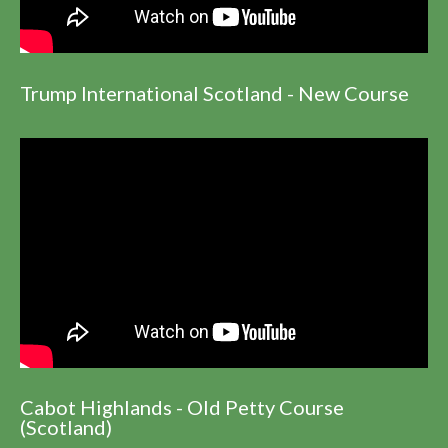
Trump International Scotland - New Course
Cabot Highlands - Old Petty Course
(Scotland)