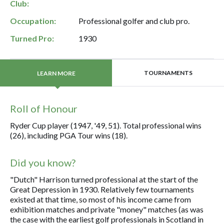
Club:
Occupation:
Professional golfer and club pro.
Turned Pro:
1930
TOURNAMENTS
LEARN MORE
Roll of Honour
Ryder Cup player (1947, '49, 51). Total professional wins
(26), including PGA Tour wins (18).
Did you know?
"Dutch" Harrison turned professional at the start of the
Great Depression in 1930. Relatively few tournaments
existed at that time, so most of his income came from
exhibition matches and private "money" matches (as was
the case with the earliest golf professionals in Scotland in