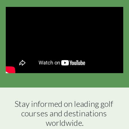
Stay informed on leading golf 
courses and destinations 
worldwide.
