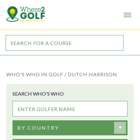
WHO'S WHO IN GOLF /
DUTCH HARRISON
SEARCH WHO'S WHO
BY COUNTRY