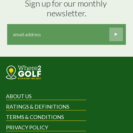
Sign up for our monthly 
newsletter.
ABOUT US
RATINGS & DEFINITIONS
TERMS & CONDITIONS
PRIVACY POLICY