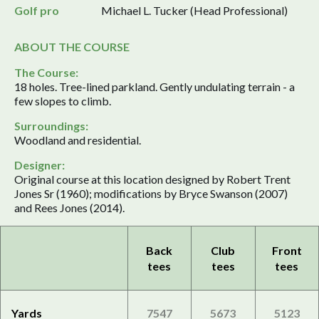
Golf pro
Michael L. Tucker (Head Professional)
ABOUT THE COURSE
The Course:
18 holes. Tree-lined parkland. Gently undulating terrain - a
few slopes to climb.
Surroundings:
Woodland and residential.
Designer:
Original course at this location designed by Robert Trent
Jones Sr (1960); modifications by Bryce Swanson (2007)
and Rees Jones (2014).
Back
Club
Front
tees
tees
tees
Yards
7547
5673
5123