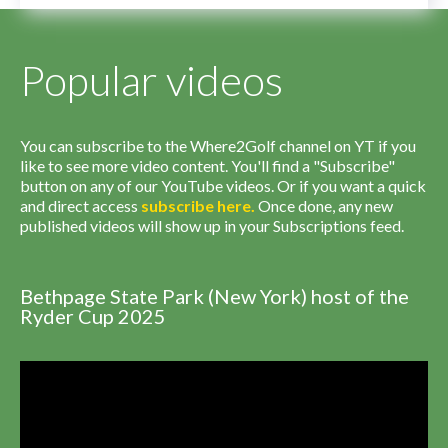
Popular videos
You can subscribe to the Where2Golf channel on YT if you
like to see more video content. You'll find a "Subscribe"
button on any of our YouTube videos. Or if you want a quick
and direct access
subscribe
here
.
Once done, any new
published videos will show up in your Subscriptions feed.
Bethpage State Park (New York) host of the
Ryder Cup 2025