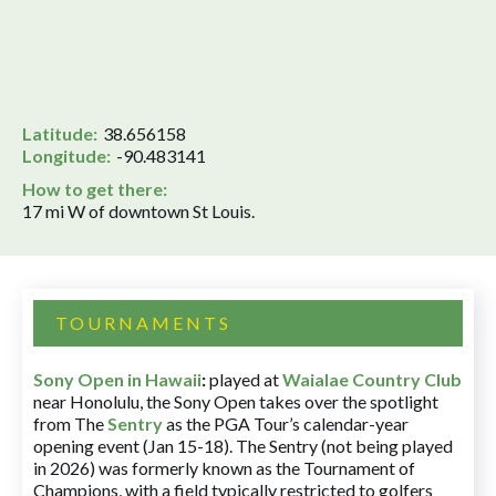
Latitude:
38.656158
Longitude:
-90.483141
How to get there:
17 mi W of downtown St Louis.
TOURNAMENTS
Sony Open in Hawaii
:
played at
Waialae Country Club
near Honolulu, the Sony Open takes over the spotlight
from The
Sentry
as the PGA Tour’s calendar-year
opening event (Jan 15-18). The Sentry (not being played
in 2026) was formerly known as the Tournament of
Champions, with a field typically restricted to golfers