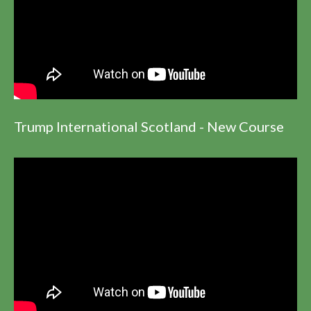
Trump International Scotland - New Course