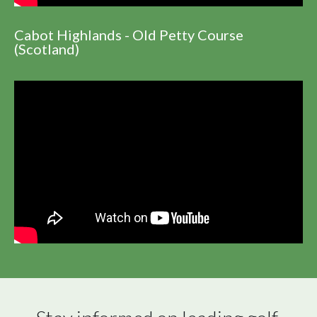
Cabot Highlands - Old Petty Course
(Scotland)