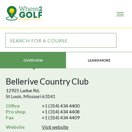
LEARN MORE
OVERVIEW
Bellerive Country Club
12925 Ladue Rd,
St Louis, Missouri 63141
Office
+1 (314) 434 4400
Pro shop
+1 (314) 434 4408
Fax
+1 (314) 434 4409
Website
Visit website