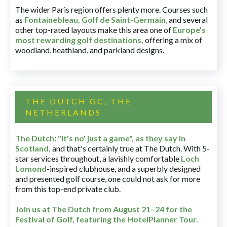
The wider Paris region offers plenty more. Courses such
as
Fontainebleau
,
Golf de Saint-Germain
,
and several
other top-rated layouts make this area one of
Europe’s
most rewarding golf destinations
,
offering a mix of
woodland, heathland, and parkland designs.
THE DUTCH GC, THE
NETHERLANDS
The Dutch
:
"It's no' just a game", as they say in
Scotland,
and that's certainly true at The Dutch. With 5-
star services throughout, a lavishly comfortable
Loch
Lomond
-inspired clubhouse, and a superbly designed
and presented golf course, one could not ask for more
from this top-end private club.
Join us at The Dutch
from August 21–24 for
the
Festival of Golf, featuring the HotelPlanner Tour
.