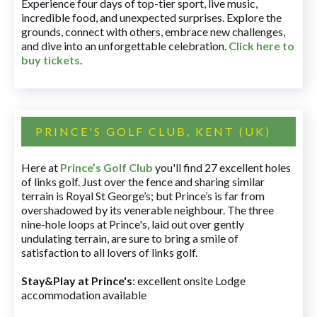
Experience four days of top-tier sport, live music,
incredible food, and unexpected surprises. Explore the
grounds, connect with others, embrace new challenges,
and dive into an unforgettable celebration.
Click here to
buy tickets
.
PRINCE'S GOLF CLUB, KENT (UK)
Here at
Prince’s Golf Club
you'll find 27 excellent holes
of links golf. Just over the fence and sharing similar
terrain is Royal St George’s; but Prince’s is far from
overshadowed by its venerable neighbour. The three
nine-hole loops at Prince's, laid out over gently
undulating terrain, are sure to bring a smile of
satisfaction to all lovers of links golf.
Stay&Play at Prince's
: excellent onsite Lodge
accommodation available