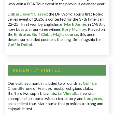
who won a PGA Tour event in the previous calendar year.
Dubai Desert Classic
:
the DP World Tour’s first Rolex
Series event of 2026, is contested for the 37th time (Jan
22-25). First won by Englishman
Mark James
in 1989, it
now boasts a four-time winner,
Rory McIlroy
. Played on
the
Emirates Golf Club’s Majlis course
, this once
desert-surrounded course is the long-time flagship for
Golf in Dubai
.
RECENTLY VISITED
Our visit last month included two rounds at
Golf de
Chantilly
, one of France’s most prestigious clubs.
It offers two superb layouts:
Le Vineuil
, a five-star
championship course with a rich history, and
Longères
,
an excellent four-star course that provides a strong and
enjoyable test.