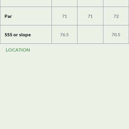
Par
71
71
72
SSS or slope
76.5
70.5
LOCATION