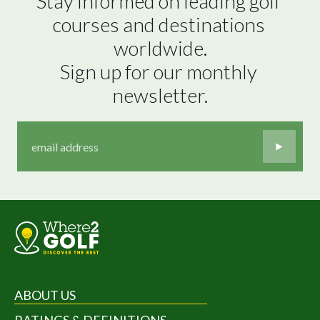
Stay informed on leading golf 
courses and destinations 
worldwide.

Sign up for our monthly 
newsletter.
ABOUT US