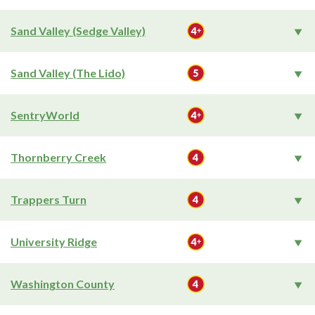
Sand Valley (Sedge Valley)
Sand Valley (The Lido)
SentryWorld
Thornberry Creek
Trappers Turn
University Ridge
Washington County