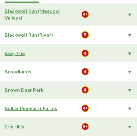
Blackwolf Run (Meadow
Valleys)
Blackwolf Run (River)
Bog, The
Broadlands
Brown Deer Park
Bull at Pinehurst Farms
Erin Hills