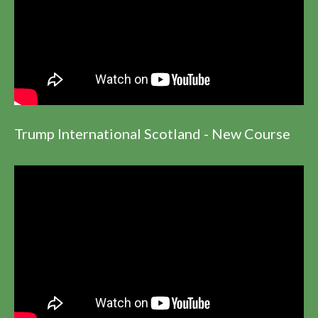
Trump International Scotland - New Course