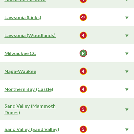
Lawsonia (Links)
Lawsonia (Woodlands)
Milwaukee CC
Naga-Waukee
Northern Bay (Castle)
Sand Valley (Mammoth
Dunes)
Sand Valley (Sand Valley)