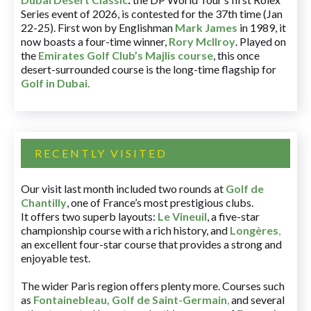
Series event of 2026, is contested for the 37th time (Jan
22-25). First won by Englishman
Mark James
in 1989, it
now boasts a four-time winner,
Rory McIlroy
. Played on
the
Emirates Golf Club’s Majlis course
, this once
desert-surrounded course is the long-time flagship for
Golf in Dubai
.
RECENTLY VISITED
Our visit last month included two rounds at
Golf de
Chantilly
, one of France’s most prestigious clubs.
It offers two superb layouts:
Le Vineuil
, a five-star
championship course with a rich history, and
Longères
,
an excellent four-star course that provides a strong and
enjoyable test.
The wider Paris region offers plenty more. Courses such
as
Fontainebleau
,
Golf de Saint-Germain
,
and several