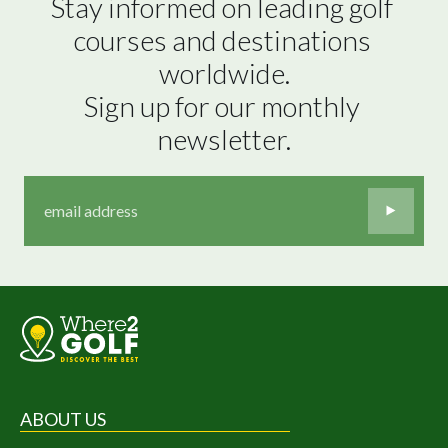
Stay informed on leading golf 
courses and destinations 
worldwide.

Sign up for our monthly 
newsletter.
ABOUT US