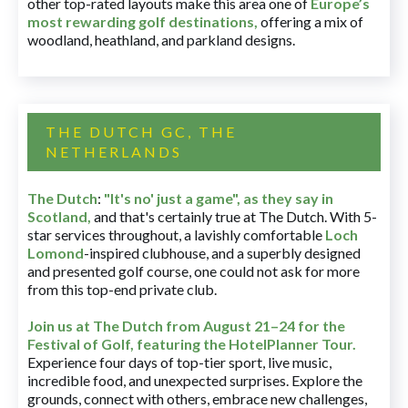
other top-rated layouts make this area one of
Europe’s
most rewarding golf destinations
,
offering a mix of
woodland, heathland, and parkland designs.
THE DUTCH GC, THE
NETHERLANDS
The Dutch
:
"It's no' just a game", as they say in
Scotland,
and that's certainly true at The Dutch. With 5-
star services throughout, a lavishly comfortable
Loch
Lomond
-inspired clubhouse, and a superbly designed
and presented golf course, one could not ask for more
from this top-end private club.
Join us at The Dutch
from August 21–24 for
the
Festival of Golf, featuring the HotelPlanner Tour
.
Experience four days of top-tier sport, live music,
incredible food, and unexpected surprises. Explore the
grounds, connect with others, embrace new challenges,