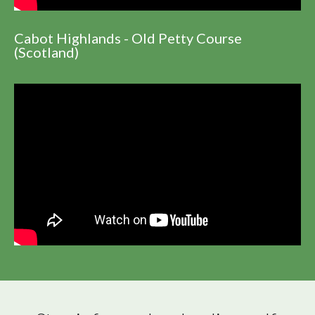
Cabot Highlands - Old Petty Course
(Scotland)