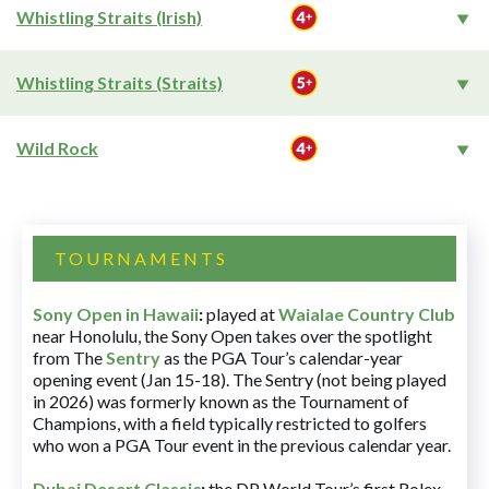
Whistling Straits (Irish)
Whistling Straits (Straits)
Wild Rock
TOURNAMENTS
Sony Open in Hawaii
:
played at
Waialae Country Club
near Honolulu, the Sony Open takes over the spotlight
from The
Sentry
as the PGA Tour’s calendar-year
opening event (Jan 15-18). The Sentry (not being played
in 2026) was formerly known as the Tournament of
Champions, with a field typically restricted to golfers
who won a PGA Tour event in the previous calendar year.
Dubai Desert Classic
:
the DP World Tour’s first Rolex