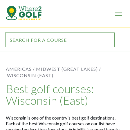
AMERICAS /
MIDWEST (GREAT LAKES) /
WISCONSIN (EAST)
Best golf courses:
Wisconsin (East)
Wisconsin is one of the country's best golf destinations.
Each of the best Wisconsin golf courses on our list have
received no less than four stars. Erin Hills's rugged beauty,