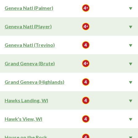
Geneva Natl (Palmer)
Geneva Natl (Player)
Geneva Natl (Trevino)
Grand Geneva (Brute)
Grand Geneva (Highlands)
Hawks Landing, WI
Hawk's View, WI
House on the Rock