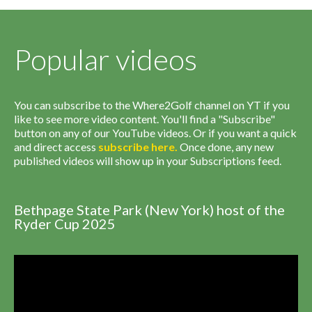
Popular videos
You can subscribe to the Where2Golf channel on YT if you
like to see more video content. You'll find a "Subscribe"
button on any of our YouTube videos. Or if you want a quick
and direct access
subscribe
here
.
Once done, any new
published videos will show up in your Subscriptions feed.
Bethpage State Park (New York) host of the
Ryder Cup 2025