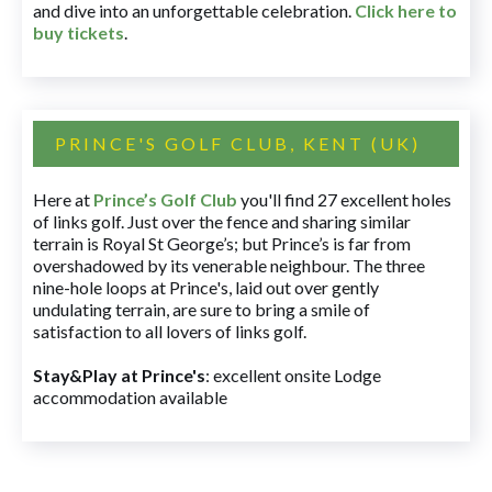
and dive into an unforgettable celebration.
Click here to
buy tickets
.
PRINCE'S GOLF CLUB, KENT (UK)
Here at
Prince’s Golf Club
you'll find 27 excellent holes
of links golf. Just over the fence and sharing similar
terrain is Royal St George’s; but Prince’s is far from
overshadowed by its venerable neighbour. The three
nine-hole loops at Prince's, laid out over gently
undulating terrain, are sure to bring a smile of
satisfaction to all lovers of links golf.
Stay&Play at Prince's
: excellent onsite Lodge
accommodation available