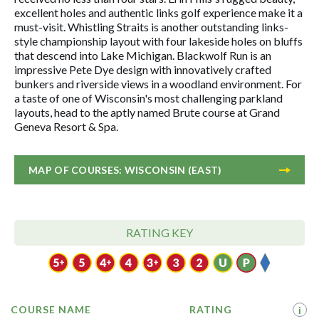
excellent holes and authentic links golf experience make it a
must-visit. Whistling Straits is another outstanding links-
style championship layout with four lakeside holes on bluffs
that descend into Lake Michigan. Blackwolf Run is an
impressive Pete Dye design with innovatively crafted
bunkers and riverside views in a woodland environment. For
a taste of one of Wisconsin's most challenging parkland
layouts, head to the aptly named Brute course at Grand
Geneva Resort & Spa.
MAP OF COURSES: WISCONSIN (EAST)
RATING KEY
COURSE NAME
RATING
i