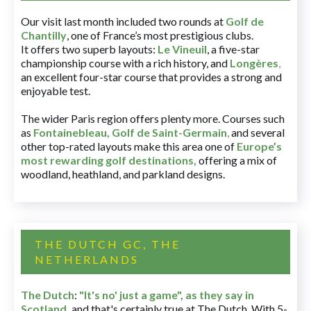
Our visit last month included two rounds at
Golf de
Chantilly
, one of France’s most prestigious clubs.
It offers two superb layouts:
Le Vineuil
, a five-star
championship course with a rich history, and
Longères
,
an excellent four-star course that provides a strong and
enjoyable test.
The wider Paris region offers plenty more. Courses such
as
Fontainebleau
,
Golf de Saint-Germain
,
and several
other top-rated layouts make this area one of
Europe’s
most rewarding golf destinations
,
offering a mix of
woodland, heathland, and parkland designs.
THE DUTCH GC, THE
NETHERLANDS
The Dutch
:
"It's no' just a game", as they say in
Scotland,
and that's certainly true at The Dutch. With 5-