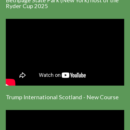
Ryder Cup 2025
Trump International Scotland - New Course