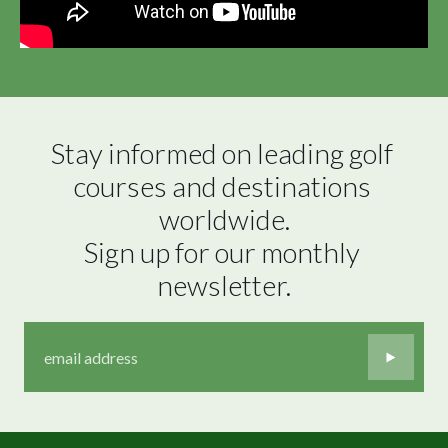
Stay informed on leading golf 
courses and destinations 
worldwide.

Sign up for our monthly 
newsletter.