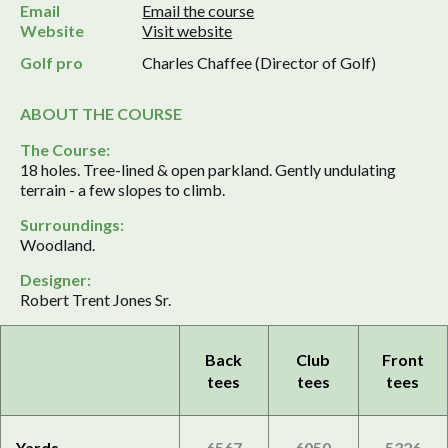
Email
Email the course
Website
Visit website
Golf pro
Charles Chaffee (Director of Golf)
ABOUT THE COURSE
The Course:
18 holes. Tree-lined & open parkland. Gently undulating
terrain - a few slopes to climb.
Surroundings:
Woodland.
Designer:
Robert Trent Jones Sr.
Back
Club
Front
tees
tees
tees
Yards
6567
6050
5326