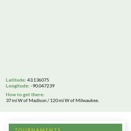
Latitude:
43.136075
Longitude:
-90.047239
How to get there:
37 mi W of Madison / 120 mi W of Milwaukee.
TOURNAMENTS