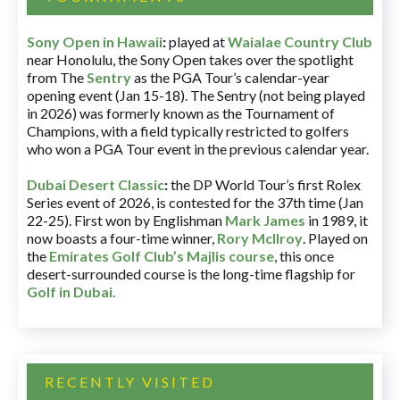
Sony Open in Hawaii
:
played at
Waialae Country Club
near Honolulu, the Sony Open takes over the spotlight
from The
Sentry
as the PGA Tour’s calendar-year
opening event (Jan 15-18). The Sentry (not being played
in 2026) was formerly known as the Tournament of
Champions, with a field typically restricted to golfers
who won a PGA Tour event in the previous calendar year.
Dubai Desert Classic
:
the DP World Tour’s first Rolex
Series event of 2026, is contested for the 37th time (Jan
22-25). First won by Englishman
Mark James
in 1989, it
now boasts a four-time winner,
Rory McIlroy
. Played on
the
Emirates Golf Club’s Majlis course
, this once
desert-surrounded course is the long-time flagship for
Golf in Dubai
.
RECENTLY VISITED