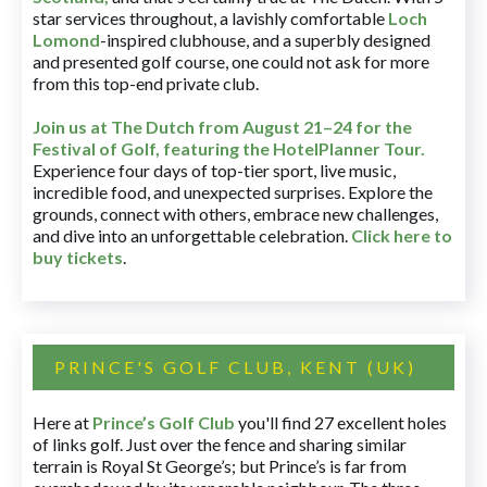
star services throughout, a lavishly comfortable
Loch
Lomond
-inspired clubhouse, and a superbly designed
and presented golf course, one could not ask for more
from this top-end private club.
Join us at The Dutch
from August 21–24 for
the
Festival of Golf, featuring the HotelPlanner Tour
.
Experience four days of top-tier sport, live music,
incredible food, and unexpected surprises. Explore the
grounds, connect with others, embrace new challenges,
and dive into an unforgettable celebration.
Click here to
buy tickets
.
PRINCE'S GOLF CLUB, KENT (UK)
Here at
Prince’s Golf Club
you'll find 27 excellent holes
of links golf. Just over the fence and sharing similar
terrain is Royal St George’s; but Prince’s is far from