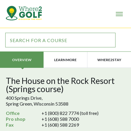
LEARN MORE
WHERE2STAY
OVERVIEW
The House on the Rock Resort
(Springs course)
400 Springs Drive,
Spring Green, Wisconsin 53588
Office
+1 (800) 822 7774 (toll free)
Pro shop
+1 (608) 588 7000
Fax
+1 (608) 588 2269