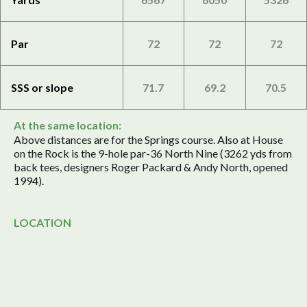
Par
72
72
72
SSS or slope
71.7
69.2
70.5
At the same location:
Above distances are for the Springs course. Also at House
on the Rock is the 9-hole par-36 North Nine (3262 yds from
back tees, designers Roger Packard & Andy North, opened
1994).
LOCATION