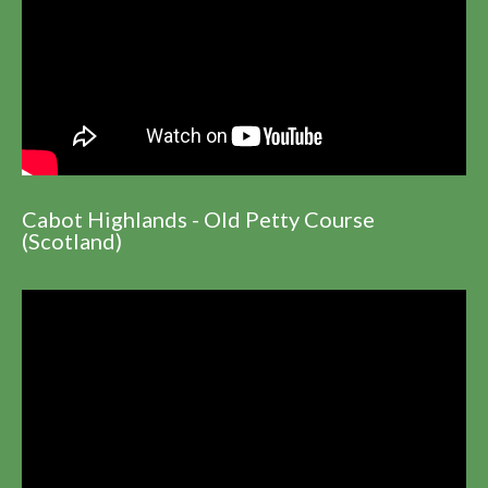
Cabot Highlands - Old Petty Course
(Scotland)