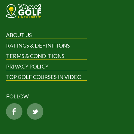
ABOUT US
RATINGS & DEFINITIONS
TERMS & CONDITIONS
PRIVACY POLICY
TOP GOLF COURSES IN VIDEO
FOLLOW