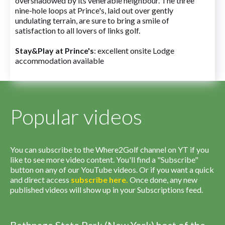
overshadowed by its venerable neighbour. The three
nine-hole loops at Prince's, laid out over gently
undulating terrain, are sure to bring a smile of
satisfaction to all lovers of links golf.
Stay&Play at Prince's
: excellent onsite Lodge
accommodation available
Popular videos
You can subscribe to the Where2Golf channel on YT if you
like to see more video content. You'll find a "Subscribe"
button on any of our YouTube videos. Or if you want a quick
and direct access
subscribe
here
.
Once done, any new
published videos will show up in your Subscriptions feed.
Bethpage State Park (New York) host of the