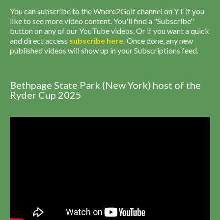
You can subscribe to the Where2Golf channel on YT if you
like to see more video content. You'll find a "Subscribe"
button on any of our YouTube videos. Or if you want a quick
and direct access
subscribe
here
.
Once done, any new
published videos will show up in your Subscriptions feed.
Bethpage State Park (New York) host of the
Ryder Cup 2025