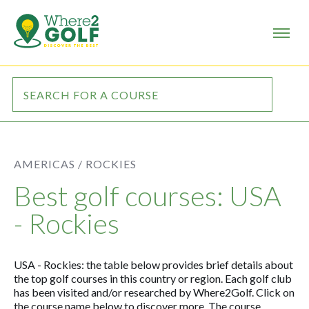
AMERICAS /
ROCKIES
Best golf courses: USA
- Rockies
USA - Rockies: the table below provides brief details about
the top golf courses in this country or region. Each golf club
has been visited and/or researched by Where2Golf. Click on
the course name below to discover more. The course