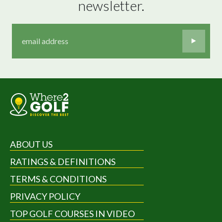
newsletter.
ABOUT US
RATINGS & DEFINITIONS
TERMS & CONDITIONS
PRIVACY POLICY
TOP GOLF COURSES IN VIDEO