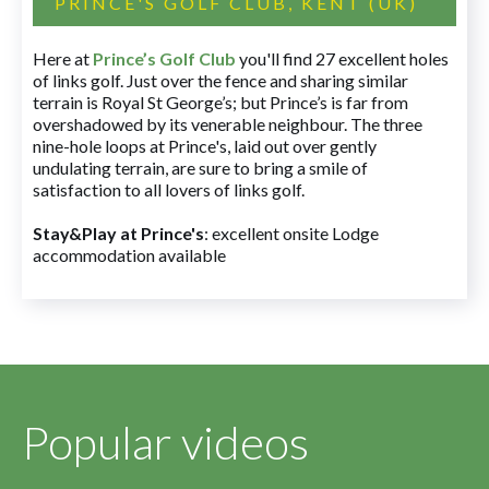
PRINCE'S GOLF CLUB, KENT (UK)
Here at
Prince’s Golf Club
you'll find 27 excellent holes
of links golf. Just over the fence and sharing similar
terrain is Royal St George’s; but Prince’s is far from
overshadowed by its venerable neighbour. The three
nine-hole loops at Prince's, laid out over gently
undulating terrain, are sure to bring a smile of
satisfaction to all lovers of links golf.
Stay&Play at Prince's
: excellent onsite Lodge
accommodation available
Popular videos