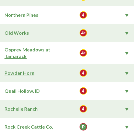
Northern Pines
Old Works
Osprey Meadows at
Tamarack
Powder Horn
Quail Hollow, ID
Rochelle Ranch
Rock Creek Cattle Co.