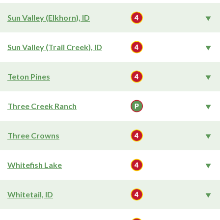
Sun Valley (Elkhorn), ID
Sun Valley (Trail Creek), ID
Teton Pines
Three Creek Ranch
Three Crowns
Whitefish Lake
Whitetail, ID