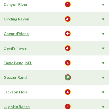
Canyon River
Circling Raven
Coeur d'Alene
Devil's Tower
Eagle Bend, MT
Gozzer Ranch
Jackson Hole
Jug Mtn Ranch