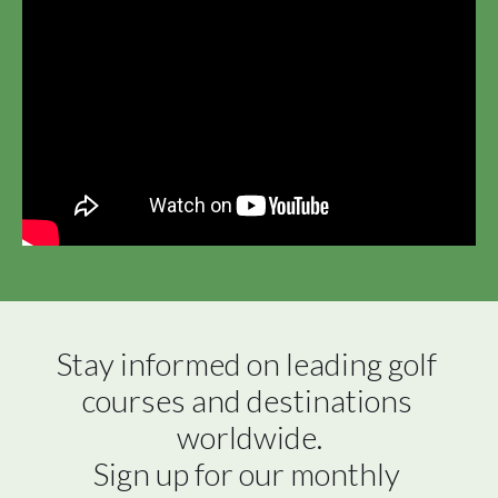
Stay informed on leading golf 
courses and destinations 
worldwide.

Sign up for our monthly 