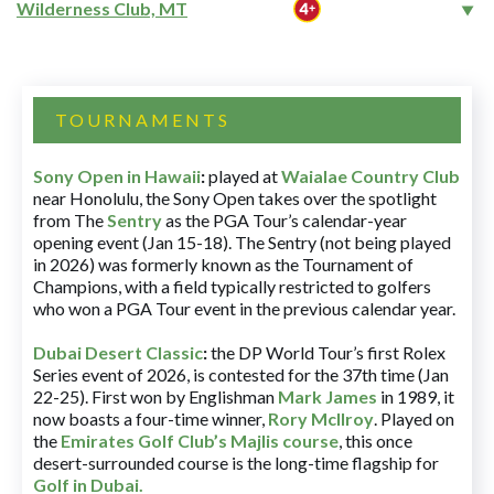
Wilderness Club, MT
TOURNAMENTS
Sony Open in Hawaii
:
played at
Waialae Country Club
near Honolulu, the Sony Open takes over the spotlight
from The
Sentry
as the PGA Tour’s calendar-year
opening event (Jan 15-18). The Sentry (not being played
in 2026) was formerly known as the Tournament of
Champions, with a field typically restricted to golfers
who won a PGA Tour event in the previous calendar year.
Dubai Desert Classic
:
the DP World Tour’s first Rolex
Series event of 2026, is contested for the 37th time (Jan
22-25). First won by Englishman
Mark James
in 1989, it
now boasts a four-time winner,
Rory McIlroy
. Played on
the
Emirates Golf Club’s Majlis course
, this once
desert-surrounded course is the long-time flagship for
Golf in Dubai
.