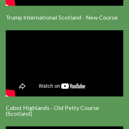
Trump International Scotland - New Course
Cabot Highlands - Old Petty Course
(Scotland)