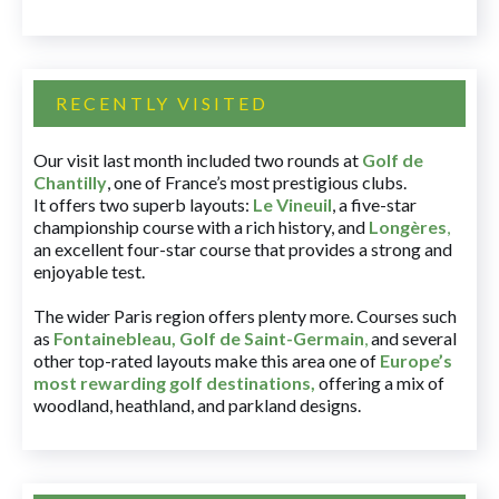
RECENTLY VISITED
Our visit last month included two rounds at
Golf de
Chantilly
, one of France’s most prestigious clubs.
It offers two superb layouts:
Le Vineuil
, a five-star
championship course with a rich history, and
Longères
,
an excellent four-star course that provides a strong and
enjoyable test.
The wider Paris region offers plenty more. Courses such
as
Fontainebleau
,
Golf de Saint-Germain
,
and several
other top-rated layouts make this area one of
Europe’s
most rewarding golf destinations
,
offering a mix of
woodland, heathland, and parkland designs.