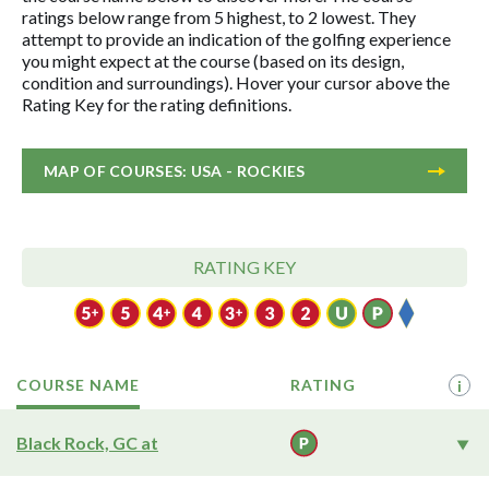
ratings below range from 5 highest, to 2 lowest. They
attempt to provide an indication of the golfing experience
you might expect at the course (based on its design,
condition and surroundings). Hover your cursor above the
Rating Key for the rating definitions.
MAP OF COURSES: USA - ROCKIES
RATING KEY
COURSE NAME
RATING
i
Black Rock, GC at