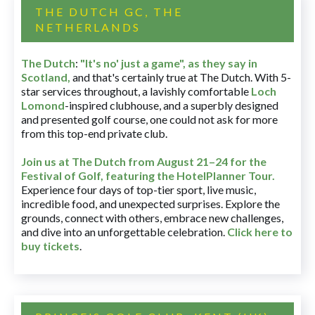
THE DUTCH GC, THE
NETHERLANDS
The Dutch
:
"It's no' just a game", as they say in
Scotland,
and that's certainly true at The Dutch. With 5-
star services throughout, a lavishly comfortable
Loch
Lomond
-inspired clubhouse, and a superbly designed
and presented golf course, one could not ask for more
from this top-end private club.
Join us at The Dutch
from August 21–24 for
the
Festival of Golf, featuring the HotelPlanner Tour
.
Experience four days of top-tier sport, live music,
incredible food, and unexpected surprises. Explore the
grounds, connect with others, embrace new challenges,
and dive into an unforgettable celebration.
Click here to
buy tickets
.