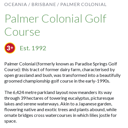
OCEANIA /
BRISBANE /
PALMER COLONIAL
Palmer Colonial Golf
Course
Est. 1992
Palmer Colonial (formerly known as Paradise Springs Golf
Course): this tract of former dairy farm, characterised by
open grassland and bush, was transformed into a beautifully
groomed championship golf course in the early-1990s.
The 6,424 metre parkland layout now meanders its way
through 39 hectares of towering eucalyptus, picturesque
lakes and serene waterways. Akin to a Japanese garden,
flowering native and exotic trees and plants abound, while
ornate bridges cross watercourses in which lilies jostle for
space.