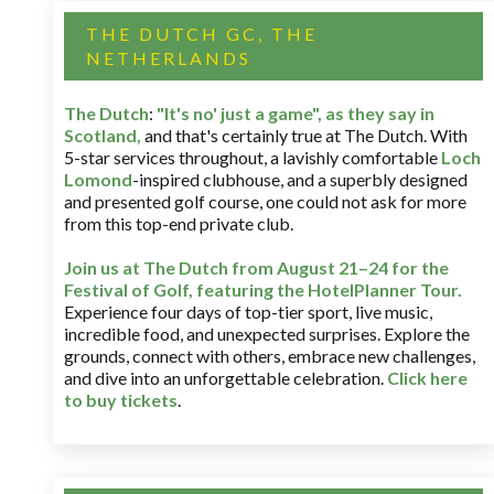
THE DUTCH GC, THE
NETHERLANDS
The Dutch
:
"It's no' just a game", as they say in
Scotland,
and that's certainly true at The Dutch. With
5-star services throughout, a lavishly comfortable
Loch
Lomond
-inspired clubhouse, and a superbly designed
and presented golf course, one could not ask for more
from this top-end private club.
Join us at The Dutch
from August 21–24 for
the
Festival of Golf, featuring the HotelPlanner Tour
.
Experience four days of top-tier sport, live music,
incredible food, and unexpected surprises. Explore the
grounds, connect with others, embrace new challenges,
and dive into an unforgettable celebration.
Click here
to buy tickets
.