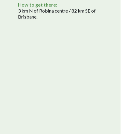
How to get there:
3 km N of Robina centre / 82 km SE of
Brisbane.