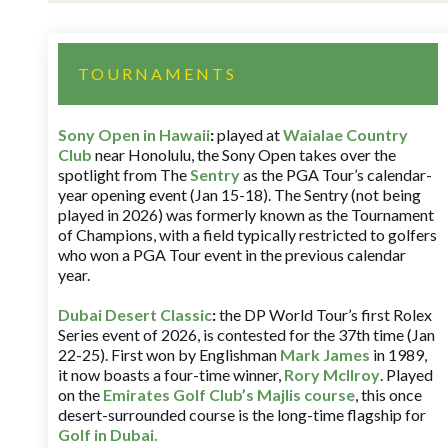
TOURNAMENTS
Sony Open in Hawaii
:
played at
Waialae Country
Club
near Honolulu, the Sony Open takes over the
spotlight from The
Sentry
as the PGA Tour’s calendar-
year opening event (Jan 15-18). The Sentry (not being
played in 2026) was formerly known as the Tournament
of Champions, with a field typically restricted to golfers
who won a PGA Tour event in the previous calendar
year.
Dubai Desert Classic
:
the DP World Tour’s first Rolex
Series event of 2026, is contested for the 37th time (Jan
22-25). First won by Englishman
Mark James
in 1989,
it now boasts a four-time winner,
Rory McIlroy
. Played
on the
Emirates Golf Club’s Majlis course
, this once
desert-surrounded course is the long-time flagship for
Golf in Dubai
.