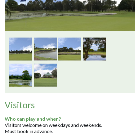
Visitors
Who can play and when?
Visitors welcome on weekdays and weekends.
Must book in advance.