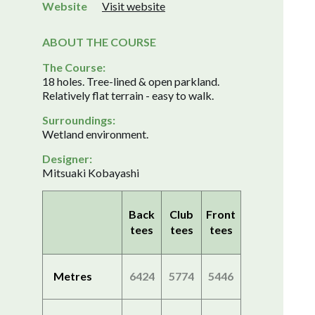
Website
Visit website
ABOUT THE COURSE
The Course:
18 holes. Tree-lined & open parkland.
Relatively flat terrain - easy to walk.
Surroundings:
Wetland environment.
Designer:
Mitsuaki Kobayashi
Back
Club
Front
tees
tees
tees
Metres
6424
5774
5446