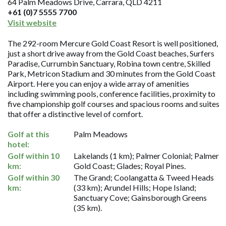
64 Palm Meadows Drive, Carrara, QLD 4211
+61 (0)7 5555 7700
Visit website
The 292-room Mercure Gold Coast Resort is well positioned,
just a short drive away from the Gold Coast beaches, Surfers
Paradise, Currumbin Sanctuary, Robina town centre, Skilled
Park, Metricon Stadium and 30 minutes from the Gold Coast
Airport. Here you can enjoy a wide array of amenities
including swimming pools, conference facilities, proximity to
five championship golf courses and spacious rooms and suites
that offer a distinctive level of comfort.
Golf at this
Palm Meadows
hotel:
Golf within 10
Lakelands (1 km); Palmer Colonial; Palmer
km:
Gold Coast; Glades; Royal Pines.
Golf within 30
The Grand; Coolangatta & Tweed Heads
km:
(33 km); Arundel Hills; Hope Island;
Sanctuary Cove; Gainsborough Greens
(35 km).