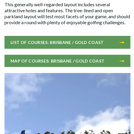
This generally well-regarded layout includes several
attractive holes and features. The tree-lined and open
parkland layout will test most facets of your game, and should
provide a round with plenty of enjoyable golfing challenges.
LIST OF COURSES: BRISBANE / GOLD COAST
MAP OF COURSES: BRISBANE / GOLD COAST