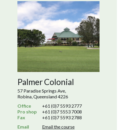
Palmer Colonial
57 Paradise Springs Ave,
Robina, Queensland 4226
Office
+61 (0)7 5593 2777
Pro shop
+61 (0)7 5553 7008
Fax
+61 (0)7 5593 2788
Email
Email the course