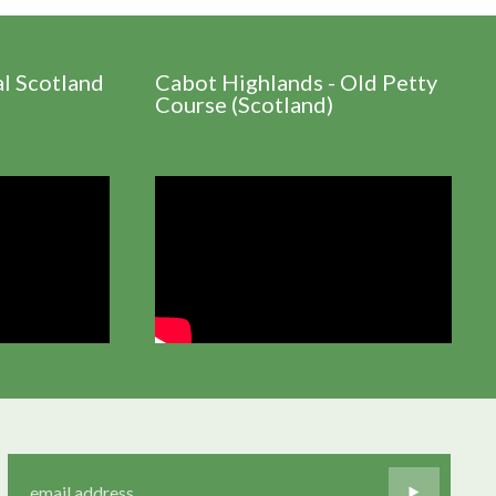
al Scotland
Cabot Highlands - Old Petty
Course (Scotland)