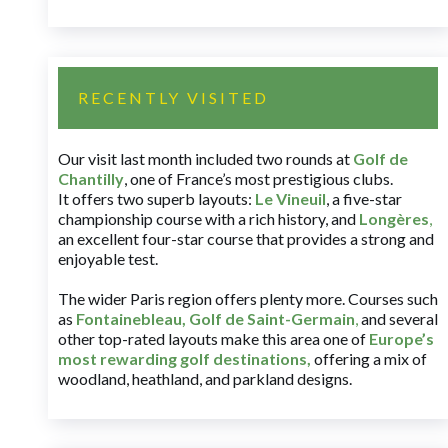
RECENTLY VISITED
Our visit last month included two rounds at
Golf de
Chantilly
, one of France’s most prestigious clubs.
It offers two superb layouts:
Le Vineuil
, a five-star
championship course with a rich history, and
Longères
,
an excellent four-star course that provides a strong and
enjoyable test.
The wider Paris region offers plenty more. Courses such
as
Fontainebleau
,
Golf de Saint-Germain
,
and several
other top-rated layouts make this area one of
Europe’s
most rewarding golf destinations
,
offering a mix of
woodland, heathland, and parkland designs.