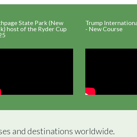
thpage State Park (New
Trump Internation
k) host of the Ryder Cup
- New Course
25
ses and destinations worldwide.
