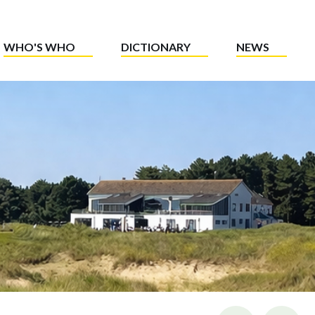
WHO'S WHO
DICTIONARY
NEWS