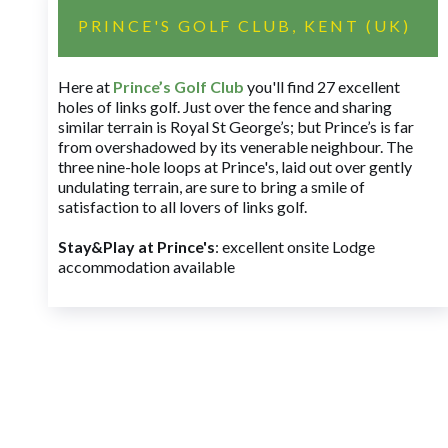
PRINCE'S GOLF CLUB, KENT (UK)
Here at
Prince’s Golf Club
you'll find 27 excellent
holes of links golf. Just over the fence and sharing
similar terrain is Royal St George’s; but Prince’s is far
from overshadowed by its venerable neighbour. The
three nine-hole loops at Prince's, laid out over gently
undulating terrain, are sure to bring a smile of
satisfaction to all lovers of links golf.
Stay&Play at Prince's
: excellent onsite Lodge
accommodation available