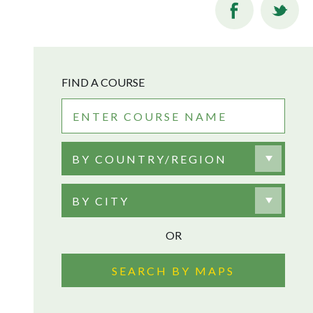
FIND A COURSE
BY COUNTRY/REGION
BY CITY
OR
SEARCH BY MAPS