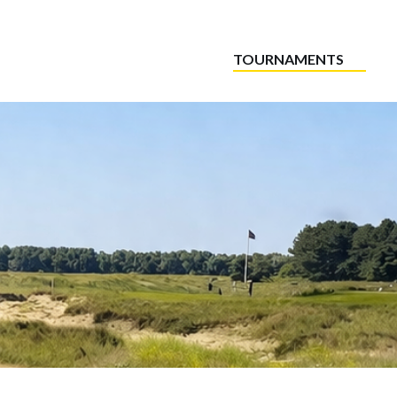
TOURNAMENTS