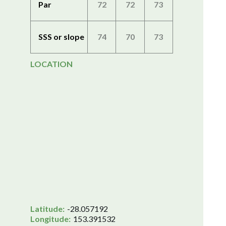
Par
72
72
73
SSS or slope
74
70
73
LOCATION
Latitude:
-28.057192
Longitude:
153.391532