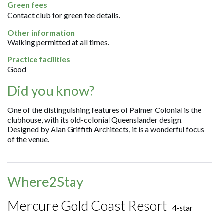
Green fees
Contact club for green fee details.
Other information
Walking permitted at all times.
Practice facilities
Good
Did you know?
One of the distinguishing features of Palmer Colonial is the
clubhouse, with its old-colonial Queenslander design.
Designed by Alan Griffith Architects, it is a wonderful focus
of the venue.
Where2Stay
Mercure Gold Coast Resort
4-star