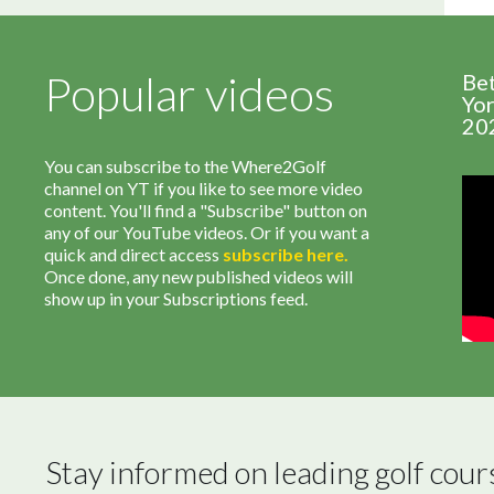
Popular videos
Be
Yor
20
You can subscribe to the Where2Golf
channel on YT if you like to see more video
content. You'll find a "Subscribe" button on
any of our YouTube videos. Or if you want a
quick and direct access
subscribe
here
.
Once done, any new published videos will
show up in your Subscriptions feed.
Stay informed on leading golf cour