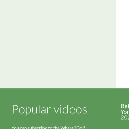
Popular videos
Be
Yor
20
You can subscribe to the Where2Golf