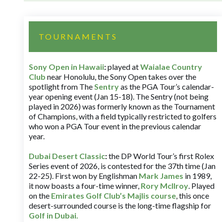
TOURNAMENTS
Sony Open in Hawaii
:
played at
Waialae Country
Club
near Honolulu, the Sony Open takes over the
spotlight from The
Sentry
as the PGA Tour’s calendar-
year opening event (Jan 15-18). The Sentry (not being
played in 2026) was formerly known as the Tournament
of Champions, with a field typically restricted to golfers
who won a PGA Tour event in the previous calendar
year.
Dubai Desert Classic
:
the DP World Tour’s first Rolex
Series event of 2026, is contested for the 37th time (Jan
22-25). First won by Englishman
Mark James
in 1989,
it now boasts a four-time winner,
Rory McIlroy
. Played
on the
Emirates Golf Club’s Majlis course
, this once
desert-surrounded course is the long-time flagship for
Golf in Dubai
.