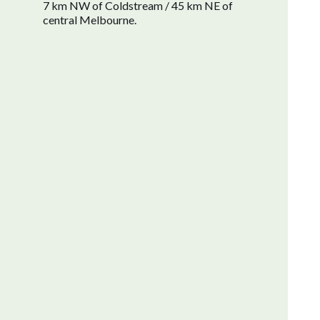
7 km NW of Coldstream / 45 km NE of
central Melbourne.