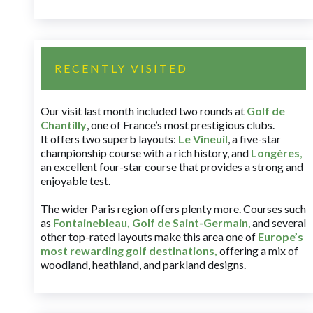
RECENTLY VISITED
Our visit last month included two rounds at
Golf de
Chantilly
, one of France’s most prestigious clubs.
It offers two superb layouts:
Le Vineuil
, a five-star
championship course with a rich history, and
Longères
,
an excellent four-star course that provides a strong and
enjoyable test.
The wider Paris region offers plenty more. Courses such
as
Fontainebleau
,
Golf de Saint-Germain
,
and several
other top-rated layouts make this area one of
Europe’s
most rewarding golf destinations
,
offering a mix of
woodland, heathland, and parkland designs.