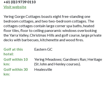
+61 (0)3 9739 0110
Visit website
Yering Gorge Cottages boasts eight free-standing one
bedroom cottages, and two two-bedroom cottages. The
cottages cottages contain large corner spa baths, heated
floor tiles, floor to ceiling panoramic windows overlooking
the Yarra Valley, Christmas Hills and golf course, large private
decks with barbecues, kitchenette and wood fires.
Golf at this
Eastern GC
hotel:
Golf within 10
Yering Meadows; Gardiners Run; Heritage
km:
(St John and Henley courses).
Golf within 30
Healesville
km: