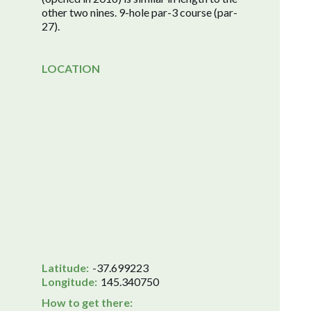
other two nines. 9-hole par-3 course (par-
27).
LOCATION
Latitude:
-37.699223
Longitude:
145.340750
How to get there: