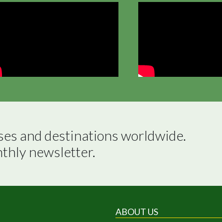
ses and destinations worldwide.

nthly newsletter.
ABOUT US