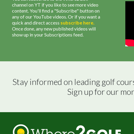
channel on YT if you like to see more video
content. You'll find a "Subscribe" button on
any of our YouTube videos. Or if you want a
quick and direct access
subscribe
here
.
Once done, any new published videos will
show up in your Subscriptions feed.
Stay informed on leading golf cour
Sign up for our mo