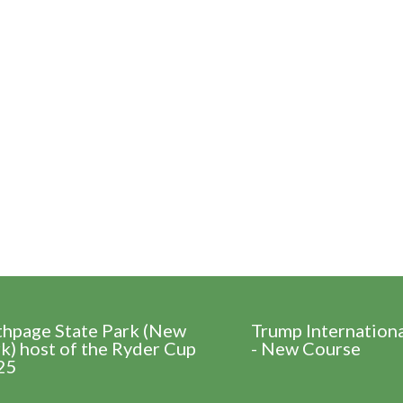
thpage State Park (New
Trump Internation
k) host of the Ryder Cup
- New Course
25