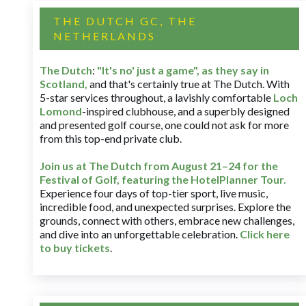
THE DUTCH GC, THE
NETHERLANDS
The Dutch
:
"It's no' just a game", as they say in
Scotland,
and that's certainly true at The Dutch. With
5-star services throughout, a lavishly comfortable
Loch
Lomond
-inspired clubhouse, and a superbly designed
and presented golf course, one could not ask for more
from this top-end private club.
Join us at The Dutch
from August 21–24 for
the
Festival of Golf, featuring the HotelPlanner Tour
.
Experience four days of top-tier sport, live music,
incredible food, and unexpected surprises. Explore the
grounds, connect with others, embrace new challenges,
and dive into an unforgettable celebration.
Click here
to buy tickets
.