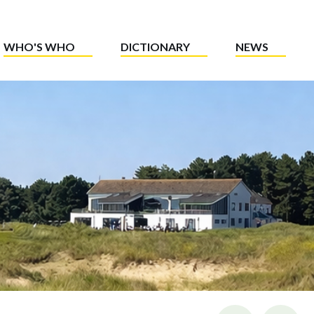
WHO'S WHO
DICTIONARY
NEWS