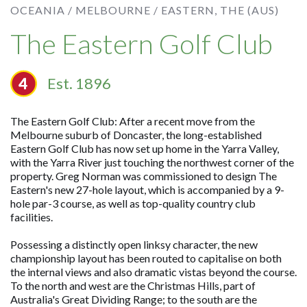
OCEANIA /
MELBOURNE /
EASTERN, THE (AUS)
The Eastern Golf Club
Est. 1896
The Eastern Golf Club: After a recent move from the
Melbourne suburb of Doncaster, the long-established
Eastern Golf Club has now set up home in the Yarra Valley,
with the Yarra River just touching the northwest corner of the
property. Greg Norman was commissioned to design The
Eastern's new 27-hole layout, which is accompanied by a 9-
hole par-3 course, as well as top-quality country club
facilities.
Possessing a distinctly open linksy character, the new
championship layout has been routed to capitalise on both
the internal views and also dramatic vistas beyond the course.
To the north and west are the Christmas Hills, part of
Australia's Great Dividing Range; to the south are the