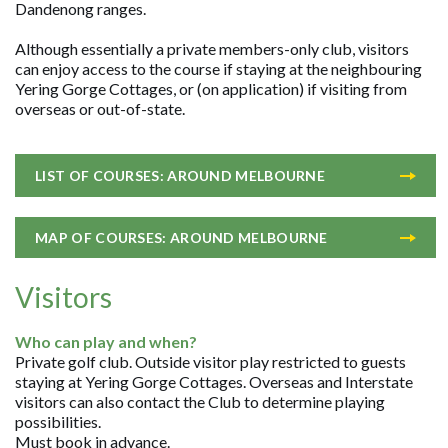
Dandenong ranges.
Although essentially a private members-only club, visitors
can enjoy access to the course if staying at the neighbouring
Yering Gorge Cottages, or (on application) if visiting from
overseas or out-of-state.
LIST OF COURSES: AROUND MELBOURNE
MAP OF COURSES: AROUND MELBOURNE
Visitors
Who can play and when?
Private golf club. Outside visitor play restricted to guests
staying at Yering Gorge Cottages. Overseas and Interstate
visitors can also contact the Club to determine playing
possibilities.
Must book in advance.