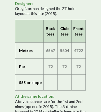
Designer:
Greg Norman designed the 27-hole
layout at this site (2015).
Back
Club
Front
tees
tees
tees
Metres
6567
5604
4722
Par
72
72
72
SSS or slope
At the same location:
Above distances are for the 1st and 2nd
nines (opened in 2015). The 3rd-nine
(opened in 2016) is similar in length to the