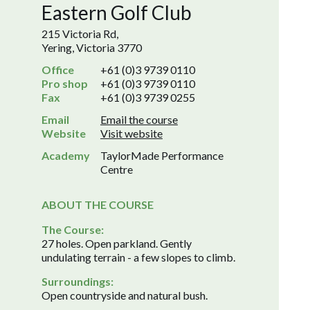
Eastern Golf Club
215 Victoria Rd,
Yering, Victoria 3770
Office
+61 (0)3 9739 0110
Pro shop
+61 (0)3 9739 0110
Fax
+61 (0)3 9739 0255
Email
Email the course
Website
Visit website
Academy
TaylorMade Performance
Centre
ABOUT THE COURSE
The Course:
27 holes. Open parkland. Gently
undulating terrain - a few slopes to climb.
Surroundings:
Open countryside and natural bush.