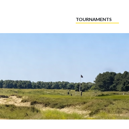
TOURNAMENTS