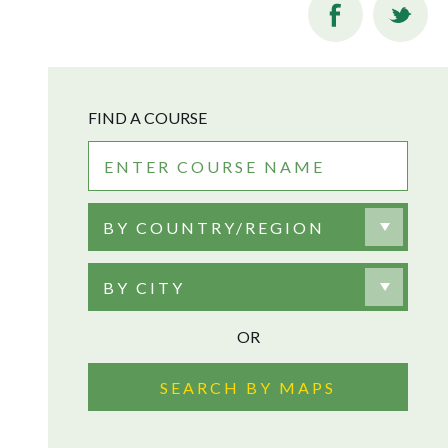
FIND A COURSE
BY COUNTRY/REGION
BY CITY
OR
SEARCH BY MAPS