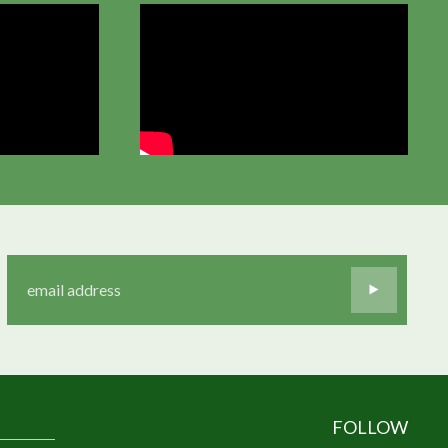
FOLLOW