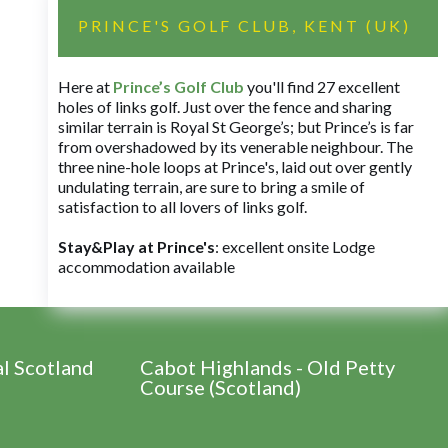
PRINCE'S GOLF CLUB, KENT (UK)
Here at
Prince’s Golf Club
you'll find 27 excellent
holes of links golf. Just over the fence and sharing
similar terrain is Royal St George’s; but Prince’s is far
from overshadowed by its venerable neighbour. The
three nine-hole loops at Prince's, laid out over gently
undulating terrain, are sure to bring a smile of
satisfaction to all lovers of links golf.
Stay&Play at Prince's
: excellent onsite Lodge
accommodation available
al Scotland
Cabot Highlands - Old Petty
Course (Scotland)