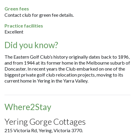
Green fees
Contact club for green fee details.
Practice facilities
Excellent
Did you know?
The Eastern Golf Club’s history originally dates back to 1896,
and from 1944 at its former home in the Melbourne suburb of
Doncaster. In recent years the Club embarked on one of the
biggest private golf club relocation projects, moving to its
current home in Yering in the Yarra Valley.
Where2Stay
Yering Gorge Cottages
215 Victoria Rd, Yering, Victoria 3770.