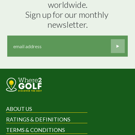
worldwide.

Sign up for our monthly 
newsletter.
ABOUT US
RATINGS & DEFINITIONS
TERMS & CONDITIONS