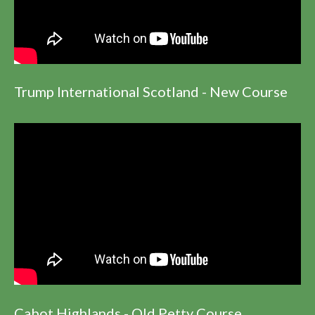
Trump International Scotland - New Course
Cabot Highlands - Old Petty Course