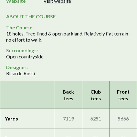
Website
Visit website
ABOUT THE COURSE
The Course:
18 holes. Tree-lined & open parkland. Relatively flat terrain -
no effort to walk.
Surroundings:
Open countryside.
Designer:
Ricardo Rossi
Back
Club
Front
tees
tees
tees
Yards
7119
6251
5666