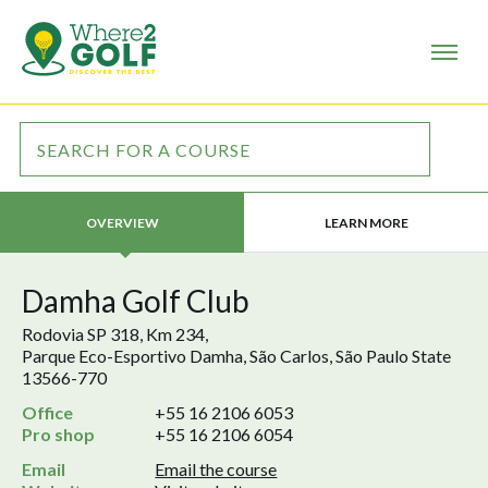
LEARN MORE
OVERVIEW
Damha Golf Club
Rodovia SP 318, Km 234,
Parque Eco-Esportivo Damha, São Carlos, São Paulo State
13566-770
Office
+55 16 2106 6053
Pro shop
+55 16 2106 6054
Email
Email the course