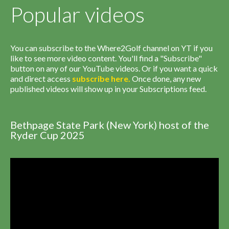
Popular videos
You can subscribe to the Where2Golf channel on YT if you
like to see more video content. You'll find a "Subscribe"
button on any of our YouTube videos. Or if you want a quick
and direct access
subscribe
here
.
Once done, any new
published videos will show up in your Subscriptions feed.
Bethpage State Park (New York) host of the
Ryder Cup 2025