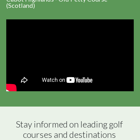
(Scotland)
Stay informed on leading golf 
courses and destinations 