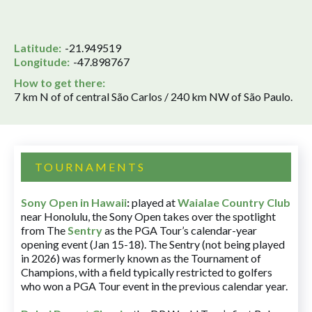
Latitude:
-21.949519
Longitude:
-47.898767
How to get there:
7 km N of of central São Carlos / 240 km NW of São Paulo.
TOURNAMENTS
Sony Open in Hawaii
:
played at
Waialae Country Club
near Honolulu, the Sony Open takes over the spotlight
from The
Sentry
as the PGA Tour’s calendar-year
opening event (Jan 15-18). The Sentry (not being played
in 2026) was formerly known as the Tournament of
Champions, with a field typically restricted to golfers
who won a PGA Tour event in the previous calendar year.