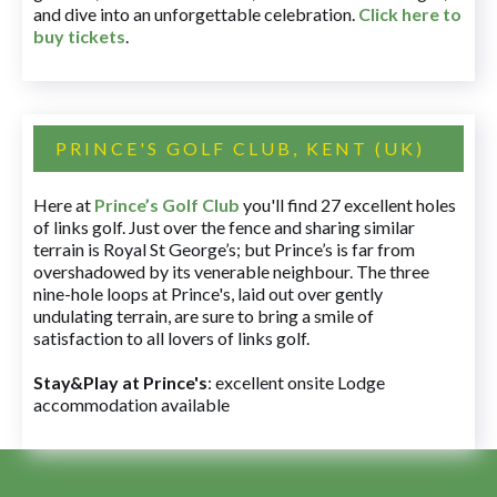
and dive into an unforgettable celebration.
Click here to
buy tickets
.
PRINCE'S GOLF CLUB, KENT (UK)
Here at
Prince’s Golf Club
you'll find 27 excellent holes
of links golf. Just over the fence and sharing similar
terrain is Royal St George’s; but Prince’s is far from
overshadowed by its venerable neighbour. The three
nine-hole loops at Prince's, laid out over gently
undulating terrain, are sure to bring a smile of
satisfaction to all lovers of links golf.
Stay&Play at Prince's
: excellent onsite Lodge
accommodation available