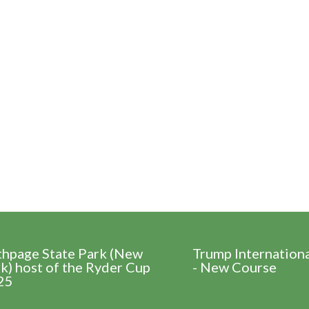
thpage State Park (New
Trump Internation
k) host of the Ryder Cup
- New Course
25