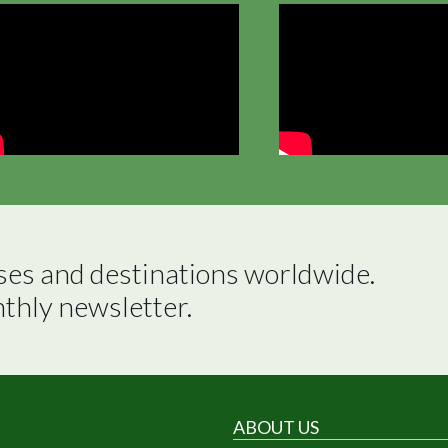
ses and destinations worldwide.

nthly newsletter.
ABOUT US