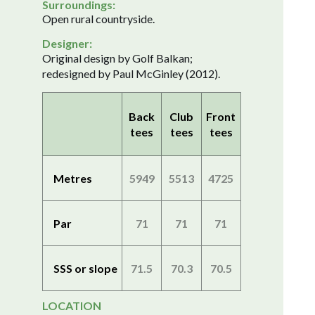
Surroundings:
Open rural countryside.
Designer:
Original design by Golf Balkan;
redesigned by Paul McGinley (2012).
Back
Club
Front
tees
tees
tees
Metres
5949
5513
4725
Par
71
71
71
SSS or slope
71.5
70.3
70.5
LOCATION