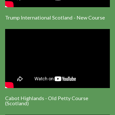
Trump International Scotland - New Course
Cabot Highlands - Old Petty Course
(Scotland)