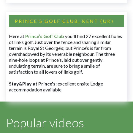
PRINCE'S GOLF CLUB, KENT (UK)
Here at
Prince’s Golf Club
you'll find 27 excellent holes
of links golf. Just over the fence and sharing similar
terrain is Royal St George’s; but Prince’s is far from
overshadowed by its venerable neighbour. The three
nine-hole loops at Prince's, laid out over gently
undulating terrain, are sure to bring a smile of
satisfaction to all lovers of links golf.
Stay&Play at Prince's
: excellent onsite Lodge
accommodation available
Popular videos