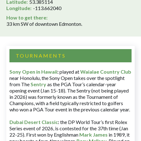
Latitude:
53.385114
Longitude:
-113.662040
How to get there:
33 km SW of downtown Edmonton.
TOURNAMENTS
Sony Open in Hawaii
:
played at
Waialae Country Club
near Honolulu, the Sony Open takes over the spotlight
from The
Sentry
as the PGA Tour’s calendar-year
opening event (Jan 15-18). The Sentry (not being played
in 2026) was formerly known as the Tournament of
Champions, with a field typically restricted to golfers
who won a PGA Tour event in the previous calendar year.
Dubai Desert Classic
:
the DP World Tour’s first Rolex
Series event of 2026, is contested for the 37th time (Jan
22-25). First won by Englishman
Mark James
in 1989, it
now boasts a four-time winner,
Rory McIlroy
. Played on