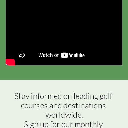
Stay informed on leading golf 
courses and destinations 
worldwide.

Sign up for our monthly 