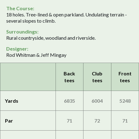
The Course:
18 holes. Tree-lined & open parkland. Undulating terrain -
several slopes to climb.
Surroundings:
Rural countryside, woodland and riverside.
Designer:
Rod Whitman & Jeff Mingay
Back
Club
Front
tees
tees
tees
Yards
6835
6004
5248
Par
71
72
71