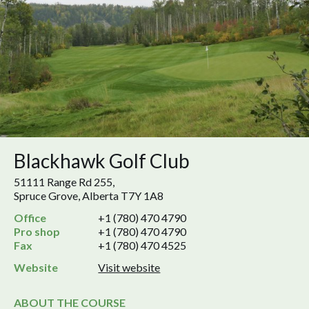
Blackhawk Golf Club
51111 Range Rd 255,
Spruce Grove, Alberta T7Y 1A8
Office
+1 (780) 470 4790
Pro shop
+1 (780) 470 4790
Fax
+1 (780) 470 4525
Website
Visit website
ABOUT THE COURSE