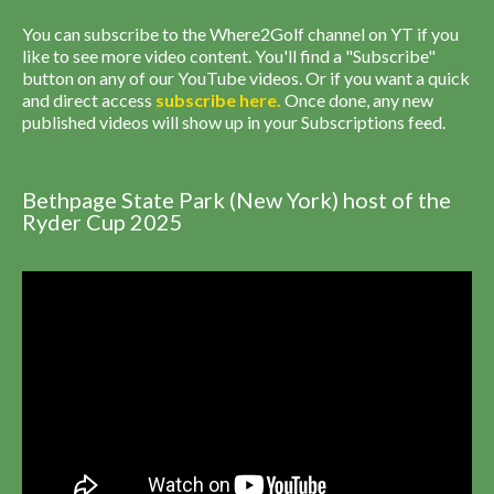
You can subscribe to the Where2Golf channel on YT if you
like to see more video content. You'll find a "Subscribe"
button on any of our YouTube videos. Or if you want a quick
and direct access
subscribe
here
.
Once done, any new
published videos will show up in your Subscriptions feed.
Bethpage State Park (New York) host of the
Ryder Cup 2025