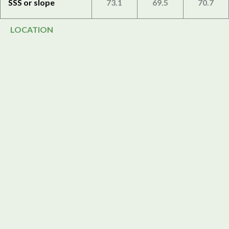
SSS or slope
73.1
69.5
70.7
LOCATION