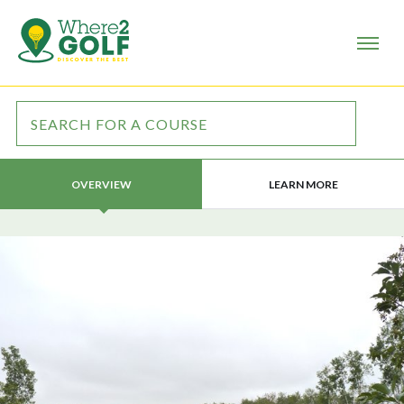
LEARN MORE
OVERVIEW