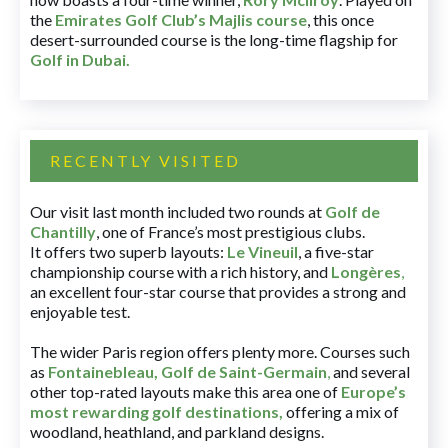
the
Emirates Golf Club’s Majlis course
, this once
desert-surrounded course is the long-time flagship for
Golf in Dubai
.
RECENTLY VISITED
Our visit last month included two rounds at
Golf de
Chantilly
, one of France’s most prestigious clubs.
It offers two superb layouts:
Le Vineuil
, a five-star
championship course with a rich history, and
Longères
,
an excellent four-star course that provides a strong and
enjoyable test.
The wider Paris region offers plenty more. Courses such
as
Fontainebleau
,
Golf de Saint-Germain
,
and several
other top-rated layouts make this area one of
Europe’s
most rewarding golf destinations
,
offering a mix of
woodland, heathland, and parkland designs.