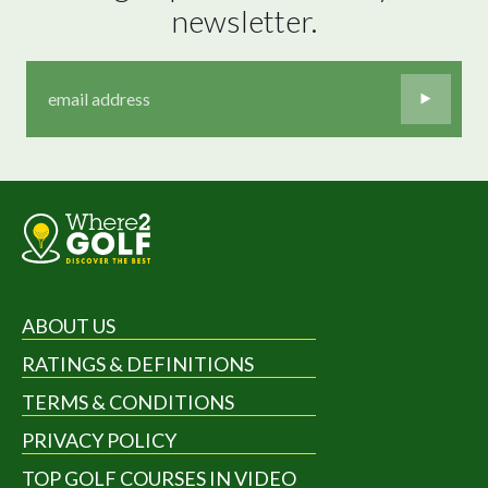
newsletter.
ABOUT US
RATINGS & DEFINITIONS
TERMS & CONDITIONS
PRIVACY POLICY
TOP GOLF COURSES IN VIDEO