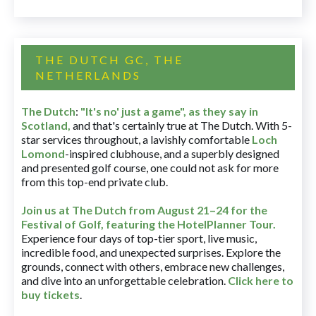
THE DUTCH GC, THE
NETHERLANDS
The Dutch
:
"It's no' just a game", as they say in
Scotland,
and that's certainly true at The Dutch. With 5-
star services throughout, a lavishly comfortable
Loch
Lomond
-inspired clubhouse, and a superbly designed
and presented golf course, one could not ask for more
from this top-end private club.
Join us at The Dutch
from August 21–24 for
the
Festival of Golf, featuring the HotelPlanner Tour
.
Experience four days of top-tier sport, live music,
incredible food, and unexpected surprises. Explore the
grounds, connect with others, embrace new challenges,
and dive into an unforgettable celebration.
Click here to
buy tickets
.