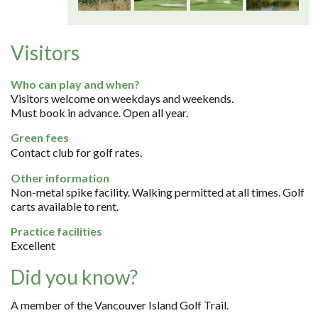
Visitors
Who can play and when?
Visitors welcome on weekdays and weekends.
Must book in advance. Open all year.
Green fees
Contact club for golf rates.
Other information
Non-metal spike facility. Walking permitted at all times. Golf
carts available to rent.
Practice facilities
Excellent
Did you know?
A member of the Vancouver Island Golf Trail.