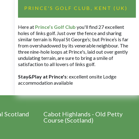
PRINCE'S GOLF CLUB, KENT (UK)
Here at
Prince’s Golf Club
you'll find 27 excellent
holes of links golf. Just over the fence and sharing
similar terrain is Royal St George’s; but Prince’s is far
from overshadowed by its venerable neighbour. The
three nine-hole loops at Prince's, laid out over gently
undulating terrain, are sure to bring a smile of
satisfaction to all lovers of links golf.
Stay&Play at Prince's
: excellent onsite Lodge
accommodation available
al Scotland
Cabot Highlands - Old Petty
Course (Scotland)