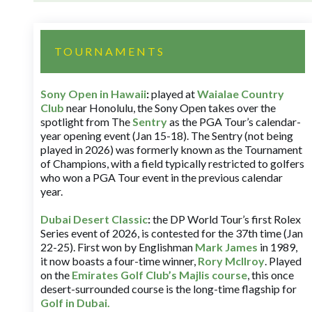
TOURNAMENTS
Sony Open in Hawaii
:
played at
Waialae Country
Club
near Honolulu, the Sony Open takes over the
spotlight from The
Sentry
as the PGA Tour’s calendar-
year opening event (Jan 15-18). The Sentry (not being
played in 2026) was formerly known as the Tournament
of Champions, with a field typically restricted to golfers
who won a PGA Tour event in the previous calendar
year.
Dubai Desert Classic
:
the DP World Tour’s first Rolex
Series event of 2026, is contested for the 37th time (Jan
22-25). First won by Englishman
Mark James
in 1989,
it now boasts a four-time winner,
Rory McIlroy
. Played
on the
Emirates Golf Club’s Majlis course
, this once
desert-surrounded course is the long-time flagship for
Golf in Dubai
.