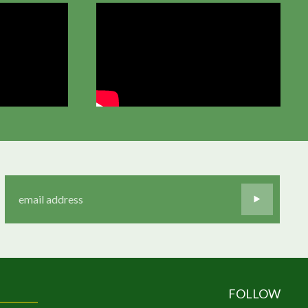
FOLLOW