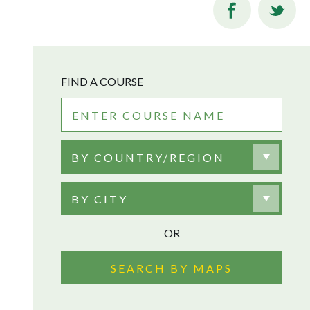
FIND A COURSE
BY COUNTRY/REGION
BY CITY
OR
SEARCH BY MAPS