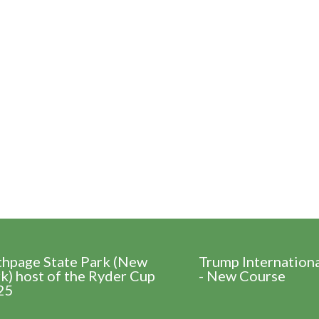
thpage State Park (New
Trump Internation
k) host of the Ryder Cup
- New Course
25