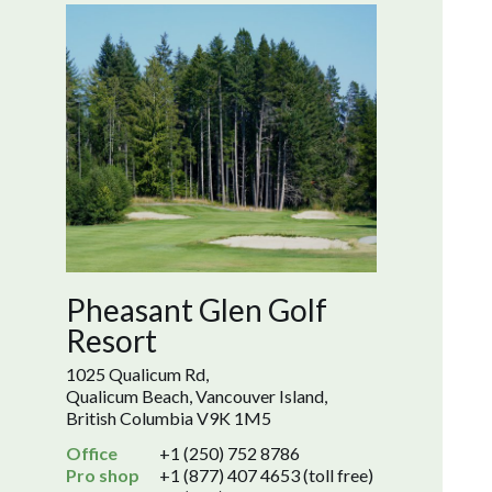
Pheasant Glen Golf
Resort
1025 Qualicum Rd,
Qualicum Beach, Vancouver Island,
British Columbia V9K 1M5
Office
+1 (250) 752 8786
Pro shop
+1 (877) 407 4653 (toll free)