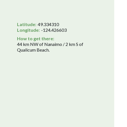
Latitude:
49.334310
Longitude:
-124.426603
How to get there:
44 km NW of Nanaimo / 2 km S of
Qualicum Beach.