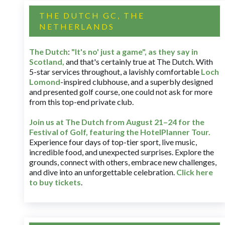
THE DUTCH GC, THE
NETHERLANDS
The Dutch
:
"It's no' just a game", as they say in
Scotland,
and that's certainly true at The Dutch. With
5-star services throughout, a lavishly comfortable
Loch
Lomond
-inspired clubhouse, and a superbly designed
and presented golf course, one could not ask for more
from this top-end private club.
Join us at The Dutch
from August 21–24 for
the
Festival of Golf, featuring the HotelPlanner Tour
.
Experience four days of top-tier sport, live music,
incredible food, and unexpected surprises. Explore the
grounds, connect with others, embrace new challenges,
and dive into an unforgettable celebration.
Click here
to buy tickets
.