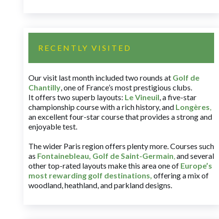
RECENTLY VISITED
Our visit last month included two rounds at
Golf de
Chantilly
, one of France’s most prestigious clubs.
It offers two superb layouts:
Le Vineuil
, a five-star
championship course with a rich history, and
Longères
,
an excellent four-star course that provides a strong and
enjoyable test.
The wider Paris region offers plenty more. Courses such
as
Fontainebleau
,
Golf de Saint-Germain
,
and several
other top-rated layouts make this area one of
Europe’s
most rewarding golf destinations
,
offering a mix of
woodland, heathland, and parkland designs.