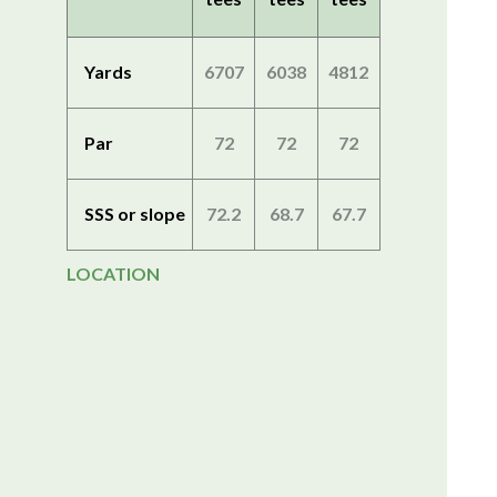
Yards
6707
6038
4812
Par
72
72
72
SSS or slope
72.2
68.7
67.7
LOCATION