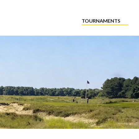
TOURNAMENTS