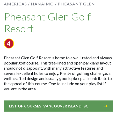
AMERICAS /
NANAIMO /
PHEASANT GLEN
Pheasant Glen Golf
Resort
Pheasant Glen Golf Resort is home to a well-rated and always
popular golf course. This tree-lined and open parkland layout
should not disappoint, with many attractive features and
several excellent holes to enjoy. Plenty of golfing challenge, a
well-crafted design and usually good upkeep all contribute to
the appeal of this course. One to include on your play list if
you are in the area.
LIST OF COURSES: VANCOUVER ISLAND, BC