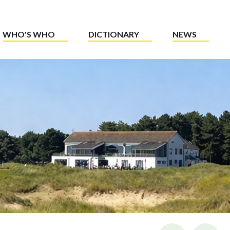
WHO'S WHO
DICTIONARY
NEWS