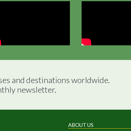
ses and destinations worldwide.

nthly newsletter.
ABOUT US