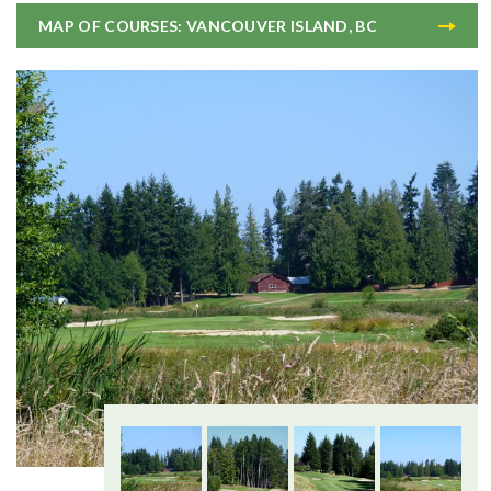
MAP OF COURSES: VANCOUVER ISLAND, BC