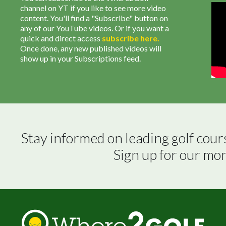
channel on YT if you like to see more video
content. You'll find a "Subscribe" button on
any of our YouTube videos. Or if you want a
quick and direct access
subscribe
here
.
Once done, any new published videos will
show up in your Subscriptions feed.
Stay informed on leading golf cour
Sign up for our mo