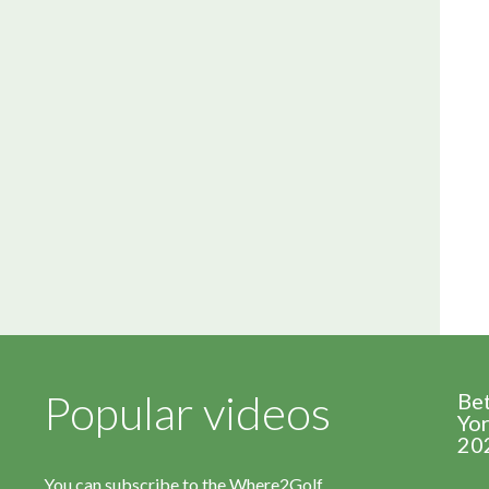
Popular videos
Be
Yor
20
You can subscribe to the Where2Golf