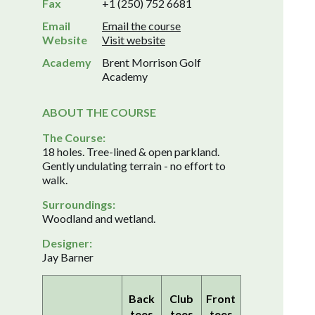
Fax
+1 (250) 752 6681
Email
Email the course
Website
Visit website
Academy
Brent Morrison Golf
Academy
ABOUT THE COURSE
The Course:
18 holes. Tree-lined & open parkland.
Gently undulating terrain - no effort to
walk.
Surroundings:
Woodland and wetland.
Designer:
Jay Barner
Back
Club
Front
tees
tees
tees