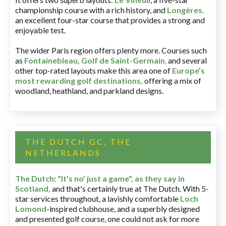
championship course with a rich history, and
Longères
,
an excellent four-star course that provides a strong and
enjoyable test.
The wider Paris region offers plenty more. Courses such
as
Fontainebleau
,
Golf de Saint-Germain
,
and several
other top-rated layouts make this area one of
Europe’s
most rewarding golf destinations
,
offering a mix of
woodland, heathland, and parkland designs.
THE DUTCH GC, THE
NETHERLANDS
The Dutch
:
"It's no' just a game", as they say in
Scotland,
and that's certainly true at The Dutch. With 5-
star services throughout, a lavishly comfortable
Loch
Lomond
-inspired clubhouse, and a superbly designed
and presented golf course, one could not ask for more