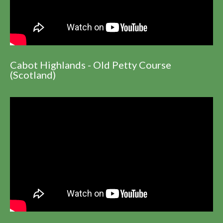
Cabot Highlands - Old Petty Course
(Scotland)