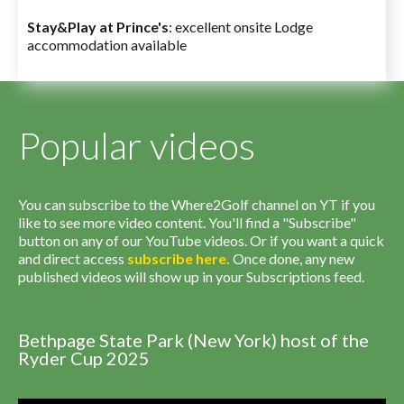
Stay&Play at Prince's
: excellent onsite Lodge
accommodation available
Popular videos
You can subscribe to the Where2Golf channel on YT if you
like to see more video content. You'll find a "Subscribe"
button on any of our YouTube videos. Or if you want a quick
and direct access
subscribe
here
.
Once done, any new
published videos will show up in your Subscriptions feed.
Bethpage State Park (New York) host of the
Ryder Cup 2025