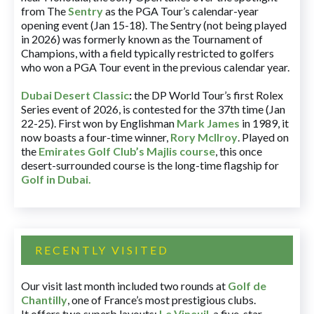
from The
Sentry
as the PGA Tour’s calendar-year
opening event (Jan 15-18). The Sentry (not being played
in 2026) was formerly known as the Tournament of
Champions, with a field typically restricted to golfers
who won a PGA Tour event in the previous calendar year.
Dubai Desert Classic
:
the DP World Tour’s first Rolex
Series event of 2026, is contested for the 37th time (Jan
22-25). First won by Englishman
Mark James
in 1989, it
now boasts a four-time winner,
Rory McIlroy
. Played on
the
Emirates Golf Club’s Majlis course
, this once
desert-surrounded course is the long-time flagship for
Golf in Dubai
.
RECENTLY VISITED
Our visit last month included two rounds at
Golf de
Chantilly
, one of France’s most prestigious clubs.
It offers two superb layouts:
Le Vineuil
, a five-star