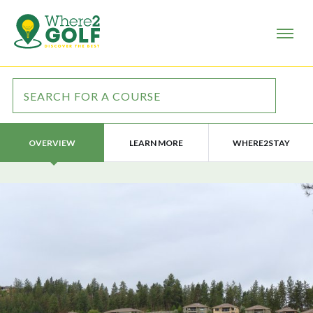
LEARN MORE
WHERE2STAY
OVERVIEW