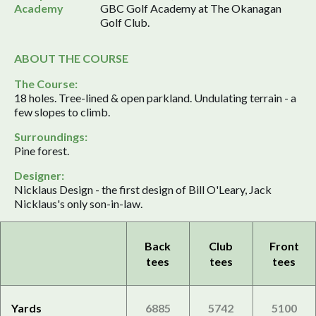
Academy
GBC Golf Academy at The Okanagan
Golf Club.
ABOUT THE COURSE
The Course:
18 holes. Tree-lined & open parkland. Undulating terrain - a
few slopes to climb.
Surroundings:
Pine forest.
Designer:
Nicklaus Design - the first design of Bill O'Leary, Jack
Nicklaus's only son-in-law.
Back
Club
Front
tees
tees
tees
Yards
6885
5742
5100