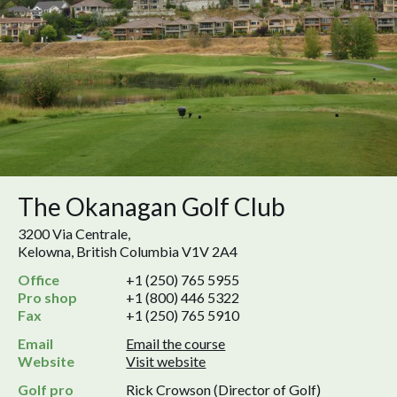
The Okanagan Golf Club
3200 Via Centrale,
Kelowna, British Columbia V1V 2A4
Office
+1 (250) 765 5955
Pro shop
+1 (800) 446 5322
Fax
+1 (250) 765 5910
Email
Email the course
Website
Visit website
Golf pro
Rick Crowson (Director of Golf)