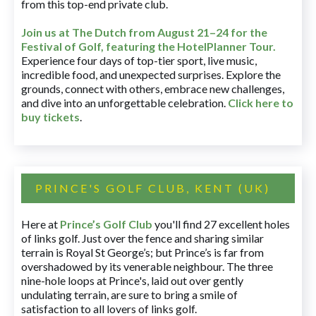
from this top-end private club.
Join us at The Dutch
from August 21–24 for
the
Festival of Golf, featuring the HotelPlanner Tour
.
Experience four days of top-tier sport, live music,
incredible food, and unexpected surprises. Explore the
grounds, connect with others, embrace new challenges,
and dive into an unforgettable celebration.
Click here to
buy tickets
.
PRINCE'S GOLF CLUB, KENT (UK)
Here at
Prince’s Golf Club
you'll find 27 excellent holes
of links golf. Just over the fence and sharing similar
terrain is Royal St George’s; but Prince’s is far from
overshadowed by its venerable neighbour. The three
nine-hole loops at Prince's, laid out over gently
undulating terrain, are sure to bring a smile of
satisfaction to all lovers of links golf.