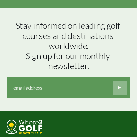
Stay informed on leading golf 
courses and destinations 
worldwide.

Sign up for our monthly 
newsletter.