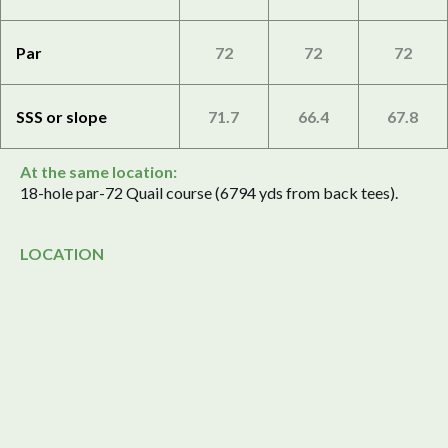
Par
72
72
72
SSS or slope
71.7
66.4
67.8
At the same location:
18-hole par-72 Quail course (6794 yds from back tees).
LOCATION