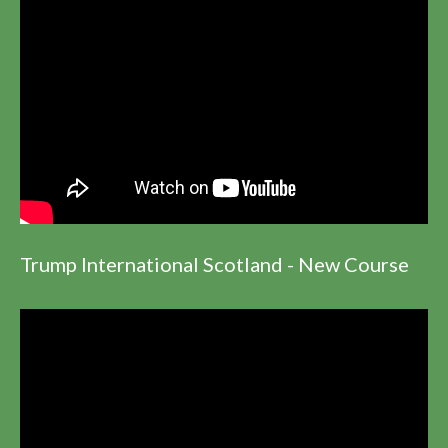
Trump International Scotland - New Course