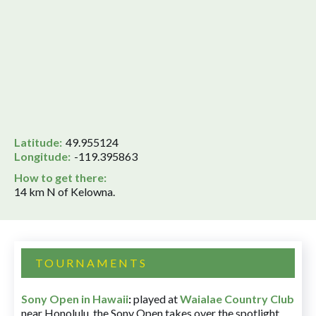
Latitude:
49.955124
Longitude:
-119.395863
How to get there:
14 km N of Kelowna.
TOURNAMENTS
Sony Open in Hawaii
:
played at
Waialae Country Club
near Honolulu, the Sony Open takes over the spotlight