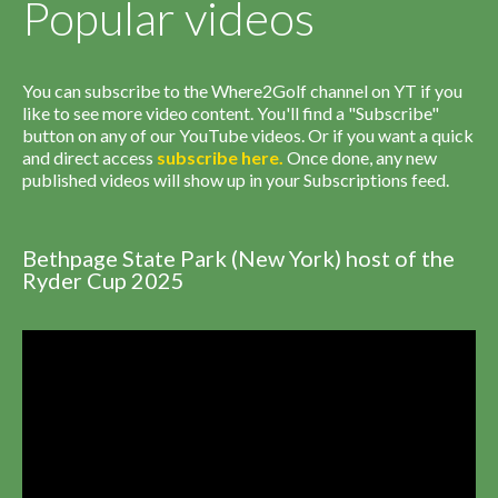
Popular videos
You can subscribe to the Where2Golf channel on YT if you
like to see more video content. You'll find a "Subscribe"
button on any of our YouTube videos. Or if you want a quick
and direct access
subscribe
here
.
Once done, any new
published videos will show up in your Subscriptions feed.
Bethpage State Park (New York) host of the
Ryder Cup 2025