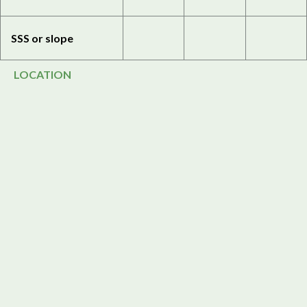
SSS or slope
LOCATION