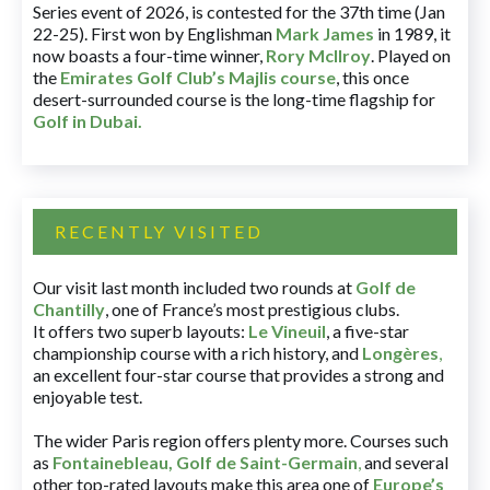
Series event of 2026, is contested for the 37th time (Jan
22-25). First won by Englishman
Mark James
in 1989, it
now boasts a four-time winner,
Rory McIlroy
. Played on
the
Emirates Golf Club’s Majlis course
, this once
desert-surrounded course is the long-time flagship for
Golf in Dubai
.
RECENTLY VISITED
Our visit last month included two rounds at
Golf de
Chantilly
, one of France’s most prestigious clubs.
It offers two superb layouts:
Le Vineuil
, a five-star
championship course with a rich history, and
Longères
,
an excellent four-star course that provides a strong and
enjoyable test.
The wider Paris region offers plenty more. Courses such
as
Fontainebleau
,
Golf de Saint-Germain
,
and several
other top-rated layouts make this area one of
Europe’s