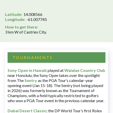
Latitude:
14.008566
Longitude:
-61.007745
How to get there:
3 km W of Castries City.
TOURNAMENTS
Sony Open in Hawaii
:
played at
Waialae Country Club
near Honolulu, the Sony Open takes over the spotlight
from The
Sentry
as the PGA Tour’s calendar-year
opening event (Jan 15-18). The Sentry (not being played
in 2026) was formerly known as the Tournament of
Champions, with a field typically restricted to golfers
who won a PGA Tour event in the previous calendar year.
Dubai Desert Classic
:
the DP World Tour’s first Rolex