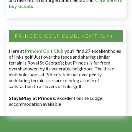
and dive into an unforgettable celebration.
Click here to
buy tickets
.
PRINCE'S GOLF CLUB, KENT (UK)
Here at
Prince’s Golf Club
you'll find 27 excellent holes
of links golf. Just over the fence and sharing similar
terrain is Royal St George’s; but Prince’s is far from
overshadowed by its venerable neighbour. The three
nine-hole loops at Prince's, laid out over gently
undulating terrain, are sure to bring a smile of
satisfaction to all lovers of links golf.
Stay&Play at Prince's
: excellent onsite Lodge
accommodation available