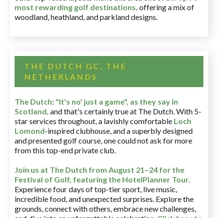
most rewarding golf destinations
,
offering a mix of
woodland, heathland, and parkland designs.
THE DUTCH GC, THE
NETHERLANDS
The Dutch
:
"It's no' just a game", as they say in
Scotland,
and that's certainly true at The Dutch. With 5-
star services throughout, a lavishly comfortable
Loch
Lomond
-inspired clubhouse, and a superbly designed
and presented golf course, one could not ask for more
from this top-end private club.
Join us at The Dutch
from August 21–24 for
the
Festival of Golf, featuring the HotelPlanner Tour
.
Experience four days of top-tier sport, live music,
incredible food, and unexpected surprises. Explore the
grounds, connect with others, embrace new challenges,