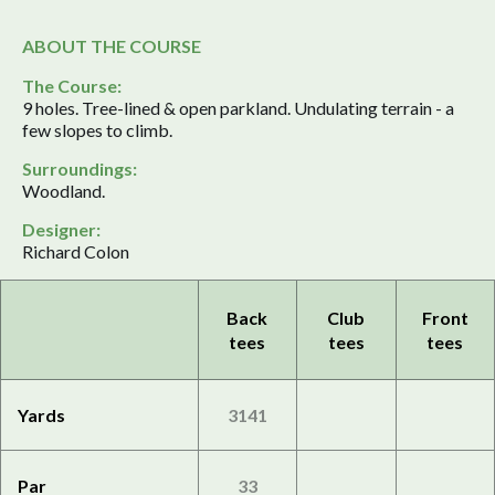
ABOUT THE COURSE
The Course:
9 holes. Tree-lined & open parkland. Undulating terrain - a
few slopes to climb.
Surroundings:
Woodland.
Designer:
Richard Colon
Back
Club
Front
tees
tees
tees
Yards
3141
Par
33