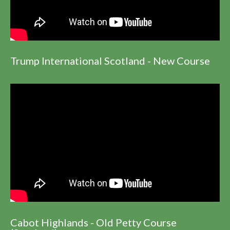
Trump International Scotland - New Course
Cabot Highlands - Old Petty Course