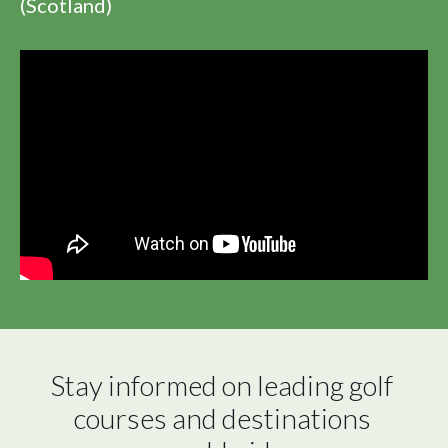
(Scotland)
Stay informed on leading golf 
courses and destinations 