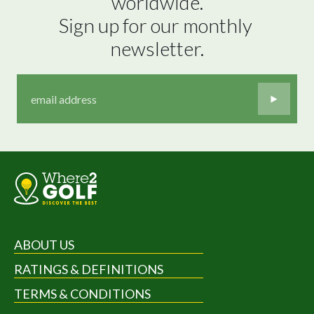
worldwide.

Sign up for our monthly 
newsletter.
ABOUT US
RATINGS & DEFINITIONS
TERMS & CONDITIONS