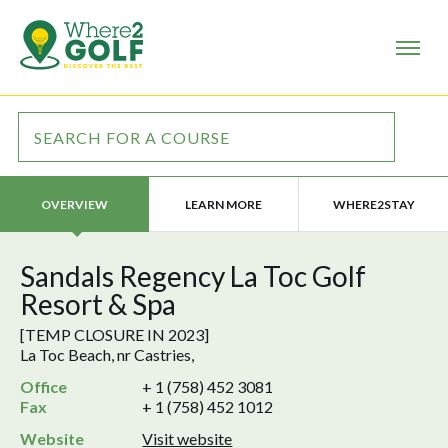
LEARN MORE
WHERE2STAY
OVERVIEW
Sandals Regency La Toc Golf
Resort & Spa
[TEMP CLOSURE IN 2023]
La Toc Beach, nr Castries,
Office
+ 1 (758) 452 3081
Fax
+ 1 (758) 452 1012
Website
Visit website