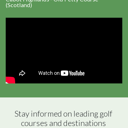
(Scotland)
Stay informed on leading golf 
courses and destinations 