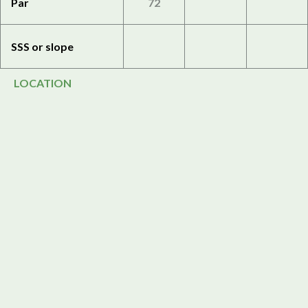
Par
72
SSS or slope
LOCATION