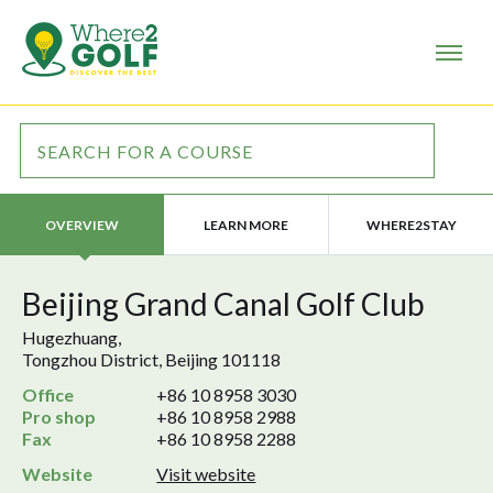
LEARN MORE
WHERE2STAY
OVERVIEW
Beijing Grand Canal Golf Club
Hugezhuang,
Tongzhou District, Beijing 101118
Office
+86 10 8958 3030
Pro shop
+86 10 8958 2988
Fax
+86 10 8958 2288
Website
Visit website