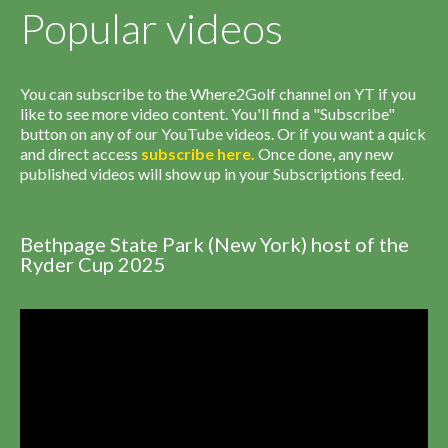
Popular videos
You can subscribe to the Where2Golf channel on YT if you
like to see more video content. You'll find a "Subscribe"
button on any of our YouTube videos. Or if you want a quick
and direct access
subscribe
here
.
Once done, any new
published videos will show up in your Subscriptions feed.
Bethpage State Park (New York) host of the
Ryder Cup 2025