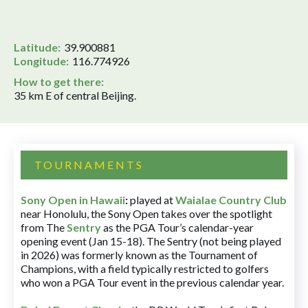
Latitude:
39.900881
Longitude:
116.774926
How to get there:
35 km E of central Beijing.
TOURNAMENTS
Sony Open in Hawaii
:
played at
Waialae Country Club
near Honolulu, the Sony Open takes over the spotlight
from The
Sentry
as the PGA Tour’s calendar-year
opening event (Jan 15-18). The Sentry (not being played
in 2026) was formerly known as the Tournament of
Champions, with a field typically restricted to golfers
who won a PGA Tour event in the previous calendar year.