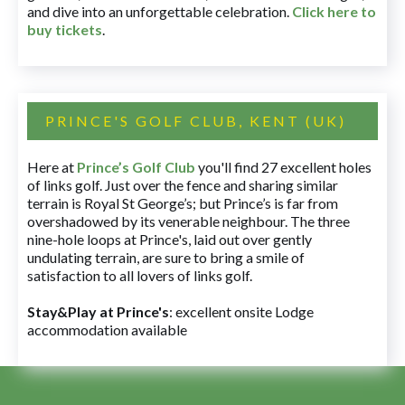
and dive into an unforgettable celebration.
Click here to
buy tickets
.
PRINCE'S GOLF CLUB, KENT (UK)
Here at
Prince’s Golf Club
you'll find 27 excellent holes
of links golf. Just over the fence and sharing similar
terrain is Royal St George’s; but Prince’s is far from
overshadowed by its venerable neighbour. The three
nine-hole loops at Prince's, laid out over gently
undulating terrain, are sure to bring a smile of
satisfaction to all lovers of links golf.
Stay&Play at Prince's
: excellent onsite Lodge
accommodation available