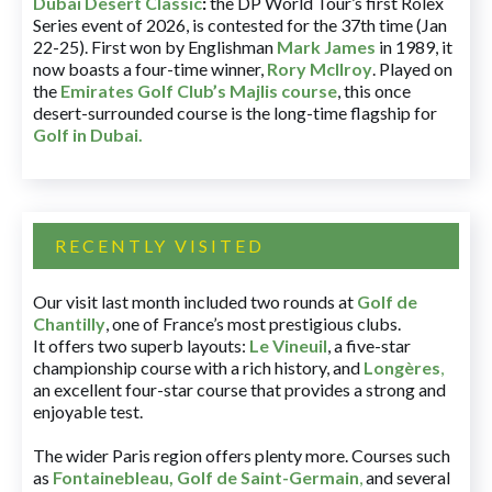
Dubai Desert Classic
:
the DP World Tour’s first Rolex
Series event of 2026, is contested for the 37th time (Jan
22-25). First won by Englishman
Mark James
in 1989, it
now boasts a four-time winner,
Rory McIlroy
. Played on
the
Emirates Golf Club’s Majlis course
, this once
desert-surrounded course is the long-time flagship for
Golf in Dubai
.
RECENTLY VISITED
Our visit last month included two rounds at
Golf de
Chantilly
, one of France’s most prestigious clubs.
It offers two superb layouts:
Le Vineuil
, a five-star
championship course with a rich history, and
Longères
,
an excellent four-star course that provides a strong and
enjoyable test.
The wider Paris region offers plenty more. Courses such
as
Fontainebleau
,
Golf de Saint-Germain
,
and several