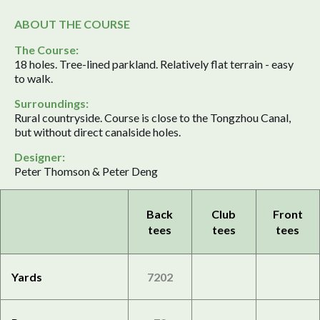
ABOUT THE COURSE
The Course:
18 holes. Tree-lined parkland. Relatively flat terrain - easy
to walk.
Surroundings:
Rural countryside. Course is close to the Tongzhou Canal,
but without direct canalside holes.
Designer:
Peter Thomson & Peter Deng
Back
Club
Front
tees
tees
tees
Yards
7202