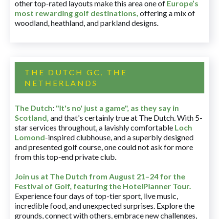
other top-rated layouts make this area one of
Europe’s
most rewarding golf destinations
,
offering a mix of
woodland, heathland, and parkland designs.
THE DUTCH GC, THE
NETHERLANDS
The Dutch
:
"It's no' just a game", as they say in
Scotland,
and that's certainly true at The Dutch. With 5-
star services throughout, a lavishly comfortable
Loch
Lomond
-inspired clubhouse, and a superbly designed
and presented golf course, one could not ask for more
from this top-end private club.
Join us at The Dutch
from August 21–24 for
the
Festival of Golf, featuring the HotelPlanner Tour
.
Experience four days of top-tier sport, live music,
incredible food, and unexpected surprises. Explore the
grounds, connect with others, embrace new challenges,