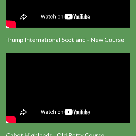
Trump International Scotland - New Course
Cabot Highlands - Old Petty Course