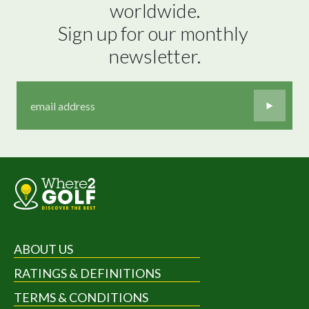
worldwide.

Sign up for our monthly 
newsletter.
ABOUT US
RATINGS & DEFINITIONS
TERMS & CONDITIONS