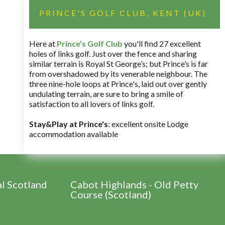
PRINCE'S GOLF CLUB, KENT (UK)
Here at
Prince’s Golf Club
you'll find 27 excellent
holes of links golf. Just over the fence and sharing
similar terrain is Royal St George’s; but Prince’s is far
from overshadowed by its venerable neighbour. The
three nine-hole loops at Prince's, laid out over gently
undulating terrain, are sure to bring a smile of
satisfaction to all lovers of links golf.
Stay&Play at Prince's
: excellent onsite Lodge
accommodation available
al Scotland
Cabot Highlands - Old Petty
Course (Scotland)