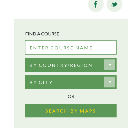
FIND A COURSE
BY COUNTRY/REGION
BY CITY
OR
SEARCH BY MAPS