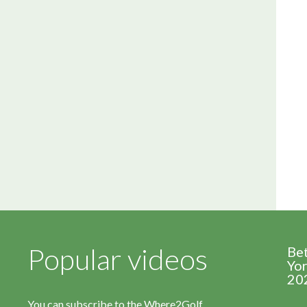
Popular videos
Be
Yor
20
You can subscribe to the Where2Golf