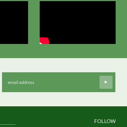
FOLLOW