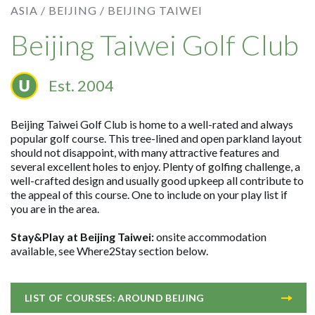
ASIA /
BEIJING /
BEIJING TAIWEI
Beijing Taiwei Golf Club
Est. 2004
Beijing Taiwei Golf Club is home to a well-rated and always
popular golf course. This tree-lined and open parkland layout
should not disappoint, with many attractive features and
several excellent holes to enjoy. Plenty of golfing challenge, a
well-crafted design and usually good upkeep all contribute to
the appeal of this course. One to include on your play list if
you are in the area.
Stay&Play at Beijing Taiwei:
onsite accommodation
available, see Where2Stay section below.
LIST OF COURSES: AROUND BEIJING