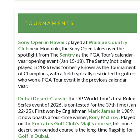
TOURNAMENTS
Sony Open in Hawaii
:
played at
Waialae Country
Club
near Honolulu, the Sony Open takes over the
spotlight from The
Sentry
as the PGA Tour’s calendar-
year opening event (Jan 15-18). The Sentry (not being
played in 2026) was formerly known as the Tournament
of Champions, with a field typically restricted to golfers
who won a PGA Tour event in the previous calendar
year.
Dubai Desert Classic
:
the DP World Tour’s first Rolex
Series event of 2026, is contested for the 37th time (Jan
22-25). First won by Englishman
Mark James
in 1989,
it now boasts a four-time winner,
Rory McIlroy
. Played
on the
Emirates Golf Club’s Majlis course
, this once
desert-surrounded course is the long-time flagship for
Golf in Dubai
.