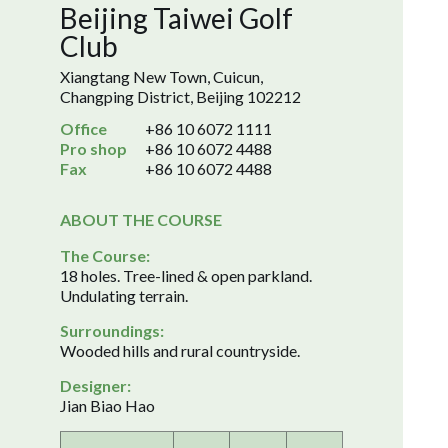
Beijing Taiwei Golf
Club
Xiangtang New Town, Cuicun,
Changping District, Beijing 102212
Office
+86 10 6072 1111
Pro shop
+86 10 6072 4488
Fax
+86 10 6072 4488
ABOUT THE COURSE
The Course:
18 holes. Tree-lined & open parkland.
Undulating terrain.
Surroundings:
Wooded hills and rural countryside.
Designer:
Jian Biao Hao