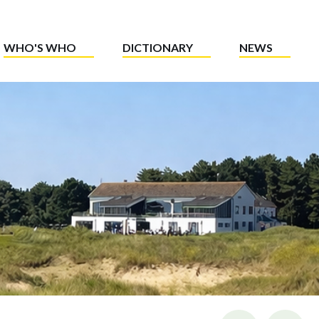
WHO'S WHO
DICTIONARY
NEWS