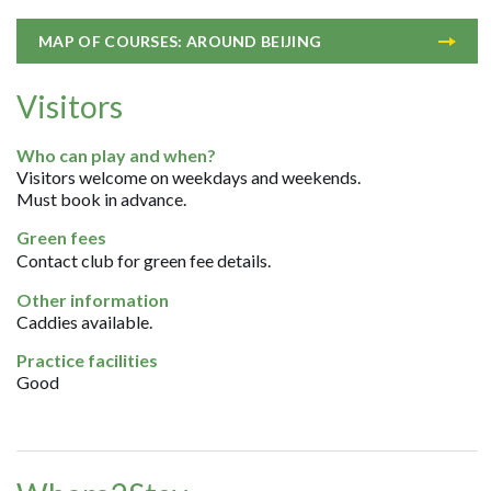
MAP OF COURSES: AROUND BEIJING
Visitors
Who can play and when?
Visitors welcome on weekdays and weekends.
Must book in advance.
Green fees
Contact club for green fee details.
Other information
Caddies available.
Practice facilities
Good