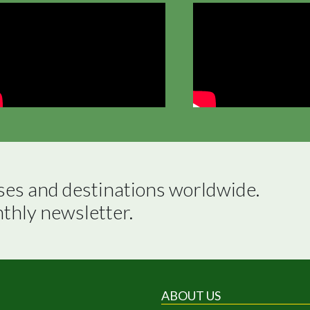
ses and destinations worldwide.

nthly newsletter.
ABOUT US