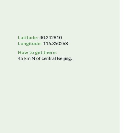
Latitude:
40.242810
Longitude:
116.350268
How to get there:
45 km N of central Beijing.