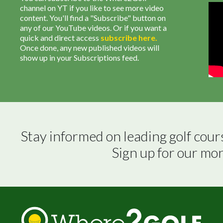
channel on YT if you like to see more video
content. You'll find a "Subscribe" button on
any of our YouTube videos. Or if you want a
quick and direct access
subscribe
here
.
Once done, any new published videos will
show up in your Subscriptions feed.
Stay informed on leading golf cour
Sign up for our mo