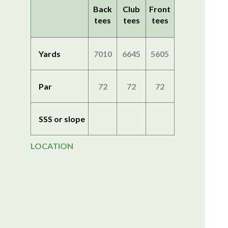
Back
Club
Front
tees
tees
tees
Yards
7010
6645
5605
Par
72
72
72
SSS or slope
LOCATION