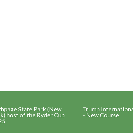
thpage State Park (New
Trump Internation
k) host of the Ryder Cup
- New Course
25