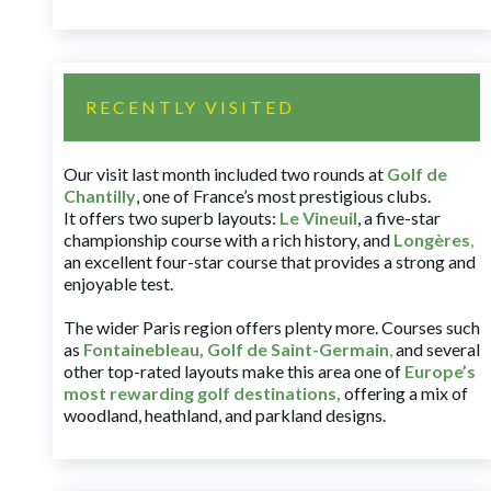
RECENTLY VISITED
Our visit last month included two rounds at
Golf de
Chantilly
, one of France’s most prestigious clubs.
It offers two superb layouts:
Le Vineuil
, a five-star
championship course with a rich history, and
Longères
,
an excellent four-star course that provides a strong and
enjoyable test.
The wider Paris region offers plenty more. Courses such
as
Fontainebleau
,
Golf de Saint-Germain
,
and several
other top-rated layouts make this area one of
Europe’s
most rewarding golf destinations
,
offering a mix of
woodland, heathland, and parkland designs.