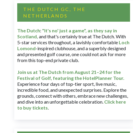
THE DUTCH GC, THE
NETHERLANDS
The Dutch
:
"It's no' just a game", as they say in
Scotland,
and that's certainly true at The Dutch. With
5-star services throughout, a lavishly comfortable
Loch
Lomond
-inspired clubhouse, and a superbly designed
and presented golf course, one could not ask for more
from this top-end private club.
Join us at The Dutch
from August 21–24 for
the
Festival of Golf, featuring the HotelPlanner Tour
.
Experience four days of top-tier sport, live music,
incredible food, and unexpected surprises. Explore the
grounds, connect with others, embrace new challenges,
and dive into an unforgettable celebration.
Click here
to buy tickets
.