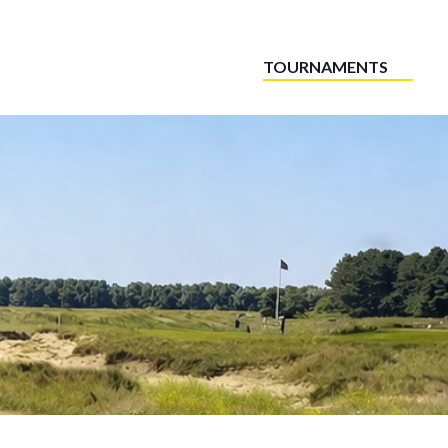
TOURNAMENTS