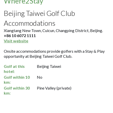
Where2Stay
Beijing Taiwei Golf Club
Accommodations
Xiangtang New Town, Cuicun, Changping District, Beijing.
+86 10 6072 1111
Visit website
Onsite accommodations provide golfers with a Stay & Play
opportunity at Beijing Taiwei Golf Club.
Golf at this
Beijing Taiwei
hotel:
Golf within 10
No
km:
Golf within 30
Pine Valley (private)
km: