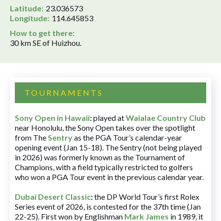
Latitude:
23.036573
Longitude:
114.645853
How to get there:
30 km SE of Huizhou.
TOURNAMENTS
Sony Open in Hawaii
:
played at
Waialae Country Club
near Honolulu, the Sony Open takes over the spotlight
from The
Sentry
as the PGA Tour’s calendar-year
opening event (Jan 15-18). The Sentry (not being played
in 2026) was formerly known as the Tournament of
Champions, with a field typically restricted to golfers
who won a PGA Tour event in the previous calendar year.
Dubai Desert Classic
:
the DP World Tour’s first Rolex
Series event of 2026, is contested for the 37th time (Jan
22-25). First won by Englishman
Mark James
in 1989, it