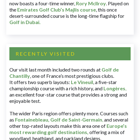
now boasts a four-time winner,
Rory McIlroy
. Played on
the
Emirates Golf Club’s Majlis course
, this once
desert-surrounded course is the long-time flagship for
Golf in Dubai
.
RECENTLY VISITED
Our visit last month included two rounds at
Golf de
Chantilly
, one of France’s most prestigious clubs.
It offers two superb layouts:
Le Vineuil
, a five-star
championship course with a rich history, and
Longères
,
an excellent four-star course that provides a strong and
enjoyable test.
The wider Paris region offers plenty more. Courses such
as
Fontainebleau
,
Golf de Saint-Germain
,
and several
other top-rated layouts make this area one of
Europe’s
most rewarding golf destinations
,
offering a mix of
woodland, heathland, and parkland designs.