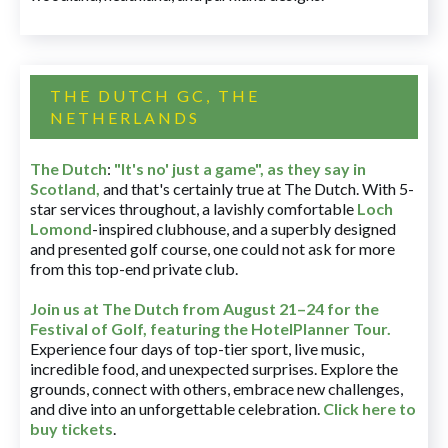
THE DUTCH GC, THE
NETHERLANDS
The Dutch
:
"It's no' just a game", as they say in
Scotland,
and that's certainly true at The Dutch. With 5-
star services throughout, a lavishly comfortable
Loch
Lomond
-inspired clubhouse, and a superbly designed
and presented golf course, one could not ask for more
from this top-end private club.
Join us at The Dutch
from August 21–24 for
the
Festival of Golf, featuring the HotelPlanner Tour
.
Experience four days of top-tier sport, live music,
incredible food, and unexpected surprises. Explore the
grounds, connect with others, embrace new challenges,
and dive into an unforgettable celebration.
Click here to
buy tickets
.