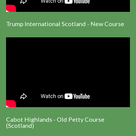
Trump International Scotland - New Course
Cabot Highlands - Old Petty Course
(Scotland)