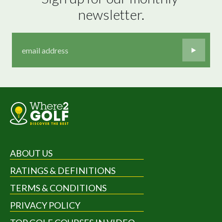
newsletter.
ABOUT US
RATINGS & DEFINITIONS
TERMS & CONDITIONS
PRIVACY POLICY