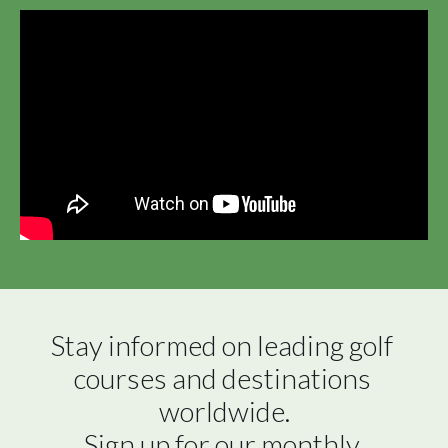
Stay informed on leading golf 
courses and destinations 
worldwide.

Sign up for our monthly 