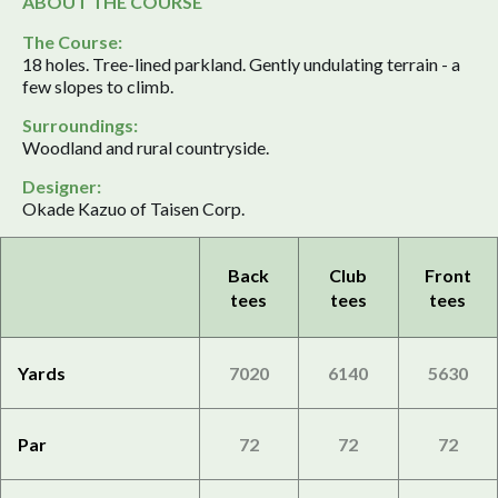
ABOUT THE COURSE
The Course:
18 holes. Tree-lined parkland. Gently undulating terrain - a
few slopes to climb.
Surroundings:
Woodland and rural countryside.
Designer:
Okade Kazuo of Taisen Corp.
Back
Club
Front
tees
tees
tees
Yards
7020
6140
5630
Par
72
72
72