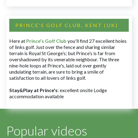
PRINCE'S GOLF CLUB, KENT (UK)
Here at
Prince’s Golf Club
you'll find 27 excellent holes
of links golf. Just over the fence and sharing similar
terrain is Royal St George’s; but Prince’s is far from
overshadowed by its venerable neighbour. The three
nine-hole loops at Prince's, laid out over gently
undulating terrain, are sure to bring a smile of
satisfaction to all lovers of links golf.
Stay&Play at Prince's
: excellent onsite Lodge
accommodation available
Popular videos