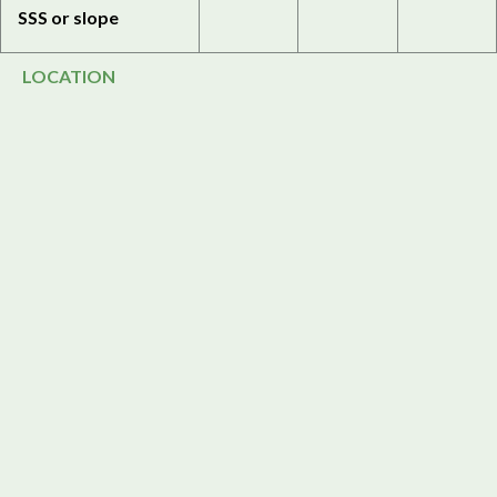
SSS or slope
LOCATION