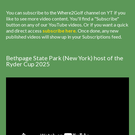
You can subscribe to the Where2Golf channel on YT if you
like to see more video content. You'll find a "Subscribe"
button on any of our YouTube videos. Or if you want a quick
and direct access
subscribe
here
.
Once done, any new
published videos will show up in your Subscriptions feed.
Bethpage State Park (New York) host of the
Ryder Cup 2025