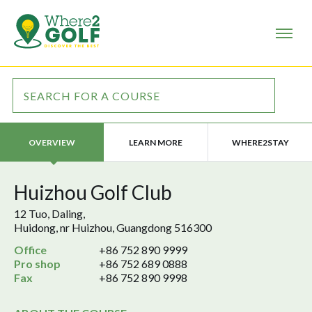
LEARN MORE
WHERE2STAY
OVERVIEW
Huizhou Golf Club
12 Tuo, Daling,
Huidong, nr Huizhou, Guangdong 516300
Office
+86 752 890 9999
Pro shop
+86 752 689 0888
Fax
+86 752 890 9998