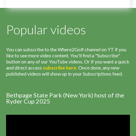
Popular videos
You can subscribe to the Where2Golf channel on YT if you
like to see more video content. You'll find a "Subscribe"
button on any of our YouTube videos. Or if you want a quick
and direct access
subscribe
here
.
Once done, any new
published videos will show up in your Subscriptions feed.
Bethpage State Park (New York) host of the
Ryder Cup 2025