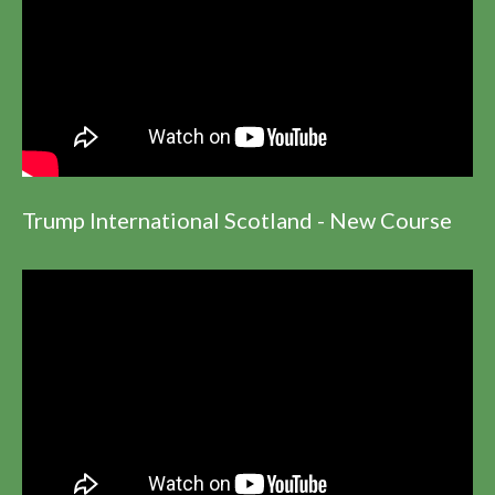
Trump International Scotland - New Course