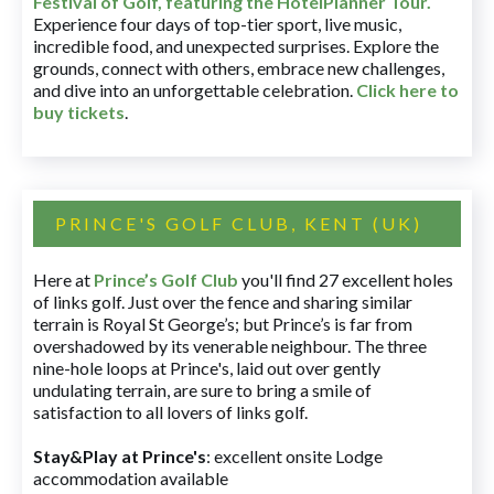
Festival of Golf, featuring the HotelPlanner Tour
.
Experience four days of top-tier sport, live music,
incredible food, and unexpected surprises. Explore the
grounds, connect with others, embrace new challenges,
and dive into an unforgettable celebration.
Click here to
buy tickets
.
PRINCE'S GOLF CLUB, KENT (UK)
Here at
Prince’s Golf Club
you'll find 27 excellent holes
of links golf. Just over the fence and sharing similar
terrain is Royal St George’s; but Prince’s is far from
overshadowed by its venerable neighbour. The three
nine-hole loops at Prince's, laid out over gently
undulating terrain, are sure to bring a smile of
satisfaction to all lovers of links golf.
Stay&Play at Prince's
: excellent onsite Lodge
accommodation available