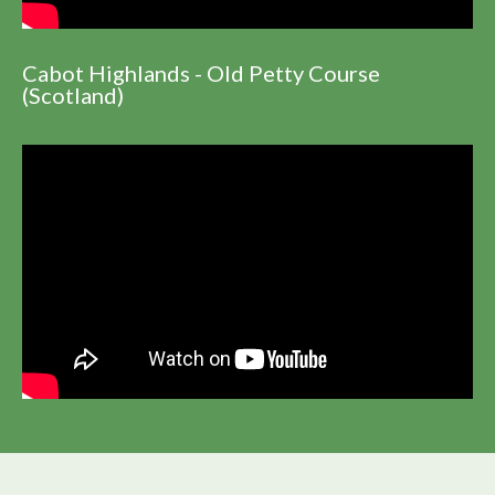
Cabot Highlands - Old Petty Course
(Scotland)