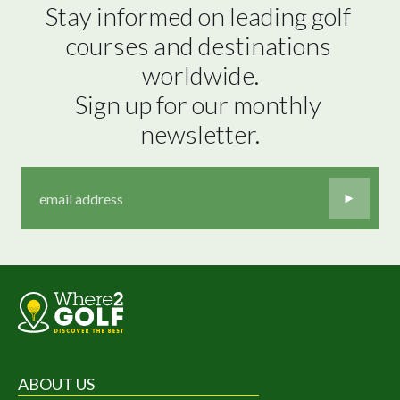
Stay informed on leading golf 
courses and destinations 
worldwide.

Sign up for our monthly 
newsletter.
ABOUT US