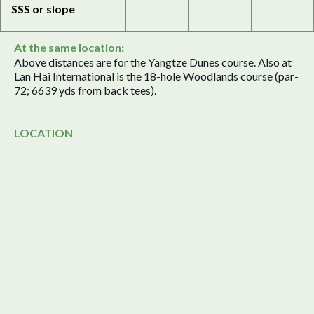
SSS or slope
At the same location:
Above distances are for the Yangtze Dunes course. Also at
Lan Hai International is the 18-hole Woodlands course (par-
72; 6639 yds from back tees).
LOCATION