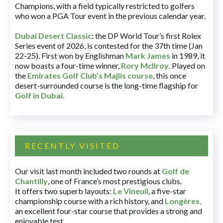
Champions, with a field typically restricted to golfers
who won a PGA Tour event in the previous calendar year.
Dubai Desert Classic
:
the DP World Tour’s first Rolex
Series event of 2026, is contested for the 37th time (Jan
22-25). First won by Englishman
Mark James
in 1989, it
now boasts a four-time winner,
Rory McIlroy
. Played on
the
Emirates Golf Club’s Majlis course
, this once
desert-surrounded course is the long-time flagship for
Golf in Dubai
.
RECENTLY VISITED
Our visit last month included two rounds at
Golf de
Chantilly
, one of France’s most prestigious clubs.
It offers two superb layouts:
Le Vineuil
, a five-star
championship course with a rich history, and
Longères
,
an excellent four-star course that provides a strong and
enjoyable test.