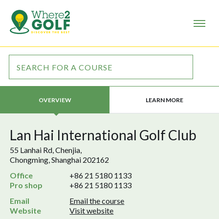
LEARN MORE
OVERVIEW
Lan Hai International Golf Club
55 Lanhai Rd, Chenjia,
Chongming, Shanghai 202162
Office
+86 21 5180 1133
Pro shop
+86 21 5180 1133
Email
Email the course
Website
Visit website