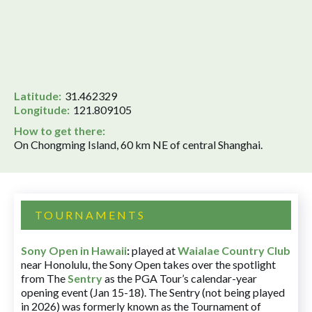
Latitude:
31.462329
Longitude:
121.809105
How to get there:
On Chongming Island, 60 km NE of central Shanghai.
TOURNAMENTS
Sony Open in Hawaii
:
played at
Waialae Country Club
near Honolulu, the Sony Open takes over the spotlight
from The
Sentry
as the PGA Tour’s calendar-year
opening event (Jan 15-18). The Sentry (not being played
in 2026) was formerly known as the Tournament of