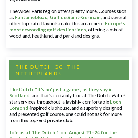
The wider Paris region offers plenty more. Courses such
as
Fontainebleau
,
Golf de Saint-Germain
,
and several
other top-rated layouts make this area one of
Europe’s
most rewarding golf destinations
,
offering a mix of
woodland, heathland, and parkland designs.
THE DUTCH GC, THE
NETHERLANDS
The Dutch
:
"It's no' just a game", as they say in
Scotland,
and that's certainly true at The Dutch. With 5-
star services throughout, a lavishly comfortable
Loch
Lomond
-inspired clubhouse, and a superbly designed
and presented golf course, one could not ask for more
from this top-end private club.
Join us at The Dutch
from August 21–24 for
the