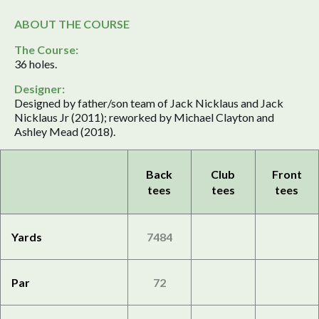
ABOUT THE COURSE
The Course:
36 holes.
Designer:
Designed by father/son team of Jack Nicklaus and Jack
Nicklaus Jr (2011); reworked by Michael Clayton and
Ashley Mead (2018).
Back
Club
Front
tees
tees
tees
Yards
7484
Par
72