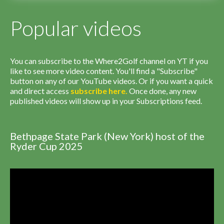
Popular videos
You can subscribe to the Where2Golf channel on YT if you
like to see more video content. You'll find a "Subscribe"
button on any of our YouTube videos. Or if you want a quick
and direct access
subscribe
here
.
Once done, any new
published videos will show up in your Subscriptions feed.
Bethpage State Park (New York) host of the
Ryder Cup 2025