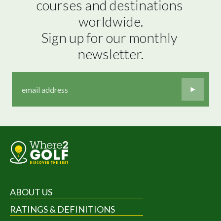
courses and destinations 
worldwide.

Sign up for our monthly 
newsletter.
ABOUT US
RATINGS & DEFINITIONS