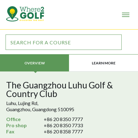
LEARN MORE
OVERVIEW
The Guangzhou Luhu Golf &
Country Club
Luhu, Lujing Rd,
Guangzhou, Guangdong 510095
Office
+86 20 8350 7777
Pro shop
+86 20 8350 7733
Fax
+86 20 8358 7777