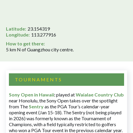
Latitude:
23.154319
Longitude:
113.277916
How to get there:
5 km N of Guangzhou city centre.
TOURNAMENTS
Sony Open in Hawaii
:
played at
Waialae Country Club
near Honolulu, the Sony Open takes over the spotlight
from The
Sentry
as the PGA Tour’s calendar-year
opening event (Jan 15-18). The Sentry (not being played
in 2026) was formerly known as the Tournament of
Champions, with a field typically restricted to golfers
who won a PGA Tour event in the previous calendar year.