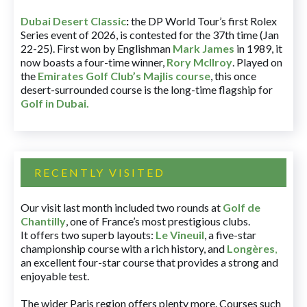
Dubai Desert Classic
:
the DP World Tour’s first Rolex
Series event of 2026, is contested for the 37th time (Jan
22-25). First won by Englishman
Mark James
in 1989, it
now boasts a four-time winner,
Rory McIlroy
. Played on
the
Emirates Golf Club’s Majlis course
, this once
desert-surrounded course is the long-time flagship for
Golf in Dubai
.
RECENTLY VISITED
Our visit last month included two rounds at
Golf de
Chantilly
, one of France’s most prestigious clubs.
It offers two superb layouts:
Le Vineuil
, a five-star
championship course with a rich history, and
Longères
,
an excellent four-star course that provides a strong and
enjoyable test.
The wider Paris region offers plenty more. Courses such