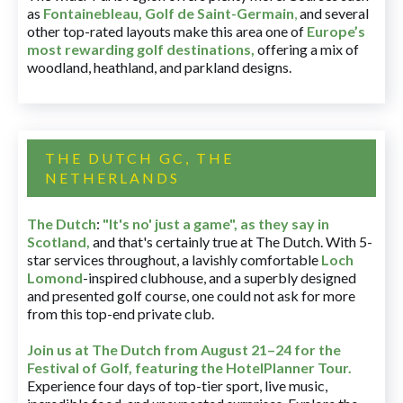
as
Fontainebleau
,
Golf de Saint-Germain
,
and several
other top-rated layouts make this area one of
Europe’s
most rewarding golf destinations
,
offering a mix of
woodland, heathland, and parkland designs.
THE DUTCH GC, THE
NETHERLANDS
The Dutch
:
"It's no' just a game", as they say in
Scotland,
and that's certainly true at The Dutch. With 5-
star services throughout, a lavishly comfortable
Loch
Lomond
-inspired clubhouse, and a superbly designed
and presented golf course, one could not ask for more
from this top-end private club.
Join us at The Dutch
from August 21–24 for
the
Festival of Golf, featuring the HotelPlanner Tour
.
Experience four days of top-tier sport, live music,