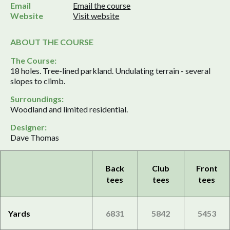
Email
Email the course
Website
Visit website
ABOUT THE COURSE
The Course:
18 holes. Tree-lined parkland. Undulating terrain - several
slopes to climb.
Surroundings:
Woodland and limited residential.
Designer:
Dave Thomas
Back
Club
Front
tees
tees
tees
Yards
6831
5842
5453