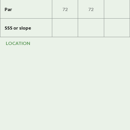
Par
72
72
SSS or slope
LOCATION