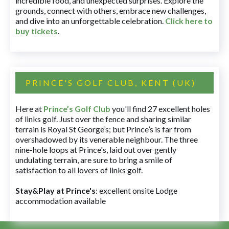
incredible food, and unexpected surprises. Explore the
grounds, connect with others, embrace new challenges,
and dive into an unforgettable celebration.
Click here to
buy tickets
.
PRINCE'S GOLF CLUB, KENT (UK)
Here at
Prince’s Golf Club
you'll find 27 excellent holes
of links golf. Just over the fence and sharing similar
terrain is Royal St George’s; but Prince’s is far from
overshadowed by its venerable neighbour. The three
nine-hole loops at Prince's, laid out over gently
undulating terrain, are sure to bring a smile of
satisfaction to all lovers of links golf.
Stay&Play at Prince's
: excellent onsite Lodge
accommodation available