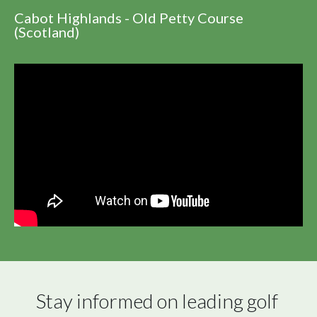
Cabot Highlands - Old Petty Course
(Scotland)
Stay informed on leading golf 