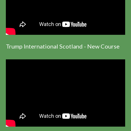
Trump International Scotland - New Course