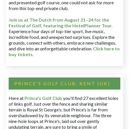
and presented golf course, one could not ask for more
from this top-end private club.
Join us at The Dutch
from August 21–24 for
the
Festival of Golf, featuring the HotelPlanner Tour
.
Experience four days of top-tier sport, live music,
incredible food, and unexpected surprises. Explore the
grounds, connect with others, embrace new challenges,
and dive into an unforgettable celebration.
Click here to
buy tickets
.
PRINCE'S GOLF CLUB, KENT (UK)
Here at
Prince’s Golf Club
you'll find 27 excellent holes
of links golf. Just over the fence and sharing similar
terrain is Royal St George’s; but Prince’s is far from
overshadowed by its venerable neighbour. The three
nine-hole loops at Prince's, laid out over gently
undulating terrain, are sure to bring a smile of