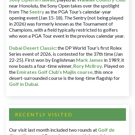
near Honolulu, the Sony Open takes over the spotlight
from The
Sentry
as the PGA Tour’s calendar-year
opening event (Jan 15-18). The Sentry (not being played
in 2026) was formerly known as the Tournament of
Champions, with a field typically restricted to golfers
who won a PGA Tour event in the previous calendar year.
Dubai Desert Classic
:
the DP World Tour’s first Rolex
Series event of 2026, is contested for the 37th time (Jan
22-25). First won by Englishman
Mark James
in 1989, it
now boasts a four-time winner,
Rory McIlroy
. Played on
the
Emirates Golf Club’s Majlis course
, this once
desert-surrounded course is the long-time flagship for
Golf in Dubai
.
RECENTLY VISITED
Our visit last month included two rounds at
Golf de