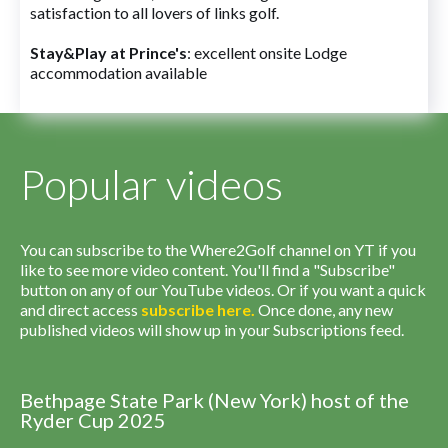
satisfaction to all lovers of links golf.
Stay&Play at Prince's
: excellent onsite Lodge
accommodation available
Popular videos
You can subscribe to the Where2Golf channel on YT if you
like to see more video content. You'll find a "Subscribe"
button on any of our YouTube videos. Or if you want a quick
and direct access
subscribe
here
.
Once done, any new
published videos will show up in your Subscriptions feed.
Bethpage State Park (New York) host of the
Ryder Cup 2025