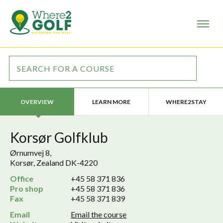
LEARN MORE
WHERE2STAY
OVERVIEW
Korsør Golfklub
Ørnumvej 8,
Korsør, Zealand DK-4220
Office
+45 58 371 836
Pro shop
+45 58 371 836
Fax
+45 58 371 839
Email
Email the course