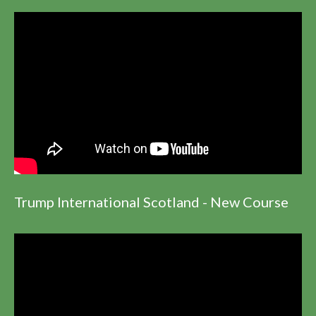
Trump International Scotland - New Course