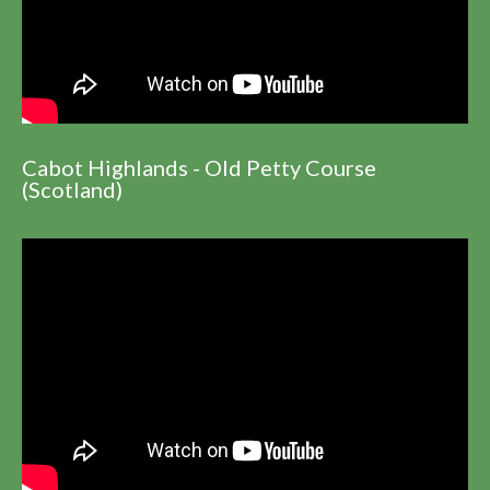
Cabot Highlands - Old Petty Course
(Scotland)