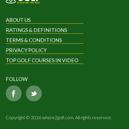
ABOUT US
RATINGS & DEFINITIONS
TERMS & CONDITIONS
PRIVACY POLICY
TOP GOLF COURSES IN VIDEO
FOLLOW
Copyright © 2026 where2golf.com. All rights reserved.