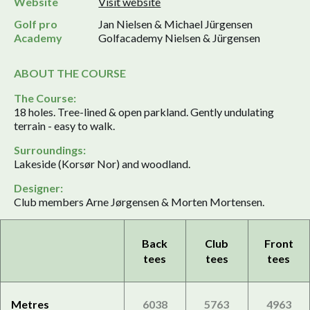
Website
Visit website
Golf pro
Jan Nielsen & Michael Jürgensen
Academy
Golfacademy Nielsen & Jürgensen
ABOUT THE COURSE
The Course:
18 holes. Tree-lined & open parkland. Gently undulating
terrain - easy to walk.
Surroundings:
Lakeside (Korsør Nor) and woodland.
Designer:
Club members Arne Jørgensen & Morten Mortensen.
Back
Club
Front
tees
tees
tees
Metres
6038
5763
4963