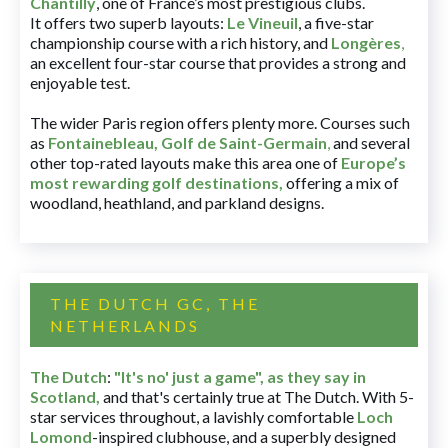
Chantilly
, one of France’s most prestigious clubs.
It offers two superb layouts:
Le Vineuil
, a five-star
championship course with a rich history, and
Longères
,
an excellent four-star course that provides a strong and
enjoyable test.
The wider Paris region offers plenty more. Courses such
as
Fontainebleau
,
Golf de Saint-Germain
,
and several
other top-rated layouts make this area one of
Europe’s
most rewarding golf destinations
,
offering a mix of
woodland, heathland, and parkland designs.
THE DUTCH GC, THE
NETHERLANDS
The Dutch
:
"It's no' just a game", as they say in
Scotland,
and that's certainly true at The Dutch. With 5-
star services throughout, a lavishly comfortable
Loch
Lomond
-inspired clubhouse, and a superbly designed