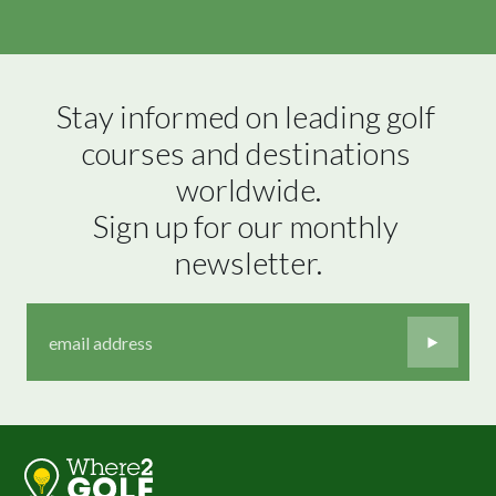
Stay informed on leading golf 
courses and destinations 
worldwide.

Sign up for our monthly 
newsletter.