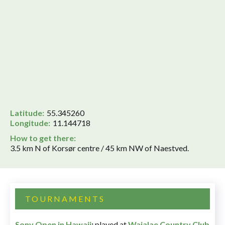
Latitude:
55.345260
Longitude:
11.144718
How to get there:
3.5 km N of Korsør centre / 45 km NW of Naestved.
TOURNAMENTS
Sony Open in Hawaii
:
played at
Waialae Country Club