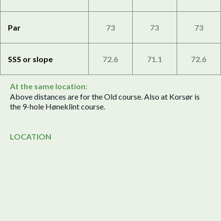
Par
73
73
73
SSS or slope
72.6
71.1
72.6
At the same location:
Above distances are for the Old course. Also at Korsør is
the 9-hole Høneklint course.
LOCATION