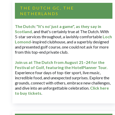
THE DUTCH GC, THE
NETHERLANDS
The Dutch
:
"It's no' just a game", as they say in
Scotland,
and that's certainly true at The Dutch. With
5-star services throughout, a lavishly comfortable
Loch
Lomond
-inspired clubhouse, and a superbly designed
and presented golf course, one could not ask for more
from this top-end private club.
Join us at The Dutch
from August 21–24 for
the
Festival of Golf, featuring the HotelPlanner Tour
.
Experience four days of top-tier sport, live music,
incredible food, and unexpected surprises. Explore the
grounds, connect with others, embrace new challenges,
and dive into an unforgettable celebration.
Click here
to buy tickets
.