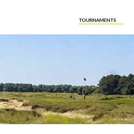
TOURNAMENTS