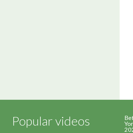
Popular videos
Be
Yor
20