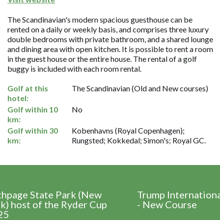
The Scandinavian's modern spacious guesthouse can be
rented on a daily or weekly basis, and comprises three luxury
double bedrooms with private bathroom, and a shared lounge
and dining area with open kitchen. It is possible to rent a room
in the guest house or the entire house. The rental of a golf
buggy is included with each room rental.
Golf at this
The Scandinavian (Old and New courses)
hotel:
Golf within 10
No
km:
Golf within 30
Kobenhavns (Royal Copenhagen);
km:
Rungsted; Kokkedal; Simon's; Royal GC.
thpage State Park (New
Trump Internation
k) host of the Ryder Cup
- New Course
25