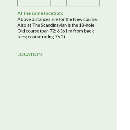
At the same location:
Above distances are for the New course.
Also at The Scandinavian is the 18-hole
Old course (par-72; 6361 m from back
tees; course rating 76.2).
LOCATION