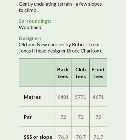
Gently undulating terrain - a few slopes
to climb.
Surroundings:
Woodland.
Designer:
Old and New courses by Robert Trent
Jones II (lead designer Bruce Charlton).
Back
Club
Front
tees
tees
tees
Metres
6481
5771
4671
Par
72
72
72
SSS or slope
76.3
70.7
71.7