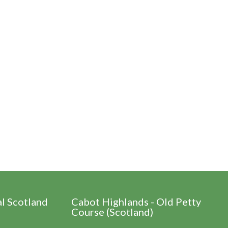
al Scotland
Cabot Highlands - Old Petty
Course (Scotland)