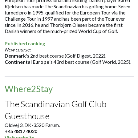
European Tour professional and leading Danish player Søren
Kjeldsen has made The Scandinavian his golfing home. Søren
turned pro in 1995, qualified for the European Tour via the
Challenge Tour in 1997 and has been part of the Tour ever
since. In 2016, he and Thorbjørn Olesen became the first
Danish winners of the much-prized World Cup of Golf.
Published ranking
New course
:
Denmark
's 2nd best course (Golf Digest, 2022).
Continental Europe
's 43rd best course (Golf World, 2025).
Where2Stay
The Scandinavian Golf Club
Guesthouse
Oldvej 3, DK-3520 Farum.
+45 4817 4020
Visit website