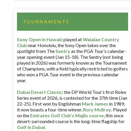
TOURNAMENTS
Sony Open in Hawaii
:
played at
Waialae Country
Club
near Honolulu, the Sony Open takes over the
spotlight from The
Sentry
as the PGA Tour’s calendar-
year opening event (Jan 15-18). The Sentry (not being
played in 2026) was formerly known as the Tournament
of Champions, with a field typically restricted to golfers
who won a PGA Tour event in the previous calendar
year.
Dubai Desert Classic
:
the DP World Tour’s first Rolex
Series event of 2026, is contested for the 37th time (Jan
22-25). First won by Englishman
Mark James
in 1989,
it now boasts a four-time winner,
Rory McIlroy
. Played
on the
Emirates Golf Club’s Majlis course
, this once
desert-surrounded course is the long-time flagship for
Golf in Dubai
.