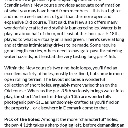
Scandinavian's New course provides adequate confirmation
of what you may have heard from members ... this is a tighter
and more tree-lined test of golf than the more open and
expansive Old course. That said, the New also offers many
wonderfully crafted and stylishly bunkered holes. Water is in
play on about half of them, not least at the short par-5 18th,
played to what is virtually an island green. There's several long
and at times intimidating drives to be made. Some require
good length carries, others need to navigate past threatening
water hazards, not least at the very testing long par-4 6th.
Within the New course's two nine-hole loops, you'll find an
excellent variety of holes, mostly tree-lined, but some in more
open rolling terrain. The layout includes a wonderful
collection of short holes, arguably more varied than on the
Old course. Whereas the par-3 9th seriously brings water into
play, the short 2nd and mid-length 13th are wonderfully
photogenic par-3s ... as handsomely crafted as you'll find on
the property ... or elsewhere in Denmark come to that.
Pick of the holes
: Amongst the more "characterful" holes,
the par-4 11th takes a sharp dogleg left, before demanding an