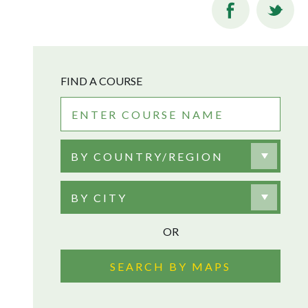
FIND A COURSE
BY COUNTRY/REGION
BY CITY
OR
SEARCH BY MAPS