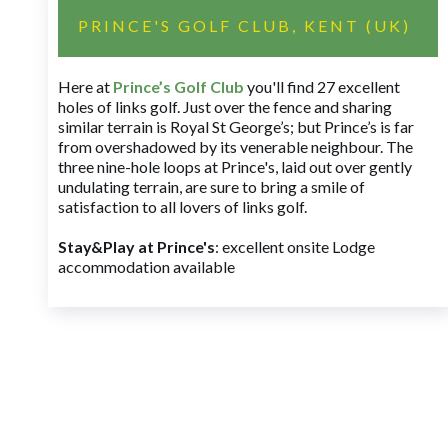
PRINCE'S GOLF CLUB, KENT (UK)
Here at
Prince’s Golf Club
you'll find 27 excellent
holes of links golf. Just over the fence and sharing
similar terrain is Royal St George’s; but Prince’s is far
from overshadowed by its venerable neighbour. The
three nine-hole loops at Prince's, laid out over gently
undulating terrain, are sure to bring a smile of
satisfaction to all lovers of links golf.
Stay&Play at Prince's
: excellent onsite Lodge
accommodation available