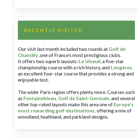
RECENTLY VISITED
Our visit last month included two rounds at
Golf de
Chantilly
, one of France’s most prestigious clubs.
It offers two superb layouts:
Le Vineuil
, a five-star
championship course with a rich history, and
Longères
,
an excellent four-star course that provides a strong and
enjoyable test.
The wider Paris region offers plenty more. Courses such
as
Fontainebleau
,
Golf de Saint-Germain
,
and several
other top-rated layouts make this area one of
Europe’s
most rewarding golf destinations
,
offering a mix of
woodland, heathland, and parkland designs.