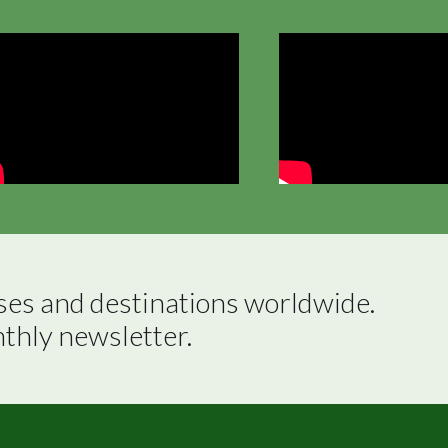
ses and destinations worldwide.

nthly newsletter.