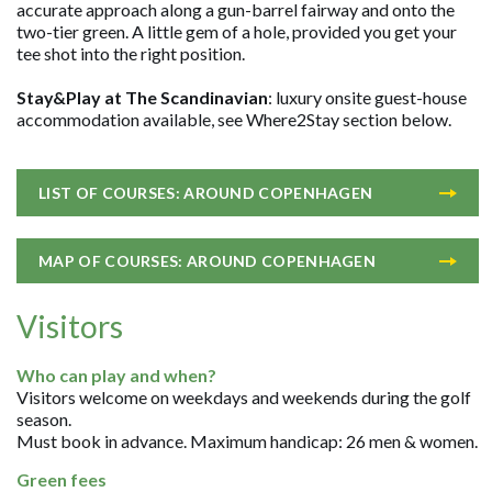
accurate approach along a gun-barrel fairway and onto the
two-tier green. A little gem of a hole, provided you get your
tee shot into the right position.
Stay&Play at The Scandinavian
: luxury onsite guest-house
accommodation available, see Where2Stay section below.
LIST OF COURSES: AROUND COPENHAGEN
MAP OF COURSES: AROUND COPENHAGEN
Visitors
Who can play and when?
Visitors welcome on weekdays and weekends during the golf
season.
Must book in advance. Maximum handicap: 26 men & women.
Green fees