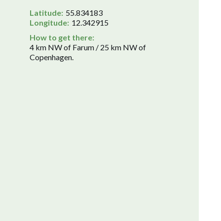
Latitude:
55.834183
Longitude:
12.342915
How to get there:
4 km NW of Farum / 25 km NW of
Copenhagen.