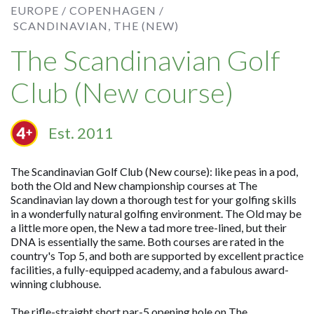
EUROPE /
COPENHAGEN /
SCANDINAVIAN, THE (NEW)
The Scandinavian Golf
Club (New course)
Est. 2011
The Scandinavian Golf Club (New course): like peas in a pod,
both the Old and New championship courses at The
Scandinavian lay down a thorough test for your golfing skills
in a wonderfully natural golfing environment. The Old may be
a little more open, the New a tad more tree-lined, but their
DNA is essentially the same. Both courses are rated in the
country's Top 5, and both are supported by excellent practice
facilities, a fully-equipped academy, and a fabulous award-
winning clubhouse.
The rifle-straight short par-5 opening hole on The