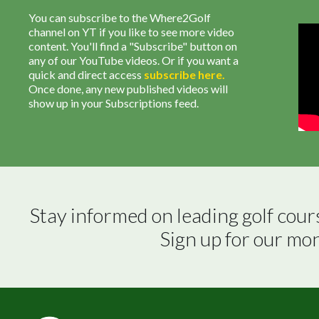
You can subscribe to the Where2Golf
channel on YT if you like to see more video
content. You'll find a "Subscribe" button on
any of our YouTube videos. Or if you want a
quick and direct access
subscribe
here
.
Once done, any new published videos will
show up in your Subscriptions feed.
Stay informed on leading golf cour
Sign up for our mo