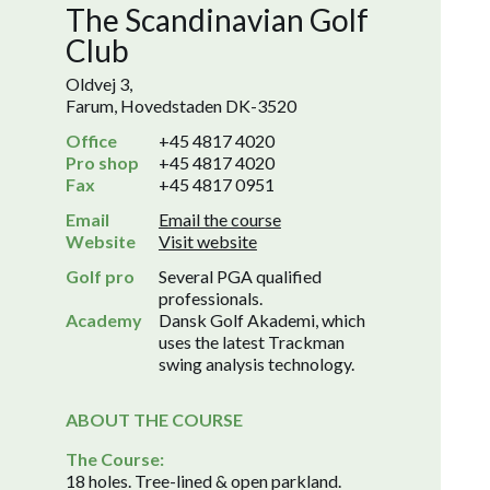
The Scandinavian Golf
Club
Oldvej 3,
Farum, Hovedstaden DK-3520
Office
+45 4817 4020
Pro shop
+45 4817 4020
Fax
+45 4817 0951
Email
Email the course
Website
Visit website
Golf pro
Several PGA qualified
professionals.
Academy
Dansk Golf Akademi, which
uses the latest Trackman
swing analysis technology.
ABOUT THE COURSE
The Course:
18 holes. Tree-lined & open parkland.