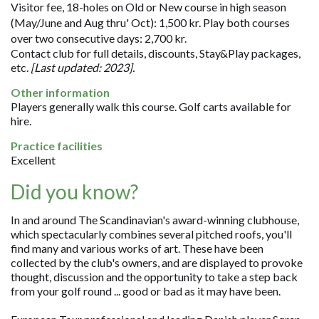
Visitor fee, 18-holes on Old or New course in high season
(May/June and Aug thru' Oct): 1,500 kr. Play both courses
over two consecutive days: 2,700 kr.
Contact club for full details, discounts, Stay&Play packages,
etc.
[Last updated: 2023].
Other information
Players generally walk this course. Golf carts available for
hire.
Practice facilities
Excellent
Did you know?
In and around The Scandinavian's award-winning clubhouse,
which spectacularly combines several pitched roofs, you'll
find many and various works of art. These have been
collected by the club's owners, and are displayed to provoke
thought, discussion and the opportunity to take a step back
from your golf round ... good or bad as it may have been.