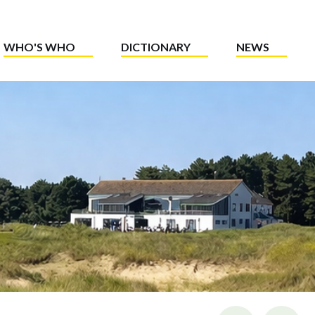
WHO'S WHO
DICTIONARY
NEWS