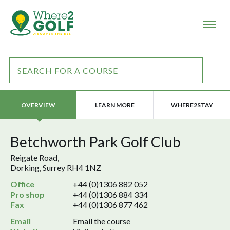
LEARN MORE
WHERE2STAY
OVERVIEW
Betchworth Park Golf Club
Reigate Road,
Dorking, Surrey RH4 1NZ
Office
+44 (0)1306 882 052
Pro shop
+44 (0)1306 884 334
Fax
+44 (0)1306 877 462
Email
Email the course