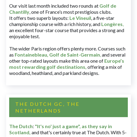
Our visit last month included two rounds at
Golf de
Chantilly
, one of France’s most prestigious clubs.
It offers two superb layouts:
Le Vineuil
, a five-star
championship course with a rich history, and
Longères
,
an excellent four-star course that provides a strong and
enjoyable test.
The wider Paris region offers plenty more. Courses such
as
Fontainebleau
,
Golf de Saint-Germain
,
and several
other top-rated layouts make this area one of
Europe’s
most rewarding golf destinations
,
offering a mix of
woodland, heathland, and parkland designs.
THE DUTCH GC, THE
NETHERLANDS
The Dutch
:
"It's no' just a game", as they say in
Scotland,
and that's certainly true at The Dutch. With 5-