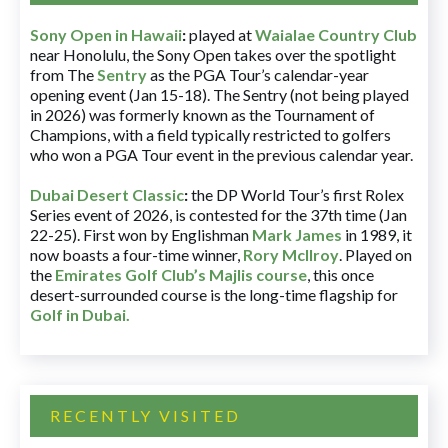
Sony Open in Hawaii
:
played at
Waialae Country Club
near Honolulu, the Sony Open takes over the spotlight
from The
Sentry
as the PGA Tour’s calendar-year
opening event (Jan 15-18). The Sentry (not being played
in 2026) was formerly known as the Tournament of
Champions, with a field typically restricted to golfers
who won a PGA Tour event in the previous calendar year.
Dubai Desert Classic
:
the DP World Tour’s first Rolex
Series event of 2026, is contested for the 37th time (Jan
22-25). First won by Englishman
Mark James
in 1989, it
now boasts a four-time winner,
Rory McIlroy
. Played on
the
Emirates Golf Club’s Majlis course
, this once
desert-surrounded course is the long-time flagship for
Golf in Dubai
.
RECENTLY VISITED