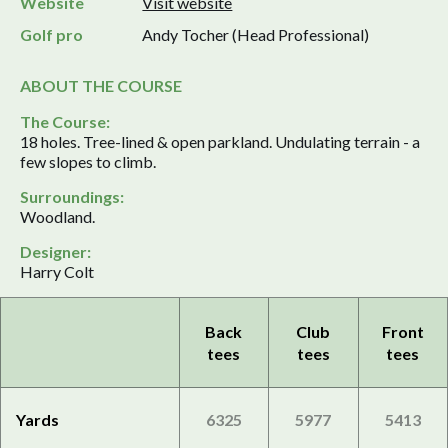
Website
Visit website
Golf pro
Andy Tocher (Head Professional)
ABOUT THE COURSE
The Course:
18 holes. Tree-lined & open parkland. Undulating terrain - a
few slopes to climb.
Surroundings:
Woodland.
Designer:
Harry Colt
Back
Club
Front
tees
tees
tees
Yards
6325
5977
5413