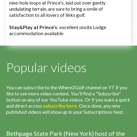
nine-hole loops at Prince's, laid out over gently
undulating terrain, are sure to bring a smile of
satisfaction to all lovers of links golf.
Stay&Play at Prince's
: excellent onsite Lodge
accommodation available
Popular videos
You can subscribe to the Where2Golf channel on YT if you
like to see more video content. You'll find a "Subscribe"
button on any of our YouTube videos. Or if you want a quick
and direct access
subscribe
here
.
Once done, any new
published videos will show up in your Subscriptions feed.
Bethpage State Park (New York) host of the