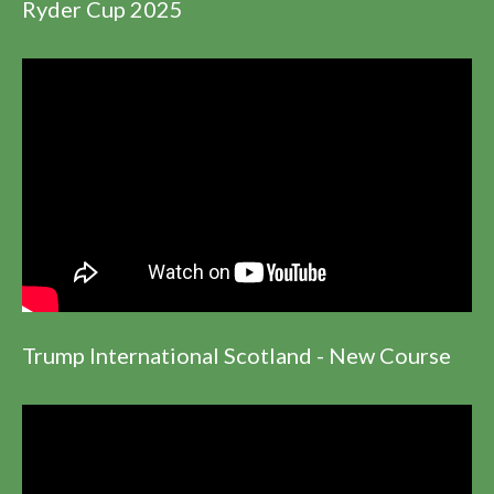
Ryder Cup 2025
Trump International Scotland - New Course