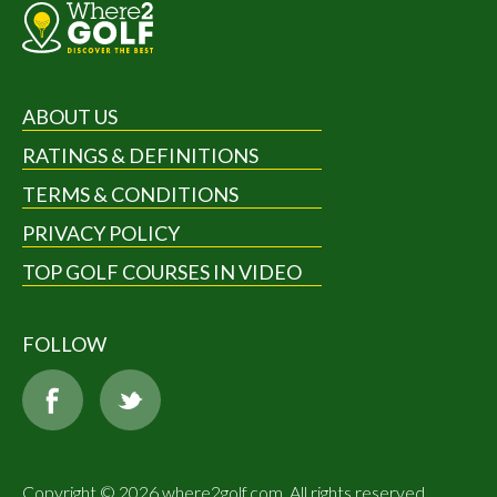
ABOUT US
RATINGS & DEFINITIONS
TERMS & CONDITIONS
PRIVACY POLICY
TOP GOLF COURSES IN VIDEO
FOLLOW
Copyright © 2026 where2golf.com. All rights reserved.