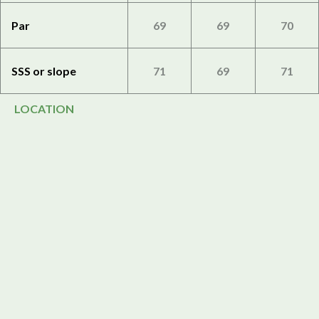
Par
69
69
70
SSS or slope
71
69
71
LOCATION