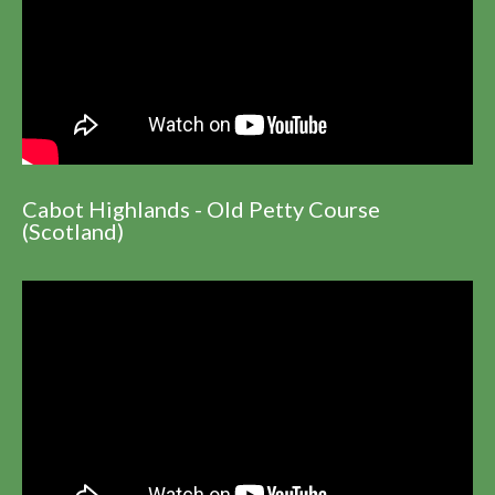
Cabot Highlands - Old Petty Course
(Scotland)