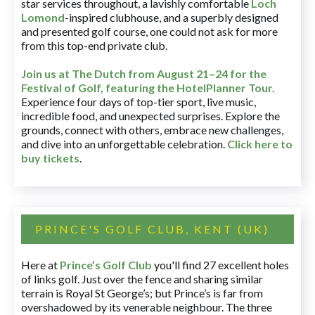
star services throughout, a lavishly comfortable
Loch
Lomond
-inspired clubhouse, and a superbly designed
and presented golf course, one could not ask for more
from this top-end private club.
Join us at The Dutch
from August 21–24 for
the
Festival of Golf, featuring the HotelPlanner Tour
.
Experience four days of top-tier sport, live music,
incredible food, and unexpected surprises. Explore the
grounds, connect with others, embrace new challenges,
and dive into an unforgettable celebration.
Click here to
buy tickets
.
PRINCE'S GOLF CLUB, KENT (UK)
Here at
Prince’s Golf Club
you'll find 27 excellent holes
of links golf. Just over the fence and sharing similar
terrain is Royal St George’s; but Prince’s is far from
overshadowed by its venerable neighbour. The three