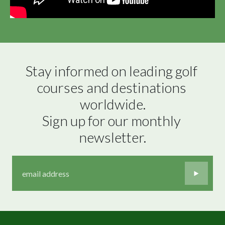
Stay informed on leading golf 
courses and destinations 
worldwide.

Sign up for our monthly 
newsletter.