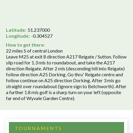
Latitude:
51.237000
Longitude:
-0.304527
How to get there:
22 miles S of central London
Leave M25 at exit 8 direction A217 Reigate / Sutton. Follow
slip road for 1.3 mls to roundabout, and take the A217
direction Reigate. After 2 mls (descending hill into Reigate)
follow direction A25 Dorking. Go thru' Reigate centre and
follow continue on A25 direction Dorking. After 3 mls go
straight over roundabout (ignore sign to Betchworth). After
a further 1.8 mls golf is a sharp turn on your left (opposite
far end of Wyvale Garden Centre).
TOURNAMENTS