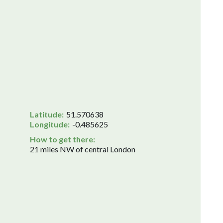
Latitude:
51.570638
Longitude:
-0.485625
How to get there:
21 miles NW of central London