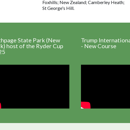
Foxhills; New Zealand; Camberley Heath;
St George's Hill.
thpage State Park (New
Trump Internation
k) host of the Ryder Cup
- New Course
25