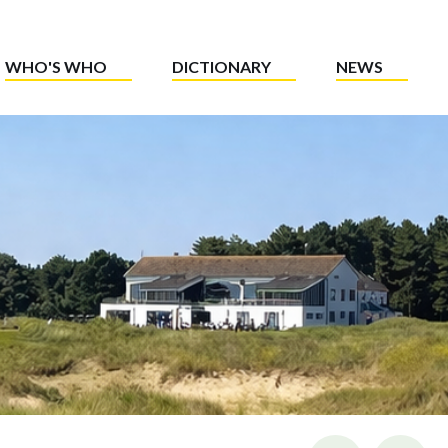
WHO'S WHO
DICTIONARY
NEWS