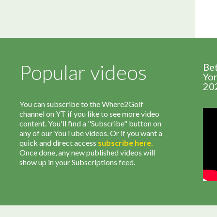
Popular videos
Be
Yor
20
You can subscribe to the Where2Golf
channel on YT if you like to see more video
content. You'll find a "Subscribe" button on
any of our YouTube videos. Or if you want a
quick and direct access
subscribe
here
.
Once done, any new published videos will
show up in your Subscriptions feed.