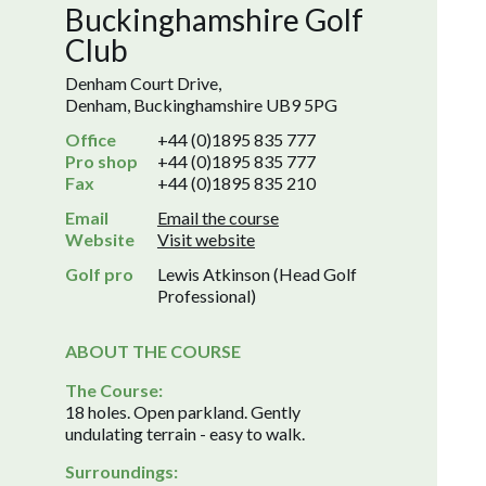
Buckinghamshire Golf
Club
Denham Court Drive,
Denham, Buckinghamshire UB9 5PG
Office
+44 (0)1895 835 777
Pro shop
+44 (0)1895 835 777
Fax
+44 (0)1895 835 210
Email
Email the course
Website
Visit website
Golf pro
Lewis Atkinson (Head Golf
Professional)
ABOUT THE COURSE
The Course:
18 holes. Open parkland. Gently
undulating terrain - easy to walk.
Surroundings: