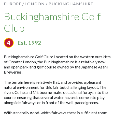
EUROPE /
LONDON /
BUCKINGHAMSHIRE
Buckinghamshire Golf
Club
Est. 1992
Buckinghamshire Golf Club: Located on the western outskirts
of Greater London, the Buckinghamshire is a relatively new
and open parkland golf course owned by the Japanese Asahi
Breweries.
The terrain here is relatively flat, and provides a pleasant
natural environment for this fair but challenging layout. The
rivers Colne and Misbourne make occasional forays into the
course, ensuring that several water hazards come into play
alongside fairways or in front of the well-paced greens.
With generally good-width fairways there is sufficient room