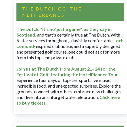
THE DUTCH GC, THE
NETHERLANDS
The Dutch
:
"It's no' just a game", as they say in
Scotland,
and that's certainly true at The Dutch. With
5-star services throughout, a lavishly comfortable
Loch
Lomond
-inspired clubhouse, and a superbly designed
and presented golf course, one could not ask for more
from this top-end private club.
Join us at The Dutch
from August 21–24 for
the
Festival of Golf, featuring the HotelPlanner Tour
.
Experience four days of top-tier sport, live music,
incredible food, and unexpected surprises. Explore the
grounds, connect with others, embrace new challenges,
and dive into an unforgettable celebration.
Click here
to buy tickets
.