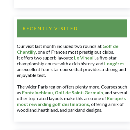
RECENTLY VISITED
Our visit last month included two rounds at
Golf de
Chantilly
, one of France’s most prestigious clubs.
It offers two superb layouts:
Le Vineuil
, a five-star
championship course with a rich history, and
Longères
,
an excellent four-star course that provides a strong and
enjoyable test.
The wider Paris region offers plenty more. Courses such
as
Fontainebleau
,
Golf de Saint-Germain
,
and several
other top-rated layouts make this area one of
Europe’s
most rewarding golf destinations
,
offering a mix of
woodland, heathland, and parkland designs.