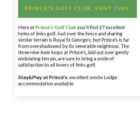
PRINCE'S GOLF CLUB, KENT (UK)
Here at
Prince’s Golf Club
you'll find 27 excellent
holes of links golf. Just over the fence and sharing
similar terrain is Royal St George’s; but Prince’s is far
from overshadowed by its venerable neighbour. The
three nine-hole loops at Prince's, laid out over gently
undulating terrain, are sure to bring a smile of
satisfaction to all lovers of links golf.
Stay&Play at Prince's
: excellent onsite Lodge
accommodation available