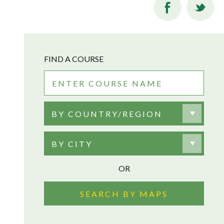
FIND A COURSE
BY COUNTRY/REGION
BY CITY
OR
SEARCH BY MAPS