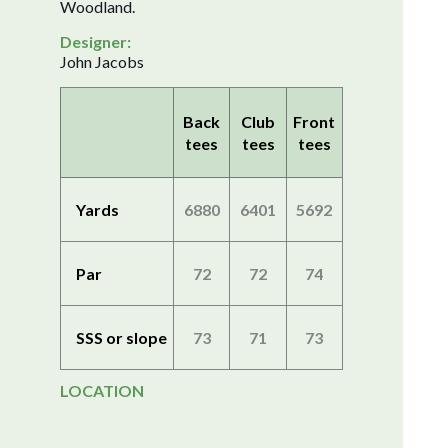
Woodland.
Designer:
John Jacobs
Back
Club
Front
tees
tees
tees
Yards
6880
6401
5692
Par
72
72
74
SSS or slope
73
71
73
LOCATION