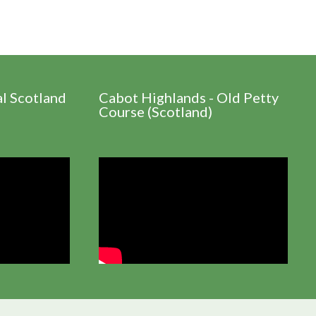
al Scotland
Cabot Highlands - Old Petty
Course (Scotland)