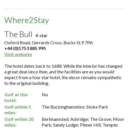
Where2Stay
The Bull
4-star
Oxford Road, Gerrards Cross, Bucks SL9 7PA
+44 (0)1753 885 995
Visit website
The hotel dates back to 1688. While the interior has changed
a great deal since then, and the facilities are as you would
expect from a four star hotel, the decor remains sympathetic
to the original building.
Golf at this
No
hotel:
Golf within 5
The Buckinghamshire; Stoke Park
miles:
Golf within 20
Berkhamsted; Ashridge; The Grove; Moor
miles:
Park; Sandy Lodge; Pinner Hill; Temple;