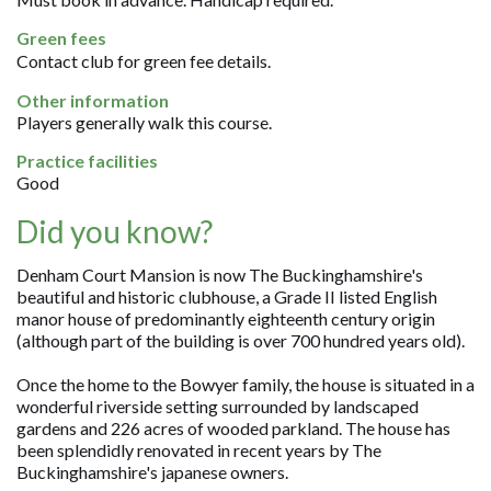
Green fees
Contact club for green fee details.
Other information
Players generally walk this course.
Practice facilities
Good
Did you know?
Denham Court Mansion is now The Buckinghamshire's
beautiful and historic clubhouse, a Grade II listed English
manor house of predominantly eighteenth century origin
(although part of the building is over 700 hundred years old).
Once the home to the Bowyer family, the house is situated in a
wonderful riverside setting surrounded by landscaped
gardens and 226 acres of wooded parkland. The house has
been splendidly renovated in recent years by The
Buckinghamshire's japanese owners.