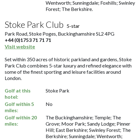
Wentworth; Sunningdale; Foxhills; Swinley
Forest; The Berkshire.
Stoke Park Club
5-star
Park Road, Stoke Poges, Buckinghamshire SL2 4PG
+44 (0)1753 71 71 71
Visit website
Set within 350 acres of historic parkland and gardens, Stoke
Park Club combines 5-star luxury and refined elegance with
some of the finest sporting and leisure facilities around
London.
Golf at this
Stoke Park
hotel:
Golf within 5
No
miles:
Golf within 20
The Buckinghamshire; Temple; The
miles:
Grove; Moor Park; Sandy Lodge; Pinner
Hill; East Berkshire; Swinley Forest; The
Berkshire; Sunningdale; Wentworth;