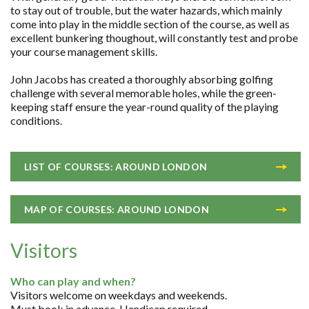
to stay out of trouble, but the water hazards, which mainly
come into play in the middle section of the course, as well as
excellent bunkering thoughout, will constantly test and probe
your course management skills.
John Jacobs has created a thoroughly absorbing golfing
challenge with several memorable holes, while the green-
keeping staff ensure the year-round quality of the playing
conditions.
LIST OF COURSES: AROUND LONDON
MAP OF COURSES: AROUND LONDON
Visitors
Who can play and when?
Visitors welcome on weekdays and weekends.
Must book in advance. Handicap required.