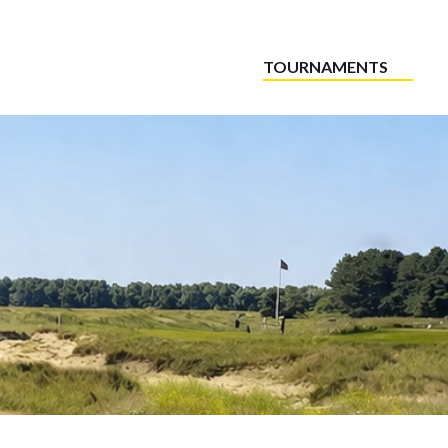
TOURNAMENTS