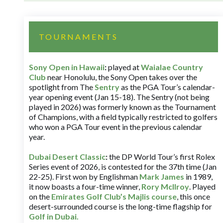
TOURNAMENTS
Sony Open in Hawaii
:
played at
Waialae Country
Club
near Honolulu, the Sony Open takes over the
spotlight from The
Sentry
as the PGA Tour’s calendar-
year opening event (Jan 15-18). The Sentry (not being
played in 2026) was formerly known as the Tournament
of Champions, with a field typically restricted to golfers
who won a PGA Tour event in the previous calendar
year.
Dubai Desert Classic
:
the DP World Tour’s first Rolex
Series event of 2026, is contested for the 37th time (Jan
22-25). First won by Englishman
Mark James
in 1989,
it now boasts a four-time winner,
Rory McIlroy
. Played
on the
Emirates Golf Club’s Majlis course
, this once
desert-surrounded course is the long-time flagship for
Golf in Dubai
.