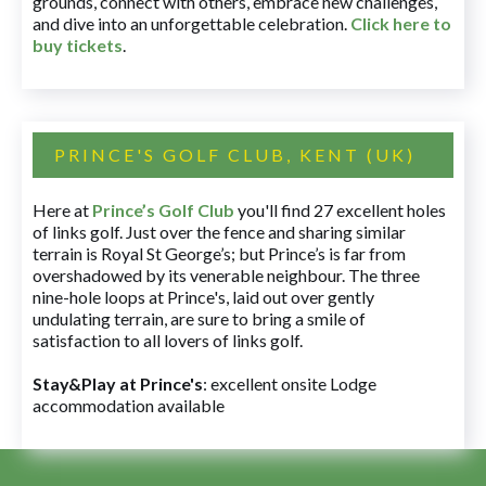
grounds, connect with others, embrace new challenges,
and dive into an unforgettable celebration.
Click here to
buy tickets
.
PRINCE'S GOLF CLUB, KENT (UK)
Here at
Prince’s Golf Club
you'll find 27 excellent holes
of links golf. Just over the fence and sharing similar
terrain is Royal St George’s; but Prince’s is far from
overshadowed by its venerable neighbour. The three
nine-hole loops at Prince's, laid out over gently
undulating terrain, are sure to bring a smile of
satisfaction to all lovers of links golf.
Stay&Play at Prince's
: excellent onsite Lodge
accommodation available