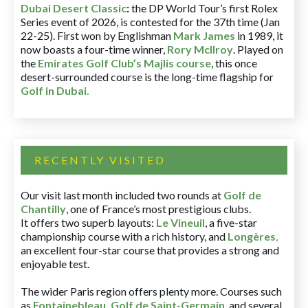
Dubai Desert Classic
:
the DP World Tour’s first Rolex
Series event of 2026, is contested for the 37th time (Jan
22-25). First won by Englishman
Mark James
in 1989, it
now boasts a four-time winner,
Rory McIlroy
. Played on
the
Emirates Golf Club’s Majlis course
, this once
desert-surrounded course is the long-time flagship for
Golf in Dubai
.
RECENTLY VISITED
Our visit last month included two rounds at
Golf de
Chantilly
, one of France’s most prestigious clubs.
It offers two superb layouts:
Le Vineuil
, a five-star
championship course with a rich history, and
Longères
,
an excellent four-star course that provides a strong and
enjoyable test.
The wider Paris region offers plenty more. Courses such
as
Fontainebleau
,
Golf de Saint-Germain
,
and several