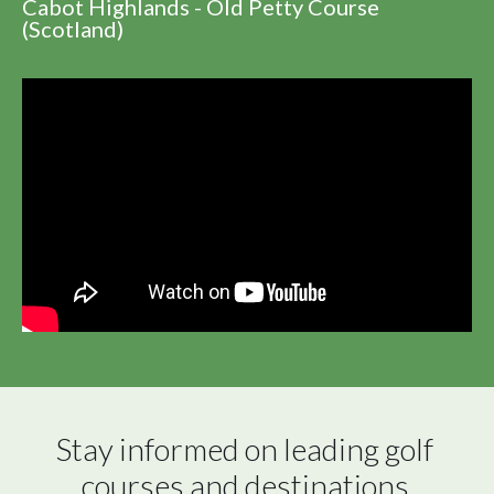
Cabot Highlands - Old Petty Course
(Scotland)
Stay informed on leading golf 
courses and destinations 