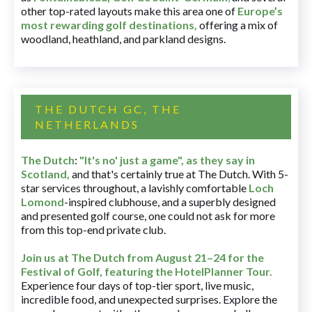
other top-rated layouts make this area one of
Europe’s
most rewarding golf destinations
,
offering a mix of
woodland, heathland, and parkland designs.
THE DUTCH GC, THE
NETHERLANDS
The Dutch
:
"It's no' just a game", as they say in
Scotland,
and that's certainly true at The Dutch. With 5-
star services throughout, a lavishly comfortable
Loch
Lomond
-inspired clubhouse, and a superbly designed
and presented golf course, one could not ask for more
from this top-end private club.
Join us at The Dutch
from August 21–24 for
the
Festival of Golf, featuring the HotelPlanner Tour
.
Experience four days of top-tier sport, live music,
incredible food, and unexpected surprises. Explore the