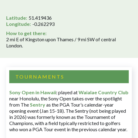
Latitude:
51.419436
Longitude:
-0.262293
How to get there:
2 mi E of Kingston upon Thames / 9 mi SW of central
London.
TOURNAMENTS
Sony Open in Hawaii
:
played at
Waialae Country Club
near Honolulu, the Sony Open takes over the spotlight
from The
Sentry
as the PGA Tour’s calendar-year
opening event (Jan 15-18). The Sentry (not being played
in 2026) was formerly known as the Tournament of
Champions, with a field typically restricted to golfers
who won a PGA Tour event in the previous calendar year.