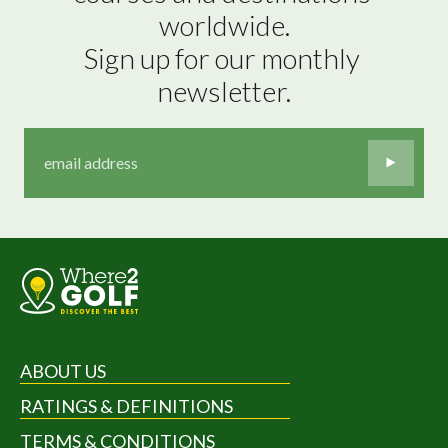
worldwide.

Sign up for our monthly 
newsletter.
ABOUT US
RATINGS & DEFINITIONS
TERMS & CONDITIONS