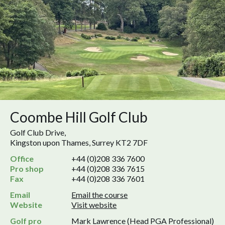
Coombe Hill Golf Club
Golf Club Drive,
Kingston upon Thames, Surrey KT2 7DF
Office
+44 (0)208 336 7600
Pro shop
+44 (0)208 336 7615
Fax
+44 (0)208 336 7601
Email
Email the course
Website
Visit website
Golf pro
Mark Lawrence (Head PGA Professional)