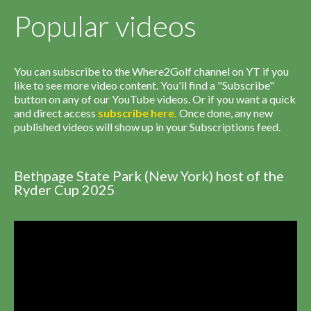
Popular videos
You can subscribe to the Where2Golf channel on YT if you
like to see more video content. You'll find a "Subscribe"
button on any of our YouTube videos. Or if you want a quick
and direct access
subscribe
here
.
Once done, any new
published videos will show up in your Subscriptions feed.
Bethpage State Park (New York) host of the
Ryder Cup 2025