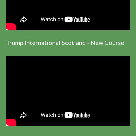
Trump International Scotland - New Course