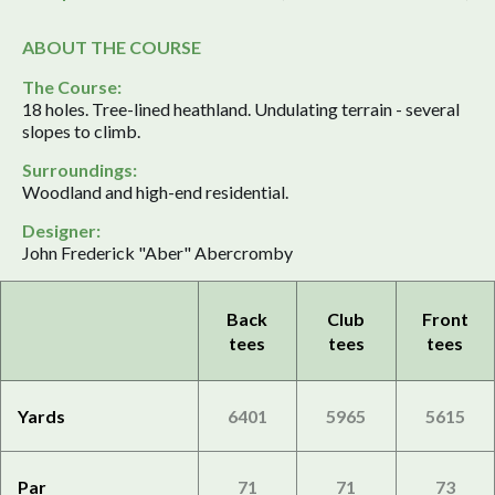
ABOUT THE COURSE
The Course:
18 holes. Tree-lined heathland. Undulating terrain - several
slopes to climb.
Surroundings:
Woodland and high-end residential.
Designer:
John Frederick "Aber" Abercromby
Back
Club
Front
tees
tees
tees
Yards
6401
5965
5615
Par
71
71
73