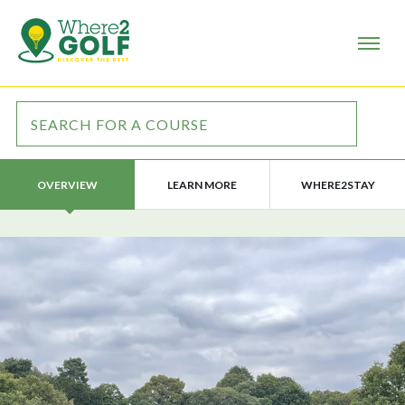
LEARN MORE
WHERE2STAY
OVERVIEW