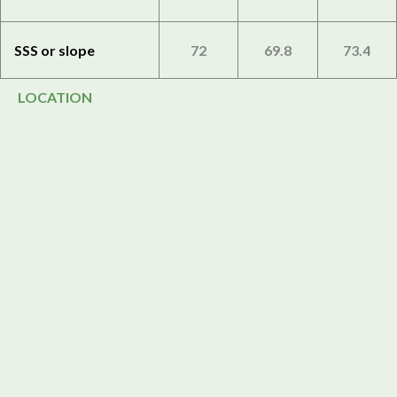
SSS or slope
72
69.8
73.4
LOCATION